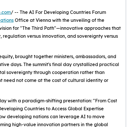
e.com
/ -- The AI For Developing Countries Forum
ations
Office at Vienna with the unveiling of the
ision for "The Third Path"—innovative approaches that
y, regulation versus innovation, and sovereignty versus
quity, brought together ministers, ambassadors, and
tive days. The summit's final day crystallized practical
tal sovereignty through cooperation rather than
need not come at the cost of cultural identity or
 day with a paradigm-shifting presentation: "From Cost
eveloping Countries to Access Global Expertise
g how developing nations can leverage AI to move
ming high-value innovation partners in the global