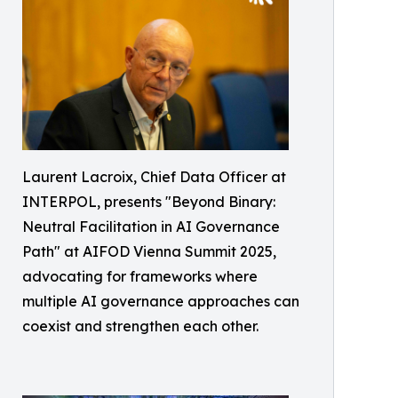
Laurent Lacroix, Chief Data Officer at
INTERPOL, presents "Beyond Binary:
Neutral Facilitation in AI Governance
Path" at AIFOD Vienna Summit 2025,
advocating for frameworks where
multiple AI governance approaches can
coexist and strengthen each other.