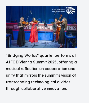
"Bridging Worlds" quartet performs at
AIFOD Vienna Summit 2025, offering a
musical reflection on cooperation and
unity that mirrors the summit's vision of
transcending technological divides
through collaborative innovation.