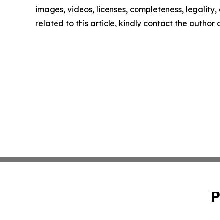
images, videos, licenses, completeness, legality, o
related to this article, kindly contact the author
P