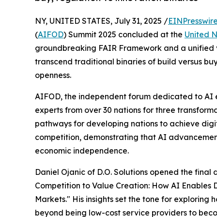
NY, UNITED STATES, July 31, 2025 /
EINPresswir
(
AIFOD
) Summit 2025 concluded at the
United N
groundbreaking FAIR Framework and a unified v
transcend traditional binaries of build versus bu
openness.
AIFOD, the independent forum dedicated to AI e
experts from over 30 nations for three transforma
pathways for developing nations to achieve digi
competition, demonstrating that AI advancement 
economic independence.
Daniel Ojanic of D.O. Solutions opened the final
Competition to Value Creation: How AI Enables D
Markets." His insights set the tone for explorin
beyond being low-cost service providers to beco