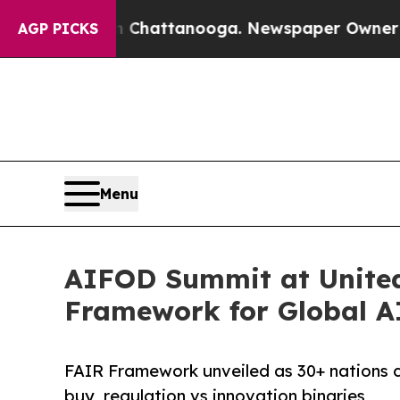
s in Chattanooga. Newspaper Owner Calls the Pe
AGP PICKS
Menu
AIFOD Summit at United
Framework for Global A
FAIR Framework unveiled as 30+ nations 
buy, regulation vs innovation binaries