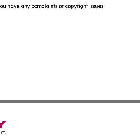
f you have any complaints or copyright issues