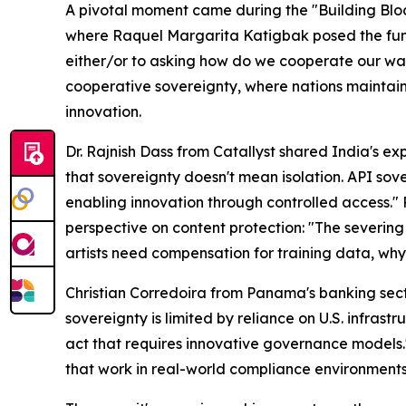
A pivotal moment came during the "Building Bloc
where Raquel Margarita Katigbak posed the fund
either/or to asking how do we cooperate our wa
cooperative sovereignty, where nations maintain
innovation.
Dr. Rajnish Dass from Catallyst shared India's exp
that sovereignty doesn't mean isolation. API sov
enabling innovation through controlled access."
perspective on content protection: "The severing o
artists need compensation for training data, wh
Christian Corredoira from Panama's banking sect
sovereignty is limited by reliance on U.S. infrast
act that requires innovative governance models.
that work in real-world compliance environments