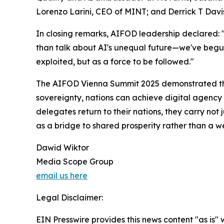
Lorenzo Larini, CEO of MINT; and Derrick T Davis
In closing remarks, AIFOD leadership declared: "
than talk about AI's unequal future—we've begun
exploited, but as a force to be followed."
The AIFOD Vienna Summit 2025 demonstrated tha
sovereignty, nations can achieve digital agency w
delegates return to their nations, they carry no
as a bridge to shared prosperity rather than a w
Dawid Wiktor
Media Scope Group
email us here
Legal Disclaimer:
EIN Presswire provides this news content "as is" 