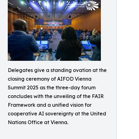
Delegates give a standing ovation at the
closing ceremony of AIFOD Vienna
Summit 2025 as the three-day forum
concludes with the unveiling of the FAIR
Framework and a unified vision for
cooperative AI sovereignty at the United
Nations Office at Vienna.