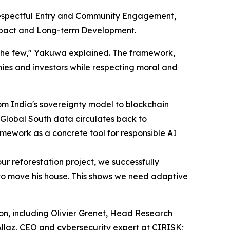
 Respectful Entry and Community Engagement,
mpact and Long-term Development.
f the few," Yakuwa explained. The framework,
ies and investors while respecting moral and
om India's sovereignty model to blockchain
Global South data circulates back to
mework as a concrete tool for responsible AI
r reforestation project, we successfully
 to move his house. This shows we need adaptive
on, including Olivier Grenet, Head Research
llaz, CEO and cybersecurity expert at CIRISK;