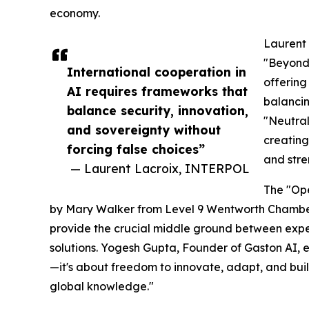
economy.
Laurent 
"Beyond 
International cooperation in
offering
AI requires frameworks that
balancin
balance security, innovation,
"Neutral
and sovereignty without
creating
forcing false choices”
and stre
— Laurent Lacroix, INTERPOL
The "Op
by Mary Walker from Level 9 Wentworth Chambe
provide the crucial middle ground between expe
solutions. Yogesh Gupta, Founder of Gaston AI, e
—it's about freedom to innovate, adapt, and buil
global knowledge."