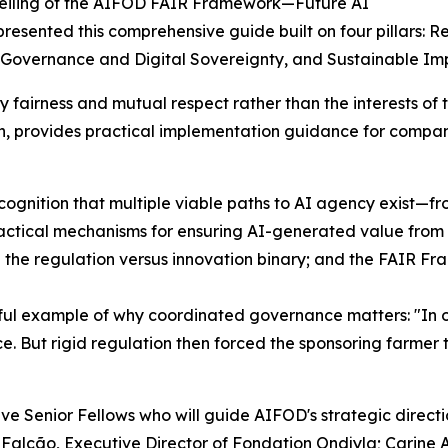
veiling of the AIFOD FAIR Framework—Future AI
resented this comprehensive guide built on four pillars:
 Governance and Digital Sovereignty, and Sustainable I
y fairness and mutual respect rather than the interests o
n, provides practical implementation guidance for compan
ognition that multiple viable paths to AI agency exist—fr
ctical mechanisms for ensuring AI-generated value from 
he regulation versus innovation binary; and the FAIR Fra
ful example of why coordinated governance matters: "In ou
e. But rigid regulation then forced the sponsoring farmer
ve Senior Fellows who will guide AIFOD's strategic directi
alcão, Executive Director of Fondation Ondjyla; Carine A