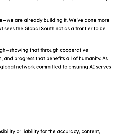
ture—we are already building it. We've done more
sees the Global South not as a frontier to be
ugh—showing that through cooperative
, and progress that benefits all of humanity. As
a global network committed to ensuring AI serves
ility or liability for the accuracy, content,