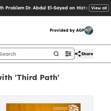
Dr. Abdul El-Sayed on Historic Michigan Win: “Peo
View all
Provided by AGP
Share
th 'Third Path'