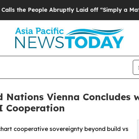
ople Abruptly Laid off “Simply a Math Problem
 Nations Vienna Concludes wi
I Cooperation
chart cooperative sovereignty beyond build vs