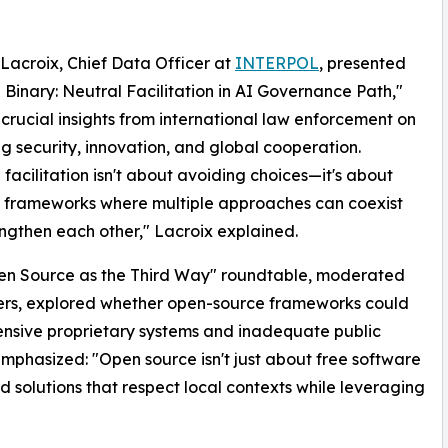
Lacroix, Chief Data Officer at
INTERPOL
, presented
Binary: Neutral Facilitation in AI Governance Path,"
 crucial insights from international law enforcement on
g security, innovation, and global cooperation.
 facilitation isn't about avoiding choices—it's about
 frameworks where multiple approaches can coexist
ngthen each other," Lacroix explained.
en Source as the Third Way" roundtable, moderated
rs, explored whether open-source frameworks could
nsive proprietary systems and inadequate public
mphasized: "Open source isn't just about free software
d solutions that respect local contexts while leveraging