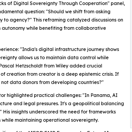
ks of Digital Sovereignty Through Cooperation" panel,
amental question: "Should we shift from asking
y to agency?" This reframing catalyzed discussions on
 autonomy while benefiting from collaborative
erience: "India's digital infrastructure journey shows
ereignty allows us to maintain data control while
 Pascal Hetzscholdt from Wiley added crucial
f creation from creator is a deep epistemic crisis. If
y not data donors from developing countries?"
or highlighted practical challenges: "In Panama, AI
ructure and legal pressures. It's a geopolitical balancing
" His insights underscored the need for frameworks
 while maintaining operational sovereignty.