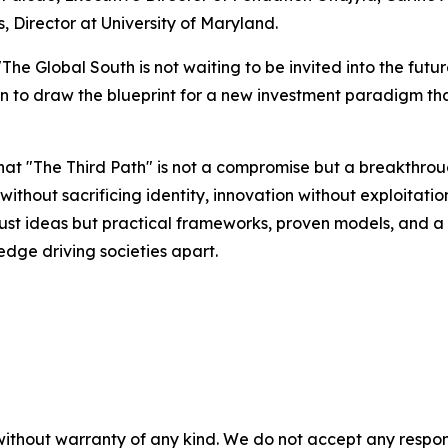
, Director at University of Maryland.
The Global South is not waiting to be invited into the fu
 to draw the blueprint for a new investment paradigm that 
t "The Third Path" is not a compromise but a breakthro
ithout sacrificing identity, innovation without exploitation
t just ideas but practical frameworks, proven models, and 
edge driving societies apart.
without warranty of any kind. We do not accept any responsib