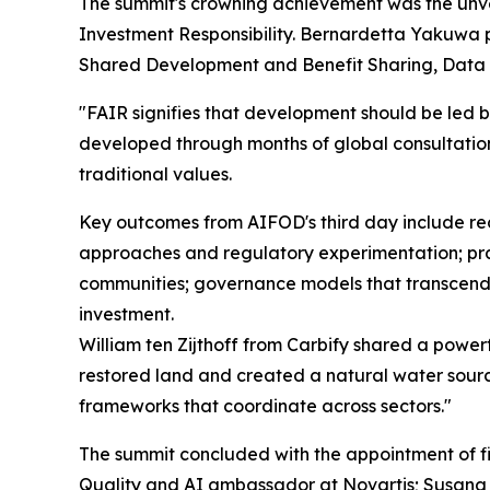
The summit's crowning achievement was the un
Investment Responsibility. Bernardetta Yakuwa p
Shared Development and Benefit Sharing, Data
"FAIR signifies that development should be led b
developed through months of global consultatio
traditional values.
Key outcomes from AIFOD's third day include rec
approaches and regulatory experimentation; pra
communities; governance models that transcend t
investment.
William ten Zijthoff from Carbify shared a power
restored land and created a natural water sourc
frameworks that coordinate across sectors."
The summit concluded with the appointment of fi
Quality and AI ambassador at Novartis; Susana F