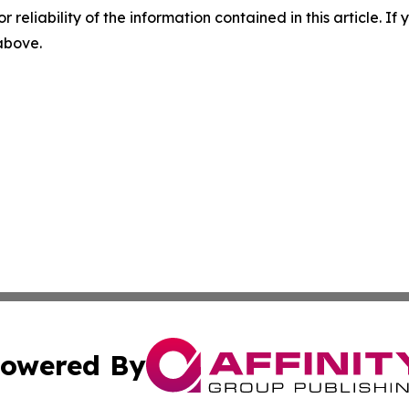
r reliability of the information contained in this article. I
 above.
owered By