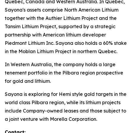
Quebec, Canada and Western Australia. In Quebec,
Sayona's assets comprise North American Lithium
together with the Authier Lithium Project and the
Tansim Lithium Project, supported by a strategic
partnership with American lithium developer
Piedmont Lithium Inc. Sayona also holds a 60% stake
in the Moblan Lithium Project in northern Quebec.
In Western Australia, the company holds a large
tenement portfolio in the Pilbara region prospective
for gold and lithium.
Sayona is exploring for Hemi style gold targets in the
world class Pilbara region, while its lithium projects
include Company-owned leases and those subject to
a joint venture with Morella Corporation.
Contact: