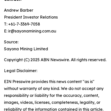
Andrew Barber
President Investor Relations
T: +61-7-3369-7058
E: ir@sayonamining.com.au
Source:
Sayona Mining Limited
Copyright (C) 2025 ABN Newswire. All rights reserved.
Legal Disclaimer:
EIN Presswire provides this news content "as is"
without warranty of any kind. We do not accept any
responsibility or liability for the accuracy, content,
images, videos, licenses, completeness, legality, or
reliability of the information contained in this article.