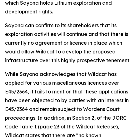
which Sayona holds Lithium exploration and
development rights.
Sayona can confirm to its shareholders that its
exploration activities will continue and that there is
currently no agreement or licence in place which
would allow Wildcat to develop the proposed
infrastructure over this highly prospective tenement.
While Sayona acknowledges that Wildcat has
applied for various miscellaneous licences over
E45/2364, it fails to mention that these applications
have been objected to by parties with an interest in
E45/2364 and remain subject to Wardens Court
proceedings. In addition, in Section 2, of the JORC
Code Table 1 (page 23 of the Wildcat Release),
Wildcat states that there are "no known