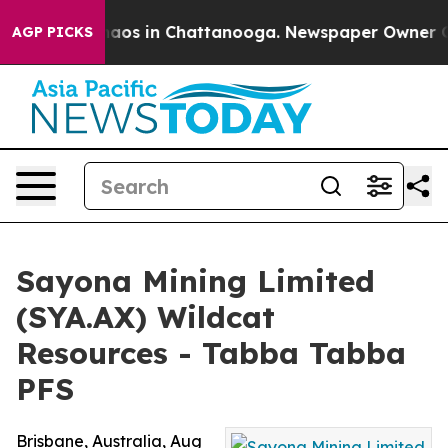
ollapse
Chaos in Chattanooga. Newspaper Owner Calls 
AGP PICKS
Sayona Mining Limited
(SYA.AX) Wildcat
Resources - Tabba Tabba
PFS
Brisbane, Australia, Aug