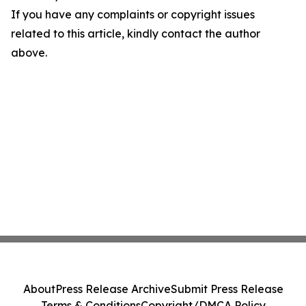
If you have any complaints or copyright issues
related to this article, kindly contact the author
above.
About
Press Release Archive
Submit Press Release
Terms & Conditions
Copyright/DMCA Policy