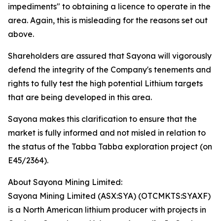
impediments" to obtaining a licence to operate in the
area. Again, this is misleading for the reasons set out
above.
Shareholders are assured that Sayona will vigorously
defend the integrity of the Company's tenements and
rights to fully test the high potential Lithium targets
that are being developed in this area.
Sayona makes this clarification to ensure that the
market is fully informed and not misled in relation to
the status of the Tabba Tabba exploration project (on
E45/2364).
About Sayona Mining Limited:
Sayona Mining Limited (ASX:SYA) (OTCMKTS:SYAXF)
is a North American lithium producer with projects in