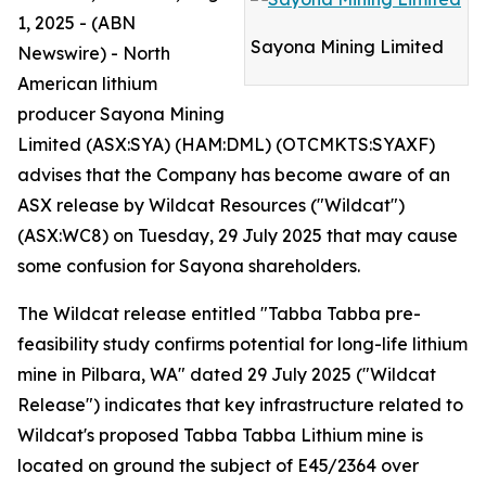
1, 2025 - (ABN
Sayona Mining Limited
Newswire) - North
American lithium
producer Sayona Mining
Limited (ASX:SYA) (HAM:DML) (OTCMKTS:SYAXF)
advises that the Company has become aware of an
ASX release by Wildcat Resources ("Wildcat")
(ASX:WC8) on Tuesday, 29 July 2025 that may cause
some confusion for Sayona shareholders.
The Wildcat release entitled "Tabba Tabba pre-
feasibility study confirms potential for long-life lithium
mine in Pilbara, WA" dated 29 July 2025 ("Wildcat
Release") indicates that key infrastructure related to
Wildcat's proposed Tabba Tabba Lithium mine is
located on ground the subject of E45/2364 over