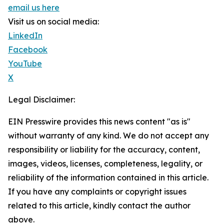
email us here
Visit us on social media:
LinkedIn
Facebook
YouTube
X
Legal Disclaimer:
EIN Presswire provides this news content "as is"
without warranty of any kind. We do not accept any
responsibility or liability for the accuracy, content,
images, videos, licenses, completeness, legality, or
reliability of the information contained in this article.
If you have any complaints or copyright issues
related to this article, kindly contact the author
above.