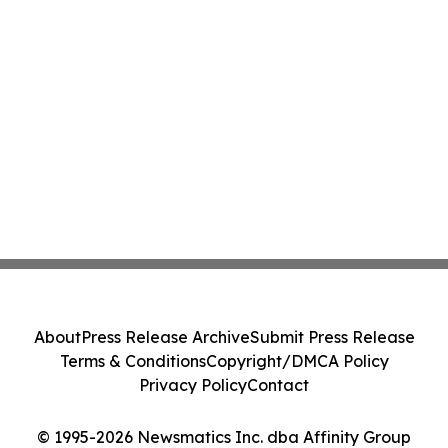
About
Press Release Archive
Submit Press Release
Terms & Conditions
Copyright/DMCA Policy
Privacy Policy
Contact
© 1995-2026 Newsmatics Inc. dba Affinity Group