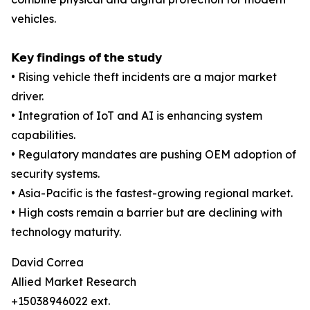
vehicles.
𝗞𝗲𝘆 𝗳𝗶𝗻𝗱𝗶𝗻𝗴𝘀 𝗼𝗳 𝘁𝗵𝗲 𝘀𝘁𝘂𝗱𝘆
• Rising vehicle theft incidents are a major market
driver.
• Integration of IoT and AI is enhancing system
capabilities.
• Regulatory mandates are pushing OEM adoption of
security systems.
• Asia-Pacific is the fastest-growing regional market.
• High costs remain a barrier but are declining with
technology maturity.
David Correa
Allied Market Research
+15038946022 ext.