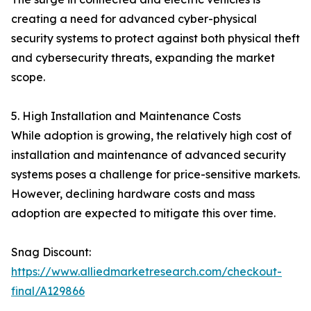
creating a need for advanced cyber-physical
security systems to protect against both physical theft
and cybersecurity threats, expanding the market
scope.
5. High Installation and Maintenance Costs
While adoption is growing, the relatively high cost of
installation and maintenance of advanced security
systems poses a challenge for price-sensitive markets.
However, declining hardware costs and mass
adoption are expected to mitigate this over time.
Snag Discount:
https://www.alliedmarketresearch.com/checkout-
final/A129866