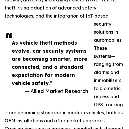
theft, rising adoption of advanced safety
technologies, and the integration of IoT-based
security
solutions in
automobiles.
As vehicle theft methods
These
evolve, car security systems
systems—
are becoming smarter, more
ranging from
connected, and a standard
alarms and
expectation for modern
immobilizers
vehicle safety.”
to biometric
— Allied Market Research
access and
GPS tracking
—are becoming standard in modern vehicles, both as
OEM installations and aftermarket upgrades.
Growing consumer awareness, coupled with stringent