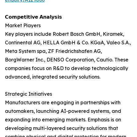
𝗖𝗼𝗺𝗽𝗲𝘁𝗶𝘁𝗶𝘃𝗲 𝗔𝗻𝗮𝗹𝘆𝘀𝗶𝘀
Market Players
Key players include Robert Bosch GmbH, Kiramek,
Continental AG, HELLA GmbH & Co. KGaA, Valeo S.A.,
Meta System spa, ZF Friedrichshafen AG,
BorgWarner Inc., DENSO Corporation, Cautio. These
companies focus on R&D to develop technologically
advanced, integrated security solutions.
Strategic Initiatives
Manufacturers are engaging in partnerships with
automakers, launching AI-powered systems, and
expanding into emerging markets. Emphasis is on
developing multi-layered security solutions that
combine physical and digital protection for modern