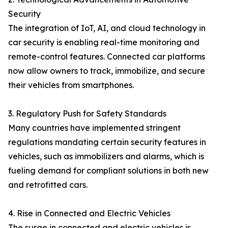
Security
The integration of IoT, AI, and cloud technology in
car security is enabling real-time monitoring and
remote-control features. Connected car platforms
now allow owners to track, immobilize, and secure
their vehicles from smartphones.
3. Regulatory Push for Safety Standards
Many countries have implemented stringent
regulations mandating certain security features in
vehicles, such as immobilizers and alarms, which is
fueling demand for compliant solutions in both new
and retrofitted cars.
4. Rise in Connected and Electric Vehicles
The surge in connected and electric vehicles is