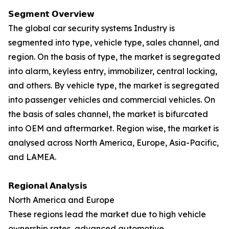
𝗦𝗲𝗴𝗺𝗲𝗻𝘁 𝗢𝘃𝗲𝗿𝘃𝗶𝗲𝘄
The global car security systems Industry is
segmented into type, vehicle type, sales channel, and
region. On the basis of type, the market is segregated
into alarm, keyless entry, immobilizer, central locking,
and others. By vehicle type, the market is segregated
into passenger vehicles and commercial vehicles. On
the basis of sales channel, the market is bifurcated
into OEM and aftermarket. Region wise, the market is
analysed across North America, Europe, Asia-Pacific,
and LAMEA.
𝗥𝗲𝗴𝗶𝗼𝗻𝗮𝗹 𝗔𝗻𝗮𝗹𝘆𝘀𝗶𝘀
North America and Europe
These regions lead the market due to high vehicle
ownership rates, advanced automotive