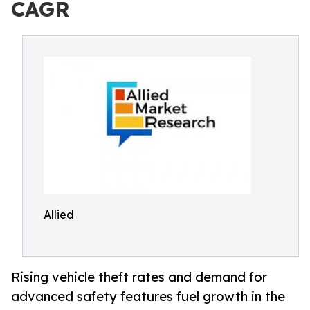
CAGR
Allied
Rising vehicle theft rates and demand for
advanced safety features fuel growth in the