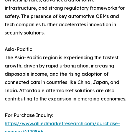
infrastructure, and strong regulatory frameworks for
safety. The presence of key automotive OEMs and
tech companies further accelerates innovation in
security solutions.
Asia-Pacific
The Asia-Pacific region is experiencing the fastest
growth, driven by rapid urbanization, increasing
disposable income, and the rising adoption of
connected cars in countries like China, Japan, and
India. Affordable aftermarket solutions are also
contributing to the expansion in emerging economies.
For Purchase Inquiry:
https://www.alliedmarketresearch.com/purchase-
enquiry/A129866