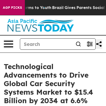
Abate Harms to Youth
Brazil Gives Parents Social Media
AGP PICKS
Technological
Advancements to Drive
Global Car Security
Systems Market to $15.4
Billion by 2034 at 6.6%