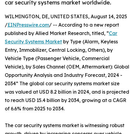
car security systems market worldwide.
WILMINGTON, DE, UNITED STATES, August 14, 2025
/
EINPresswire.com
/ -- According to a new report
published by Allied Market Research, titled, “
Car
Security Systems Market
by Type (Alarm, Keyless
Entry, Immobilizer, Central Locking, Others), by
Vehicle Type (Passenger Vehicle, Commercial
Vehicle), by Sales Channel (OEM, Aftermarket): Global
Opportunity Analysis and Industry Forecast, 2024 -
2034” The global car security systems market size
was valued at USD 8.2 billion in 2024, and is projected
to reach USD 15.4 billion by 2034, growing at a CAGR
of 6.6% from 2025 to 2034.
The car security systems market is witnessing robust
growth, driven by increasing concerns over vehicle