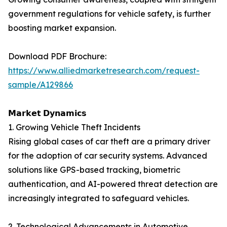
government regulations for vehicle safety, is further
boosting market expansion.
Download PDF Brochure:
https://www.alliedmarketresearch.com/request-
sample/A129866
𝗠𝗮𝗿𝗸𝗲𝘁 𝗗𝘆𝗻𝗮𝗺𝗶𝗰𝘀
1. Growing Vehicle Theft Incidents
Rising global cases of car theft are a primary driver
for the adoption of car security systems. Advanced
solutions like GPS-based tracking, biometric
authentication, and AI-powered threat detection are
increasingly integrated to safeguard vehicles.
2. Technological Advancements in Automotive