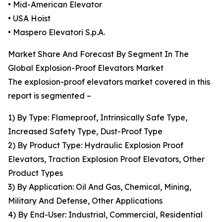
• Mid-American Elevator
• USA Hoist
• Maspero Elevatori S.p.A.
Market Share And Forecast By Segment In The
Global Explosion-Proof Elevators Market
The explosion-proof elevators market covered in this
report is segmented –
1) By Type: Flameproof, Intrinsically Safe Type,
Increased Safety Type, Dust-Proof Type
2) By Product Type: Hydraulic Explosion Proof
Elevators, Traction Explosion Proof Elevators, Other
Product Types
3) By Application: Oil And Gas, Chemical, Mining,
Military And Defense, Other Applications
4) By End-User: Industrial, Commercial, Residential