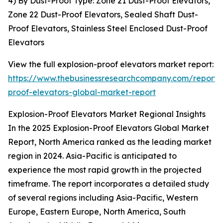
4) By Dust-Proof Type: Zone 21 Dust-Proof Elevators,
Zone 22 Dust-Proof Elevators, Sealed Shaft Dust-
Proof Elevators, Stainless Steel Enclosed Dust-Proof
Elevators
View the full explosion-proof elevators market report:
https://www.thebusinessresearchcompany.com/report/e
proof-elevators-global-market-report
Explosion-Proof Elevators Market Regional Insights
In the 2025 Explosion-Proof Elevators Global Market
Report, North America ranked as the leading market
region in 2024. Asia-Pacific is anticipated to
experience the most rapid growth in the projected
timeframe. The report incorporates a detailed study
of several regions including Asia-Pacific, Western
Europe, Eastern Europe, North America, South