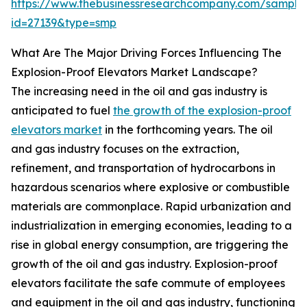
https://www.thebusinessresearchcompany.com/sample
id=27139&type=smp
What Are The Major Driving Forces Influencing The
Explosion-Proof Elevators Market Landscape?
The increasing need in the oil and gas industry is
anticipated to fuel
the growth of the explosion-proof
elevators market
in the forthcoming years. The oil
and gas industry focuses on the extraction,
refinement, and transportation of hydrocarbons in
hazardous scenarios where explosive or combustible
materials are commonplace. Rapid urbanization and
industrialization in emerging economies, leading to a
rise in global energy consumption, are triggering the
growth of the oil and gas industry. Explosion-proof
elevators facilitate the safe commute of employees
and equipment in the oil and gas industry, functioning