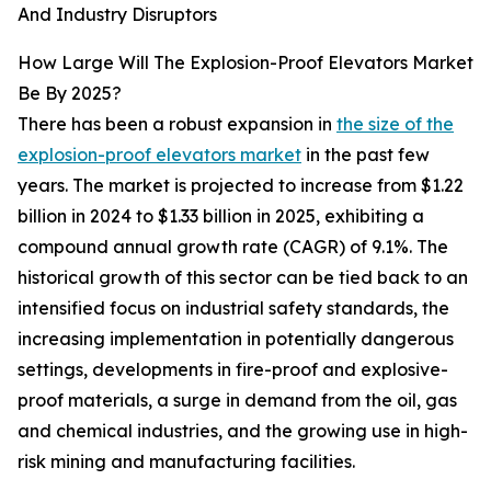
And Industry Disruptors
How Large Will The Explosion-Proof Elevators Market
Be By 2025?
There has been a robust expansion in
the size of the
explosion-proof elevators market
in the past few
years. The market is projected to increase from $1.22
billion in 2024 to $1.33 billion in 2025, exhibiting a
compound annual growth rate (CAGR) of 9.1%. The
historical growth of this sector can be tied back to an
intensified focus on industrial safety standards, the
increasing implementation in potentially dangerous
settings, developments in fire-proof and explosive-
proof materials, a surge in demand from the oil, gas
and chemical industries, and the growing use in high-
risk mining and manufacturing facilities.