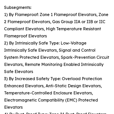
Subsegments:
1) By Flameproof: Zone 1 Flameproof Elevators, Zone
2 Flameproof Elevators, Gas Group IIA or IIB or IIC
Compliant Elevators, High Temperature Resistant
Flameproof Elevators
2) By Intrinsically Safe Type: Low-Voltage
Intrinsically Safe Elevators, Signal and Control
System Protected Elevators, Spark-Prevention Circuit
Elevators, Remote Monitoring Enabled Intrinsically
Safe Elevators
3) By Increased Safety Type: Overload Protection
Enhanced Elevators, Anti-Static Design Elevators,
Temperature-Controlled Enclosure Elevators,
Electromagnetic Compatibility (EMC) Protected
Elevators