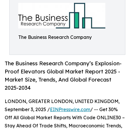
The Business Research Company
The Business Research Company’s Explosion-
Proof Elevators Global Market Report 2025 -
Market Size, Trends, And Global Forecast
2025-2034
LONDON, GREATER LONDON, UNITED KINGDOM,
September 3, 2025 /
EINPresswire.com
/ -- Get 30%
Off All Global Market Reports With Code ONLINE30 –
Stay Ahead Of Trade Shifts, Macroeconomic Trends,