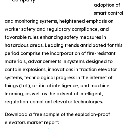
adoption of
smart control
and monitoring systems, heightened emphasis on
worker safety and regulatory compliance, and
favorable rules enhancing safety measures in
hazardous areas. Leading trends anticipated for this
period comprise the incorporation of fire-resistant
materials, advancements in systems designed to
contain explosions, innovations in traction elevator
systems, technological progress in the internet of
things (IoT), artificial intelligence, and machine
learning, as well as the advent of intelligent,
regulation-compliant elevator technologies.
Download a free sample of the explosion-proof
elevators market report: