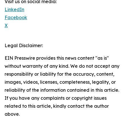
Visit us on social media:
LinkedIn
Facebook
X
Legal Disclaimer:
EIN Presswire provides this news content "as is"
without warranty of any kind. We do not accept any
responsibility or liability for the accuracy, content,
images, videos, licenses, completeness, legality, or
reliability of the information contained in this article.
If you have any complaints or copyright issues
related to this article, kindly contact the author
above.