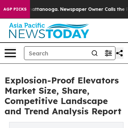
 in Chattanooga. Newspaper Owner Calls the People A
AGP PICKS
Explosion-Proof Elevators
Market Size, Share,
Competitive Landscape
and Trend Analysis Report