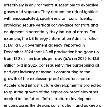
effectively in environments susceptible to explosive
gases and vapours. They reduce the risk of ignition
with encapsulated, spark-resistant constituents,
providing secure vertical conveyance for staff and
equipment in potentially risky industrial areas. For
example, the US Energy Information Administration
(EIA), a US government agency, reported in
December 2024 that US oil production had gone up
from 12.2 million barrels per day (b/d) in 2022 to 13.3
million b/d in 2023. Consequently, the burgeoning oil
and gas industry demand is contributing to the
growth of the explosion-proof elevators market.
Accelerated infrastructure development is projected
to spur the growth of the explosion-proof elevators
market in the future. Infrastructure development
encompasses the design, construction, and upkeep of