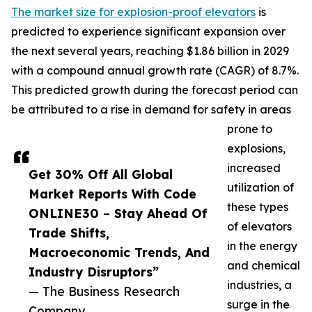
The market size for explosion-proof elevators
is
predicted to experience significant expansion over
the next several years, reaching $1.86 billion in 2029
with a compound annual growth rate (CAGR) of 8.7%.
This predicted growth during the forecast period can
be attributed to a rise in demand for safety in areas
prone to
explosions,
increased
Get 30% Off All Global
utilization of
Market Reports With Code
these types
ONLINE30 – Stay Ahead Of
of elevators
Trade Shifts,
in the energy
Macroeconomic Trends, And
and chemical
Industry Disruptors”
industries, a
— The Business Research
surge in the
Company