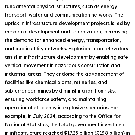
fundamental physical structures, such as energy,
transport, water and communication networks. The
uptick in infrastructure development projects is led by
economic development and urbanization, increasing
the demand for enhanced energy, transportation,
and public utility networks. Explosion-proof elevators
assist in infrastructure development by enabling safe
vertical movement in hazardous construction and
industrial areas. They endorse the advancement of
facilities like chemical plants, refineries, and
subterranean mines by diminishing ignition risks,
ensuring workforce safety, and maintaining
operational efficiency in explosive scenarios. For
example, in July 2024, according to the Office for
National Statistics, the total government investment
in infrastructure reached $17.25 billion (£13.8 billion) in