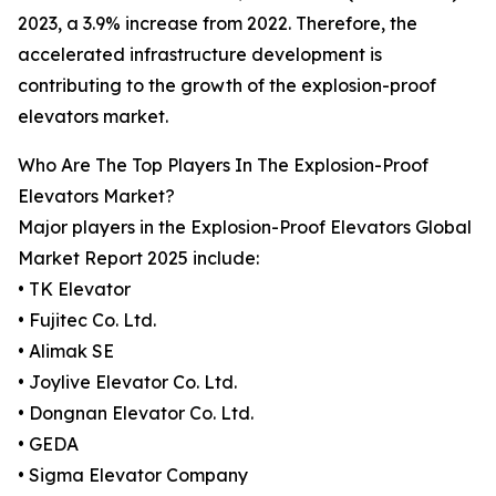
2023, a 3.9% increase from 2022. Therefore, the
accelerated infrastructure development is
contributing to the growth of the explosion-proof
elevators market.
Who Are The Top Players In The Explosion-Proof
Elevators Market?
Major players in the Explosion-Proof Elevators Global
Market Report 2025 include:
• TK Elevator
• Fujitec Co. Ltd.
• Alimak SE
• Joylive Elevator Co. Ltd.
• Dongnan Elevator Co. Ltd.
• GEDA
• Sigma Elevator Company