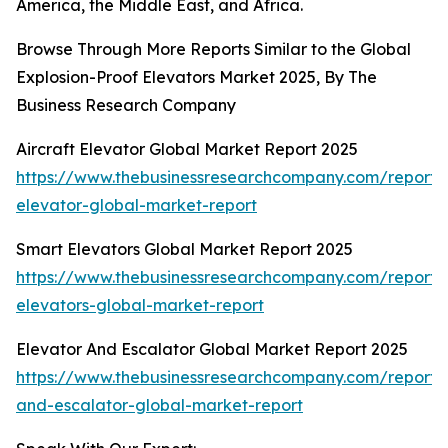
America, the Middle East, and Africa.
Browse Through More Reports Similar to the Global
Explosion-Proof Elevators Market 2025, By The
Business Research Company
Aircraft Elevator Global Market Report 2025
https://www.thebusinessresearchcompany.com/report/a
elevator-global-market-report
Smart Elevators Global Market Report 2025
https://www.thebusinessresearchcompany.com/report/
elevators-global-market-report
Elevator And Escalator Global Market Report 2025
https://www.thebusinessresearchcompany.com/report/
and-escalator-global-market-report