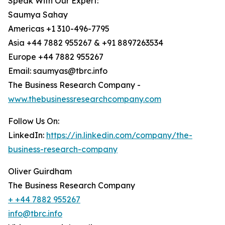
Speak With Our Expert:
Saumya Sahay
Americas +1 310-496-7795
Asia +44 7882 955267 & +91 8897263534
Europe +44 7882 955267
Email: saumyas@tbrc.info
The Business Research Company -
www.thebusinessresearchcompany.com
Follow Us On:
LinkedIn:
https://in.linkedin.com/company/the-
business-research-company
Oliver Guirdham
The Business Research Company
+ +44 7882 955267
info@tbrc.info