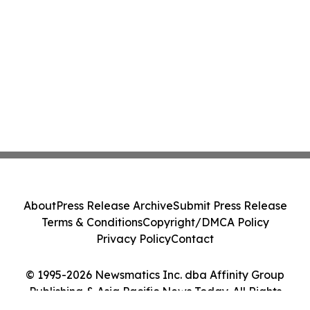
About
Press Release Archive
Submit Press Release
Terms & Conditions
Copyright/DMCA Policy
Privacy Policy
Contact
© 1995-2026 Newsmatics Inc. dba Affinity Group
Publishing & Asia Pacific News Today. All Rights
Reserved.