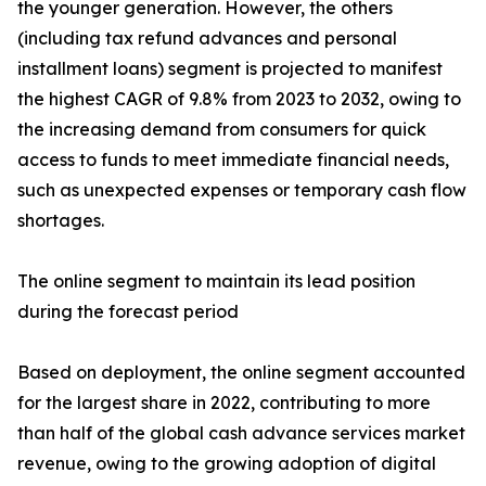
the younger generation. However, the others
(including tax refund advances and personal
installment loans) segment is projected to manifest
the highest CAGR of 9.8% from 2023 to 2032, owing to
the increasing demand from consumers for quick
access to funds to meet immediate financial needs,
such as unexpected expenses or temporary cash flow
shortages.
The online segment to maintain its lead position
during the forecast period
Based on deployment, the online segment accounted
for the largest share in 2022, contributing to more
than half of the global cash advance services market
revenue, owing to the growing adoption of digital