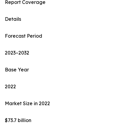
Report Coverage
Details
Forecast Period
2023–2032
Base Year
2022
Market Size in 2022
$73.7 billion