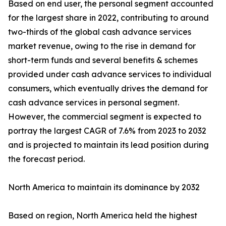
Based on end user, the personal segment accounted
for the largest share in 2022, contributing to around
two-thirds of the global cash advance services
market revenue, owing to the rise in demand for
short-term funds and several benefits & schemes
provided under cash advance services to individual
consumers, which eventually drives the demand for
cash advance services in personal segment.
However, the commercial segment is expected to
portray the largest CAGR of 7.6% from 2023 to 2032
and is projected to maintain its lead position during
the forecast period.
North America to maintain its dominance by 2032
Based on region, North America held the highest