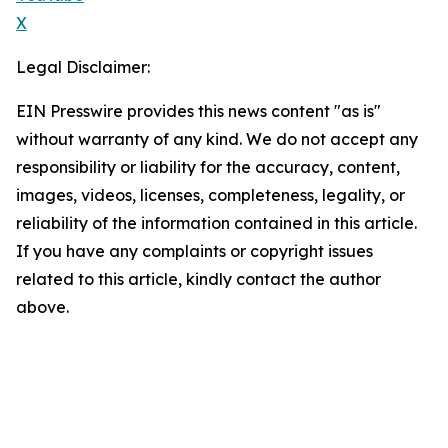
X
Legal Disclaimer:
EIN Presswire provides this news content "as is"
without warranty of any kind. We do not accept any
responsibility or liability for the accuracy, content,
images, videos, licenses, completeness, legality, or
reliability of the information contained in this article.
If you have any complaints or copyright issues
related to this article, kindly contact the author
above.