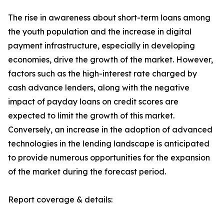
The rise in awareness about short-term loans among
the youth population and the increase in digital
payment infrastructure, especially in developing
economies, drive the growth of the market. However,
factors such as the high-interest rate charged by
cash advance lenders, along with the negative
impact of payday loans on credit scores are
expected to limit the growth of this market.
Conversely, an increase in the adoption of advanced
technologies in the lending landscape is anticipated
to provide numerous opportunities for the expansion
of the market during the forecast period.
Report coverage & details: