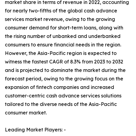
market share in terms of revenue in 2022, accounting
for nearly two-fifths of the global cash advance
services market revenue, owing to the growing
consumer demand for short-term loans, along with
the rising number of unbanked and underbanked
consumers to ensure financial needs in the region.
However, the Asia-Pacific region is expected to
witness the fastest CAGR of 8.3% from 2023 to 2032
and is projected to dominate the market during the
forecast period, owing to the growing focus on the
expansion of fintech companies and increased
customer-centric cash advance services solutions
tailored to the diverse needs of the Asia-Pacific
consumer market.
Leading Market Players: -