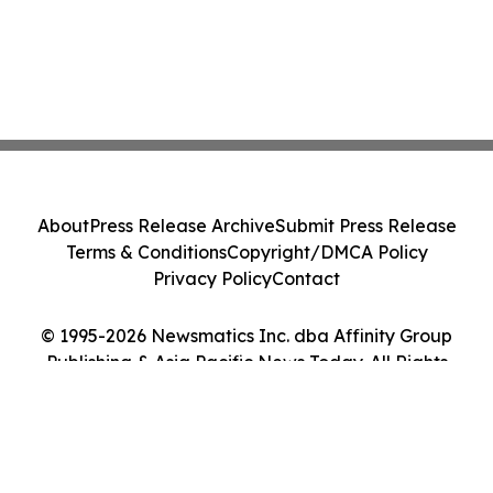
About
Press Release Archive
Submit Press Release
Terms & Conditions
Copyright/DMCA Policy
Privacy Policy
Contact
© 1995-2026 Newsmatics Inc. dba Affinity Group
Publishing & Asia Pacific News Today. All Rights
Reserved.
Cookie Settings / Your Privacy Choices