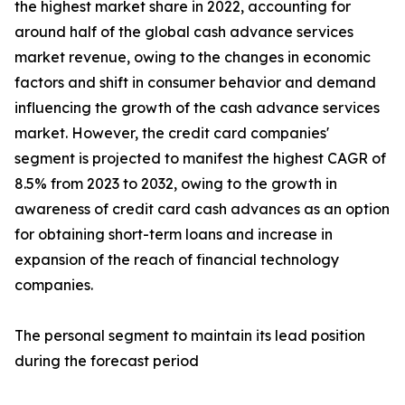
the highest market share in 2022, accounting for
around half of the global cash advance services
market revenue, owing to the changes in economic
factors and shift in consumer behavior and demand
influencing the growth of the cash advance services
market. However, the credit card companies'
segment is projected to manifest the highest CAGR of
8.5% from 2023 to 2032, owing to the growth in
awareness of credit card cash advances as an option
for obtaining short-term loans and increase in
expansion of the reach of financial technology
companies.
The personal segment to maintain its lead position
during the forecast period