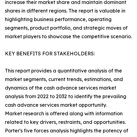
increase their market share and maintain dominant
shares in different regions. The report is valuable in
highlighting business performance, operating
segments, product portfolio, and strategic moves of
market players to showcase the competitive scenario.
KEY BENEFITS FOR STAKEHOLDERS:
This report provides a quantitative analysis of the
market segments, current trends, estimations, and
dynamics of the cash advance services market
analysis from 2022 to 2032 to identify the prevailing
cash advance services market opportunity.
Market research is offered along with information
related to key drivers, restraints, and opportunities.
Porter's five forces analysis highlights the potency of