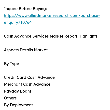
Inquire Before Buying:
https://www.alliedmarketresearch.com/purchase-
enquiry/10764
Cash Advance Services Market Report Highlights
Aspects Details Market
By Type
Credit Card Cash Advance
Merchant Cash Advance
Payday Loans
Others
By Deployment