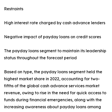
Restraints
High interest rate charged by cash advance lenders
Negative impact of payday loans on credit scores
The payday loans segment to maintain its leadership
status throughout the forecast period
Based on type, the payday loans segment held the
highest market share in 2022, accounting for two-
fifths of the global cash advance services market
revenue, owing to rise in the need for quick access to
funds during financial emergencies, along with the
increasing awareness about payday loans among