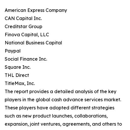
American Express Company
CAN Capital Inc.
Creditstar Group
Finova Capital, LLC
National Business Capital
Paypal
Social Finance Inc.
Square Inc.
THL Direct
TitleMax, Inc.
The report provides a detailed analysis of the key
players in the global cash advance services market.
These players have adopted different strategies
such as new product launches, collaborations,
expansion, joint ventures, agreements, and others to