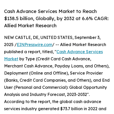
Cash Advance Services Market to Reach
$138.5 billion, Globally, by 2032 at 6.6% CAGR:
Allied Market Research
NEW CASTLE, DE, UNITED STATES, September 3,
2025 /
EINPresswire.com
/ -- Allied Market Research
published a report, titled, "
Cash Advance Services
Market
by Type (Credit Card Cash Advance,
Merchant Cash Advance, Payday Loans, and Others),
Deployment (Online and Offline), Service Provider
(Banks, Credit Card Companies, and Others), and End
User (Personal and Commercial): Global Opportunity
Analysis and Industry Forecast, 2023-2032".
According to the report, the global cash advance
services industry generated $73.7 billion in 2022 and