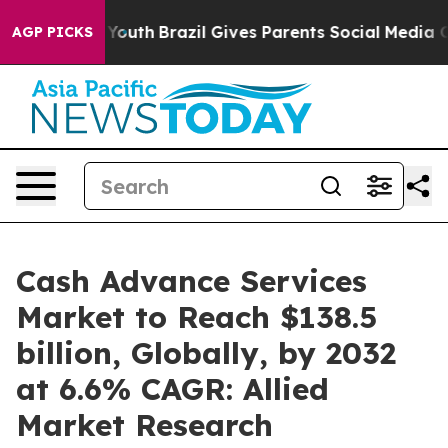
 to Youth
Brazil Gives Parents Social Media Controls f
AGP PICKS
Cash Advance Services
Market to Reach $138.5
billion, Globally, by 2032
at 6.6% CAGR: Allied
Market Research