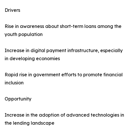
Drivers
Rise in awareness about short-term loans among the
youth population
Increase in digital payment infrastructure, especially
in developing economies
Rapid rise in government efforts to promote financial
inclusion
Opportunity
Increase in the adoption of advanced technologies in
the lending landscape