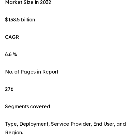
Market Size in 2032
$138.5 billion
CAGR
6.6 %
No. of Pages in Report
276
Segments covered
Type, Deployment, Service Provider, End User, and
Region.