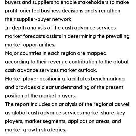
buyers and suppliers to enable stakeholders to make
profit-oriented business decisions and strengthen
their supplier-buyer network.
In-depth analysis of the cash advance services
market forecasts assists in determining the prevailing
market opportunities.
Major countries in each region are mapped
according to their revenue contribution to the global
cash advance services market outlook.
Market player positioning facilitates benchmarking
and provides a clear understanding of the present
position of the market players.
The report includes an analysis of the regional as well
as global cash advance services market share, key
players, market segments, application areas, and
market growth strategies.