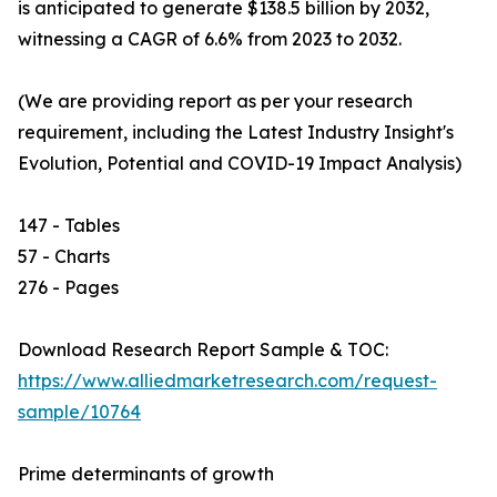
is anticipated to generate $138.5 billion by 2032,
witnessing a CAGR of 6.6% from 2023 to 2032.
(We are providing report as per your research
requirement, including the Latest Industry Insight's
Evolution, Potential and COVID-19 Impact Analysis)
147 - Tables
57 - Charts
276 - Pages
Download Research Report Sample & TOC:
https://www.alliedmarketresearch.com/request-
sample/10764
Prime determinants of growth