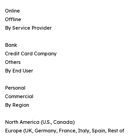
Online
Offline
By Service Provider
Bank
Credit Card Company
Others
By End User
Personal
Commercial
By Region
North America (U.S., Canada)
Europe (UK, Germany, France, Italy, Spain, Rest of