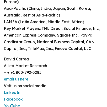
Europe)
Asia-Pacific (China, India, Japan, South Korea,
Australia, Rest of Asia-Pacific)
LAMEA (Latin America, Middle East, Africa)
Key Market Players: THL Direct, Social Finance, Inc.,
American Express Company, Square Inc., PayPal,
Creditstar Group, National Business Capital, CAN
Capital, Inc., TitleMax, Inc., Finova Capital, LLC
David Correa
Allied Market Research
+ + +1 800-792-5285
email us here
Visit us on social media:
LinkedIn
Facebook
YouTube