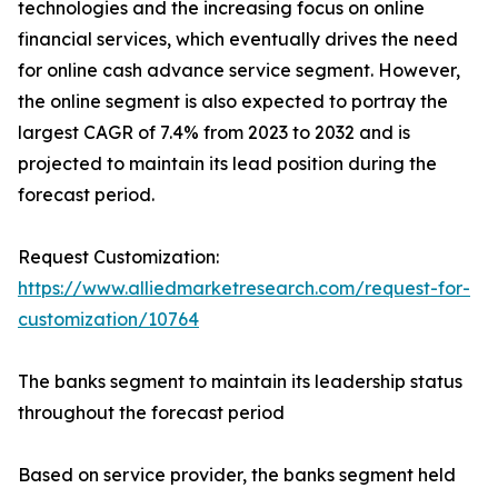
technologies and the increasing focus on online
financial services, which eventually drives the need
for online cash advance service segment. However,
the online segment is also expected to portray the
largest CAGR of 7.4% from 2023 to 2032 and is
projected to maintain its lead position during the
forecast period.
Request Customization:
https://www.alliedmarketresearch.com/request-for-
customization/10764
The banks segment to maintain its leadership status
throughout the forecast period
Based on service provider, the banks segment held