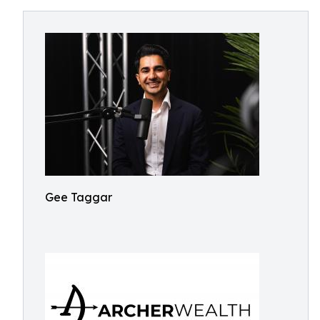
Gee Taggar