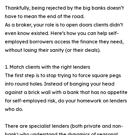
Thankfully, being rejected by the big banks doesn’t
have to mean the end of the road.
As a broker, your role is to open doors clients didn’t
even know existed. Here’s how you can help self-
employed borrowers access the finance they need,
without losing their sanity (or their deals).
1. Match clients with the right lenders
The first step is to stop trying to force square pegs
into round holes. Instead of banging your head
against a brick wall with a bank that has no appetite
for self-employed risk, do your homework on lenders
who do.
There are specialist lenders (both private and non-
bank) who understand the dynamics of seasonal