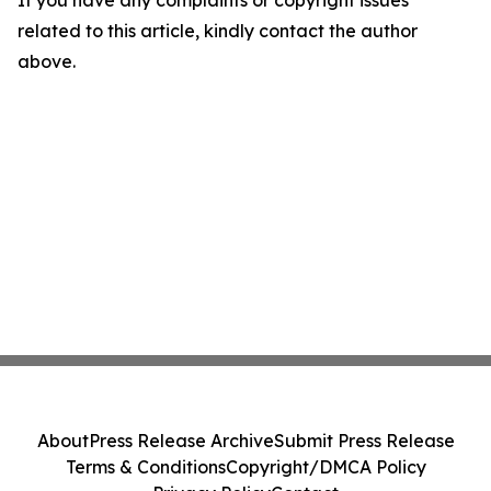
If you have any complaints or copyright issues
related to this article, kindly contact the author
above.
About
Press Release Archive
Submit Press Release
Terms & Conditions
Copyright/DMCA Policy