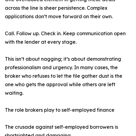
across the line is sheer persistence. Complex
applications don’t move forward on their own.
Call. Follow up. Check in. Keep communication open
with the lender at every stage.
This isn’t about nagging; it’s about demonstrating
professionalism and urgency. In many cases, the
broker who refuses to let the file gather dust is the
one who gets the approval while others are left
waiting.
The role brokers play to self-employed finance
The crusade against self-employed borrowers is
shortsighted and damaging.