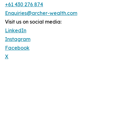
+61 430 276 874
Enquiries@archer-wealth.com
Visit us on social media:
LinkedIn
Instagram
Facebook
X