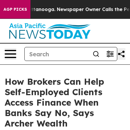
n Chattanooga. Newspaper Owner Calls the People Abr
AGP PICKS
How Brokers Can Help
Self-Employed Clients
Access Finance When
Banks Say No, Says
Archer Wealth