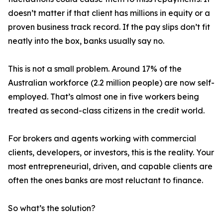
doesn’t matter if that client has millions in equity or a
proven business track record. If the pay slips don’t fit
neatly into the box, banks usually say no.
This is not a small problem. Around 17% of the
Australian workforce (2.2 million people) are now self-
employed. That’s almost one in five workers being
treated as second-class citizens in the credit world.
For brokers and agents working with commercial
clients, developers, or investors, this is the reality. Your
most entrepreneurial, driven, and capable clients are
often the ones banks are most reluctant to finance.
So what’s the solution?