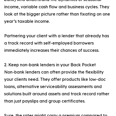
income, variable cash flow and business cycles. They
look at the bigger picture rather than fixating on one
year’s taxable income.
Partnering your client with a lender that already has
a track record with self-employed borrowers
immediately increases their chances of success.
2. Keep non-bank lenders in your Back Pocket
Non-bank lenders can often provide the flexibility
your clients need. They offer products like low-doc
loans, alternative serviceability assessments and
solutions built around assets and track record rather
than just payslips and group certificates.
Sure, the rates might carry a premium compared to