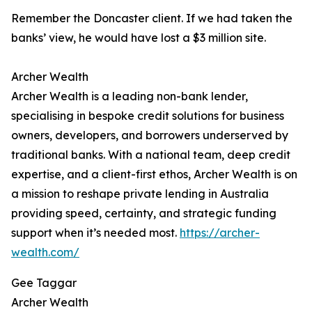
Remember the Doncaster client. If we had taken the
banks’ view, he would have lost a $3 million site.
Archer Wealth
Archer Wealth is a leading non-bank lender,
specialising in bespoke credit solutions for business
owners, developers, and borrowers underserved by
traditional banks. With a national team, deep credit
expertise, and a client-first ethos, Archer Wealth is on
a mission to reshape private lending in Australia
providing speed, certainty, and strategic funding
support when it’s needed most.
https://archer-
wealth.com/
Gee Taggar
Archer Wealth