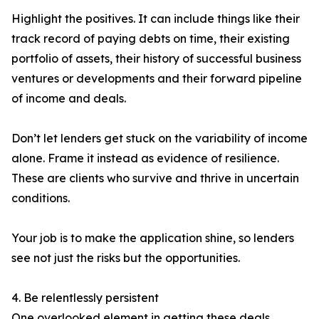
Highlight the positives. It can include things like their
track record of paying debts on time, their existing
portfolio of assets, their history of successful business
ventures or developments and their forward pipeline
of income and deals.
Don’t let lenders get stuck on the variability of income
alone. Frame it instead as evidence of resilience.
These are clients who survive and thrive in uncertain
conditions.
Your job is to make the application shine, so lenders
see not just the risks but the opportunities.
4. Be relentlessly persistent
One overlooked element in getting these deals