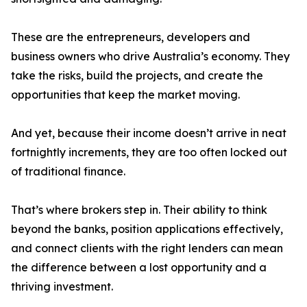
These are the entrepreneurs, developers and
business owners who drive Australia’s economy. They
take the risks, build the projects, and create the
opportunities that keep the market moving.
And yet, because their income doesn’t arrive in neat
fortnightly increments, they are too often locked out
of traditional finance.
That’s where brokers step in. Their ability to think
beyond the banks, position applications effectively,
and connect clients with the right lenders can mean
the difference between a lost opportunity and a
thriving investment.