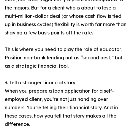
the majors. But for a client who is about to lose a
multi-million-dollar deal (or whose cash flow is tied
up in business cycles) flexibility is worth far more than
shaving a few basis points off the rate.
This is where you need to play the role of educator.
Position non-bank lending not as “second best,” but
as a strategic financial tool.
3. Tell a stronger financial story
When you prepare a loan application for a self-
employed client, you’re not just handing over
numbers. You’re telling their financial story. And in
these cases, how you tell that story makes all the
difference.