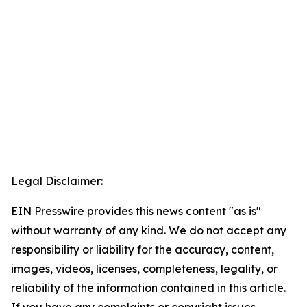
Legal Disclaimer:
EIN Presswire provides this news content "as is"
without warranty of any kind. We do not accept any
responsibility or liability for the accuracy, content,
images, videos, licenses, completeness, legality, or
reliability of the information contained in this article.