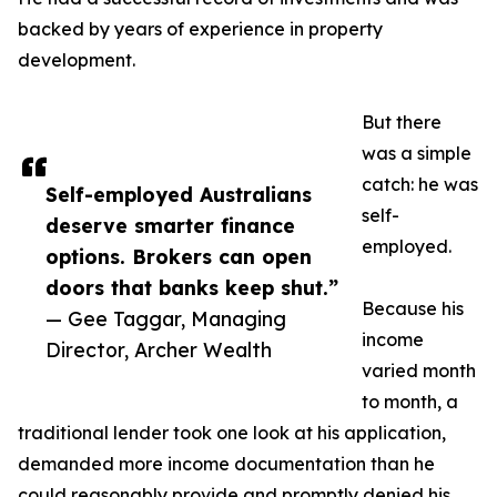
backed by years of experience in property
development.
But there
was a simple
catch: he was
Self-employed Australians
self-
deserve smarter finance
employed.
options. Brokers can open
doors that banks keep shut.”
Because his
— Gee Taggar, Managing
income
Director, Archer Wealth
varied month
to month, a
traditional lender took one look at his application,
demanded more income documentation than he
could reasonably provide and promptly denied his