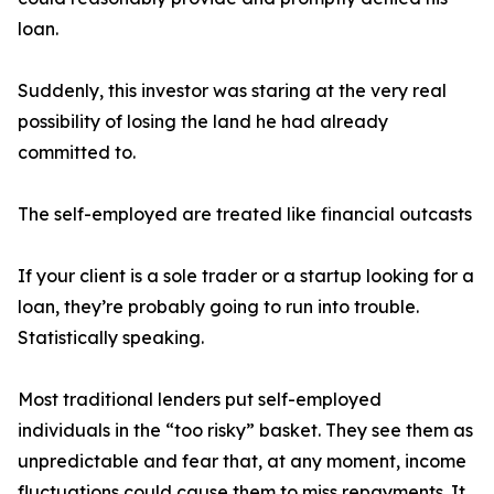
loan.
Suddenly, this investor was staring at the very real
possibility of losing the land he had already
committed to.
The self-employed are treated like financial outcasts
If your client is a sole trader or a startup looking for a
loan, they’re probably going to run into trouble.
Statistically speaking.
Most traditional lenders put self-employed
individuals in the “too risky” basket. They see them as
unpredictable and fear that, at any moment, income
fluctuations could cause them to miss repayments. It