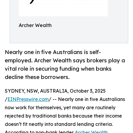
Archer Wealth
Nearly one in five Australians is self-
employed. Archer Wealth says brokers play a
vital role in securing funding when banks
decline these borrowers.
SYDNEY, NSW, AUSTRALIA, October 3, 2025
/
EINPresswire.com
/ -- Nearly one in five Australians
now work for themselves, yet many are routinely
rejected by traditional banks because their income
doesn’t fit neatly into standard lending criteria.
According to non-bank lender
Archer Wealth
,