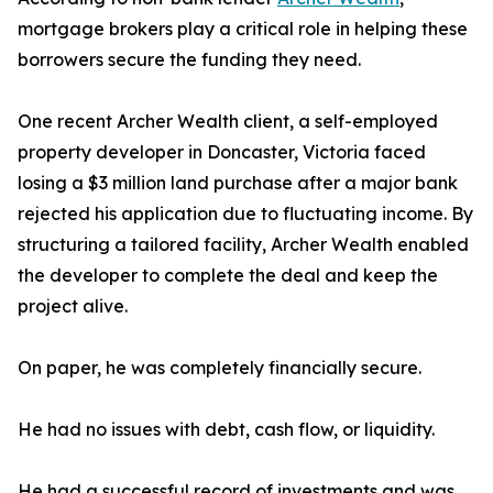
mortgage brokers play a critical role in helping these
borrowers secure the funding they need.
One recent Archer Wealth client, a self-employed
property developer in Doncaster, Victoria faced
losing a $3 million land purchase after a major bank
rejected his application due to fluctuating income. By
structuring a tailored facility, Archer Wealth enabled
the developer to complete the deal and keep the
project alive.
On paper, he was completely financially secure.
He had no issues with debt, cash flow, or liquidity.
He had a successful record of investments and was