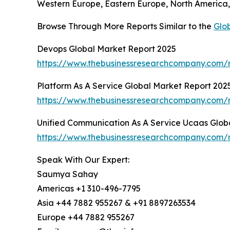
Western Europe, Eastern Europe, North America, 
Browse Through More Reports Similar to the
Glob
Devops Global Market Report 2025
https://www.thebusinessresearchcompany.com/
Platform As A Service Global Market Report 202
https://www.thebusinessresearchcompany.com/r
Unified Communication As A Service Ucaas Glob
https://www.thebusinessresearchcompany.com/r
Speak With Our Expert:
Saumya Sahay
Americas +1 310-496-7795
Asia +44 7882 955267 & +91 8897263534
Europe +44 7882 955267