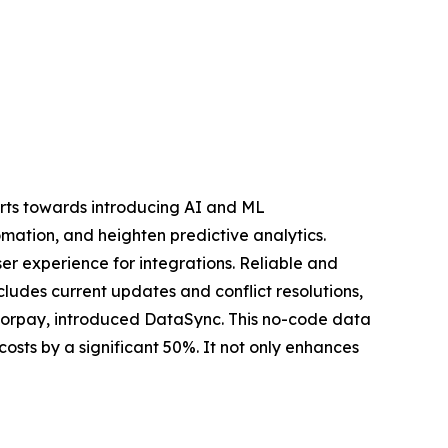
forts towards introducing AI and ML
mation, and heighten predictive analytics.
er experience for integrations. Reliable and
cludes current updates and conflict resolutions,
Razorpay, introduced DataSync. This no-code data
osts by a significant 50%. It not only enhances