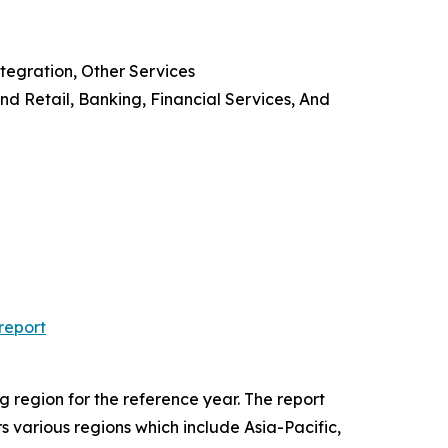
tegration, Other Services
d Retail, Banking, Financial Services, And
report
 region for the reference year. The report
rs various regions which include Asia-Pacific,