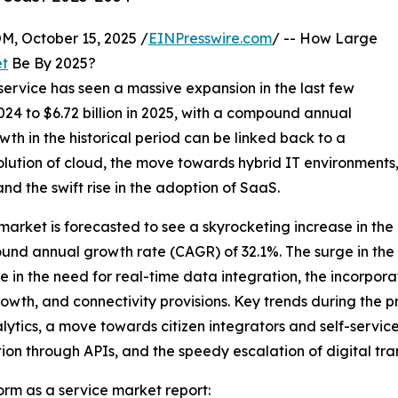
October 15, 2025 /
EINPresswire.com
/ -- How Large
et
Be By 2025?
service has seen a massive expansion in the last few
n 2024 to $6.72 billion in 2025, with a compound annual
th in the historical period can be linked back to a
olution of cloud, the move towards hybrid IT environments, 
nd the swift rise in the adoption of SaaS.
 market is forecasted to see a skyrocketing increase in the 
pound annual growth rate (CAGR) of 32.1%. The surge in the
e in the need for real-time data integration, the incorpora
rowth, and connectivity provisions. Key trends during the p
tics, a move towards citizen integrators and self-service
n through APIs, and the speedy escalation of digital trans
orm as a service market report: