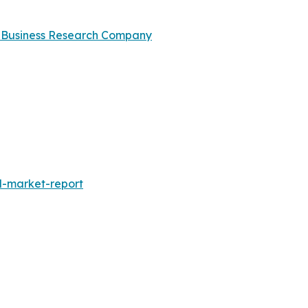
 Business Research Company
l-market-report