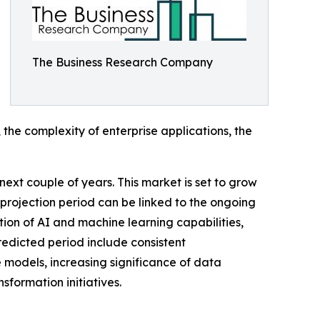
The Business Research Company
the complexity of enterprise applications, the
next couple of years. This market is set to grow
 projection period can be linked to the ongoing
tion of AI and machine learning capabilities,
redicted period include consistent
 models, increasing significance of data
formation initiatives.