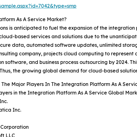
/sample.aspx?id=7042&type=smp
latform As A Service Market?
ions is anticipated to fuel the expansion of the integration
 cloud-based services and solutions due to the unanticipate
secure data, automated software updates, unlimited stor
nsulting company, projects cloud computing to represent 
ion software, and business process outsourcing by 2024. This
. Thus, the growing global demand for cloud-based solutio
The Major Players In The Integration Platform As A Serv
ayers in the Integration Platform As A Service Global Mark
Inc.
atica Inc.
 Corporation
ft LLC