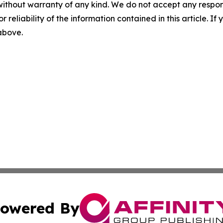
without warranty of any kind. We do not accept any responsib
r reliability of the information contained in this article. I
 above.
owered By