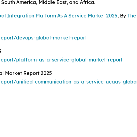
South America, Middle East, and Africa.
al Integration Platform As A Service Market 2025
, By
The
report/devops-global-market-report
5
eport/platform-as-a-service-global-market-report
al Market Report 2025
eport/unified-communication-as-a-service-ucaas-globa