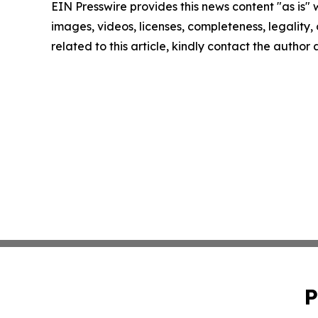
EIN Presswire provides this news content "as is" 
images, videos, licenses, completeness, legality, o
related to this article, kindly contact the author
P