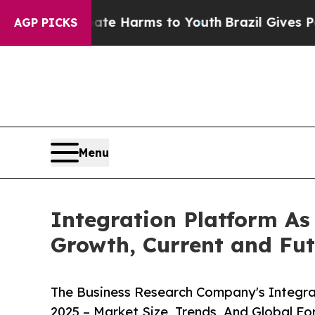
to Abate Harms to Youth
Brazil Gives Parents Soc
AGP PICKS
Menu
Integration Platform As
Growth, Current and Futu
The Business Research Company's Integra
2025 – Market Size, Trends, And Global F