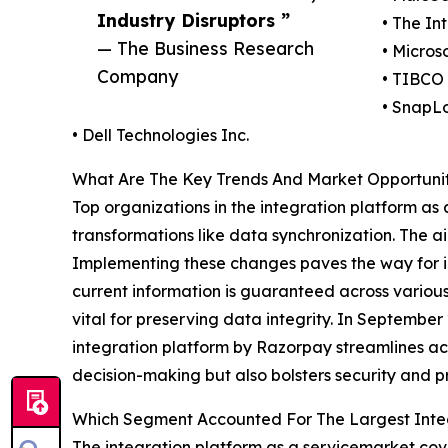
Industry Disruptors ”
• The In
— The Business Research
• Micros
Company
• TIBCO 
• SnapLo
• Dell Technologies Inc.
What Are The Key Trends And Market Opportuniti
Top organizations in the integration platform as
transformations like data synchronization. The a
Implementing these changes paves the way for im
current information is guaranteed across various
vital for preserving data integrity. In Septemb
integration platform by Razorpay streamlines acc
decision-making but also bolsters security and pr
Which Segment Accounted For The Largest Integ
The integration platform as a servicemarket cove