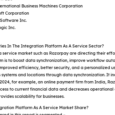
ternational Business Machines Corporation
oft Corporation
Software Inc.
gic Inc.
es In The Integration Platform As A Service Sector?
 a service market such as Razorpay are directing their ef
im is to boost data synchronization, improve workflow auto
proved efficiency, better security, and a personalized us
 systems and locations through data synchronization. It in
er 2024, for example, an online payment firm from India, 
ess to current financial data and decreases operational c
ovides scalability for businesses.
ration Platform As A Service Market Share?
red in this report is segmented –