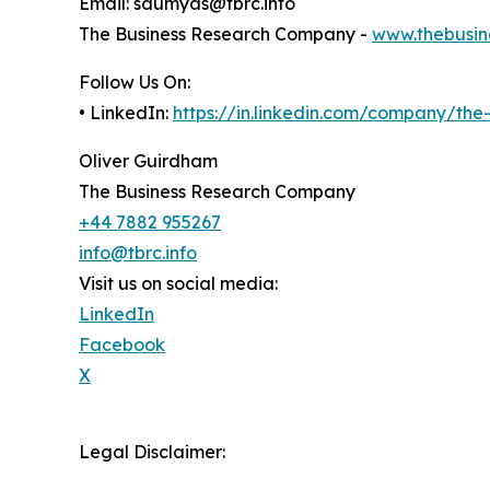
Email: saumyas@tbrc.info
The Business Research Company -
www.thebusin
Follow Us On:
• LinkedIn:
https://in.linkedin.com/company/th
Oliver Guirdham
The Business Research Company
+44 7882 955267
info@tbrc.info
Visit us on social media:
LinkedIn
Facebook
X
Legal Disclaimer: