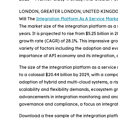
LONDON, GREATER LONDON, UNITED KINGDOM, 
Will The
Integration Platform As A Service Mark
The market size of the integration platform as a 
years. It is projected to rise from $5.25 billion i
growth rate (CAGR) of 28.1%. This impressive grow
variety of factors including the adoption and ev
importance of API economy and its integration, a
The size of the integration platform as a service
to a colossal $20.44 billion by 2029, with a com
adoption of hybrid and multi-cloud systems, a ris
scalability and flexibility demands, ecosystem g
advancements in integration monitoring and analy
governance and compliance, a focus on integratio
Download a free sample of the integration platf