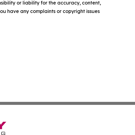
ility or liability for the accuracy, content,
f you have any complaints or copyright issues