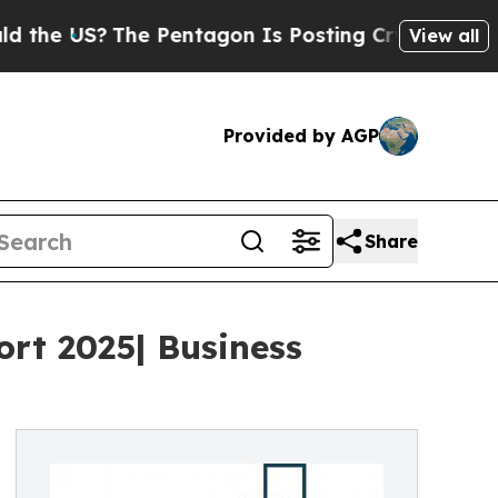
The Pentagon Is Posting Cryptic Biblical Messa
View all
Provided by AGP
Share
ort 2025| Business