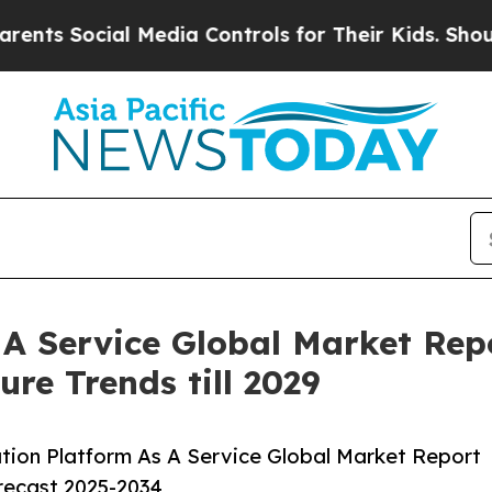
ial Media Controls for Their Kids. Should the US?
 A Service Global Market Rep
re Trends till 2029
tion Platform As A Service Global Market Report
orecast 2025-2034