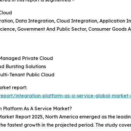
 Cloud
tion, Data Integration, Cloud Integration, Application In
 Science, Government And Public Sector, Consumer Goods An
, Managed Private Cloud
ud Bursting Solutions
Multi-Tenant Public Cloud
arket report:
eport/integration-platform-as-a-service-global-market-
n Platform As A Service Market?
 Market Report 2025, North America emerged as the leading
 the fastest growth in the projected period. The study cove