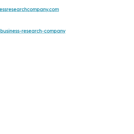
essresearchcompany.com
e-business-research-company