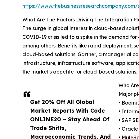
https://www.thebusinessresearchcompany.com
What Are The Factors Driving The Integration P
The surge in global interest in cloud-based solut
COVID-19 crisis led to a spike in the demand for
among others. Benefits like rapid deployment, 
cloud-based solutions. Gartner, a managerial co
infrastructure, infrastructure software, applicat
the market's appetite for cloud-based solutions
Who Are 
Major pl
Get 20% Off All Global
• Boomi 
Market Reports With Code
• Inform
ONLINE20 – Stay Ahead Of
• SAP SE
Trade Shifts,
• Oracle
Macroeconomic Trends, And
• MuleSo