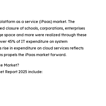
 platform as a service (iPaas) market. The
d closure of schools, corporations, enterprises
age space and more were realized through these
over 45% of IT expenditure on system
 rise in expenditure on cloud services reflects
ns propels the iPaas market forward.
ice Market?
et Report 2025 include: