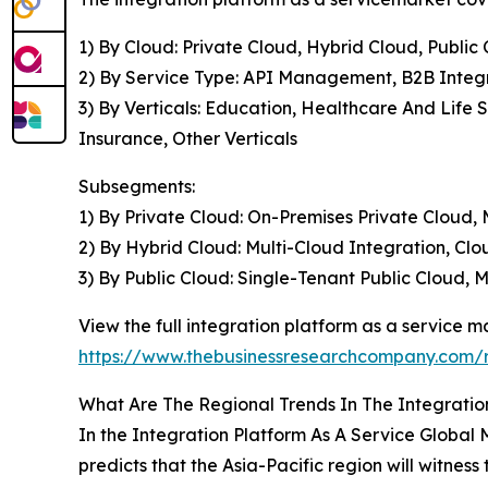
1) By Cloud: Private Cloud, Hybrid Cloud, Public
2) By Service Type: API Management, B2B Integra
3) By Verticals: Education, Healthcare And Life
Insurance, Other Verticals
Subsegments:
1) By Private Cloud: On-Premises Private Cloud
2) By Hybrid Cloud: Multi-Cloud Integration, Clo
3) By Public Cloud: Single-Tenant Public Cloud, 
View the full integration platform as a service m
https://www.thebusinessresearchcompany.com/r
What Are The Regional Trends In The Integratio
In the Integration Platform As A Service Global
predicts that the Asia-Pacific region will witness