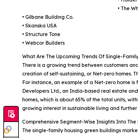
• The Wh
• Gilbane Building Co.
• Skanska USA
• Structure Tone
• Webcor Builders
What Are The Upcoming Trends Of Single-Family
There is a growing trend between customers and
creation of self-sustaining, or Net-zero homes. 
For instance, an example of a Net-zero home is 
Developers Ltd., an India-based real estate and 
homes, which is about 65% of the total units, with
growing interest in sustainable living and furth
Comprehensive Segment-Wise Insights Into The 
The single-family housing green buildings market