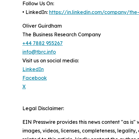
Follow Us On:
• LinkedIn:
https://in.linkedin.com/company/th
Oliver Guirdham
The Business Research Company
+44 7882 955267
info@tbrc.info
Visit us on social media:
LinkedIn
Facebook
X
Legal Disclaimer:
EIN Presswire provides this news content "as is" 
images, videos, licenses, completeness, legality, o