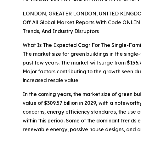
LONDON, GREATER LONDON, UNITED KINGDOM,
Off All Global Market Reports With Code ONLIN
Trends, And Industry Disruptors
What Is The Expected Cagr For The Single-Fami
The market size for green buildings in the single
past few years. The market will surge from $156.7
Major factors contributing to the growth seen du
increased resale value.
In the coming years, the market size of green bui
value of $309.57 billion in 2029, with a notewo
concerns, energy efficiency standards, the use 
within this period. Some of the dominant trends 
renewable energy, passive house designs, and 