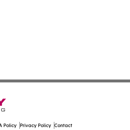
 Policy
Privacy Policy
Contact