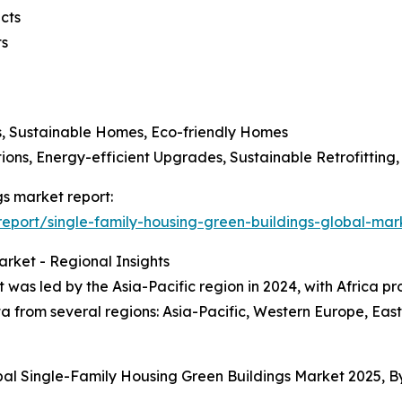
cts
ts
s, Sustainable Homes, Eco-friendly Homes
ons, Energy-efficient Upgrades, Sustainable Retrofittin
gs market report:
port/single-family-housing-green-buildings-global-mar
rket - Regional Insights
 was led by the Asia-Pacific region in 2024, with Africa pr
a from several regions: Asia-Pacific, Western Europe, Eas
bal Single-Family Housing Green Buildings Market 2025, 