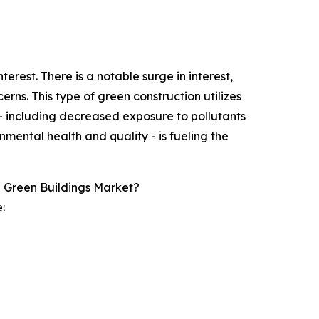
rest. There is a notable surge in interest,
rns. This type of green construction utilizes
 including decreased exposure to pollutants
nmental health and quality - is fueling the
g Green Buildings Market?
: