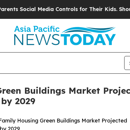
ial Media Controls for Their Kids. Should the US
reen Buildings Market Proje
 by 2029
Family Housing Green Buildings Market Projected
 by 2029