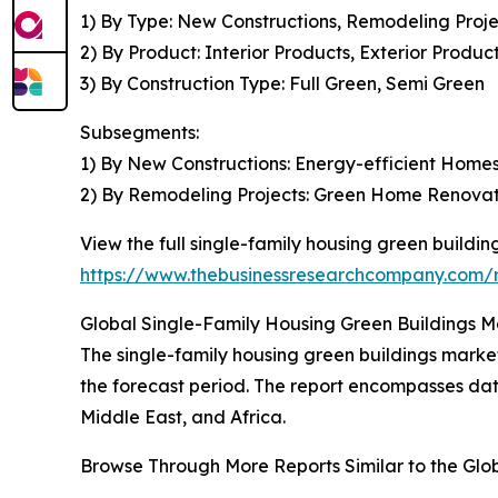
1) By Type: New Constructions, Remodeling Proje
2) By Product: Interior Products, Exterior Produc
3) By Construction Type: Full Green, Semi Green
Subsegments:
1) By New Constructions: Energy-efficient Home
2) By Remodeling Projects: Green Home Renovati
View the full single-family housing green buildin
https://www.thebusinessresearchcompany.com/re
Global Single-Family Housing Green Buildings Ma
The single-family housing green buildings market
the forecast period. The report encompasses dat
Middle East, and Africa.
Browse Through More Reports Similar to the Glo