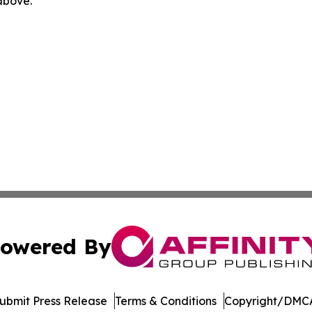
 above.
owered By
ubmit Press Release
Terms & Conditions
Copyright/DMCA