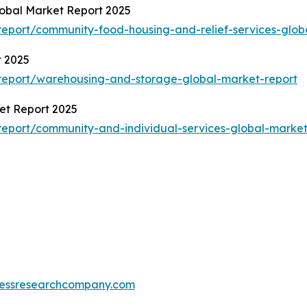
obal Market Report 2025
eport/community-food-housing-and-relief-services-glob
t 2025
report/warehousing-and-storage-global-market-report
et Report 2025
eport/community-and-individual-services-global-market
essresearchcompany.com