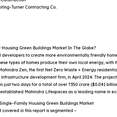
iting-Turner Contracting Co.
 Housing Green Buildings Market In The Globe?
 developers to create more environmentally friendly home
These types of homes produce their own local energy, with
Mahindra Zen, the first Net Zero Waste + Energy residenti
infrastructure development firm, in April 2024. The projec
in just two days for a total of over ₹350 crore ($0.041 billi
er established Mahindra Lifespaces as a leading name in eco
Single-Family Housing Green Buildings Market
 covered in this report is segmented –