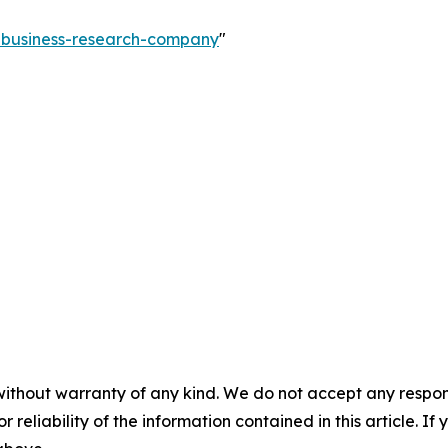
e-business-research-company
"
without warranty of any kind. We do not accept any responsib
r reliability of the information contained in this article. I