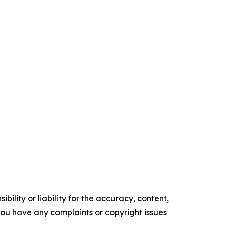
ility or liability for the accuracy, content,
f you have any complaints or copyright issues