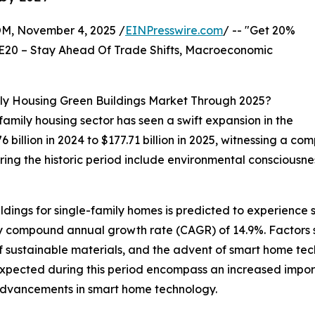
 November 4, 2025 /
EINPresswire.com
/ -- "Get 20%
E20 – Stay Ahead Of Trade Shifts, Macroeconomic
ly Housing Green Buildings Market Through 2025?
-family housing sector has seen a swift expansion in the
6 billion in 2024 to $177.71 billion in 2025, witnessing a 
ring the historic period include environmental consciousne
ldings for single-family homes is predicted to experience s
rthy compound annual growth rate (CAGR) of 14.9%. Factors 
of sustainable materials, and the advent of smart home te
expected during this period encompass an increased import
advancements in smart home technology.