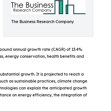
The Business Research Company
compound annual growth rate (CAGR) of 13.4%.
ss, energy conservation, health benefits and
ubstantial growth. It is projected to reach a
such as sustainable practices, climate change
chnologies can explain the anticipated growth
ance on energy efficiency, the integration of