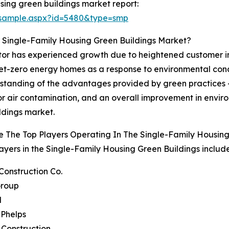
sing green buildings market report:
/sample.aspx?id=5480&type=smp
 Single-Family Housing Green Buildings Market?
tor has experienced growth due to heightened customer inte
net-zero energy homes as a response to environmental conce
standing of the advantages provided by green practices -
or air contamination, and an overall improvement in enviro
ldings market.
 The Top Players Operating In The Single-Family Housin
ayers in the Single-Family Housing Green Buildings include
 Construction Co.
Group
M
 Phelps
 Construction