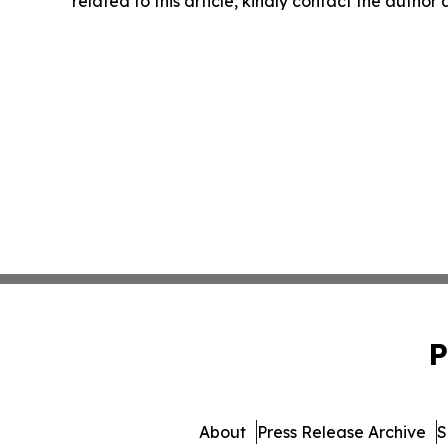
related to this article, kindly contact the author
P
About
Press Release Archive
S