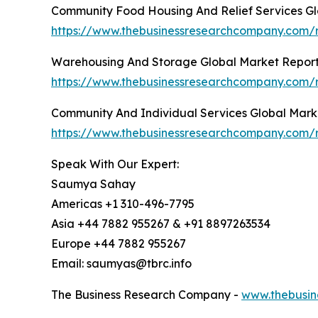
Community Food Housing And Relief Services Gl
https://www.thebusinessresearchcompany.com/r
Warehousing And Storage Global Market Repor
https://www.thebusinessresearchcompany.com/
Community And Individual Services Global Mark
https://www.thebusinessresearchcompany.com/r
Speak With Our Expert:
Saumya Sahay
Americas +1 310-496-7795
Asia +44 7882 955267 & +91 8897263534
Europe +44 7882 955267
Email: saumyas@tbrc.info
The Business Research Company -
www.thebusin