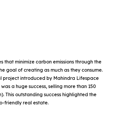
s that minimize carbon emissions through the
 the goal of creating as much as they consume.
al project introduced by Mahindra Lifespace
t was a huge success, selling more than 150
on). This outstanding success highlighted the
-friendly real estate.