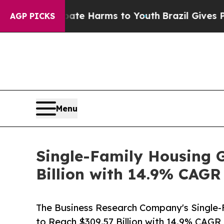
to Abate Harms to Youth
Brazil Gives Parents Soc
AGP PICKS
Menu
Single-Family Housing G
Billion with 14.9% CAGR
The Business Research Company's Single-
to Reach $309.57 Billion with 14.9% CAGR