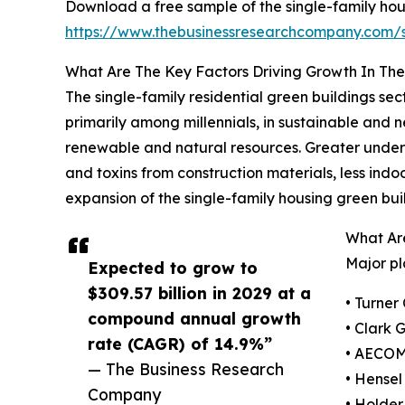
Download a free sample of the single-family hou
https://www.thebusinessresearchcompany.com
What Are The Key Factors Driving Growth In The
The single-family residential green buildings sec
primarily among millennials, in sustainable and 
renewable and natural resources. Greater under
and toxins from construction materials, less indo
expansion of the single-family housing green bui
What Are
Major pl
Expected to grow to
$309.57 billion in 2029 at a
• Turner
compound annual growth
• Clark 
rate (CAGR) of 14.9%”
• AECO
— The Business Research
• Hensel
Company
• Holder