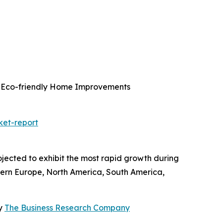
g, Eco-friendly Home Improvements
ket-report
ojected to exhibit the most rapid growth during
tern Europe, North America, South America,
By
The Business Research Company