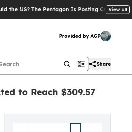
?
The Pentagon Is Posting Cryptic Biblical Messa
View all
Provided by AGP
Share
cted to Reach $309.57