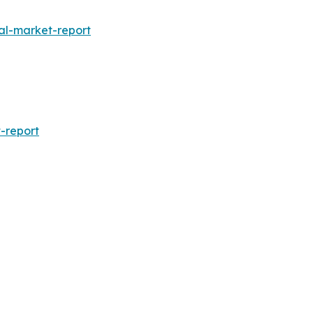
al-market-report
-report