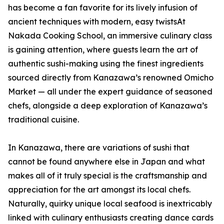
has become a fan favorite for its lively infusion of
ancient techniques with modern, easy twistsAt
Nakada Cooking School, an immersive culinary class
is gaining attention, where guests learn the art of
authentic sushi-making using the finest ingredients
sourced directly from Kanazawa’s renowned Omicho
Market — all under the expert guidance of seasoned
chefs, alongside a deep exploration of Kanazawa’s
traditional cuisine.
In Kanazawa, there are variations of sushi that
cannot be found anywhere else in Japan and what
makes all of it truly special is the craftsmanship and
appreciation for the art amongst its local chefs.
Naturally, quirky unique local seafood is inextricably
linked with culinary enthusiasts creating dance cards