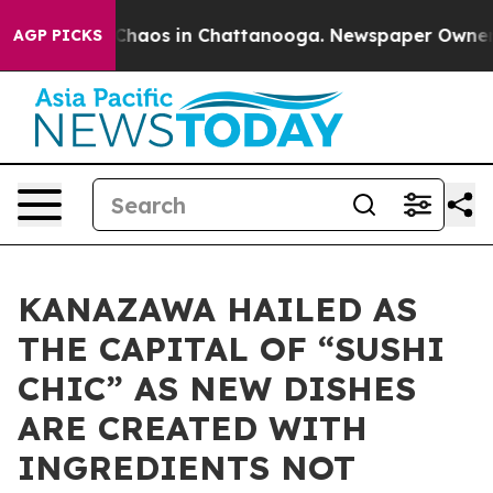
Collapse
Chaos in Chattanooga. Newspaper Owner Call
AGP PICKS
KANAZAWA HAILED AS
THE CAPITAL OF “SUSHI
CHIC” AS NEW DISHES
ARE CREATED WITH
INGREDIENTS NOT