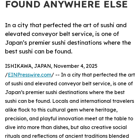
FOUND ANYWHERE ELSE
In a city that perfected the art of sushi and
elevated conveyor belt service, is one of
Japan’s premier sushi destinations where the
best sushi can be found.
ISHIKAWA, JAPAN, November 4, 2025
/
EINPresswire.com
/ -- In a city that perfected the art
of sushi and elevated conveyor belt service, is one of
Japan’s premier sushi destinations where the best
sushi can be found. Locals and international travelers
alike flock to this cultural gem where heritage,
precision, and playful innovation meet at the table to
dive into more than dishes, but also creative social
rituals and reflections of ancient traditions blended