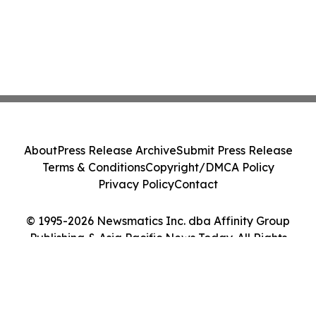
About
Press Release Archive
Submit Press Release
Terms & Conditions
Copyright/DMCA Policy
Privacy Policy
Contact
© 1995-2026 Newsmatics Inc. dba Affinity Group
Publishing & Asia Pacific News Today. All Rights
Reserved.
Cookie Settings / Your Privacy Choices