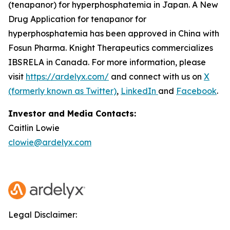
(tenapanor) for hyperphosphatemia in Japan. A New
Drug Application for tenapanor for
hyperphosphatemia has been approved in China with
Fosun Pharma. Knight Therapeutics commercializes
IBSRELA in Canada. For more information, please
visit
https://ardelyx.com/
and connect with us on
X
(formerly known as Twitter)
,
LinkedIn
and
Facebook
.
Investor and Media Contacts:
Caitlin Lowie
clowie@ardelyx.com
Legal Disclaimer: