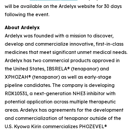
will be available on the Ardelyx website for 30 days
following the event.
About Ardelyx
Ardelyx was founded with a mission to discover,
develop and commercialize innovative, first-in-class
medicines that meet significant unmet medical needs.
Ardelyx has two commercial products approved in
the United States, IBSRELA® (tenapanor) and
XPHOZAH® (tenapanor) as well as early-stage
pipeline candidates. The company is developing
RDX10531, a next-generation NHE3 inhibitor with
potential application across multiple therapeutic
areas. Ardelyx has agreements for the development
and commercialization of tenapanor outside of the
U.S. Kyowa Kirin commercializes PHOZEVEL®