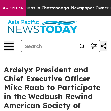
Collapse
Chaos in Chattanooga. Newspaper Owner Calls
AGP PICKS
Ardelyx President and
Chief Executive Officer
Mike Raab to Participate
in the Wedbush Rewind
American Society of