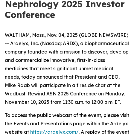
Nephrology 2025 Investor
Conference
WALTHAM, Mass., Nov. 04, 2025 (GLOBE NEWSWIRE)
-- Ardelyx, Inc. (Nasdaq: ARDX), a biopharmaceutical
company founded with a mission to discover, develop
and commercialize innovative, first-in-class
medicines that meet significant unmet medical
needs, today announced that President and CEO,
Mike Raab will participate in a fireside chat at the
Wedbush Rewind ASN 2025 Conference on Monday,
November 10, 2025 from 11:30 a.m. to 12:00 p.m. ET.
To access the public webcast of the event, please visit
the Events and Presentations page within the Ardelyx
website at
https://ardelyx.com/
. A replay of the event