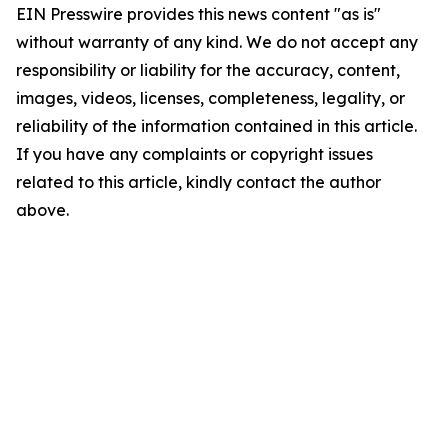
EIN Presswire provides this news content "as is"
without warranty of any kind. We do not accept any
responsibility or liability for the accuracy, content,
images, videos, licenses, completeness, legality, or
reliability of the information contained in this article.
If you have any complaints or copyright issues
related to this article, kindly contact the author
above.