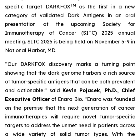
TM
specific target DARKFOX
as the first in a new
category of validated Dark Antigens in an oral
presentation at the upcoming Society for
Immunotherapy of Cancer (SITC) 2025 annual
meeting. SITC 2025 is being held on November 5-9 in
National Harbor, MD.
“Our DARKFOX discovery marks a turning point
showing that the dark genome harbors a rich source
of tumor-specific antigens that can be both prevalent
and actionable.” said
Kevin Pojasek, Ph.D., Chief
Executive Officer
of Enara Bio. “Enara was founded
on the premise that the next generation of cancer
immunotherapies will require novel tumor-specific
targets to address the unmet need in patients across
a wide variety of solid tumor types. With the