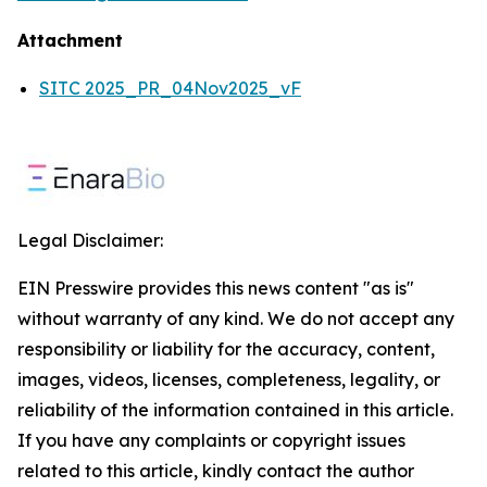
Attachment
SITC 2025_PR_04Nov2025_vF
Legal Disclaimer:
EIN Presswire provides this news content "as is"
without warranty of any kind. We do not accept any
responsibility or liability for the accuracy, content,
images, videos, licenses, completeness, legality, or
reliability of the information contained in this article.
If you have any complaints or copyright issues
related to this article, kindly contact the author