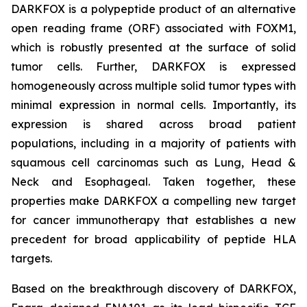
DARKFOX is a polypeptide product of an alternative
open reading frame (ORF) associated with FOXM1,
which is robustly presented at the surface of solid
tumor cells. Further, DARKFOX is expressed
homogeneously across multiple solid tumor types with
minimal expression in normal cells. Importantly, its
expression is shared across broad patient
populations, including in a majority of patients with
squamous cell carcinomas such as Lung, Head &
Neck and Esophageal. Taken together, these
properties make DARKFOX a compelling new target
for cancer immunotherapy that establishes a new
precedent for broad applicability of peptide HLA
targets.
Based on the breakthrough discovery of DARKFOX,