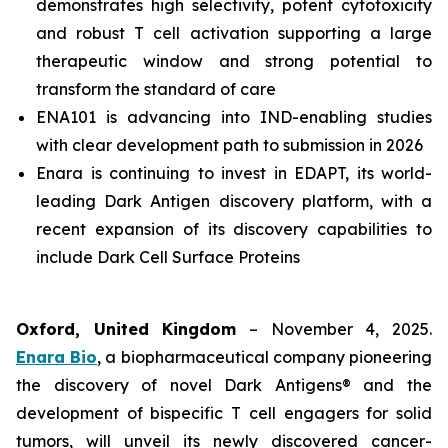
demonstrates high selectivity, potent cytotoxicity
and robust T cell activation supporting a large
therapeutic window and strong potential to
transform the standard of care
ENA101 is advancing into IND-enabling studies
with clear development path to submission in 2026
Enara is continuing to invest in EDAPT, its world-
leading Dark Antigen discovery platform, with a
recent expansion of its discovery capabilities to
include Dark Cell Surface Proteins
Oxford, United Kingdom
– November 4, 2025.
Enara Bio
, a biopharmaceutical company pioneering
the discovery of novel Dark Antigens® and the
development of bispecific T cell engagers for solid
tumors, will unveil its newly discovered cancer-