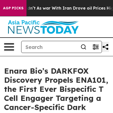
, it Didn’t
As war With Iran Drove oil Prices Higher,
AGP PICKS
Enara Bio’s DARKFOX
Discovery Propels ENA101,
the First Ever Bispecific T
Cell Engager Targeting a
Cancer-Specific Dark