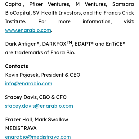
Capital, Pfizer Ventures, M Ventures, Samsara
BioCapital, SV Health Investors, and the Francis Crick
Institute. For more information, visit:
www.enarabio.com
.
TM
Dark Antigen®, DARKFOX
, EDAPT® and EnTiCE®
are trademarks of Enara Bio.
Contacts
Kevin Pojasek, President & CEO
info@enarabio.com
Stacey Davis, CBO & CFO
stacey.davis@enarabio.com
Frazer Hall, Mark Swallow
MEDiSTRAVA
enarabio@medistrava.com