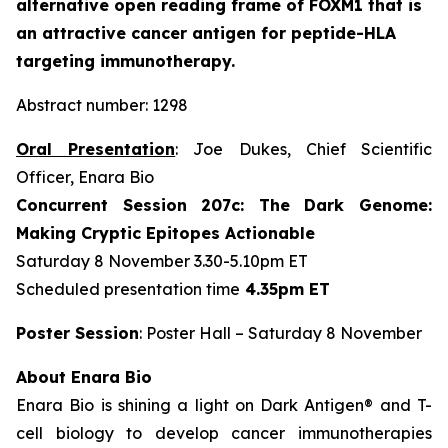
alternative open reading frame of FOXM1 that is
an attractive cancer antigen for peptide-HLA
targeting immunotherapy.
Abstract number: 1298
Oral Presentation
: Joe Dukes, Chief Scientific
Officer, Enara Bio
Concurrent Session 207c: The Dark Genome:
Making Cryptic Epitopes Actionable
Saturday 8 November 3.30-5.10pm ET
Scheduled presentation time
4.35pm ET
Poster Session
: Poster Hall – Saturday 8 November
About Enara Bio
Enara Bio is shining a light on Dark Antigen® and T-
cell biology to develop cancer immunotherapies