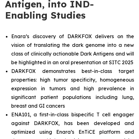
Antigen, into IND-
Enabling Studies
Enara’s discovery of DARKFOX delivers on the
vision of translating the dark genome into a new
class of clinically actionable Dark Antigens and will
be highlighted in an oral presentation at SITC 2025
DARKFOX demonstrates best-in-class target
properties: high tumor specificity, homogeneous
expression in tumors and high prevalence in
significant patient populations including lung,
breast and GI cancers
ENA101, a first-in-class bispecific T cell engager
against DARKFOX, has been developed and
optimized using Enara’s EnTiCE platform and