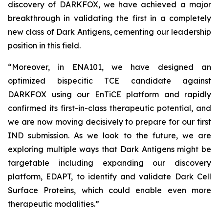
discovery of DARKFOX, we have achieved a major
breakthrough in validating the first in a completely
new class of Dark Antigens, cementing our leadership
position in this field.
“Moreover, in ENA101, we have designed an
optimized bispecific TCE candidate against
DARKFOX using our EnTiCE platform and rapidly
confirmed its first-in-class therapeutic potential, and
we are now moving decisively to prepare for our first
IND submission. As we look to the future, we are
exploring multiple ways that Dark Antigens might be
targetable including expanding our discovery
platform, EDAPT, to identify and validate Dark Cell
Surface Proteins, which could enable even more
therapeutic modalities.”