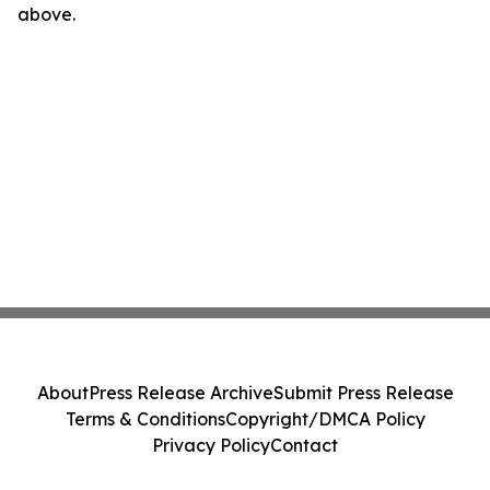
above.
About
Press Release Archive
Submit Press Release
Terms & Conditions
Copyright/DMCA Policy
Privacy Policy
Contact