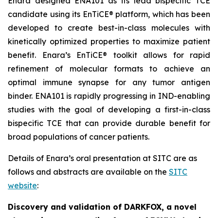
Enara designed ENA101 as its lead bispecific TCE
candidate using its EnTiCE® platform, which has been
developed to create best-in-class molecules with
kinetically optimized properties to maximize patient
benefit. Enara’s EnTiCE® toolkit allows for rapid
refinement of molecular formats to achieve an
optimal immune synapse for any tumor antigen
binder. ENA101 is rapidly progressing in IND-enabling
studies with the goal of developing a first-in-class
bispecific TCE that can provide durable benefit for
broad populations of cancer patients.
Details of Enara’s oral presentation at SITC are as
follows and abstracts are available on the
SITC
website
:
Discovery and validation of DARKFOX, a novel