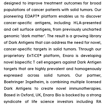
designed to improve treatment outcomes for broad
populations of cancer patients with solid tumors. Our
pioneering EDAPT® platform enables us to discover
cancer-specific antigens, including HLA-presented
and cell surface antigens, from previously uncharted
genomic ‘dark matter’. The result is a growing library
of Dark Antigens that can address the need for novel,
cancer-specific targets in solid tumors. Through our
proprietary EnTiCE® platform, Enara is developing
novel bispecific T cell engagers against Dark Antigen
targets that are highly prevalent and homogenously
expressed across solid tumors. Our partner,
Boehringer Ingelheim, is combining multiple licensed
Dark Antigens to create novel immunotherapies.
Based in Oxford, UK, Enara Bio is backed by a strong
syndicate of life science investors including RA