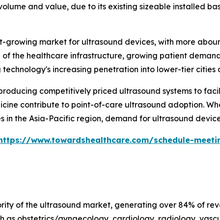
olume and value, due to its existing sizeable installed ba
test-growing market for ultrasound devices, with more abo
of the healthcare infrastructure, growing patient demand 
echnology's increasing penetration into lower-tier cities a
oducing competitively priced ultrasound systems to facili
cine contribute to point-of-care ultrasound adoption. When
 in the Asia-Pacific region, demand for ultrasound devices
https://www.towardshealthcare.com/schedule-meeti
ty of the ultrasound market, generating over 84% of reven
h as obstetrics/gynaecology, cardiology, radiology, vascu