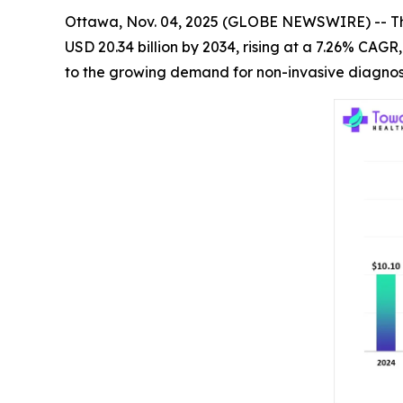
Ottawa, Nov. 04, 2025 (GLOBE NEWSWIRE) -- T
USD 20.34 billion by 2034, rising at a 7.26% CAG
to the growing demand for non-invasive diagnost