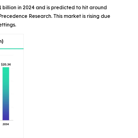
billion in 2024 and is predicted to hit around
 Precedence Research. This market is rising due
ttings.