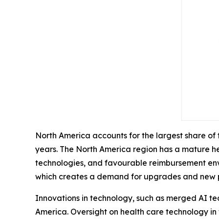
North America accounts for the largest share of
years. The North America region has a mature he
technologies, and favourable reimbursement envir
which creates a demand for upgrades and new 
Innovations in technology, such as merged AI te
America. Oversight on health care technology in 