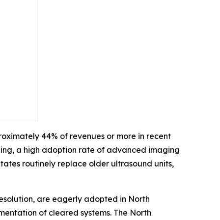
roximately 44% of revenues or more in recent
ding, a high adoption rate of advanced imaging
ates routinely replace older ultrasound units,
esolution, are eagerly adopted in North
ementation of cleared systems. The North