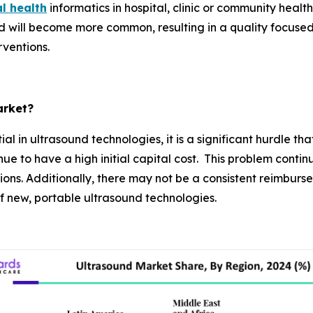
al health
informatics in hospital, clinic or community heal
 will become more common, resulting in a quality focuse
rventions.
arket?
al in ultrasound technologies, it is a significant hurdle 
 to have a high initial capital cost. This problem continue
ons. Additionally, there may not be a consistent reimburs
 of new, portable ultrasound technologies.