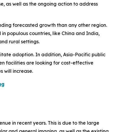
se, as well as the ongoing action to address
unding forecasted growth than any other region.
in populous countries, like China and India,
nd rural settings.
tate adoption. In addition, Asia-Pacific public
 facilities are looking for cost-effective
 will increase.
ng
ue in recent years. This is due to the large
lar and general imaging, as well as the existing