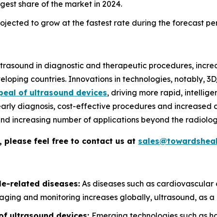
gest share of the market in 2024.
jected to grow at the fastest rate during the forecast pe
 ultrasound in diagnostic and therapeutic procedures, incr
loping countries. Innovations in technologies, notably, 
peal of ultrasound devices
, driving more rapid, intelli
early diagnosis, cost-effective procedures and increased a
, and increasing number of applications beyond the radiolog
 please feel free to contact us at
sales@towardsheal
le-related diseases:
As diseases such as cardiovascular 
aging and monitoring increases globally, ultrasound, as a n
of ultrasound devices:
Emerging technologies such as ha