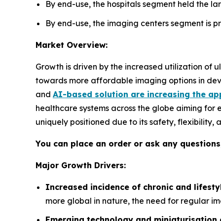
By end-use, the hospitals segment held the lar
By end-use, the imaging centers segment is pro
Market Overview:
Growth is driven by the increased utilization of
towards more affordable imaging options in deve
and
AI-based solution are increasing the ap
healthcare systems across the globe aiming for 
uniquely positioned due to its safety, flexibility
You can place an order or ask any questions,
Major Growth Drivers:
Increased incidence of chronic and lifesty
more global in nature, the need for regular im
Emerging technology and miniaturisation 