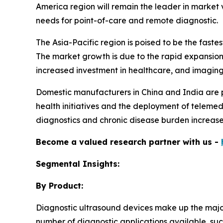
America region will remain the leader in market v
needs for point-of-care and remote diagnostic.
The Asia-Pacific region is poised to be the fas
The market growth is due to the rapid expansion 
increased investment in healthcare, and imaging t
Domestic manufacturers in China and India are pr
health initiatives and the deployment of telemedi
diagnostics and chronic disease burden increases
Become a valued research partner with us -
Segmental Insights:
By Product:
Diagnostic ultrasound devices make up the majori
number of diagnostic applications available, suc