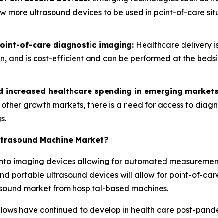
low more ultrasound devices to be used in point-of-care s
int-of-care diagnostic imaging:
Healthcare delivery is
ion, and is cost-efficient and can be performed at the bed
nd increased healthcare spending in emerging markets
d other growth markets, there is a need for access to diag
s.
Ultrasound Machine Market?
ce into imaging devices allowing for automated measureme
nd portable ultrasound devices will allow for point-of-care
rasound market from hospital-based machines.
lows have continued to develop in health care post-pan