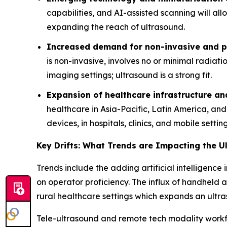
capabilities, and AI-assisted scanning will al
expanding the reach of ultrasound.
Increased demand for non-invasive and po
is non-invasive, involves no or minimal radiat
imaging settings; ultrasound is a strong fit.
Expansion of healthcare infrastructure a
healthcare in Asia-Pacific, Latin America, an
devices, in hospitals, clinics, and mobile setting
Key Drifts: What Trends are Impacting the 
Trends include the adding artificial intelligen
on operator proficiency. The influx of handheld a
rural healthcare settings which expands an ult
Tele-ultrasound and remote tech modality workf