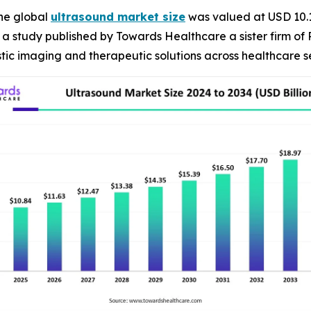
he global
ultrasound market size
was valued at USD 10.1 
R, a study published by Towards Healthcare a sister firm of
ic imaging and therapeutic solutions across healthcare se