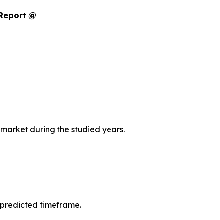
 Report @
 market during the studied years.
 predicted timeframe.