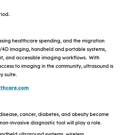
riod.
easing healthcare spending, and the migration
3D/4D imaging, handheld and portable systems,
gent, and accessible imaging workflows. With
ccess to imaging in the community, ultrasound is
y suite.
thcare.com
disease, cancer, diabetes, and obesity become
on-invasive diagnostic tool will play a role.
ndheld ultrasound systems, wireless