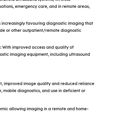
ituations, emergency care, and in remote areas,
 increasingly favouring diagnostic imaging that
side or other outpatient/remote diagnostic
:
With improved access and quality of
nostic imaging equipment, including ultrasound
nt, improved image quality and reduced reliance
, mobile diagnostics, and use in deficient or
demic allowing imaging in a remote and home-