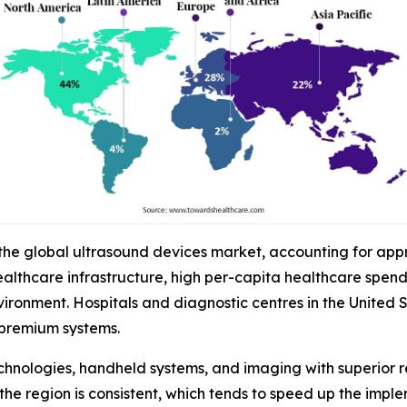
 the global ultrasound devices market, accounting for app
althcare infrastructure, high per-capita healthcare spen
onment. Hospitals and diagnostic centres in the United St
premium systems.
chnologies, handheld systems, and imaging with superior r
the region is consistent, which tends to speed up the impl