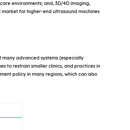
thcare environments; and, 3D/4D imaging,
d market for higher-end ultrasound machines
that many advanced systems (especially
s to restrain smaller clinics, and practices in
ement policy in many regions, which can also