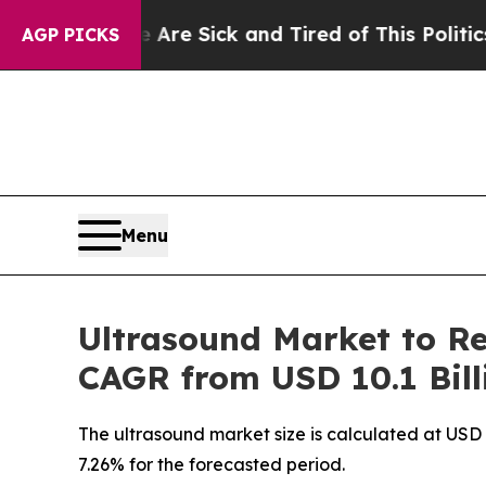
e Are Sick and Tired of This Politics of Hatred”
T
AGP PICKS
Menu
Ultrasound Market to Re
CAGR from USD 10.1 Bill
The ultrasound market size is calculated at USD 
7.26% for the forecasted period.