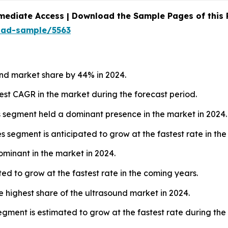
mediate Access | Download the Sample Pages of this
oad-sample/5563
nd market share by 44% in 2024.
hest CAGR in the market during the forecast period.
s segment held a dominant presence in the market in 2024.
 segment is anticipated to grow at the fastest rate in the
ominant in the market in 2024.
ed to grow at the fastest rate in the coming years.
e highest share of the ultrasound market in 2024.
gment is estimated to grow at the fastest rate during the