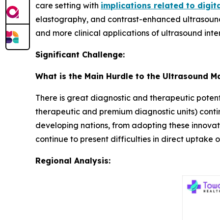
care setting with
implications related to digit
elastography, and contrast-enhanced ultrasound
and more clinical applications of ultrasound inte
Significant Challenge:
What is the Main Hurdle to the Ultrasound M
There is great diagnostic and therapeutic potenti
therapeutic and premium diagnostic units) continue
developing nations, from adopting these innovati
continue to present difficulties in direct uptake
Regional Analysis: