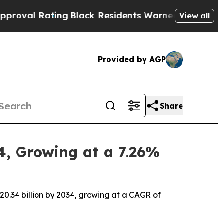
ng
Black Residents Warned of Abusive Cops for Ye
View all
Provided by AGP
Share
4, Growing at a 7.26%
20.34 billion by 2034, growing at a CAGR of