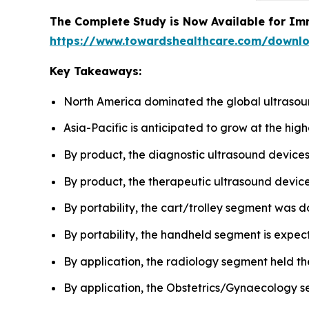
The Complete Study is Now Available for Im
https://www.towardshealthcare.com/downl
Key Takeaways:
North America dominated the global ultrasou
Asia-Pacific is anticipated to grow at the hig
By product, the diagnostic ultrasound device
By product, the therapeutic ultrasound devices
By portability, the cart/trolley segment was d
By portability, the handheld segment is expect
By application, the radiology segment held th
By application, the Obstetrics/Gynaecology se