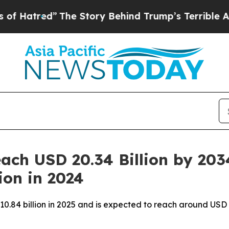
he Story Behind Trump’s Terrible Approval Rati
ach USD 20.34 Billion by 203
ion in 2024
10.84 billion in 2025 and is expected to reach around USD 