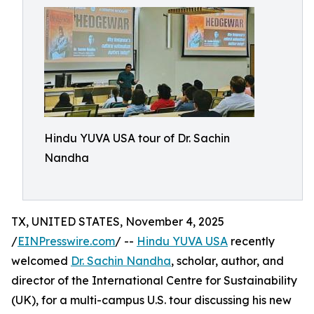
Hindu YUVA USA tour of Dr. Sachin
Nandha
TX, UNITED STATES, November 4, 2025
/
EINPresswire.com
/ --
Hindu YUVA USA
recently
welcomed
Dr. Sachin Nandha
, scholar, author, and
director of the International Centre for Sustainability
(UK), for a multi-campus U.S. tour discussing his new