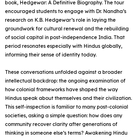
book, Hedgewar: A Definitive Biography. The tour
encouraged students to engage with Dr. Nandha’s
research on K.B. Hedgewar’s role in laying the
groundwork for cultural renewal and the rebuilding
of social capital in post-independence India. That
period resonates especially with Hindus globally,
informing their sense of identity today.
These conversations unfolded against a broader
intellectual backdrop: the ongoing examination of
how colonial frameworks have shaped the way
Hindus speak about themselves and their civilization.
This self-inspection is familiar to many post-colonial
societies, asking a simple question: how does any
community recover clarity after generations of
thinking in someone else’s terms? Awakening Hindu