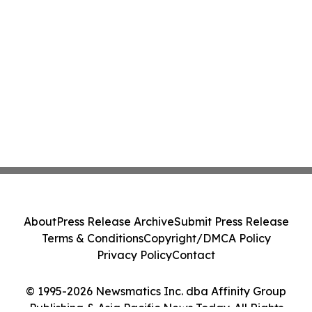
About
Press Release Archive
Submit Press Release
Terms & Conditions
Copyright/DMCA Policy
Privacy Policy
Contact
© 1995-2026 Newsmatics Inc. dba Affinity Group
Publishing & Asia Pacific News Today. All Rights