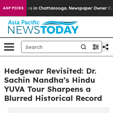
lapse
Chaos in Chattanooga. Newspaper Owner Calls t
AGP PICKS
Hedgewar Revisited: Dr.
Sachin Nandha’s Hindu
YUVA Tour Sharpens a
Blurred Historical Record