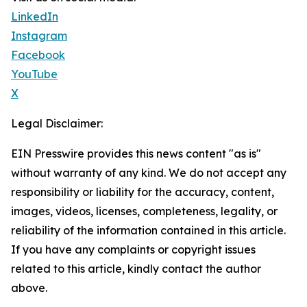
LinkedIn
Instagram
Facebook
YouTube
X
Legal Disclaimer:
EIN Presswire provides this news content "as is"
without warranty of any kind. We do not accept any
responsibility or liability for the accuracy, content,
images, videos, licenses, completeness, legality, or
reliability of the information contained in this article.
If you have any complaints or copyright issues
related to this article, kindly contact the author
above.