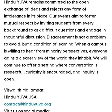
Hindu YUVA remains committed to the open
exchange of ideas and rejects any form of
intolerance in its place. Our events aim to foster
mutual respect by inviting students from every
background to ask difficult questions and engage in
thoughtful discussion. Disagreement is not a problem
to avoid, but a condition of learning. When a campus
is willing to hear from minority perspectives, everyone
gains a clearer view of the world they inhabit. We will
continue to offer a setting where conversation is
respectful, curiosity is encouraged, and inquiry is
open.
Viswajith Mallampati
Hindu YUVA USA
contact@hinduyuva.org
Visit us on social media: