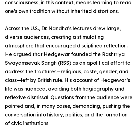
consciousness, in this context, means learning to read
one’s own tradition without inherited distortions.
Across the U.S., Dr. Nandha’s lectures drew large,
diverse audiences, creating a stimulating
atmosphere that encouraged disciplined reflection.
He argued that Hedgewar founded the Rashtriya
Swayamsevak Sangh (RSS) as an apolitical effort to
address the fractures—religious, caste, gender, and
class—left by British rule. His account of Hedgewar’s
life was nuanced, avoiding both hagiography and
reflexive dismissal. Questions from the audience were
pointed and, in many cases, demanding, pushing the
conversation into history, politics, and the formation
of civic institutions.