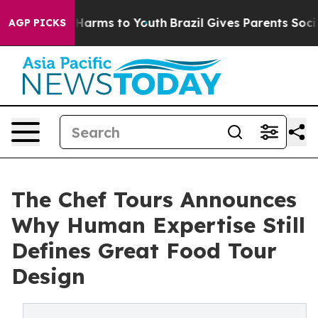
to Abate Harms to Youth
Brazil Gives Parents Social Me
AGP PICKS
The Chef Tours Announces
Why Human Expertise Still
Defines Great Food Tour
Design