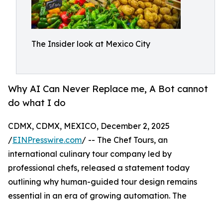
The Insider look at Mexico City
Why AI Can Never Replace me, A Bot cannot
do what I do
CDMX, CDMX, MEXICO, December 2, 2025
/
EINPresswire.com
/ -- The Chef Tours, an
international culinary tour company led by
professional chefs, released a statement today
outlining why human-guided tour design remains
essential in an era of growing automation. The