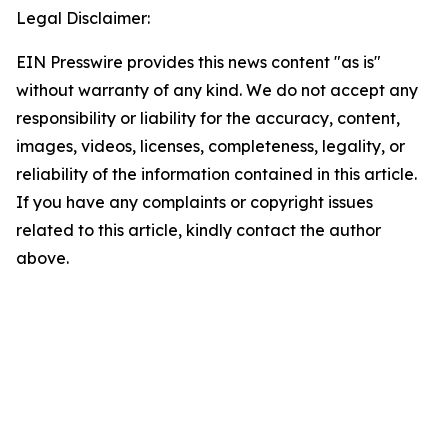
Legal Disclaimer:
EIN Presswire provides this news content "as is"
without warranty of any kind. We do not accept any
responsibility or liability for the accuracy, content,
images, videos, licenses, completeness, legality, or
reliability of the information contained in this article.
If you have any complaints or copyright issues
related to this article, kindly contact the author
above.