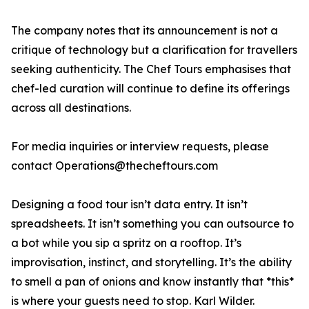
The company notes that its announcement is not a
critique of technology but a clarification for travellers
seeking authenticity. The Chef Tours emphasises that
chef-led curation will continue to define its offerings
across all destinations.
For media inquiries or interview requests, please
contact Operations@thecheftours.com
Designing a food tour isn’t data entry. It isn’t
spreadsheets. It isn’t something you can outsource to
a bot while you sip a spritz on a rooftop. It’s
improvisation, instinct, and storytelling. It’s the ability
to smell a pan of onions and know instantly that *this*
is where your guests need to stop. Karl Wilder.