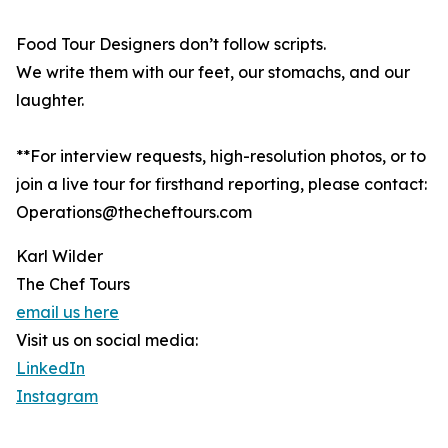
Food Tour Designers don’t follow scripts.
We write them with our feet, our stomachs, and our
laughter.
**For interview requests, high-resolution photos, or to
join a live tour for firsthand reporting, please contact:
Operations@thecheftours.com
Karl Wilder
The Chef Tours
email us here
Visit us on social media:
LinkedIn
Instagram