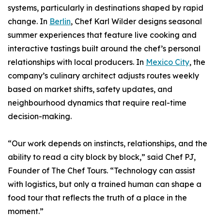
systems, particularly in destinations shaped by rapid
change. In
Berlin
, Chef Karl Wilder designs seasonal
summer experiences that feature live cooking and
interactive tastings built around the chef’s personal
relationships with local producers. In
Mexico City
, the
company’s culinary architect adjusts routes weekly
based on market shifts, safety updates, and
neighbourhood dynamics that require real-time
decision-making.
“Our work depends on instincts, relationships, and the
ability to read a city block by block,” said Chef PJ,
Founder of The Chef Tours. “Technology can assist
with logistics, but only a trained human can shape a
food tour that reflects the truth of a place in the
moment.”