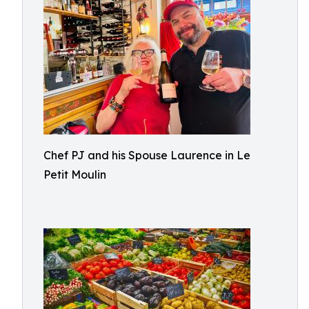
Chef PJ and his Spouse Laurence in Le
Petit Moulin