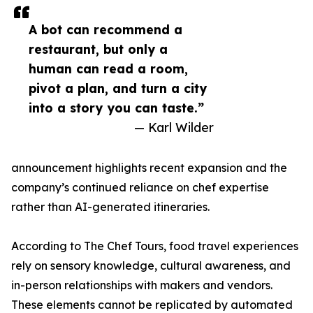
A bot can recommend a
restaurant, but only a
human can read a room,
pivot a plan, and turn a city
into a story you can taste.”
— Karl Wilder
announcement highlights recent expansion and the
company’s continued reliance on chef expertise
rather than AI-generated itineraries.
According to The Chef Tours, food travel experiences
rely on sensory knowledge, cultural awareness, and
in-person relationships with makers and vendors.
These elements cannot be replicated by automated