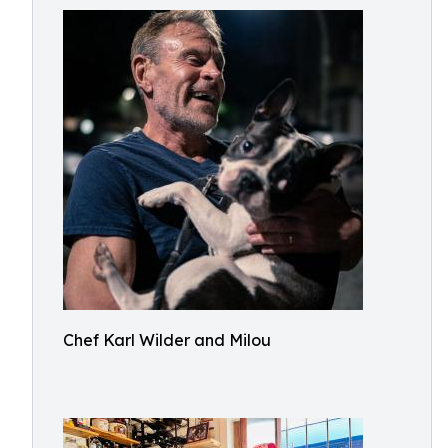
Chef Karl Wilder and Milou