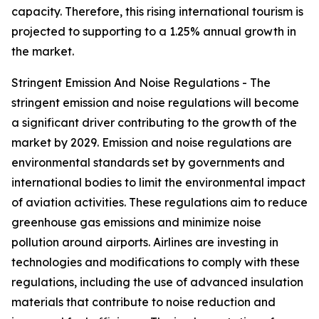
capacity. Therefore, this rising international tourism is
projected to supporting to a 1.25% annual growth in
the market.
Stringent Emission And Noise Regulations - The
stringent emission and noise regulations will become
a significant driver contributing to the growth of the
market by 2029. Emission and noise regulations are
environmental standards set by governments and
international bodies to limit the environmental impact
of aviation activities. These regulations aim to reduce
greenhouse gas emissions and minimize noise
pollution around airports. Airlines are investing in
technologies and modifications to comply with these
regulations, including the use of advanced insulation
materials that contribute to noise reduction and