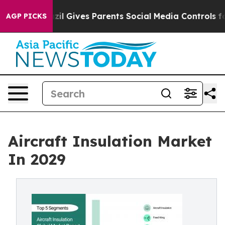
azil Gives Parents Social Media Controls for Their Kid
AGP PICKS
Aircraft Insulation Market
In 2029