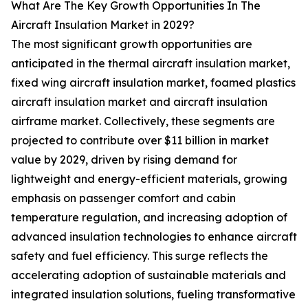
What Are The Key Growth Opportunities In The
Aircraft Insulation Market in 2029?
The most significant growth opportunities are
anticipated in the thermal aircraft insulation market,
fixed wing aircraft insulation market, foamed plastics
aircraft insulation market and aircraft insulation
airframe market. Collectively, these segments are
projected to contribute over $11 billion in market
value by 2029, driven by rising demand for
lightweight and energy-efficient materials, growing
emphasis on passenger comfort and cabin
temperature regulation, and increasing adoption of
advanced insulation technologies to enhance aircraft
safety and fuel efficiency. This surge reflects the
accelerating adoption of sustainable materials and
integrated insulation solutions, fueling transformative