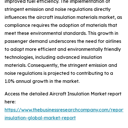
improved fuel efficiency. The implementation of
stringent emission and noise regulations directly
influences the aircraft insulation materials market, as
compliance requires the adoption of materials that
meet these environmental standards. This growth in
passenger demand underscores the need for airlines
to adopt more efficient and environmentally friendly
technologies, including advanced insulation
materials. Consequently, the stringent emission and
noise regulations is projected to contributing to a
1.0% annual growth in the market.
Access the detailed Aircraft Insulation Market report
here:
https://www.thebusinessresearchcompany.com/report
insulation-global-market-report