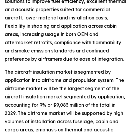
solutions to improve fuel efficiency, excellent thermal
and acoustic properties suited for commercial
aircraft, lower material and installation costs,
flexibility in shaping and application across cabin
areas, increasing usage in both OEM and
aftermarket retrofits, compliance with flammability
and smoke emission standards and continued
preference by airframers due to ease of integration.
The aircraft insulation market is segmented by
application into airframe and propulsion system. The
airframe market will be the largest segment of the
aircraft insulation market segmented by application,
accounting for 9% or $9,083 million of the total in
2029. The airframe market will be supported by high
volumes of installation across fuselage, cabin and
cargo areas, emphasis on thermal and acoustic