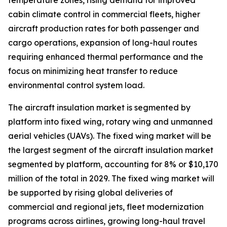
temperature zones, rising demand for improved
cabin climate control in commercial fleets, higher
aircraft production rates for both passenger and
cargo operations, expansion of long-haul routes
requiring enhanced thermal performance and the
focus on minimizing heat transfer to reduce
environmental control system load.
The aircraft insulation market is segmented by
platform into fixed wing, rotary wing and unmanned
aerial vehicles (UAVs). The fixed wing market will be
the largest segment of the aircraft insulation market
segmented by platform, accounting for 8% or $10,170
million of the total in 2029. The fixed wing market will
be supported by rising global deliveries of
commercial and regional jets, fleet modernization
programs across airlines, growing long-haul travel