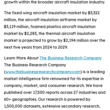
growth within the broader aircraft insulation industry.
The fixed wing aircraft insulation market by $3,322
million, the aircraft insulation airframe market by
$3,119 million, foamed plastics aircraft insulation
market by $2,283, the thermal aircraft insulation
market is projected to grow by $2,194 million over the
next five years from 2024 to 2029.
Learn More About
The Business Research Company
The Business Research Company
(
www.thebusinessresearchcompany.com
) is a leading
market intelligence firm renowned for its expertise in
company, market, and consumer research. We have
published over 17,500 reports across 27 industries and
60+ geographies. Our research is powered by
1,500,000 datasets, extensive secondary research,