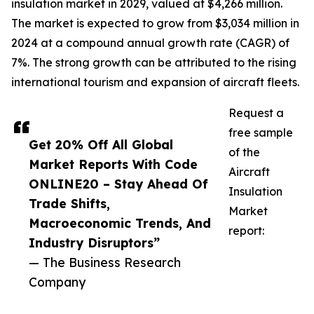
insulation market in 2029, valued at $4,266 million.
The market is expected to grow from $3,034 million in
2024 at a compound annual growth rate (CAGR) of
7%. The strong growth can be attributed to the rising
international tourism and expansion of aircraft fleets.
Request a
free sample
Get 20% Off All Global
of the
Market Reports With Code
Aircraft
ONLINE20 – Stay Ahead Of
Insulation
Trade Shifts,
Market
Macroeconomic Trends, And
report:
Industry Disruptors”
— The Business Research
Company