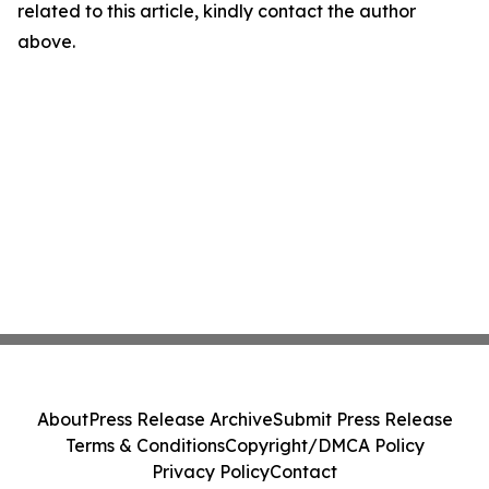
related to this article, kindly contact the author
above.
About
Press Release Archive
Submit Press Release
Terms & Conditions
Copyright/DMCA Policy
Privacy Policy
Contact