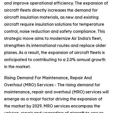
and improve operational efficiency. The expansion of
aircraft fleets directly increases the demand for
aircraft insulation materials, as new and existing
aircraft require insulation solutions for temperature
control, noise reduction and safety compliance. This
strategic move aims to modernize Air India's fleet,
strengthen its international routes and replace older
planes. As a result, the expansion of aircraft fleets is
anticipated to contributing to a 2.0% annual growth
in the market.
Rising Demand For Maintenance, Repair And
Overhaul (MRO) Services - The rising demand for
maintenance, repair and overhaul (MRO) services will
emerge as a major factor driving the expansion of
the market by 2029. MRO services encompass the