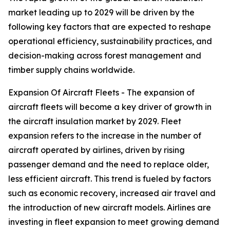
market leading up to 2029 will be driven by the
following key factors that are expected to reshape
operational efficiency, sustainability practices, and
decision-making across forest management and
timber supply chains worldwide.
Expansion Of Aircraft Fleets - The expansion of
aircraft fleets will become a key driver of growth in
the aircraft insulation market by 2029. Fleet
expansion refers to the increase in the number of
aircraft operated by airlines, driven by rising
passenger demand and the need to replace older,
less efficient aircraft. This trend is fueled by factors
such as economic recovery, increased air travel and
the introduction of new aircraft models. Airlines are
investing in fleet expansion to meet growing demand