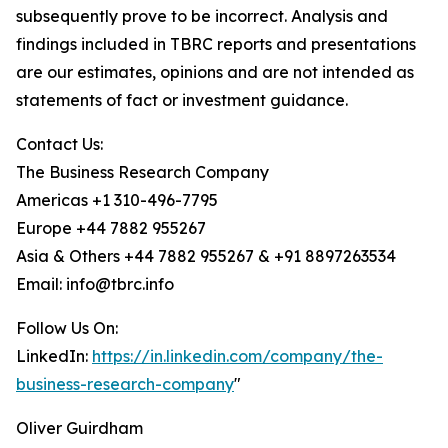
subsequently prove to be incorrect. Analysis and
findings included in TBRC reports and presentations
are our estimates, opinions and are not intended as
statements of fact or investment guidance.
Contact Us:
The Business Research Company
Americas +1 310-496-7795
Europe +44 7882 955267
Asia & Others +44 7882 955267 & +91 8897263534
Email: info@tbrc.info
Follow Us On:
LinkedIn:
https://in.linkedin.com/company/the-
business-research-company
"
Oliver Guirdham