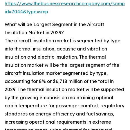
https://www.thebusinessresearchcompany.com/sample
id=7044&type=smp
What will be Largest Segment in the Aircraft
Insulation Market in 2029?
The aircraft insulation market is segmented by type
into thermal insulation, acoustic and vibration
insulation and electric insulation. The thermal
insulation market will be the largest segment of the
aircraft insulation market segmented by type,
accounting for 8% or $6,718 million of the total in
2029. The thermal insulation market will be supported
by the growing emphasis on maintaining optimal
cabin temperature for passenger comfort, regulatory
standards on energy efficiency and fuel savings,
increasing operational requirements in extreme