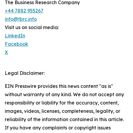
The Business Research Company
+44 7882 955267
info@tbrc.info
Visit us on social media:
LinkedIn
Facebook
X
Legal Disclaimer:
EIN Presswire provides this news content "as is"
without warranty of any kind. We do not accept any
responsibility or liability for the accuracy, content,
images, videos, licenses, completeness, legality, or
reliability of the information contained in this article.
If you have any complaints or copyright issues