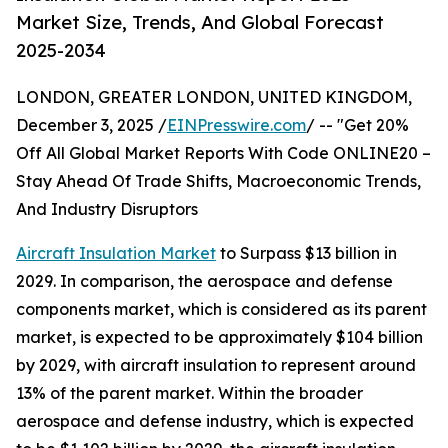
Market Size, Trends, And Global Forecast
2025-2034
LONDON, GREATER LONDON, UNITED KINGDOM,
December 3, 2025 /
EINPresswire.com
/ -- "Get 20%
Off All Global Market Reports With Code ONLINE20 –
Stay Ahead Of Trade Shifts, Macroeconomic Trends,
And Industry Disruptors
Aircraft Insulation Market
to Surpass $13 billion in
2029. In comparison, the aerospace and defense
components market, which is considered as its parent
market, is expected to be approximately $104 billion
by 2029, with aircraft insulation to represent around
13% of the parent market. Within the broader
aerospace and defense industry, which is expected