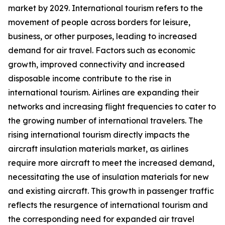
market by 2029. International tourism refers to the
movement of people across borders for leisure,
business, or other purposes, leading to increased
demand for air travel. Factors such as economic
growth, improved connectivity and increased
disposable income contribute to the rise in
international tourism. Airlines are expanding their
networks and increasing flight frequencies to cater to
the growing number of international travelers. The
rising international tourism directly impacts the
aircraft insulation materials market, as airlines
require more aircraft to meet the increased demand,
necessitating the use of insulation materials for new
and existing aircraft. This growth in passenger traffic
reflects the resurgence of international tourism and
the corresponding need for expanded air travel