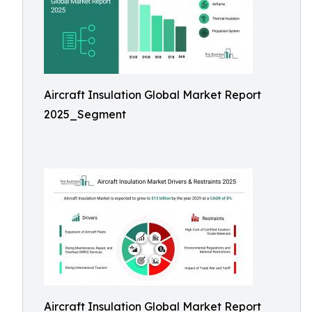
Aircraft Insulation Global Market Report
2025_Segment
Aircraft Insulation Global Market Report