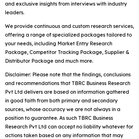
and exclusive insights from interviews with industry
leaders.
We provide continuous and custom research services,
offering a range of specialized packages tailored to
your needs, including Market Entry Research
Package, Competitor Tracking Package, Supplier &
Distributor Package and much more.
Disclaimer: Please note that the findings, conclusions
and recommendations that TBRC Business Research
Pvt Ltd delivers are based on information gathered
in good faith from both primary and secondary
sources, whose accuracy we are not always in a
position to guarantee. As such TBRC Business
Research Pvt Ltd can accept no liability whatever for
actions taken based on any information that may