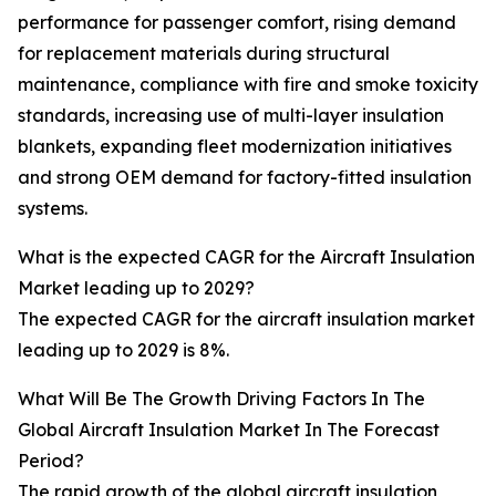
performance for passenger comfort, rising demand
for replacement materials during structural
maintenance, compliance with fire and smoke toxicity
standards, increasing use of multi-layer insulation
blankets, expanding fleet modernization initiatives
and strong OEM demand for factory-fitted insulation
systems.
What is the expected CAGR for the Aircraft Insulation
Market leading up to 2029?
The expected CAGR for the aircraft insulation market
leading up to 2029 is 8%.
What Will Be The Growth Driving Factors In The
Global Aircraft Insulation Market In The Forecast
Period?
The rapid growth of the global aircraft insulation