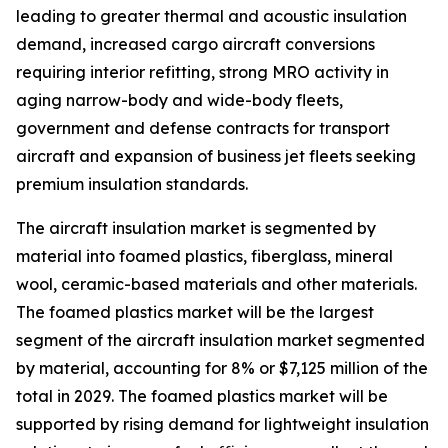
leading to greater thermal and acoustic insulation
demand, increased cargo aircraft conversions
requiring interior refitting, strong MRO activity in
aging narrow-body and wide-body fleets,
government and defense contracts for transport
aircraft and expansion of business jet fleets seeking
premium insulation standards.
The aircraft insulation market is segmented by
material into foamed plastics, fiberglass, mineral
wool, ceramic-based materials and other materials.
The foamed plastics market will be the largest
segment of the aircraft insulation market segmented
by material, accounting for 8% or $7,125 million of the
total in 2029. The foamed plastics market will be
supported by rising demand for lightweight insulation