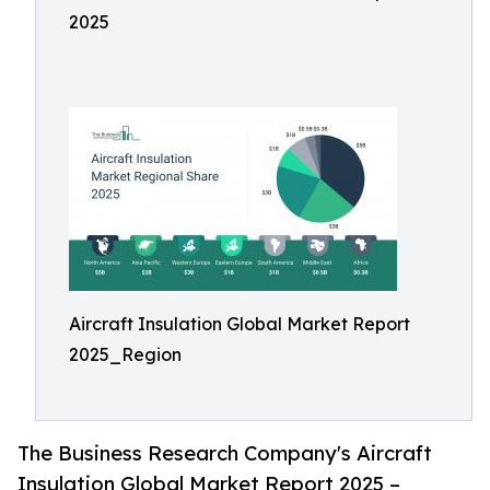
2025
Aircraft Insulation Global Market Report
2025_Region
The Business Research Company's Aircraft
Insulation Global Market Report 2025 –