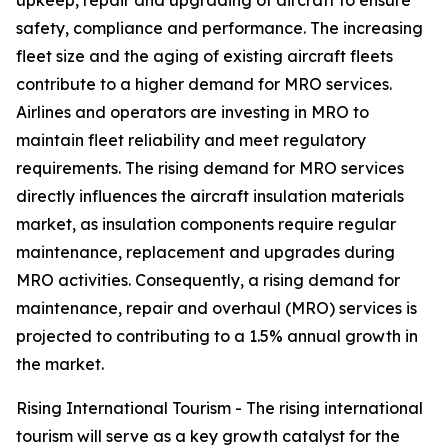
upkeep, repair and upgrading of aircraft to ensure
safety, compliance and performance. The increasing
fleet size and the aging of existing aircraft fleets
contribute to a higher demand for MRO services.
Airlines and operators are investing in MRO to
maintain fleet reliability and meet regulatory
requirements. The rising demand for MRO services
directly influences the aircraft insulation materials
market, as insulation components require regular
maintenance, replacement and upgrades during
MRO activities. Consequently, a rising demand for
maintenance, repair and overhaul (MRO) services is
projected to contributing to a 1.5% annual growth in
the market.
Rising International Tourism - The rising international
tourism will serve as a key growth catalyst for the