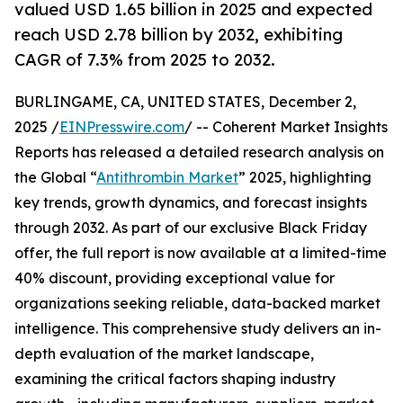
valued USD 1.65 billion in 2025 and expected
reach USD 2.78 billion by 2032, exhibiting
CAGR of 7.3% from 2025 to 2032.
BURLINGAME, CA, UNITED STATES, December 2,
2025 /
EINPresswire.com
/ -- Coherent Market Insights
Reports has released a detailed research analysis on
the Global “
Antithrombin Market
” 2025, highlighting
key trends, growth dynamics, and forecast insights
through 2032. As part of our exclusive Black Friday
offer, the full report is now available at a limited-time
40% discount, providing exceptional value for
organizations seeking reliable, data-backed market
intelligence. This comprehensive study delivers an in-
depth evaluation of the market landscape,
examining the critical factors shaping industry