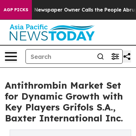
a. Newspaper Owner Calls the People Abruptly Laid o
AGP PICKS
Antithrombin Market Set
for Dynamic Growth with
Key Players Grifols S.A.,
Baxter International Inc.