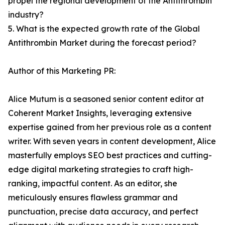
propel the regional development of the Antithrombin
industry?
5. What is the expected growth rate of the Global
Antithrombin Market during the forecast period?
Author of this Marketing PR:
Alice Mutum is a seasoned senior content editor at
Coherent Market Insights, leveraging extensive
expertise gained from her previous role as a content
writer. With seven years in content development, Alice
masterfully employs SEO best practices and cutting-
edge digital marketing strategies to craft high-
ranking, impactful content. As an editor, she
meticulously ensures flawless grammar and
punctuation, precise data accuracy, and perfect