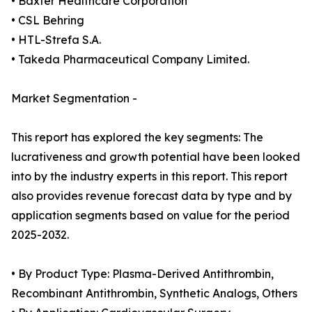
• Baxter Healthcare Corporation
• CSL Behring
• HTL-Strefa S.A.
• Takeda Pharmaceutical Company Limited.
Market Segmentation -
This report has explored the key segments: The
lucrativeness and growth potential have been looked
into by the industry experts in this report. This report
also provides revenue forecast data by type and by
application segments based on value for the period
2025-2032.
• By Product Type: Plasma-Derived Antithrombin,
Recombinant Antithrombin, Synthetic Analogs, Others