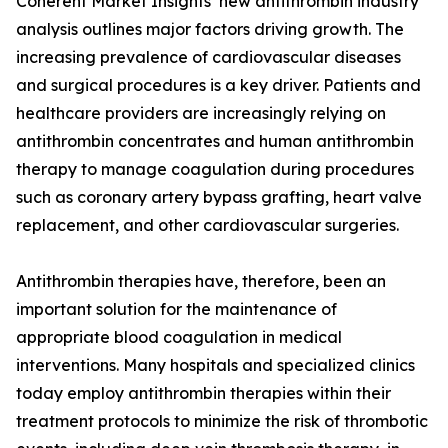
Coherent Market Insights’ new antithrombin industry
analysis outlines major factors driving growth. The
increasing prevalence of cardiovascular diseases
and surgical procedures is a key driver. Patients and
healthcare providers are increasingly relying on
antithrombin concentrates and human antithrombin
therapy to manage coagulation during procedures
such as coronary artery bypass grafting, heart valve
replacement, and other cardiovascular surgeries.
Antithrombin therapies have, therefore, been an
important solution for the maintenance of
appropriate blood coagulation in medical
interventions. Many hospitals and specialized clinics
today employ antithrombin therapies within their
treatment protocols to minimize the risk of thrombotic