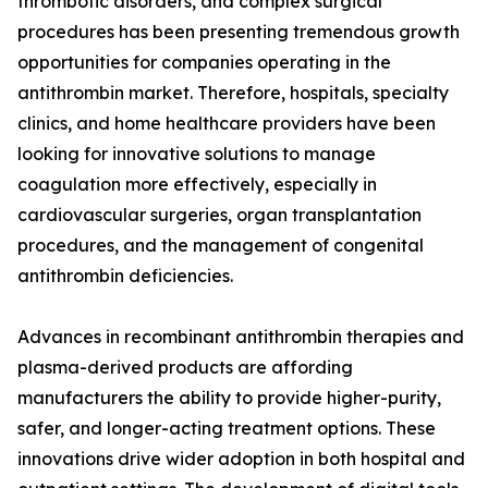
thrombotic disorders, and complex surgical
procedures has been presenting tremendous growth
opportunities for companies operating in the
antithrombin market. Therefore, hospitals, specialty
clinics, and home healthcare providers have been
looking for innovative solutions to manage
coagulation more effectively, especially in
cardiovascular surgeries, organ transplantation
procedures, and the management of congenital
antithrombin deficiencies.
Advances in recombinant antithrombin therapies and
plasma-derived products are affording
manufacturers the ability to provide higher-purity,
safer, and longer-acting treatment options. These
innovations drive wider adoption in both hospital and