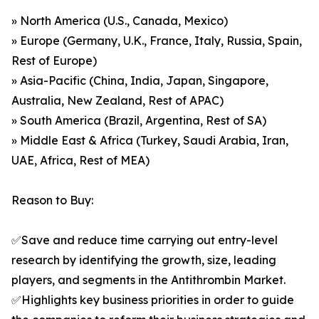
» North America (U.S., Canada, Mexico)
» Europe (Germany, U.K., France, Italy, Russia, Spain,
Rest of Europe)
» Asia-Pacific (China, India, Japan, Singapore,
Australia, New Zealand, Rest of APAC)
» South America (Brazil, Argentina, Rest of SA)
» Middle East & Africa (Turkey, Saudi Arabia, Iran,
UAE, Africa, Rest of MEA)
Reason to Buy:
✅Save and reduce time carrying out entry-level
research by identifying the growth, size, leading
players, and segments in the Antithrombin Market.
✅Highlights key business priorities in order to guide