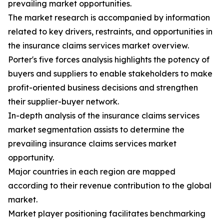
prevailing market opportunities.
The market research is accompanied by information
related to key drivers, restraints, and opportunities in
the insurance claims services market overview.
Porter's five forces analysis highlights the potency of
buyers and suppliers to enable stakeholders to make
profit-oriented business decisions and strengthen
their supplier-buyer network.
In-depth analysis of the insurance claims services
market segmentation assists to determine the
prevailing insurance claims services market
opportunity.
Major countries in each region are mapped
according to their revenue contribution to the global
market.
Market player positioning facilitates benchmarking