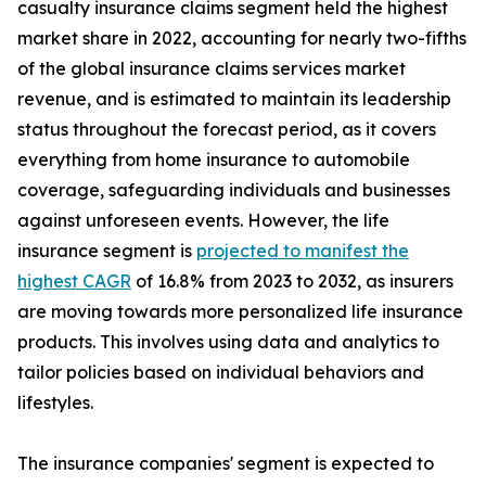
casualty insurance claims segment held the highest
market share in 2022, accounting for nearly two-fifths
of the global insurance claims services market
revenue, and is estimated to maintain its leadership
status throughout the forecast period, as it covers
everything from home insurance to automobile
coverage, safeguarding individuals and businesses
against unforeseen events. However, the life
insurance segment is
projected to manifest the
highest CAGR
of 16.8% from 2023 to 2032, as insurers
are moving towards more personalized life insurance
products. This involves using data and analytics to
tailor policies based on individual behaviors and
lifestyles.
The insurance companies' segment is expected to