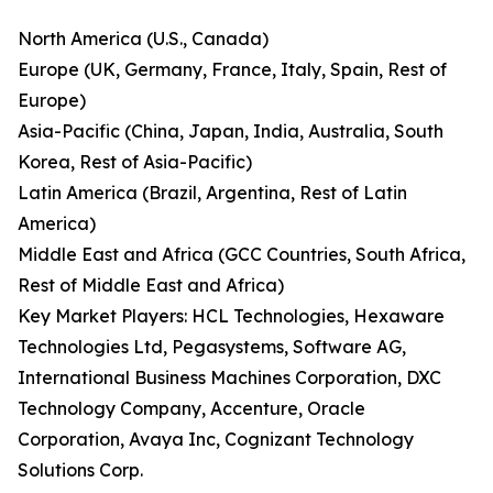
North America (U.S., Canada)
Europe (UK, Germany, France, Italy, Spain, Rest of
Europe)
Asia-Pacific (China, Japan, India, Australia, South
Korea, Rest of Asia-Pacific)
Latin America (Brazil, Argentina, Rest of Latin
America)
Middle East and Africa (GCC Countries, South Africa,
Rest of Middle East and Africa)
Key Market Players: HCL Technologies, Hexaware
Technologies Ltd, Pegasystems, Software AG,
International Business Machines Corporation, DXC
Technology Company, Accenture, Oracle
Corporation, Avaya Inc, Cognizant Technology
Solutions Corp.