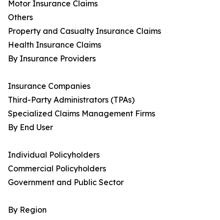
Motor Insurance Claims
Others
Property and Casualty Insurance Claims
Health Insurance Claims
By Insurance Providers
Insurance Companies
Third-Party Administrators (TPAs)
Specialized Claims Management Firms
By End User
Individual Policyholders
Commercial Policyholders
Government and Public Sector
By Region