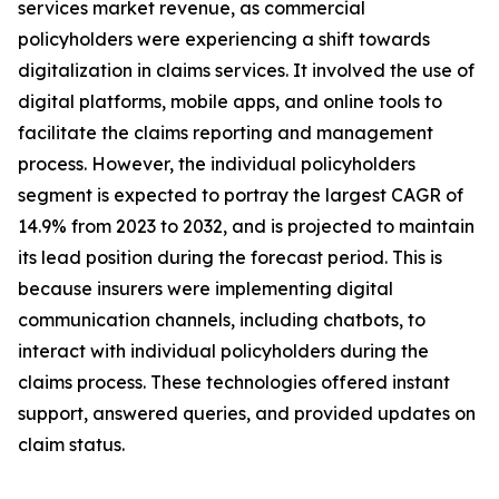
services market revenue, as commercial
policyholders were experiencing a shift towards
digitalization in claims services. It involved the use of
digital platforms, mobile apps, and online tools to
facilitate the claims reporting and management
process. However, the individual policyholders
segment is expected to portray the largest CAGR of
14.9% from 2023 to 2032, and is projected to maintain
its lead position during the forecast period. This is
because insurers were implementing digital
communication channels, including chatbots, to
interact with individual policyholders during the
claims process. These technologies offered instant
support, answered queries, and provided updates on
claim status.