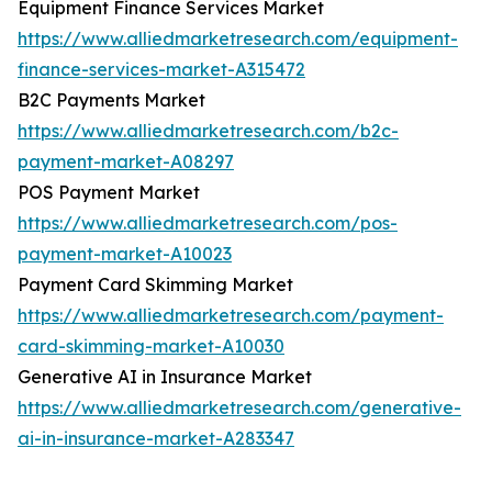
Equipment Finance Services Market
https://www.alliedmarketresearch.com/equipment-
finance-services-market-A315472
B2C Payments Market
https://www.alliedmarketresearch.com/b2c-
payment-market-A08297
POS Payment Market
https://www.alliedmarketresearch.com/pos-
payment-market-A10023
Payment Card Skimming Market
https://www.alliedmarketresearch.com/payment-
card-skimming-market-A10030
Generative AI in Insurance Market
https://www.alliedmarketresearch.com/generative-
ai-in-insurance-market-A283347