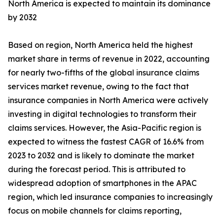
North America is expected to maintain its dominance
by 2032
Based on region, North America held the highest
market share in terms of revenue in 2022, accounting
for nearly two-fifths of the global insurance claims
services market revenue, owing to the fact that
insurance companies in North America were actively
investing in digital technologies to transform their
claims services. However, the Asia-Pacific region is
expected to witness the fastest CAGR of 16.6% from
2023 to 2032 and is likely to dominate the market
during the forecast period. This is attributed to
widespread adoption of smartphones in the APAC
region, which led insurance companies to increasingly
focus on mobile channels for claims reporting,