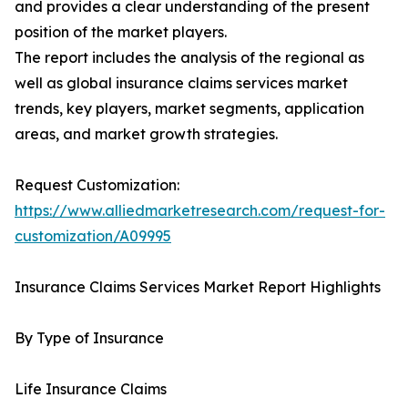
and provides a clear understanding of the present
position of the market players.
The report includes the analysis of the regional as
well as global insurance claims services market
trends, key players, market segments, application
areas, and market growth strategies.
Request Customization:
https://www.alliedmarketresearch.com/request-for-
customization/A09995
Insurance Claims Services Market Report Highlights
By Type of Insurance
Life Insurance Claims