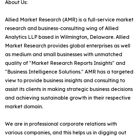
About Us:
Allied Market Research (AMR) is a full-service market
research and business-consulting wing of Allied
Analytics LLP based in Wilmington, Delaware. Allied
Market Research provides global enterprises as well
as medium and small businesses with unmatched
quality of "Market Research Reports Insights" and
"Business Intelligence Solutions." AMR has a targeted
view to provide business insights and consulting to
assist its clients in making strategic business decisions
and achieving sustainable growth in their respective
market domain.
We are in professional corporate relations with
various companies, and this helps us in digging out