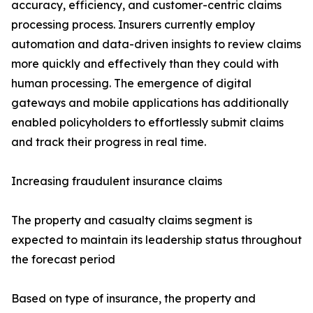
accuracy, efficiency, and customer-centric claims
processing process. Insurers currently employ
automation and data-driven insights to review claims
more quickly and effectively than they could with
human processing. The emergence of digital
gateways and mobile applications has additionally
enabled policyholders to effortlessly submit claims
and track their progress in real time.
Increasing fraudulent insurance claims
The property and casualty claims segment is
expected to maintain its leadership status throughout
the forecast period
Based on type of insurance, the property and