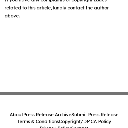
related to this article, kindly contact the author
above.
About
Press Release Archive
Submit Press Release
Terms & Conditions
Copyright/DMCA Policy