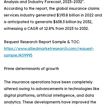
Analysis and Industry Forecast, 2023–2032".
According to the report, the global insurance claims
services industry generated $193.8 billion in 2022 and
is anticipated to generate $638.3 billion by 2032,
witnessing a CAGR of 12.8% from 2023 to 2032.
Request Research Report Sample & TOC:
https://www.alliedmarketresearch.com/request-
sample/A09995
Prime determinants of growth
The insurance operations have been completely
altered owing to advancements in technologies like
digital platforms, artificial intelligence, and data
analytics. These developments have improved the