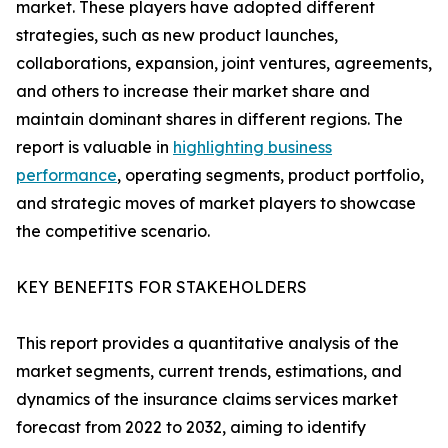
market. These players have adopted different
strategies, such as new product launches,
collaborations, expansion, joint ventures, agreements,
and others to increase their market share and
maintain dominant shares in different regions. The
report is valuable in
highlighting business
performance
, operating segments, product portfolio,
and strategic moves of market players to showcase
the competitive scenario.
KEY BENEFITS FOR STAKEHOLDERS
This report provides a quantitative analysis of the
market segments, current trends, estimations, and
dynamics of the insurance claims services market
forecast from 2022 to 2032, aiming to identify