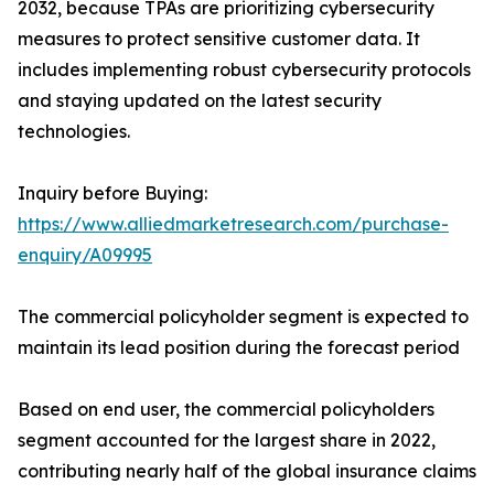
2032, because TPAs are prioritizing cybersecurity
measures to protect sensitive customer data. It
includes implementing robust cybersecurity protocols
and staying updated on the latest security
technologies.
Inquiry before Buying:
https://www.alliedmarketresearch.com/purchase-
enquiry/A09995
The commercial policyholder segment is expected to
maintain its lead position during the forecast period
Based on end user, the commercial policyholders
segment accounted for the largest share in 2022,
contributing nearly half of the global insurance claims