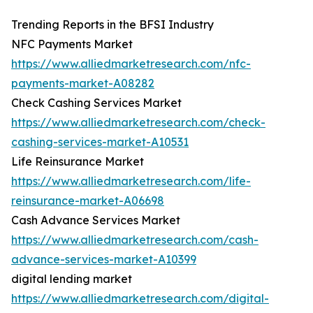
Trending Reports in the BFSI Industry
NFC Payments Market
https://www.alliedmarketresearch.com/nfc-
payments-market-A08282
Check Cashing Services Market
https://www.alliedmarketresearch.com/check-
cashing-services-market-A10531
Life Reinsurance Market
https://www.alliedmarketresearch.com/life-
reinsurance-market-A06698
Cash Advance Services Market
https://www.alliedmarketresearch.com/cash-
advance-services-market-A10399
digital lending market
https://www.alliedmarketresearch.com/digital-