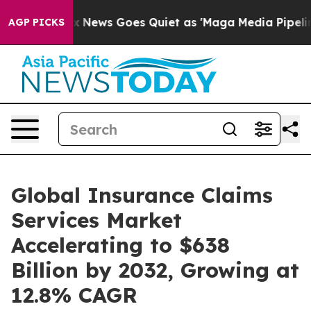
ox News Goes Quiet as 'Maga Media Pipeline' Backfires
AGP PICKS
Global Insurance Claims
Services Market
Accelerating to $638
Billion by 2032, Growing at
12.8% CAGR