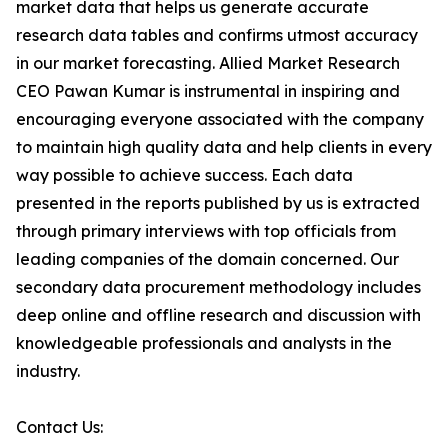
market data that helps us generate accurate
research data tables and confirms utmost accuracy
in our market forecasting. Allied Market Research
CEO Pawan Kumar is instrumental in inspiring and
encouraging everyone associated with the company
to maintain high quality data and help clients in every
way possible to achieve success. Each data
presented in the reports published by us is extracted
through primary interviews with top officials from
leading companies of the domain concerned. Our
secondary data procurement methodology includes
deep online and offline research and discussion with
knowledgeable professionals and analysts in the
industry.
Contact Us: