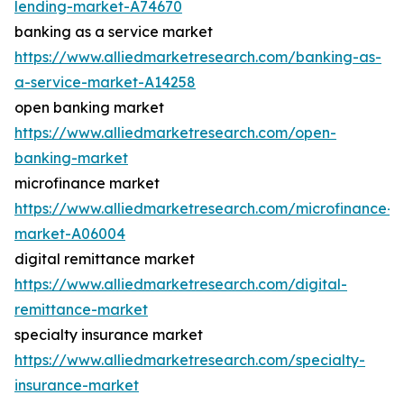
lending-market-A74670
banking as a service market
https://www.alliedmarketresearch.com/banking-as-
a-service-market-A14258
open banking market
https://www.alliedmarketresearch.com/open-
banking-market
microfinance market
https://www.alliedmarketresearch.com/microfinance-
market-A06004
digital remittance market
https://www.alliedmarketresearch.com/digital-
remittance-market
specialty insurance market
https://www.alliedmarketresearch.com/specialty-
insurance-market