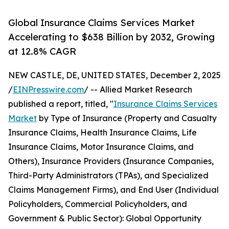
Global Insurance Claims Services Market
Accelerating to $638 Billion by 2032, Growing
at 12.8% CAGR
NEW CASTLE, DE, UNITED STATES, December 2, 2025
/
EINPresswire.com
/ -- Allied Market Research
published a report, titled, "
Insurance Claims Services
Market
by Type of Insurance (Property and Casualty
Insurance Claims, Health Insurance Claims, Life
Insurance Claims, Motor Insurance Claims, and
Others), Insurance Providers (Insurance Companies,
Third-Party Administrators (TPAs), and Specialized
Claims Management Firms), and End User (Individual
Policyholders, Commercial Policyholders, and
Government & Public Sector): Global Opportunity