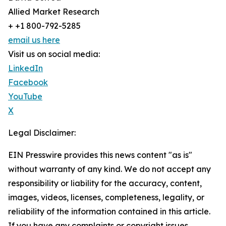
Allied Market Research
+ +1 800-792-5285
email us here
Visit us on social media:
LinkedIn
Facebook
YouTube
X
Legal Disclaimer:
EIN Presswire provides this news content "as is"
without warranty of any kind. We do not accept any
responsibility or liability for the accuracy, content,
images, videos, licenses, completeness, legality, or
reliability of the information contained in this article.
If you have any complaints or copyright issues