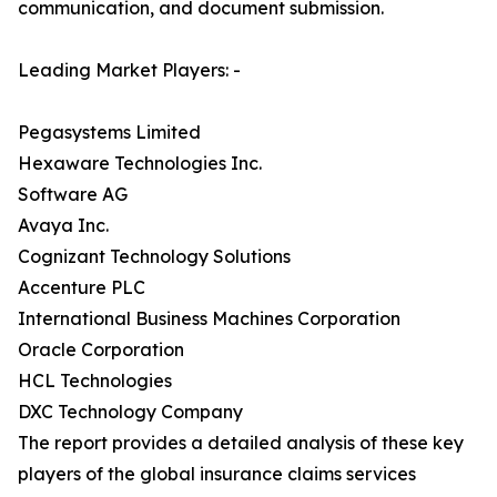
communication, and document submission.
Leading Market Players: -
Pegasystems Limited
Hexaware Technologies Inc.
Software AG
Avaya Inc.
Cognizant Technology Solutions
Accenture PLC
International Business Machines Corporation
Oracle Corporation
HCL Technologies
DXC Technology Company
The report provides a detailed analysis of these key
players of the global insurance claims services