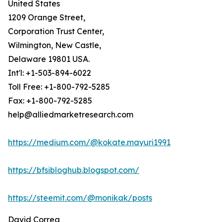
United States
1209 Orange Street,
Corporation Trust Center,
Wilmington, New Castle,
Delaware 19801 USA.
Int'l: +1-503-894-6022
Toll Free: +1-800-792-5285
Fax: +1-800-792-5285
help@alliedmarketresearch.com
https://medium.com/@kokate.mayuri1991
https://bfsibloghub.blogspot.com/
https://steemit.com/@monikak/posts
David Correa