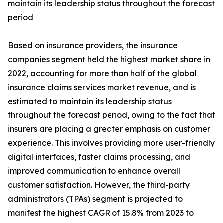
maintain its leadership status throughout the forecast
period
Based on insurance providers, the insurance
companies segment held the highest market share in
2022, accounting for more than half of the global
insurance claims services market revenue, and is
estimated to maintain its leadership status
throughout the forecast period, owing to the fact that
insurers are placing a greater emphasis on customer
experience. This involves providing more user-friendly
digital interfaces, faster claims processing, and
improved communication to enhance overall
customer satisfaction. However, the third-party
administrators (TPAs) segment is projected to
manifest the highest CAGR of 15.8% from 2023 to