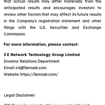
that actual results may differ materially from the
anticipated results and encourages investors to
review other factors that may affect its future results
in the Company's registration statement and other
filings with the U.S. Securities and Exchange
Commission.
For more information, please contact:
3 E Network Technology Group Limited
Investor Relations Department
Email: ird@3emask.com
Website: https://3emask.com/
Legal Disclaimer: