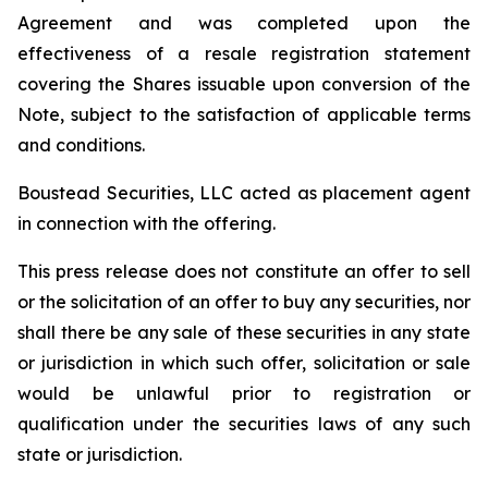
Agreement and was completed upon the
effectiveness of a resale registration statement
covering the Shares issuable upon conversion of the
Note, subject to the satisfaction of applicable terms
and conditions.
Boustead Securities, LLC acted as placement agent
in connection with the offering.
This press release does not constitute an offer to sell
or the solicitation of an offer to buy any securities, nor
shall there be any sale of these securities in any state
or jurisdiction in which such offer, solicitation or sale
would be unlawful prior to registration or
qualification under the securities laws of any such
state or jurisdiction.