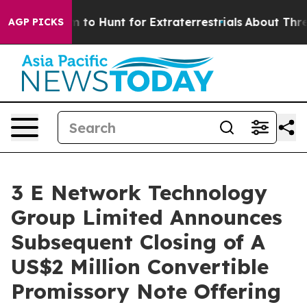
n Lifeform to Hunt for Extraterrestrials
About Three Mil
AGP PICKS
3 E Network Technology
Group Limited Announces
Subsequent Closing of A
US$2 Million Convertible
Promissory Note Offering