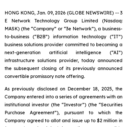
HONG KONG, Jan. 09, 2026 (GLOBE NEWSWIRE) -- 3
E Network Technology Group Limited (Nasdaq:
MASK) (the “Company” or “3e Network”), a business-
to-business (“B2B”) information technology (“IT”)
business solutions provider committed to becoming a
next-generation artificial intelligence (“AI”)
infrastructure solutions provider, today announced
the subsequent closing of its previously announced
convertible promissory note offering.
As previously disclosed on December 18, 2025, the
Company entered into a series of agreements with an
institutional investor (the “Investor”) (the “Securities
Purchase Agreement”), pursuant to which the
Company agreed to allot and issue up to $2 million in