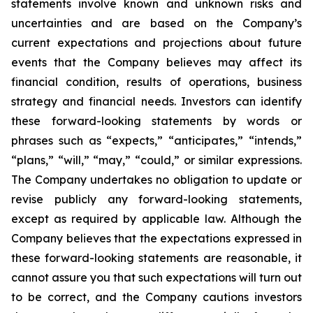
statements involve known and unknown risks and
uncertainties and are based on the Company’s
current expectations and projections about future
events that the Company believes may affect its
financial condition, results of operations, business
strategy and financial needs. Investors can identify
these forward-looking statements by words or
phrases such as “expects,” “anticipates,” “intends,”
“plans,” “will,” “may,” “could,” or similar expressions.
The Company undertakes no obligation to update or
revise publicly any forward-looking statements,
except as required by applicable law. Although the
Company believes that the expectations expressed in
these forward-looking statements are reasonable, it
cannot assure you that such expectations will turn out
to be correct, and the Company cautions investors