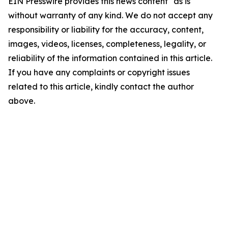
EIN Presswire provides this news content "as is"
without warranty of any kind. We do not accept any
responsibility or liability for the accuracy, content,
images, videos, licenses, completeness, legality, or
reliability of the information contained in this article.
If you have any complaints or copyright issues
related to this article, kindly contact the author
above.