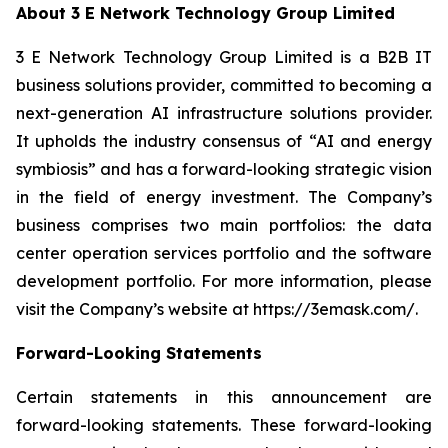
About 3 E Network Technology Group Limited
3 E Network Technology Group Limited is a B2B IT
business solutions provider, committed to becoming a
next-generation AI infrastructure solutions provider.
It upholds the industry consensus of “AI and energy
symbiosis” and has a forward-looking strategic vision
in the field of energy investment. The Company’s
business comprises two main portfolios: the data
center operation services portfolio and the software
development portfolio. For more information, please
visit the Company’s website at https://3emask.com/.
Forward-Looking Statements
Certain statements in this announcement are
forward-looking statements. These forward-looking