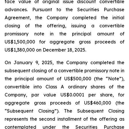
face value of original issue discount convertible
advances. Pursuant to the Securities Purchase
Agreement, the Company completed the initial
closing of the offering, issuing a convertible
promissory note in the principal amount of
US$1,500,000 for aggregate gross proceeds of
US$1,380,000 on December 18, 2025.
On January 9, 2025, the Company completed the
subsequent closing of a convertible promissory note in
the principal amount of US$500,000 (the “Note”),
convertible into Class A ordinary shares of the
Company, par value US$0.0001 per share, for
aggregate gross proceeds of US$460,000 (the
“Subsequent Closing”). The Subsequent Closing
represents the second installment of the offering as
contemplated under the Securities Purchase