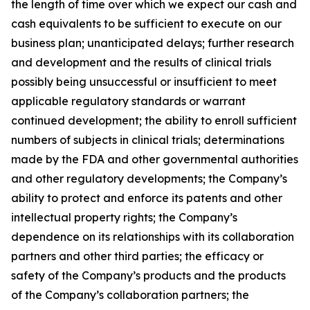
the length of time over which we expect our cash and
cash equivalents to be sufficient to execute on our
business plan; unanticipated delays; further research
and development and the results of clinical trials
possibly being unsuccessful or insufficient to meet
applicable regulatory standards or warrant
continued development; the ability to enroll sufficient
numbers of subjects in clinical trials; determinations
made by the FDA and other governmental authorities
and other regulatory developments; the Company’s
ability to protect and enforce its patents and other
intellectual property rights; the Company’s
dependence on its relationships with its collaboration
partners and other third parties; the efficacy or
safety of the Company’s products and the products
of the Company’s collaboration partners; the