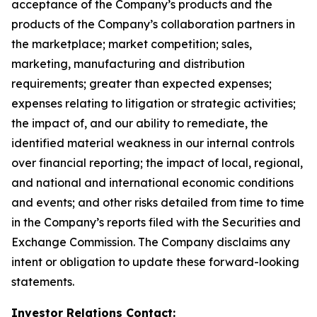
acceptance of the Company’s products and the
products of the Company’s collaboration partners in
the marketplace; market competition; sales,
marketing, manufacturing and distribution
requirements; greater than expected expenses;
expenses relating to litigation or strategic activities;
the impact of, and our ability to remediate, the
identified material weakness in our internal controls
over financial reporting; the impact of local, regional,
and national and international economic conditions
and events; and other risks detailed from time to time
in the Company’s reports filed with the Securities and
Exchange Commission. The Company disclaims any
intent or obligation to update these forward-looking
statements.
Investor Relations Contact: