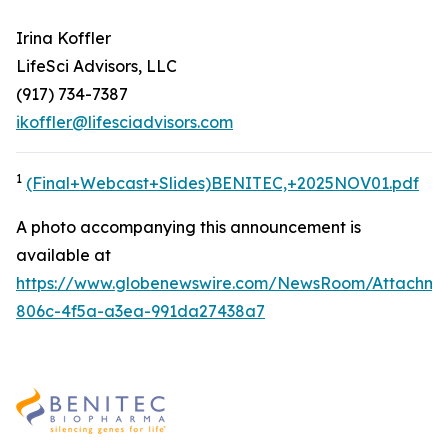
Irina Koffler
LifeSci Advisors, LLC
(917) 734-7387
ikoffler@lifesciadvisors.com
1
(Final+Webcast+Slides)BENITEC,+2025NOV01.pdf
A photo accompanying this announcement is
available at
https://www.globenewswire.com/NewsRoom/Attachme
806c-4f5a-a3ea-991da27438a7