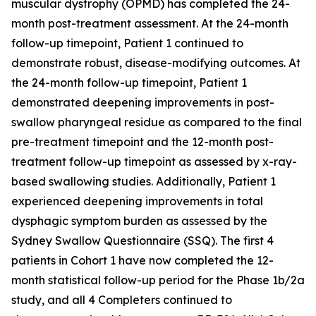
muscular dystrophy (OPMD) has completed the 24-
month post-treatment assessment. At the 24-month
follow-up timepoint, Patient 1 continued to
demonstrate robust, disease-modifying outcomes. At
the 24-month follow-up timepoint, Patient 1
demonstrated deepening improvements in post-
swallow pharyngeal residue as compared to the final
pre-treatment timepoint and the 12-month post-
treatment follow-up timepoint as assessed by x-ray-
based swallowing studies. Additionally, Patient 1
experienced deepening improvements in total
dysphagic symptom burden as assessed by the
Sydney Swallow Questionnaire (SSQ). The first 4
patients in Cohort 1 have now completed the 12-
month statistical follow-up period for the Phase 1b/2a
study, and all 4 Completers continued to