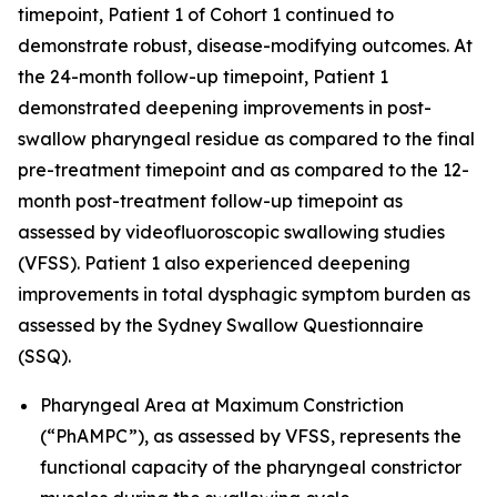
timepoint, Patient 1 of Cohort 1 continued to
demonstrate robust, disease-modifying outcomes. At
the 24-month follow-up timepoint, Patient 1
demonstrated deepening improvements in post-
swallow pharyngeal residue as compared to the final
pre-treatment timepoint and as compared to the 12-
month post-treatment follow-up timepoint as
assessed by videofluoroscopic swallowing studies
(VFSS). Patient 1 also experienced deepening
improvements in total dysphagic symptom burden as
assessed by the Sydney Swallow Questionnaire
(SSQ).
Pharyngeal Area at Maximum Constriction
(“PhAMPC”), as assessed by VFSS, represents the
functional capacity of the pharyngeal constrictor