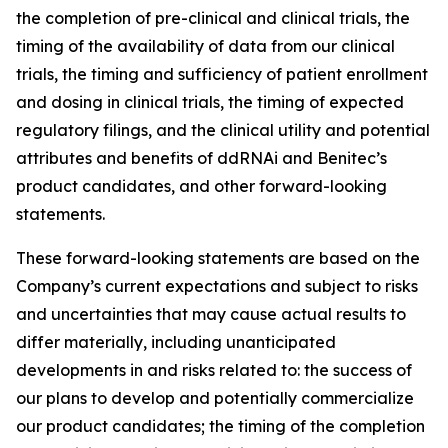
the completion of pre-clinical and clinical trials, the
timing of the availability of data from our clinical
trials, the timing and sufficiency of patient enrollment
and dosing in clinical trials, the timing of expected
regulatory filings, and the clinical utility and potential
attributes and benefits of ddRNAi and Benitec’s
product candidates, and other forward-looking
statements.
These forward-looking statements are based on the
Company’s current expectations and subject to risks
and uncertainties that may cause actual results to
differ materially, including unanticipated
developments in and risks related to: the success of
our plans to develop and potentially commercialize
our product candidates; the timing of the completion