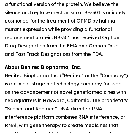
a functional version of the protein. We believe the
silence and replace mechanism of BB-301 is uniquely
positioned for the treatment of OPMD by halting
mutant expression while providing a functional
replacement protein. BB-301 has received Orphan
Drug Designation from the EMA and Orphan Drug
and Fast Track Designations from the FDA.
About Benitec Biopharma, Inc.
Benitec Biopharma Inc. (“Benitec” or the “Company”)
is a clinical-stage biotechnology company focused
on the advancement of novel genetic medicines with
headquarters in Hayward, California. The proprietary
“Silence and Replace” DNA-directed RNA
interference platform combines RNA interference, or
RNAi, with gene therapy to create medicines that