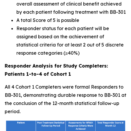
overall assessment of clinical benefit achieved
by each patient following treatment with BB-301
A total Score of 5 is possible
Responder status for each patient will be
assigned based on the achievement of
statistical criteria for at least 2 out of 5 discrete
response categories (≥40%)
Responder Analysis for Study Completers:
Patients 1-to-4 of Cohort 1
All 4 Cohort 1 Completers were formal Responders to
BB-301, demonstrating durable response to BB-301 at
the conclusion of the 12-month statistical follow-up
period.