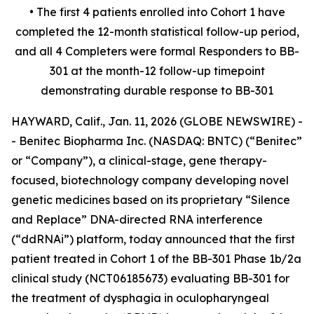
• The first 4 patients enrolled into Cohort 1 have
completed the 12-month statistical follow-up period,
and all 4 Completers were formal Responders to BB-
301 at the month-12 follow-up timepoint
demonstrating durable response to BB-301
HAYWARD, Calif., Jan. 11, 2026 (GLOBE NEWSWIRE) -
- Benitec Biopharma Inc. (NASDAQ: BNTC) (“Benitec”
or “Company”), a clinical-stage, gene therapy-
focused, biotechnology company developing novel
genetic medicines based on its proprietary “Silence
and Replace” DNA-directed RNA interference
(“ddRNAi”) platform, today announced that the first
patient treated in Cohort 1 of the BB-301 Phase 1b/2a
clinical study (NCT06185673) evaluating BB-301 for
the treatment of dysphagia in oculopharyngeal