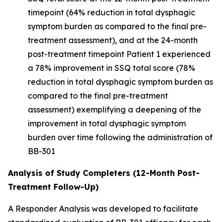
timepoint (64% reduction in total dysphagic
symptom burden as compared to the final pre-
treatment assessment), and at the 24-month
post-treatment timepoint Patient 1 experienced
a 78% improvement in SSQ total score (78%
reduction in total dysphagic symptom burden as
compared to the final pre-treatment
assessment) exemplifying a deepening of the
improvement in total dysphagic symptom
burden over time following the administration of
BB-301
Analysis of Study Completers (12-Month Post-
Treatment Follow-Up)
A Responder Analysis was developed to facilitate