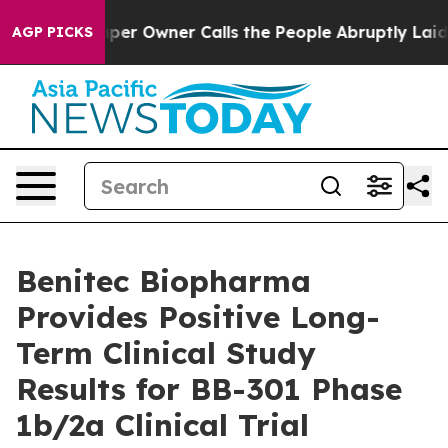
er Owner Calls the People Abruptly Laid off “Simply
AGP PICKS
Benitec Biopharma
Provides Positive Long-
Term Clinical Study
Results for BB-301 Phase
1b/2a Clinical Trial