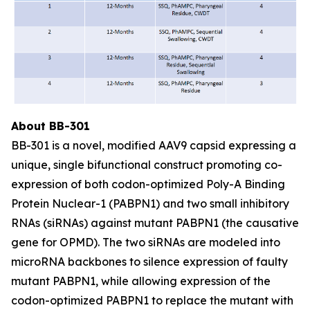
About BB-301
BB-301 is a novel, modified AAV9 capsid expressing a
unique, single bifunctional construct promoting co-
expression of both codon-optimized Poly-A Binding
Protein Nuclear-1 (PABPN1) and two small inhibitory
RNAs (siRNAs) against mutant PABPN1 (the causative
gene for OPMD). The two siRNAs are modeled into
microRNA backbones to silence expression of faulty
mutant PABPN1, while allowing expression of the
codon-optimized PABPN1 to replace the mutant with