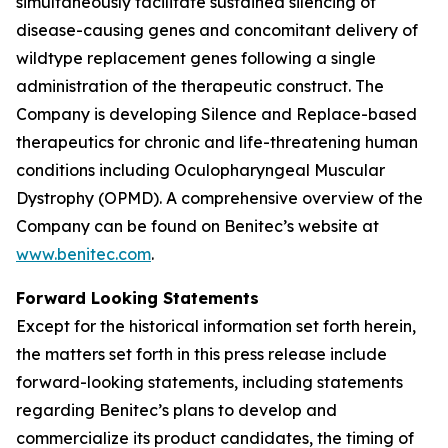
simultaneously facilitate sustained silencing of
disease-causing genes and concomitant delivery of
wildtype replacement genes following a single
administration of the therapeutic construct. The
Company is developing Silence and Replace-based
therapeutics for chronic and life-threatening human
conditions including Oculopharyngeal Muscular
Dystrophy (OPMD). A comprehensive overview of the
Company can be found on Benitec’s website at
www.benitec.com
.
Forward Looking Statements
Except for the historical information set forth herein,
the matters set forth in this press release include
forward-looking statements, including statements
regarding Benitec’s plans to develop and
commercialize its product candidates, the timing of