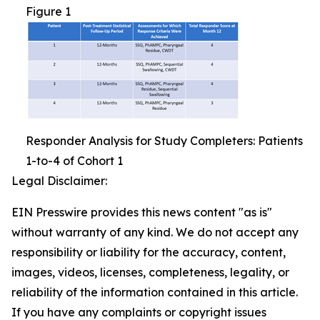
Figure 1
Responder Analysis for Study Completers: Patients
1-to-4 of Cohort 1
Legal Disclaimer:
EIN Presswire provides this news content "as is"
without warranty of any kind. We do not accept any
responsibility or liability for the accuracy, content,
images, videos, licenses, completeness, legality, or
reliability of the information contained in this article.
If you have any complaints or copyright issues