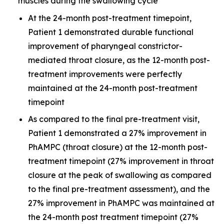
muscles during the swallowing cycle
At the 24-month post-treatment timepoint,
Patient 1 demonstrated durable functional
improvement of pharyngeal constrictor-
mediated throat closure, as the 12-month post-
treatment improvements were perfectly
maintained at the 24-month post-treatment
timepoint
As compared to the final pre-treatment visit,
Patient 1 demonstrated a 27% improvement in
PhAMPC (throat closure) at the 12-month post-
treatment timepoint (27% improvement in throat
closure at the peak of swallowing as compared
to the final pre-treatment assessment), and the
27% improvement in PhAMPC was maintained at
the 24-month post treatment timepoint (27%