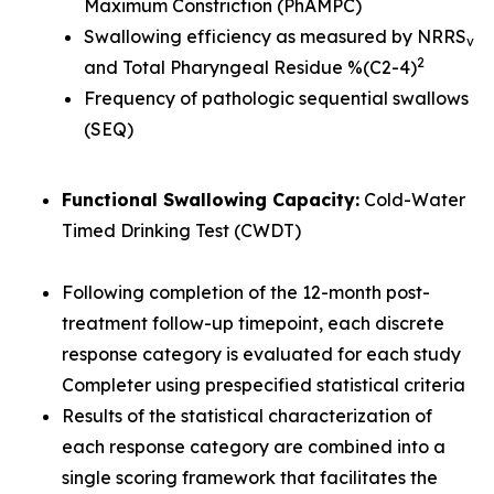
Maximum Constriction (PhAMPC)
Swallowing efficiency as measured by NRRS
v
2
and Total Pharyngeal Residue %(C2-4)
Frequency of pathologic sequential swallows
(SEQ)
Functional Swallowing Capacity:
Cold-Water
Timed Drinking Test (CWDT)
Following completion of the 12-month post-
treatment follow-up timepoint, each discrete
response category is evaluated for each study
Completer using prespecified statistical criteria
Results of the statistical characterization of
each response category are combined into a
single scoring framework that facilitates the