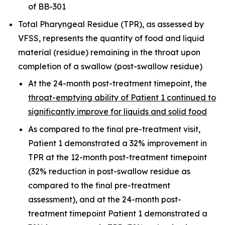
of BB-301
Total Pharyngeal Residue (TPR), as assessed by
VFSS, represents the quantity of food and liquid
material (residue) remaining in the throat upon
completion of a swallow (post-swallow residue)
At the 24-month post-treatment timepoint, the
throat-emptying ability of Patient 1 continued to
significantly improve for liquids and solid food
As compared to the final pre-treatment visit,
Patient 1 demonstrated a 32% improvement in
TPR at the 12-month post-treatment timepoint
(32% reduction in post-swallow residue as
compared to the final pre-treatment
assessment), and at the 24-month post-
treatment timepoint Patient 1 demonstrated a