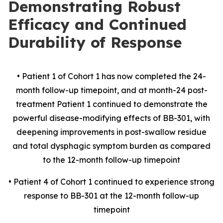
Demonstrating Robust
Efficacy and Continued
Durability of Response
• Patient 1 of Cohort 1 has now completed the 24-
month follow-up timepoint, and at month-24 post-
treatment Patient 1 continued to demonstrate the
powerful disease-modifying effects of BB-301, with
deepening improvements in post-swallow residue
and total dysphagic symptom burden as compared
to the 12-month follow-up timepoint
• Patient 4 of Cohort 1 continued to experience strong
response to BB-301 at the 12-month follow-up
timepoint