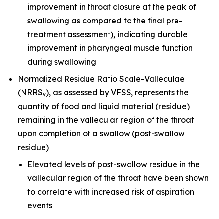
improvement in throat closure at the peak of
swallowing as compared to the final pre-
treatment assessment), indicating durable
improvement in pharyngeal muscle function
during swallowing
Normalized Residue Ratio Scale-Valleculae
(NRRS
), as assessed by VFSS, represents the
v
quantity of food and liquid material (residue)
remaining in the vallecular region of the throat
upon completion of a swallow (post-swallow
residue)
Elevated levels of post-swallow residue in the
vallecular region of the throat have been shown
to correlate with increased risk of aspiration
events