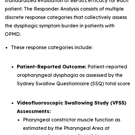
standardized evaluation of BB-301 efficacy for each
patient. The Responder Analysis consists of multiple
discrete response categories that collectively assess
the dysphagic symptom burden in patients with
OPMD.
These response categories include:
Patient-Reported Outcome:
Patient-reported
oropharyngeal dysphagia as assessed by the
Sydney Swallow Questionnaire (SSQ) total score
Videofluoroscopic Swallowing Study (VFSS)
Assessments:
Pharyngeal constrictor muscle function as
estimated by the Pharyngeal Area at