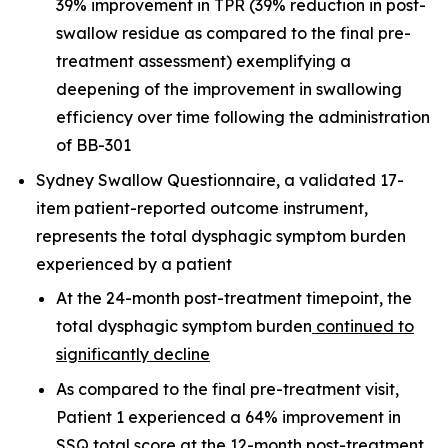
39% improvement in TPR (39% reduction in post-
swallow residue as compared to the final pre-
treatment assessment) exemplifying a
deepening of the improvement in swallowing
efficiency over time following the administration
of BB-301
Sydney Swallow Questionnaire, a validated 17-
item patient-reported outcome instrument,
represents the total dysphagic symptom burden
experienced by a patient
At the 24-month post-treatment timepoint, the
total dysphagic symptom burden
continued to
significantly decline
As compared to the final pre-treatment visit,
Patient 1 experienced a 64% improvement in
SSQ total score at the 12-month post-treatment