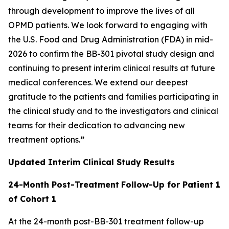
through development to improve the lives of all
OPMD patients. We look forward to engaging with
the U.S. Food and Drug Administration (FDA) in mid-
2026 to confirm the BB-301 pivotal study design and
continuing to present interim clinical results at future
medical conferences. We extend our deepest
gratitude to the patients and families participating in
the clinical study and to the investigators and clinical
teams for their dedication to advancing new
treatment options.
”
Updated Interim Clinical Study Results
24-Month Post-Treatment
Follow-Up for Patient 1
of Cohort 1
At the 24-month post-BB-301 treatment follow-up