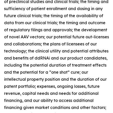
of preclinical studies and clinical trials; the timing and
sufficiency of patient enrollment and dosing in any
future clinical trials; the timing of the availability of
data from our clinical trials; the timing and outcome
of regulatory filings and approvals; the development
of novel AAV vectors; our potential future out-licenses
and collaborations; the plans of licensees of our
technology; the clinical utility and potential attributes
and benefits of ddRNAi and our product candidates,
including the potential duration of treatment effects
and the potential for a “one shot” cure; our
intellectual property position and the duration of our
patent portfolio; expenses, ongoing losses, future
revenue, capital needs and needs for additional
financing, and our ability to access additional
financing given market conditions and other factors;