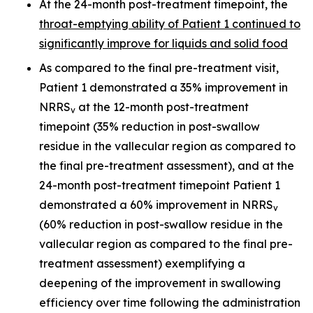
At the 24-month post-treatment timepoint, the
throat-emptying ability of Patient 1 continued to
significantly improve for liquids and solid food
As compared to the final pre-treatment visit,
Patient 1 demonstrated a 35% improvement in
NRRS
at the 12-month post-treatment
v
timepoint (35% reduction in post-swallow
residue in the vallecular region as compared to
the final pre-treatment assessment), and at the
24-month post-treatment timepoint Patient 1
demonstrated a 60% improvement in NRRS
v
(60% reduction in post-swallow residue in the
vallecular region as compared to the final pre-
treatment assessment) exemplifying a
deepening of the improvement in swallowing
efficiency over time following the administration