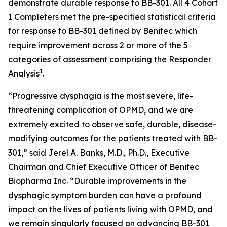
demonstrate durable response to BB-301. All 4 Cohort
1 Completers met the pre-specified statistical criteria
for response to BB-301 defined by Benitec which
require improvement across 2 or more of the 5
categories of assessment comprising the Responder
1
Analysis
.
“Progressive dysphagia is the most severe, life-
threatening complication of OPMD, and we are
extremely excited to observe safe, durable, disease-
modifying outcomes for the patients treated with BB-
301,” said Jerel A. Banks, M.D., Ph.D., Executive
Chairman and Chief Executive Officer of Benitec
Biopharma Inc. “Durable improvements in the
dysphagic symptom burden can have a profound
impact on the lives of patients living with OPMD, and
we remain singularly focused on advancing BB-301