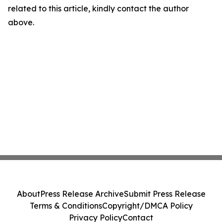
related to this article, kindly contact the author
above.
About
Press Release Archive
Submit Press Release
Terms & Conditions
Copyright/DMCA Policy
Privacy Policy
Contact