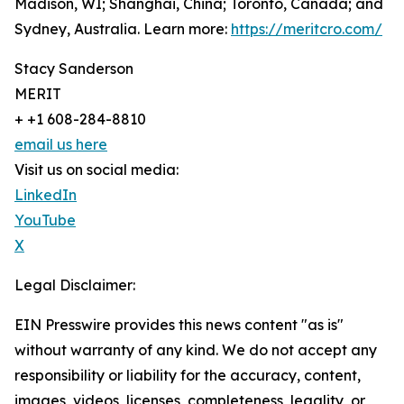
Madison, WI; Shanghai, China; Toronto, Canada; and
Sydney, Australia. Learn more:
https://meritcro.com/
Stacy Sanderson
MERIT
+ +1 608-284-8810
email us here
Visit us on social media:
LinkedIn
YouTube
X
Legal Disclaimer:
EIN Presswire provides this news content "as is"
without warranty of any kind. We do not accept any
responsibility or liability for the accuracy, content,
images, videos, licenses, completeness, legality, or