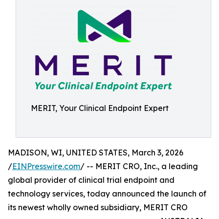
MERIT, Your Clinical Endpoint Expert
MADISON, WI, UNITED STATES, March 3, 2026
/
EINPresswire.com
/ -- MERIT CRO, Inc., a leading
global provider of clinical trial endpoint and
technology services, today announced the launch of
its newest wholly owned subsidiary, MERIT CRO