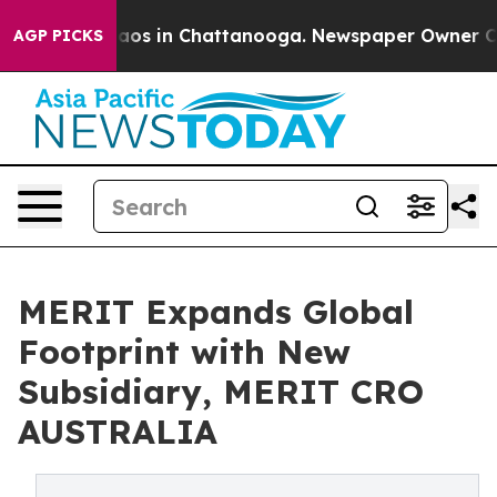
ollapse
Chaos in Chattanooga. Newspaper Owner Calls 
AGP PICKS
MERIT Expands Global
Footprint with New
Subsidiary, MERIT CRO
AUSTRALIA