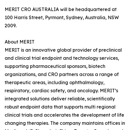
MERIT CRO AUSTRALIA will be headquartered at
100 Harris Street, Pyrmont, Sydney, Australia, NSW
2009.
About MERIT
MERIT is an innovative global provider of preclinical
and clinical trial endpoint and technology services,
supporting pharmaceutical sponsors, biotech
organizations, and CRO partners across a range of
therapeutic areas, including ophthalmology,
respiratory, cardiac safety, and oncology. MERIT’s
integrated solutions deliver reliable, scientifically
robust endpoint data that supports multi regional
clinical trials and accelerates the development of life
changing therapies. The company maintains offices in