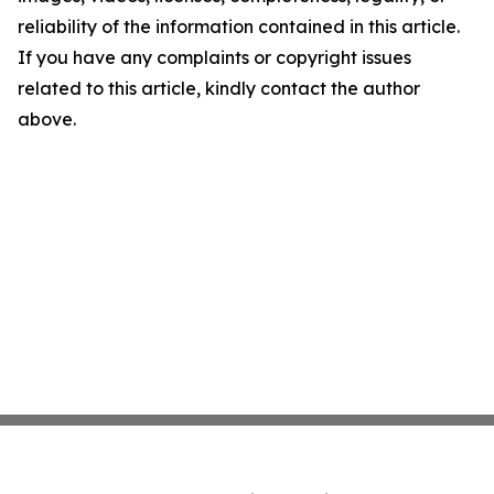
reliability of the information contained in this article.
If you have any complaints or copyright issues
related to this article, kindly contact the author
above.