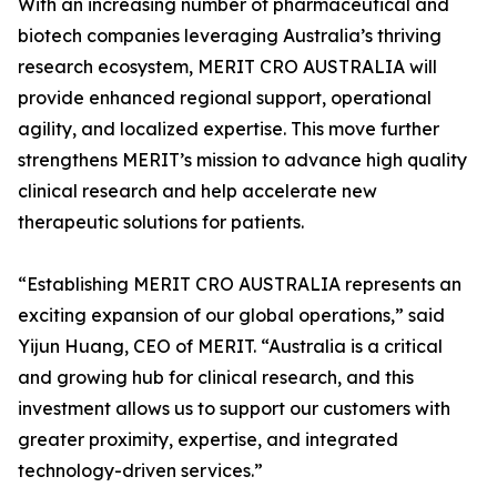
With an increasing number of pharmaceutical and
biotech companies leveraging Australia’s thriving
research ecosystem, MERIT CRO AUSTRALIA will
provide enhanced regional support, operational
agility, and localized expertise. This move further
strengthens MERIT’s mission to advance high quality
clinical research and help accelerate new
therapeutic solutions for patients.
“Establishing MERIT CRO AUSTRALIA represents an
exciting expansion of our global operations,” said
Yijun Huang, CEO of MERIT. “Australia is a critical
and growing hub for clinical research, and this
investment allows us to support our customers with
greater proximity, expertise, and integrated
technology-driven services.”