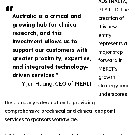
AUSTRALIA,
PTY LTD. The
Australia is a critical and
creation of
growing hub for clinical
this new
research, and this
entity
investment allows us to
represents a
support our customers with
major step
greater proximity, expertise,
forward in
and integrated technology-
MERIT’s
driven services.”
growth
— Yijun Huang, CEO of MERIT
strategy and
underscores
the company’s dedication to providing
comprehensive preclinical and clinical endpoint
services to sponsors worldwide.