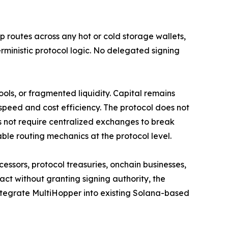
 routes across any hot or cold storage wallets,
rministic protocol logic. No delegated signing
ols, or fragmented liquidity. Capital remains
 speed and cost efficiency. The protocol does not
es not require centralized exchanges to break
ble routing mechanics at the protocol level.
cessors, protocol treasuries, onchain businesses,
act without granting signing authority, the
ntegrate MultiHopper into existing Solana-based