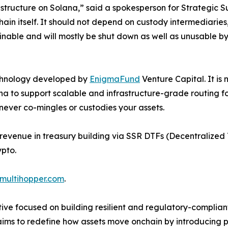
structure on Solana,” said a spokesperson for Strategic 
 itself. It should not depend on custody intermediaries, mi
inable and will mostly be shut down as well as unusable by
echnology developed by
EnigmaFund
Venture Capital. It is 
a to support scalable and infrastructure-grade routing for 
never co-mingles or custodies your assets.
 revenue in treasury building via SSR DTFs (Decentralized 
ypto.
/multihopper.com
.
tive focused on building resilient and regulatory-complian
aims to redefine how assets move onchain by introducing 