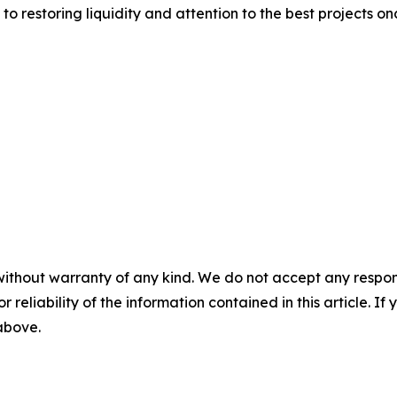
to restoring liquidity and attention to the best projects on
without warranty of any kind. We do not accept any responsib
r reliability of the information contained in this article. I
 above.