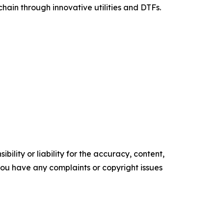
chain through innovative utilities and DTFs.
ility or liability for the accuracy, content,
f you have any complaints or copyright issues