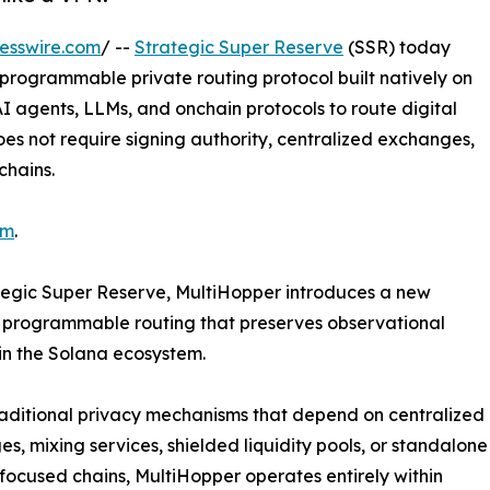
esswire.com
/ --
Strategic Super Reserve
(SSR) today
 programmable private routing protocol built natively on
AI agents, LLMs, and onchain protocols to route digital
oes not require signing authority, centralized exchanges,
chains.
om
.
ategic Super Reserve, MultiHopper introduces a new
s programmable routing that preserves observational
hin the Solana ecosystem.
raditional privacy mechanisms that depend on centralized
s, mixing services, shielded liquidity pools, or standalone
focused chains, MultiHopper operates entirely within