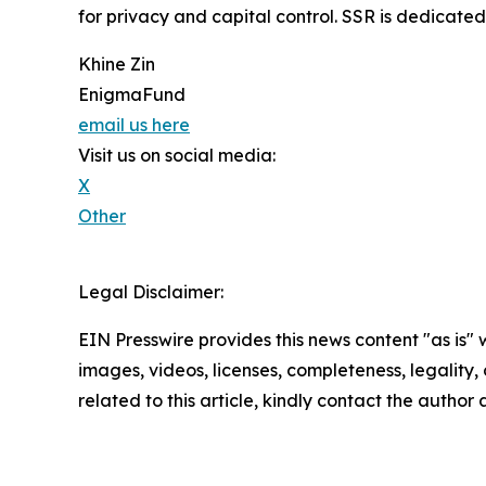
for privacy and capital control. SSR is dedicated 
Khine Zin
EnigmaFund
email us here
Visit us on social media:
X
Other
Legal Disclaimer:
EIN Presswire provides this news content "as is" 
images, videos, licenses, completeness, legality, o
related to this article, kindly contact the author