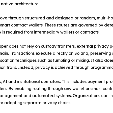
 native architecture.
ove through structured and designed or random, multi-hop
smart contract wallets. These routes are governed by dete
y is required from intermediary wallets or contracts.
per does not rely on custody transfers, external privacy po
chain. Transactions execute directly on Solana, preserving
scation techniques such as tumbling or mixing. It also do
ion trails. Instead, privacy is achieved through programma
, AI and institutional operators. This includes payment pro
ders. By enabling routing through any wallet or smart contr
ry management and automated systems. Organizations can i
or adopting separate privacy chains.