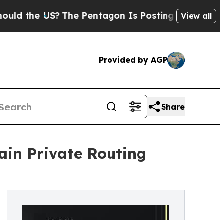
he US?
The Pentagon Is Posting Cryptic Biblical 
View all
Provided by AGP
Share
ain Private Routing