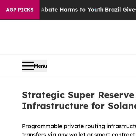
Fund to Abate Harms to Youth
Brazil Gives Parent
AGP PICKS
Menu
Strategic Super Reserve
Infrastructure for Solan
Programmable private routing infrastructu
transfers via any wallet or smart contract