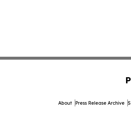
P
About
Press Release Archive
S
© 1995-2026 Newsmatics 