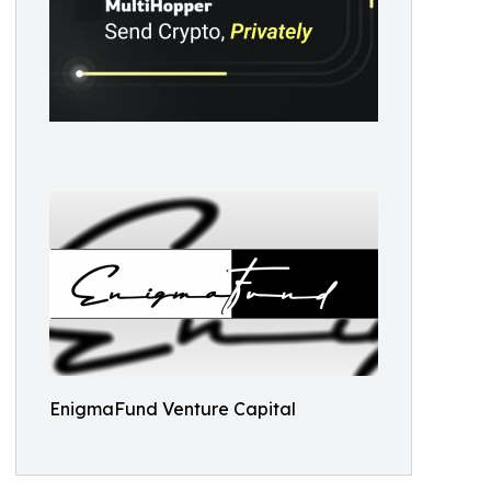
EnigmaFund Venture Capital