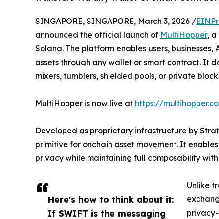
SINGAPORE, SINGAPORE, March 3, 2026 /
EINPr
announced the official launch of
MultiHopper
, a
Solana. The platform enables users, businesses, 
assets through any wallet or smart contract. It d
mixers, tumblers, shielded pools, or private block
MultiHopper is now live at
https://multihopper.c
Developed as proprietary infrastructure by Str
primitive for onchain asset movement. It enable
privacy while maintaining full composability wit
Unlike t
Here's how to think about it:
exchange
If SWIFT is the messaging
privacy-