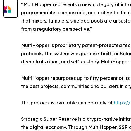
“MultiHopper represents a new category of infra
programmable, composable, and native to the chain
that mixers, tumblers, shielded pools are unsusta
from a regulatory perspective."
MultiHopper is proprietary patent-protected t
protocols. The system was purpose-built for Solan
decentralization, and self-custody. MultiHopper 
MultiHopper repurposes up to fifty percent of its
the best projects, communities and builders in cr
The protocol is available immediately at
https:/
Strategic Super Reserve is a crypto-native initia
the digital economy. Through MultiHopper, SSR 