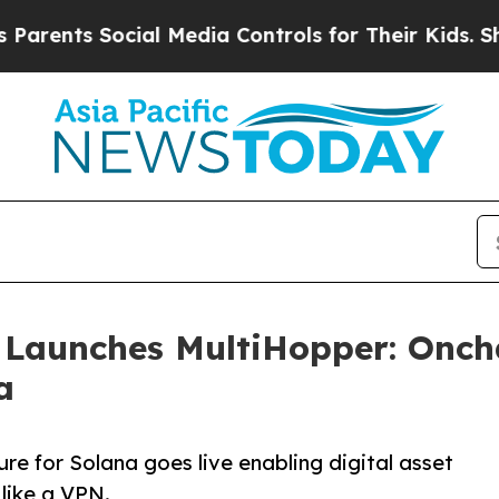
s Social Media Controls for Their Kids. Should t
 Launches MultiHopper: Onch
a
re for Solana goes live enabling digital asset
 like a VPN.