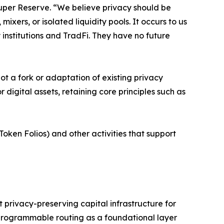
Super Reserve. “We believe privacy should be
xers, or isolated liquidity pools. It occurs to us
 institutions and TradFi. They have no future
not a fork or adaptation of existing privacy
digital assets, retaining core principles such as
Token Folios) and other activities that support
t privacy-preserving capital infrastructure for
programmable routing as a foundational layer