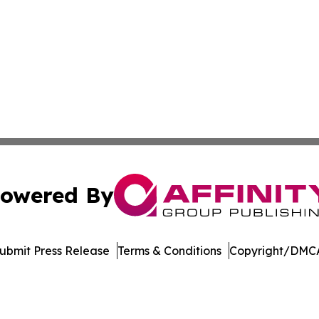
owered By
ubmit Press Release
Terms & Conditions
Copyright/DMCA
Inc. dba Affinity Group Publishing & Asia Pacific News Tod
Cookie Settings / Your Privacy Choices