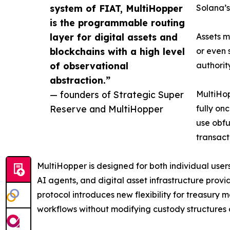
system of FIAT, MultiHopper
Solana’s
is the programmable routing
layer for digital assets and
Assets m
blockchains with a high level
or even 
of observational
authorit
abstraction.”
— founders of Strategic Super
MultiHop
Reserve and MultiHopper
fully on
use obfu
transact
MultiHopper is designed for both individual users
AI agents, and digital asset infrastructure provi
protocol introduces new flexibility for treasu
workflows without modifying custody structures 