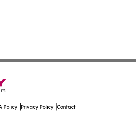
 Policy
Privacy Policy
Contact
ay. All Rights Reserved.