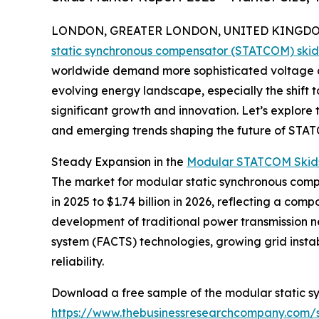
LONDON, GREATER LONDON, UNITED KINGDOM, 
static synchronous compensator (STATCOM) ski
worldwide demand more sophisticated voltage co
evolving energy landscape, especially the shift 
significant growth and innovation. Let’s explore 
and emerging trends shaping the future of STAT
Steady Expansion in the
Modular STATCOM Skids
The market for modular static synchronous compen
in 2025 to $1.74 billion in 2026, reflecting a co
development of traditional power transmission net
system (FACTS) technologies, growing grid inst
reliability.
Download a free sample of the modular static s
https://www.thebusinessresearchcompany.com/