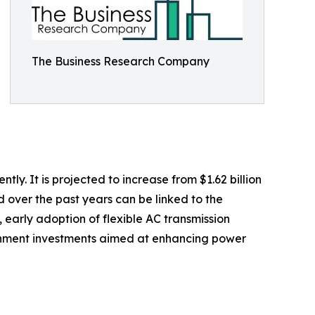
The Business Research Company
. It is projected to increase from $1.62 billion
d over the past years can be linked to the
 early adoption of flexible AC transmission
ernment investments aimed at enhancing power