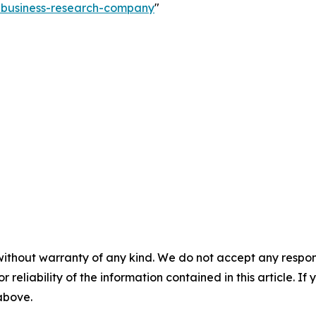
e-business-research-company
"
without warranty of any kind. We do not accept any responsib
r reliability of the information contained in this article. I
 above.