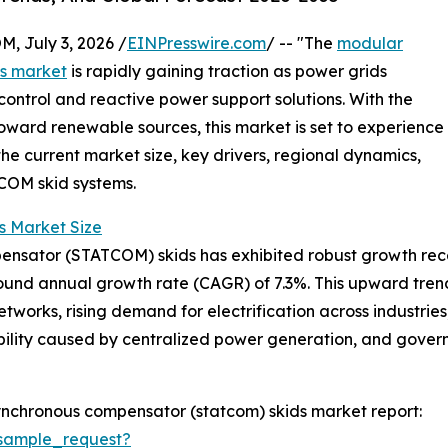
July 3, 2026 /
EINPresswire.com
/ -- "The
modular
ds market
is rapidly gaining traction as power grids
ntrol and reactive power support solutions. With the
toward renewable sources, this market is set to experience
the current market size, key drivers, regional dynamics,
COM skid systems.
 Market Size
sator (STATCOM) skids has exhibited robust growth recently
mpound annual growth rate (CAGR) of 7.3%. This upward tren
works, rising demand for electrification across industries,
ability caused by centralized power generation, and gov
ynchronous compensator (statcom) skids market report:
sample_request?