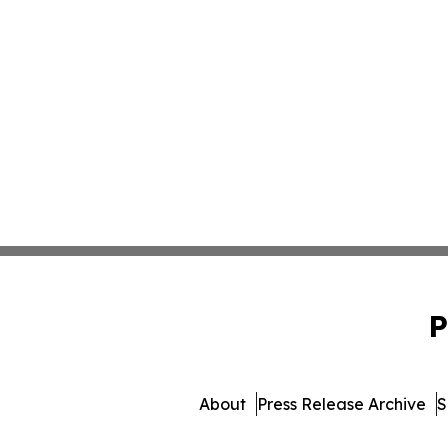
P
About
Press Release Archive
S
© 1995-2026 Newsmatics 