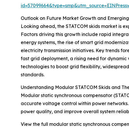
id=57099664&type=smp&utm_source=EINPres
Outlook on Future Market Growth and Emerging
Looking ahead, the STATCOM skids market is expe
Factors driving this growth include rapid integr
energy systems, the rise of smart grid moderniza
electricity transmission initiatives. Key trends
fast grid deployment, a rising need for dynami
technologies to boost grid flexibility, widespre
standards.
Understanding Modular STATCOM Skids and Thei
Modular static synchronous compensator (STATC
accurate voltage control within power networks. T
power quality, and improve overall system reliabil
View the full modular static synchronous compen