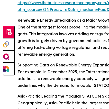
https://www.thebusinessresearchcompany.com/r
utm_source=EINPresswire&utm_medium=Paid
Renewable Energy Integration as a Major Growt
One of the strongest forces propelling the modu
grids. This integration involves adding energy f
growth is largely driven by government policies
offering fast-acting voltage regulation and reac
renewable energy generation.
Supporting Data on Renewable Energy Expansi
For example, in December 2025, the Internation
additions to renewable energy capacity will gro
underlines why the demand for modular STATCOM sk
Asia-Pacific Leading the Modular STATCOM Ski
Geographically, Asia-Pacific held the largest s