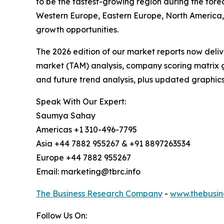
to be the fastest-growing region during the fore
Western Europe, Eastern Europe, North America, 
growth opportunities.
The 2026 edition of our market reports now deli
market (TAM) analysis, company scoring matrix g
and future trend analysis, plus updated graphics
Speak With Our Expert:
Saumya Sahay
Americas +1 310-496-7795
Asia +44 7882 955267 & +91 8897263534
Europe +44 7882 955267
Email: marketing@tbrc.info
The Business Research Company
-
www.thebusin
Follow Us On: