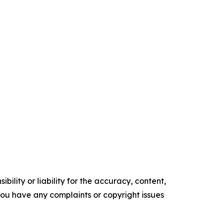
ility or liability for the accuracy, content,
f you have any complaints or copyright issues