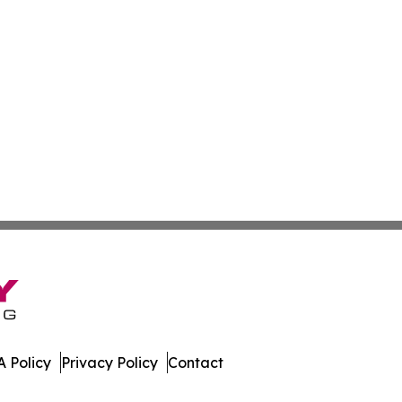
 Policy
Privacy Policy
Contact
ay. All Rights Reserved.