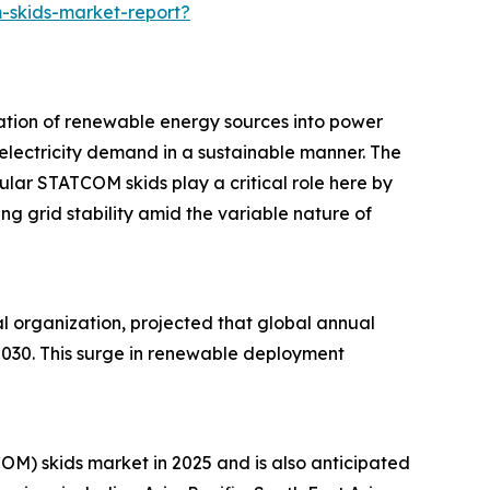
-skids-market-report?
ration of renewable energy sources into power
 electricity demand in a sustainable manner. The
lar STATCOM skids play a critical role here by
g grid stability amid the variable nature of
 organization, projected that global annual
2030. This surge in renewable deployment
OM) skids market in 2025 and is also anticipated