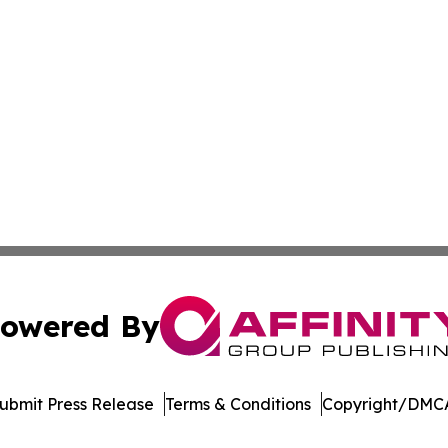
owered By
ubmit Press Release
Terms & Conditions
Copyright/DMCA
Inc. dba Affinity Group Publishing & Asia Pacific News Tod