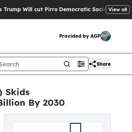
l cut Pirro
Democratic Socialists of America Pr
View all
Provided by AGP
Share
 Skids
illion By 2030