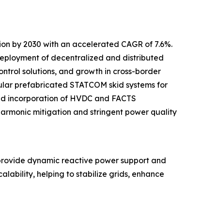
lion by 2030 with an accelerated CAGR of 7.6%.
 deployment of decentralized and distributed
ntrol solutions, and growth in cross-border
odular prefabricated STATCOM skid systems for
sed incorporation of HVDC and FACTS
 harmonic mitigation and stringent power quality
provide dynamic reactive power support and
lability, helping to stabilize grids, enhance