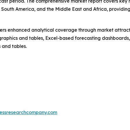
cast period. The comprehensive market report covers key re
South America, and the Middle East and Africa, providing
vers enhanced analytical coverage through market attract
raphics and tables, Excel-based forecasting dashboards, 
 and tables.
essresearchcompany.com