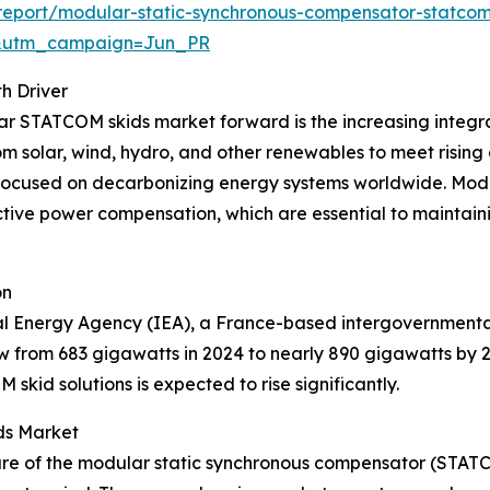
eport/modular-static-synchronous-compensator-statcom
&utm_campaign=Jun_PR
h Driver
lar STATCOM skids market forward is the increasing integ
rom solar, wind, hydro, and other renewables to meet rising
 focused on decarbonizing energy systems worldwide. Modu
tive power compensation, which are essential to maintainin
on
al Energy Agency (IEA), a France-based intergovernmental
w from 683 gigawatts in 2024 to nearly 890 gigawatts by 
id solutions is expected to rise significantly.
ds Market
hare of the modular static synchronous compensator (STATC