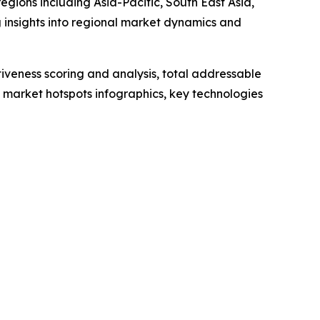
gions including Asia-Pacific, South East Asia,
 insights into regional market dynamics and
iveness scoring and analysis, total addressable
market hotspots infographics, key technologies