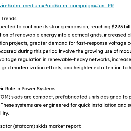
swire&utm_medium=Paid&utm_campaign=Jun_PR
 Trends
cted to continue its strong expansion, reaching $2.33 bil
ation of renewable energy into electrical grids, increased
tion projects, greater demand for fast-response voltage co
 forecasted during this period involve the growing use of m
c voltage regulation in renewable-heavy networks, increa
ad grid modernization efforts, and heightened attention to
r Role in Power Systems
OM) skids are compact, prefabricated units designed to 
hese systems are engineered for quick installation and sca
ity.
sator (statcom) skids market report: