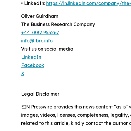
• LinkedIn:
https://in.linkedin.com/company/th
Oliver Guirdham
The Business Research Company
+44 7882 955267
info@tbrc.info
Visit us on social media:
LinkedIn
Facebook
X
Legal Disclaimer:
EIN Presswire provides this news content "as is" 
images, videos, licenses, completeness, legality, o
related to this article, kindly contact the author