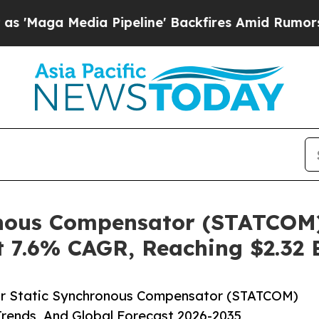
edia Pipeline' Backfires Amid Rumors Trump Wil
onous Compensator (STATCOM)
 7.6% CAGR, Reaching $2.32 B
ar Static Synchronous Compensator (STATCOM)
Trends, And Global Forecast 2026-2035