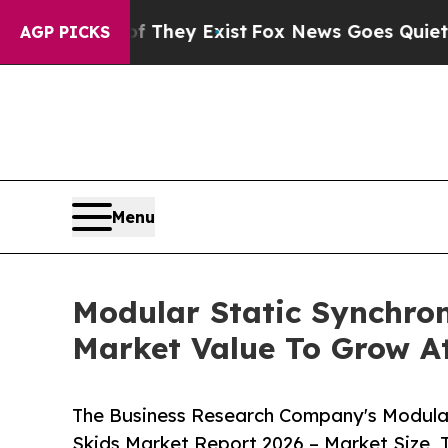
Proof They Exist
Fox News Goes Quiet as 'Maga M
AGP PICKS
Menu
Modular Static Synchr
Market Value To Grow At
The Business Research Company's Modul
Skids Market Report 2026 – Market Size, 