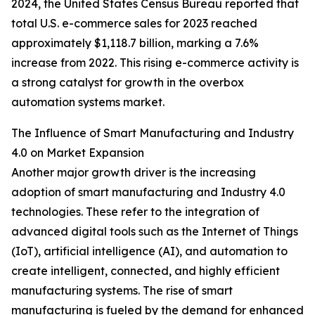
2024, the United States Census Bureau reported that
total U.S. e-commerce sales for 2023 reached
approximately $1,118.7 billion, marking a 7.6%
increase from 2022. This rising e-commerce activity is
a strong catalyst for growth in the overbox
automation systems market.
The Influence of Smart Manufacturing and Industry
4.0 on Market Expansion
Another major growth driver is the increasing
adoption of smart manufacturing and Industry 4.0
technologies. These refer to the integration of
advanced digital tools such as the Internet of Things
(IoT), artificial intelligence (AI), and automation to
create intelligent, connected, and highly efficient
manufacturing systems. The rise of smart
manufacturing is fueled by the demand for enhanced