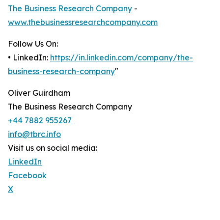
The Business Research Company
-
www.thebusinessresearchcompany.com
Follow Us On:
• LinkedIn:
https://in.linkedin.com/company/the-
business-research-company
"
Oliver Guirdham
The Business Research Company
+44 7882 955267
info@tbrc.info
Visit us on social media:
LinkedIn
Facebook
X