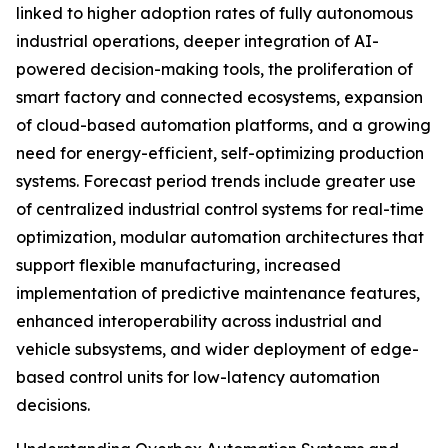
linked to higher adoption rates of fully autonomous
industrial operations, deeper integration of AI-
powered decision-making tools, the proliferation of
smart factory and connected ecosystems, expansion
of cloud-based automation platforms, and a growing
need for energy-efficient, self-optimizing production
systems. Forecast period trends include greater use
of centralized industrial control systems for real-time
optimization, modular automation architectures that
support flexible manufacturing, increased
implementation of predictive maintenance features,
enhanced interoperability across industrial and
vehicle subsystems, and wider deployment of edge-
based control units for low-latency automation
decisions.