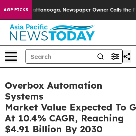
in Chattanooga. Newspaper Owner Calls the People Ab
AGP PICKS
Overbox Automation
Systems
Market Value Expected To 
At 10.4% CAGR, Reaching
$4.91 Billion By 2030