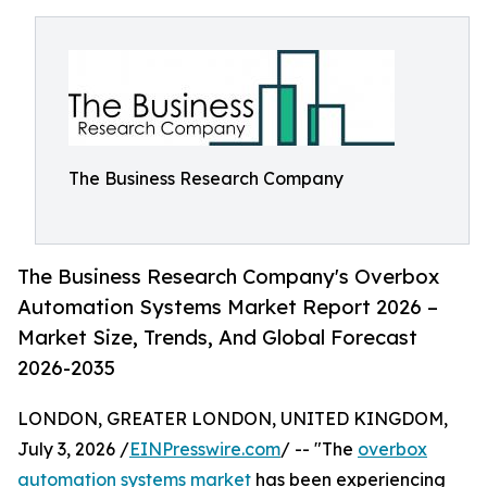
The Business Research Company
The Business Research Company's Overbox
Automation Systems Market Report 2026 –
Market Size, Trends, And Global Forecast
2026-2035
LONDON, GREATER LONDON, UNITED KINGDOM,
July 3, 2026 /
EINPresswire.com
/ -- "The
overbox
automation systems market
has been experiencing