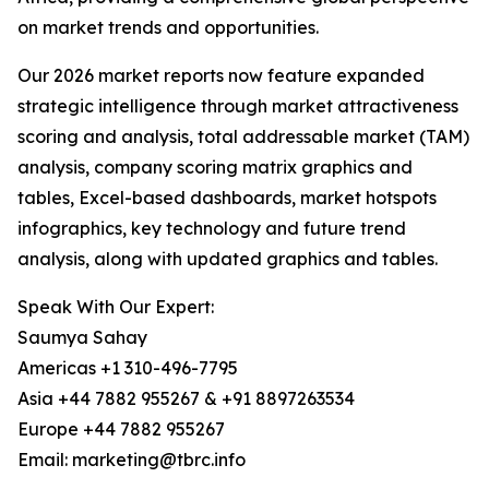
on market trends and opportunities.
Our 2026 market reports now feature expanded
strategic intelligence through market attractiveness
scoring and analysis, total addressable market (TAM)
analysis, company scoring matrix graphics and
tables, Excel-based dashboards, market hotspots
infographics, key technology and future trend
analysis, along with updated graphics and tables.
Speak With Our Expert:
Saumya Sahay
Americas +1 310-496-7795
Asia +44 7882 955267 & +91 8897263534
Europe +44 7882 955267
Email: marketing@tbrc.info