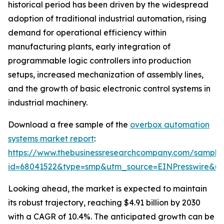
historical period has been driven by the widespread
adoption of traditional industrial automation, rising
demand for operational efficiency within
manufacturing plants, early integration of
programmable logic controllers into production
setups, increased mechanization of assembly lines,
and the growth of basic electronic control systems in
industrial machinery.
Download a free sample of the
overbox automation
systems market report
:
https://www.thebusinessresearchcompany.com/sample
id=68041522&type=smp&utm_source=EINPresswire&
Looking ahead, the market is expected to maintain
its robust trajectory, reaching $4.91 billion by 2030
with a CAGR of 10.4%. The anticipated growth can be