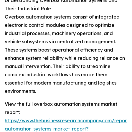
Understanding Overbox Automation Systems and
Their Industrial Role
Overbox automation systems consist of integrated
electronic control modules designed to optimize
industrial processes, machinery operations, and
vehicle subsystems via centralized management.
These systems boost operational efficiency and
enhance system reliability while reducing reliance on
manual intervention. Their ability to streamline
complex industrial workflows has made them
essential for modern manufacturing and logistics
environments.
View the full overbox automation systems market
report:
https://www.thebusinessresearchcompany.com/report/
automation-systems-market-report?