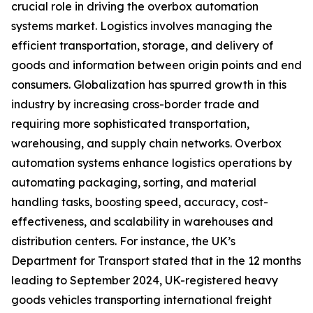
crucial role in driving the overbox automation
systems market. Logistics involves managing the
efficient transportation, storage, and delivery of
goods and information between origin points and end
consumers. Globalization has spurred growth in this
industry by increasing cross-border trade and
requiring more sophisticated transportation,
warehousing, and supply chain networks. Overbox
automation systems enhance logistics operations by
automating packaging, sorting, and material
handling tasks, boosting speed, accuracy, cost-
effectiveness, and scalability in warehouses and
distribution centers. For instance, the UK’s
Department for Transport stated that in the 12 months
leading to September 2024, UK-registered heavy
goods vehicles transporting international freight