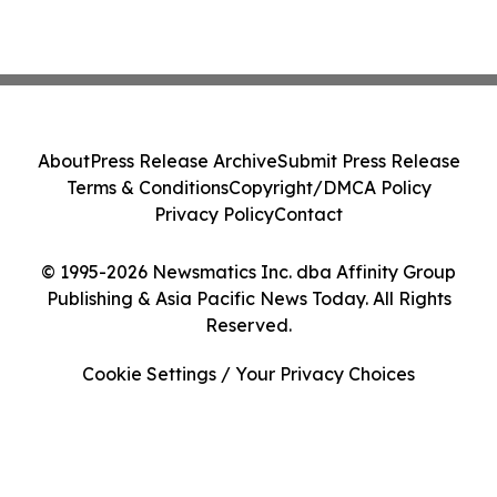
About
Press Release Archive
Submit Press Release
Terms & Conditions
Copyright/DMCA Policy
Privacy Policy
Contact
© 1995-2026 Newsmatics Inc. dba Affinity Group
Publishing & Asia Pacific News Today. All Rights
Reserved.
Cookie Settings / Your Privacy Choices