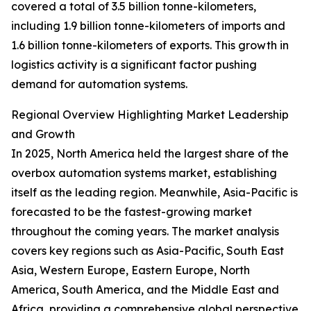
covered a total of 3.5 billion tonne-kilometers,
including 1.9 billion tonne-kilometers of imports and
1.6 billion tonne-kilometers of exports. This growth in
logistics activity is a significant factor pushing
demand for automation systems.
Regional Overview Highlighting Market Leadership
and Growth
In 2025, North America held the largest share of the
overbox automation systems market, establishing
itself as the leading region. Meanwhile, Asia-Pacific is
forecasted to be the fastest-growing market
throughout the coming years. The market analysis
covers key regions such as Asia-Pacific, South East
Asia, Western Europe, Eastern Europe, North
America, South America, and the Middle East and
Africa, providing a comprehensive global perspective