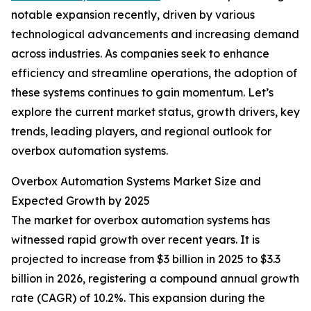
notable expansion recently, driven by various
technological advancements and increasing demand
across industries. As companies seek to enhance
efficiency and streamline operations, the adoption of
these systems continues to gain momentum. Let’s
explore the current market status, growth drivers, key
trends, leading players, and regional outlook for
overbox automation systems.
Overbox Automation Systems Market Size and
Expected Growth by 2025
The market for overbox automation systems has
witnessed rapid growth over recent years. It is
projected to increase from $3 billion in 2025 to $3.3
billion in 2026, registering a compound annual growth
rate (CAGR) of 10.2%. This expansion during the