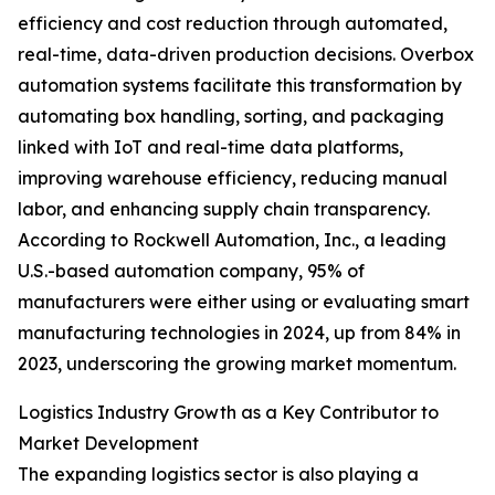
efficiency and cost reduction through automated,
real-time, data-driven production decisions. Overbox
automation systems facilitate this transformation by
automating box handling, sorting, and packaging
linked with IoT and real-time data platforms,
improving warehouse efficiency, reducing manual
labor, and enhancing supply chain transparency.
According to Rockwell Automation, Inc., a leading
U.S.-based automation company, 95% of
manufacturers were either using or evaluating smart
manufacturing technologies in 2024, up from 84% in
2023, underscoring the growing market momentum.
Logistics Industry Growth as a Key Contributor to
Market Development
The expanding logistics sector is also playing a