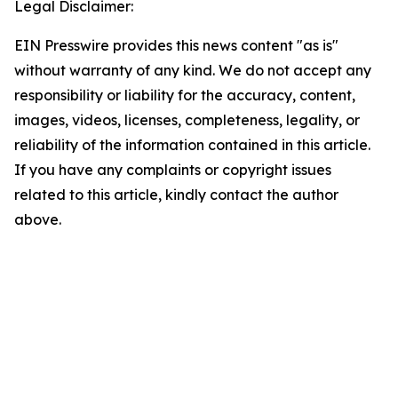
Legal Disclaimer:
EIN Presswire provides this news content "as is"
without warranty of any kind. We do not accept any
responsibility or liability for the accuracy, content,
images, videos, licenses, completeness, legality, or
reliability of the information contained in this article.
If you have any complaints or copyright issues
related to this article, kindly contact the author
above.