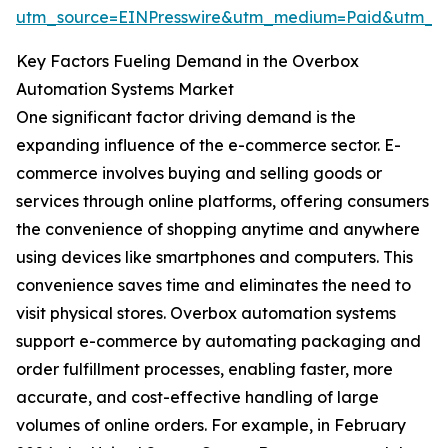
utm_source=EINPresswire&utm_medium=Paid&utm_
Key Factors Fueling Demand in the Overbox
Automation Systems Market
One significant factor driving demand is the
expanding influence of the e-commerce sector. E-
commerce involves buying and selling goods or
services through online platforms, offering consumers
the convenience of shopping anytime and anywhere
using devices like smartphones and computers. This
convenience saves time and eliminates the need to
visit physical stores. Overbox automation systems
support e-commerce by automating packaging and
order fulfillment processes, enabling faster, more
accurate, and cost-effective handling of large
volumes of online orders. For example, in February