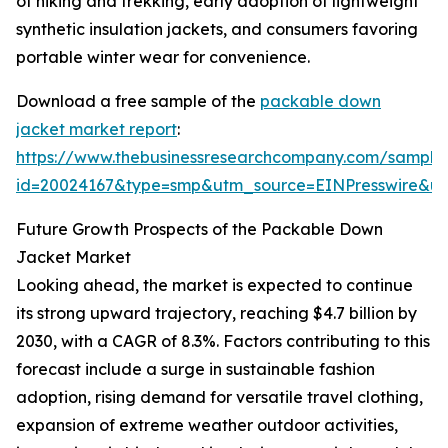
of hiking and trekking, early adoption of lightweight
synthetic insulation jackets, and consumers favoring
portable winter wear for convenience.
Download a free sample of the
packable down
jacket market report
:
https://www.thebusinessresearchcompany.com/sample
id=20024167&type=smp&utm_source=EINPresswire&
Future Growth Prospects of the Packable Down
Jacket Market
Looking ahead, the market is expected to continue
its strong upward trajectory, reaching $4.7 billion by
2030, with a CAGR of 8.3%. Factors contributing to this
forecast include a surge in sustainable fashion
adoption, rising demand for versatile travel clothing,
expansion of extreme weather outdoor activities,