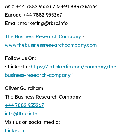
Asia +44 7882 955267 & +91 8897263534
Europe +44 7882 955267
Email: marketing@tbrc.info
The Business Research Company
-
www.thebusinessresearchcompany.com
Follow Us On:
• LinkedIn:
https://in.linkedin.com/company/the-
business-research-company
"
Oliver Guirdham
The Business Research Company
+44 7882 955267
info@tbrc.info
Visit us on social media:
LinkedIn