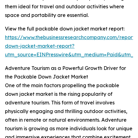
them ideal for travel and outdoor activities where
space and portability are essential.
View the full packable down jacket market report:
https://www.thebusinessresearchcompany.com/report
down-jacket-market-report?
utm_source=EINPresswire&utm_medium=Paid&utm_
Adventure Tourism as a Powerful Growth Driver for
the Packable Down Jacket Market
One of the main factors propelling the packable
down jacket market is the rising popularity of
adventure tourism. This form of travel involves
physically engaging and thrilling outdoor activities,
often in remote or natural environments. Adventure
tourism is growing as more individuals look for unique
and immersive experiences that combine excitement