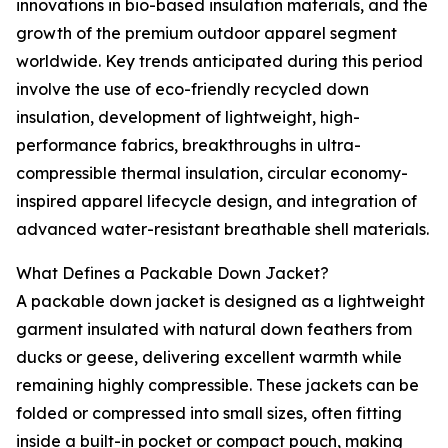
innovations in bio-based insulation materials, and the
growth of the premium outdoor apparel segment
worldwide. Key trends anticipated during this period
involve the use of eco-friendly recycled down
insulation, development of lightweight, high-
performance fabrics, breakthroughs in ultra-
compressible thermal insulation, circular economy-
inspired apparel lifecycle design, and integration of
advanced water-resistant breathable shell materials.
What Defines a Packable Down Jacket?
A packable down jacket is designed as a lightweight
garment insulated with natural down feathers from
ducks or geese, delivering excellent warmth while
remaining highly compressible. These jackets can be
folded or compressed into small sizes, often fitting
inside a built-in pocket or compact pouch, making