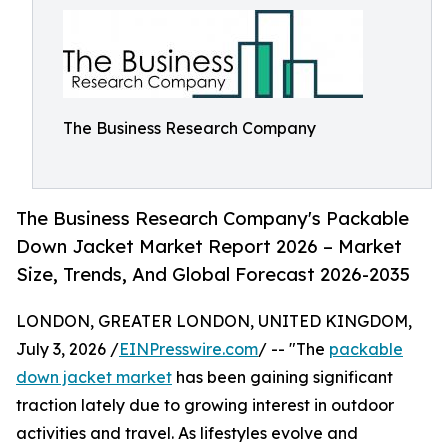
The Business Research Company
The Business Research Company's Packable
Down Jacket Market Report 2026 – Market
Size, Trends, And Global Forecast 2026-2035
LONDON, GREATER LONDON, UNITED KINGDOM,
July 3, 2026 /
EINPresswire.com
/ -- "The
packable
down jacket market
has been gaining significant
traction lately due to growing interest in outdoor
activities and travel. As lifestyles evolve and