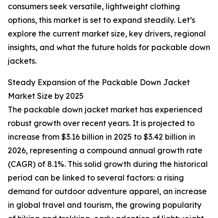
consumers seek versatile, lightweight clothing
options, this market is set to expand steadily. Let’s
explore the current market size, key drivers, regional
insights, and what the future holds for packable down
jackets.
Steady Expansion of the Packable Down Jacket
Market Size by 2025
The packable down jacket market has experienced
robust growth over recent years. It is projected to
increase from $3.16 billion in 2025 to $3.42 billion in
2026, representing a compound annual growth rate
(CAGR) of 8.1%. This solid growth during the historical
period can be linked to several factors: a rising
demand for outdoor adventure apparel, an increase
in global travel and tourism, the growing popularity