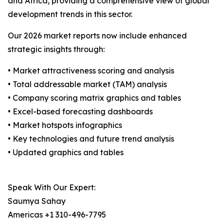
and Africa, providing a comprehensive view of global
development trends in this sector.
Our 2026 market reports now include enhanced
strategic insights through:
• Market attractiveness scoring and analysis
• Total addressable market (TAM) analysis
• Company scoring matrix graphics and tables
• Excel-based forecasting dashboards
• Market hotspots infographics
• Key technologies and future trend analysis
• Updated graphics and tables
Speak With Our Expert:
Saumya Sahay
Americas +1 310-496-7795