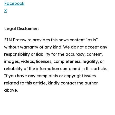
Facebook
X
Legal Disclaimer:
EIN Presswire provides this news content "as is"
without warranty of any kind. We do not accept any
responsibility or liability for the accuracy, content,
images, videos, licenses, completeness, legality, or
reliability of the information contained in this article.
If you have any complaints or copyright issues
related to this article, kindly contact the author
above.