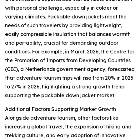
with personal challenge, especially in colder or
varying climates. Packable down jackets meet the
needs of such travelers by providing lightweight,
easily compressible insulation that balances warmth
and portability, crucial for demanding outdoor
conditions. For example, in March 2026, the Centre for
the Promotion of Imports from Developing Countries
(CBI), a Netherlands government agency, forecasted
that adventure tourism trips will rise from 20% in 2025
to 27% in 2026, highlighting a strong growth trend
supporting the packable down jacket market.
Additional Factors Supporting Market Growth
Alongside adventure tourism, other factors like
increasing global travel, the expansion of hiking and
trekking culture, and early adoption of innovative