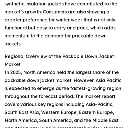
synthetic insulation jackets have contributed to the
market’s growth. Consumers are also showing a
greater preference for winter wear that is not only
functional but easy to carry and pack, which adds
momentum to the demand for packable down
jackets.
Regional Overview of the Packable Down Jacket
Market
In 2025, North America held the largest share of the
packable down jacket market. However, Asia Pacific
is expected to emerge as the fastest-growing region
throughout the forecast period. The market report
covers various key regions including Asia-Pacific,
South East Asia, Western Europe, Eastern Europe,
North America, South America, and the Middle East