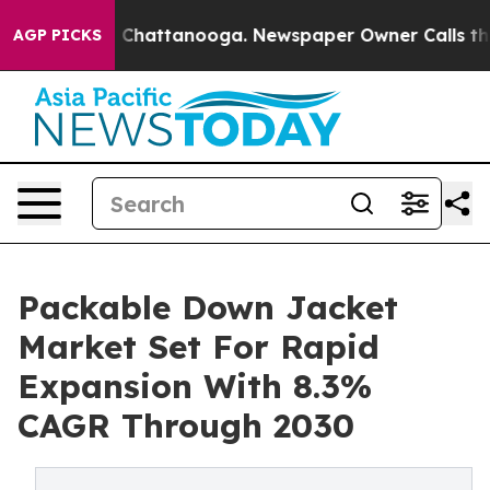
haos in Chattanooga. Newspaper Owner Calls the Peop
AGP PICKS
Packable Down Jacket
Market Set For Rapid
Expansion With 8.3%
CAGR Through 2030