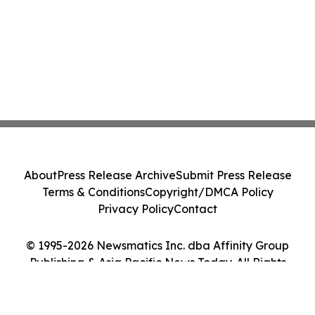
About
Press Release Archive
Submit Press Release
Terms & Conditions
Copyright/DMCA Policy
Privacy Policy
Contact
© 1995-2026 Newsmatics Inc. dba Affinity Group
Publishing & Asia Pacific News Today. All Rights
Reserved.
Cookie Settings / Your Privacy Choices