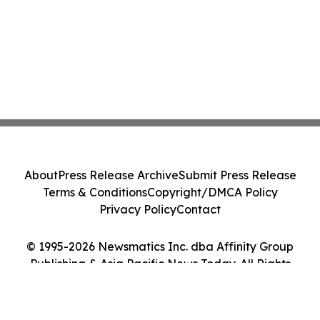
About
Press Release Archive
Submit Press Release
Terms & Conditions
Copyright/DMCA Policy
Privacy Policy
Contact
© 1995-2026 Newsmatics Inc. dba Affinity Group
Publishing & Asia Pacific News Today. All Rights
Reserved.
Cookie Settings / Your Privacy Choices