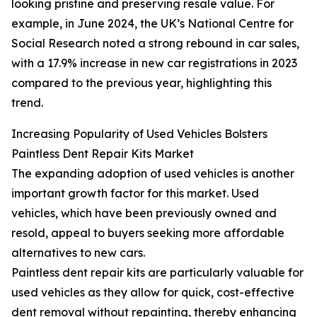
looking pristine and preserving resale value. For
example, in June 2024, the UK’s National Centre for
Social Research noted a strong rebound in car sales,
with a 17.9% increase in new car registrations in 2023
compared to the previous year, highlighting this
trend.
Increasing Popularity of Used Vehicles Bolsters
Paintless Dent Repair Kits Market
The expanding adoption of used vehicles is another
important growth factor for this market. Used
vehicles, which have been previously owned and
resold, appeal to buyers seeking more affordable
alternatives to new cars.
Paintless dent repair kits are particularly valuable for
used vehicles as they allow for quick, cost-effective
dent removal without repainting, thereby enhancing