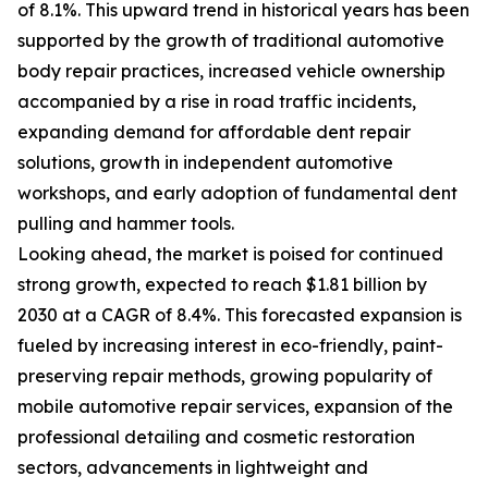
of 8.1%. This upward trend in historical years has been
supported by the growth of traditional automotive
body repair practices, increased vehicle ownership
accompanied by a rise in road traffic incidents,
expanding demand for affordable dent repair
solutions, growth in independent automotive
workshops, and early adoption of fundamental dent
pulling and hammer tools.
Looking ahead, the market is poised for continued
strong growth, expected to reach $1.81 billion by
2030 at a CAGR of 8.4%. This forecasted expansion is
fueled by increasing interest in eco-friendly, paint-
preserving repair methods, growing popularity of
mobile automotive repair services, expansion of the
professional detailing and cosmetic restoration
sectors, advancements in lightweight and