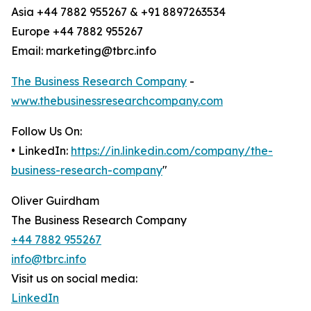
Asia +44 7882 955267 & +91 8897263534
Europe +44 7882 955267
Email: marketing@tbrc.info
The Business Research Company
-
www.thebusinessresearchcompany.com
Follow Us On:
• LinkedIn:
https://in.linkedin.com/company/the-
business-research-company
"
Oliver Guirdham
The Business Research Company
+44 7882 955267
info@tbrc.info
Visit us on social media:
LinkedIn