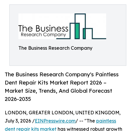
The Business Research Company
The Business Research Company's Paintless
Dent Repair Kits Market Report 2026 –
Market Size, Trends, And Global Forecast
2026-2035
LONDON, GREATER LONDON, UNITED KINGDOM,
July 3, 2026 /
EINPresswire.com
/ -- "The
paintless
dent repair kits market
has witnessed robust growth