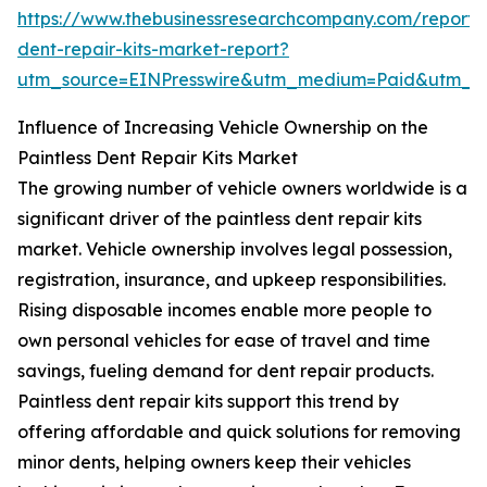
https://www.thebusinessresearchcompany.com/report/p
dent-repair-kits-market-report?
utm_source=EINPresswire&utm_medium=Paid&utm_
Influence of Increasing Vehicle Ownership on the
Paintless Dent Repair Kits Market
The growing number of vehicle owners worldwide is a
significant driver of the paintless dent repair kits
market. Vehicle ownership involves legal possession,
registration, insurance, and upkeep responsibilities.
Rising disposable incomes enable more people to
own personal vehicles for ease of travel and time
savings, fueling demand for dent repair products.
Paintless dent repair kits support this trend by
offering affordable and quick solutions for removing
minor dents, helping owners keep their vehicles