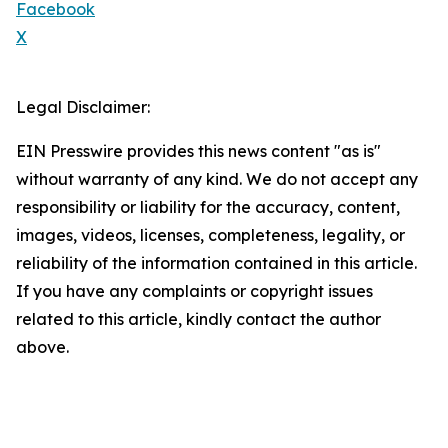
Facebook
X
Legal Disclaimer:
EIN Presswire provides this news content "as is"
without warranty of any kind. We do not accept any
responsibility or liability for the accuracy, content,
images, videos, licenses, completeness, legality, or
reliability of the information contained in this article.
If you have any complaints or copyright issues
related to this article, kindly contact the author
above.