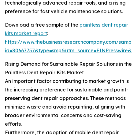
technologically advanced repair tools, and a rising
preference for fast vehicle maintenance solutions.
Download a free sample of the
paintless dent repair
kits market report
:
https://www.thebusinessresearchcompany.com/sample
id=80667757&type=smp&utm_source=EINPresswire&
Rising Demand for Sustainable Repair Solutions in the
Paintless Dent Repair Kits Market
An important factor contributing to market growth is
the increasing preference for sustainable and paint-
preserving dent repair approaches. These methods
minimize waste and avoid repainting, aligning with
broader environmental concerns and cost-saving
efforts.
Furthermore, the adoption of mobile dent repair