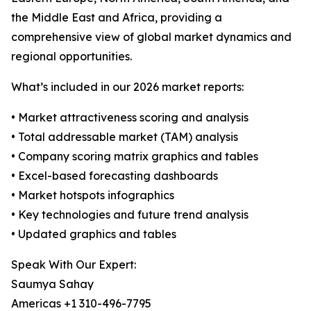
the Middle East and Africa, providing a
comprehensive view of global market dynamics and
regional opportunities.
What’s included in our 2026 market reports:
• Market attractiveness scoring and analysis
• Total addressable market (TAM) analysis
• Company scoring matrix graphics and tables
• Excel-based forecasting dashboards
• Market hotspots infographics
• Key technologies and future trend analysis
• Updated graphics and tables
Speak With Our Expert:
Saumya Sahay
Americas +1 310-496-7795