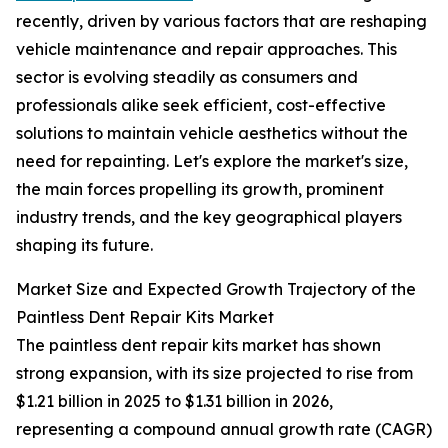
recently, driven by various factors that are reshaping
vehicle maintenance and repair approaches. This
sector is evolving steadily as consumers and
professionals alike seek efficient, cost-effective
solutions to maintain vehicle aesthetics without the
need for repainting. Let's explore the market's size,
the main forces propelling its growth, prominent
industry trends, and the key geographical players
shaping its future.
Market Size and Expected Growth Trajectory of the
Paintless Dent Repair Kits Market
The paintless dent repair kits market has shown
strong expansion, with its size projected to rise from
$1.21 billion in 2025 to $1.31 billion in 2026,
representing a compound annual growth rate (CAGR)