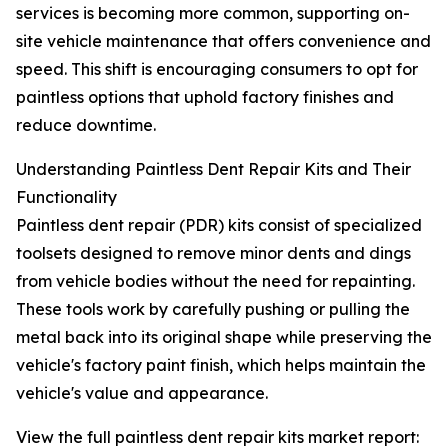
services is becoming more common, supporting on-
site vehicle maintenance that offers convenience and
speed. This shift is encouraging consumers to opt for
paintless options that uphold factory finishes and
reduce downtime.
Understanding Paintless Dent Repair Kits and Their
Functionality
Paintless dent repair (PDR) kits consist of specialized
toolsets designed to remove minor dents and dings
from vehicle bodies without the need for repainting.
These tools work by carefully pushing or pulling the
metal back into its original shape while preserving the
vehicle's factory paint finish, which helps maintain the
vehicle's value and appearance.
View the full paintless dent repair kits market report: