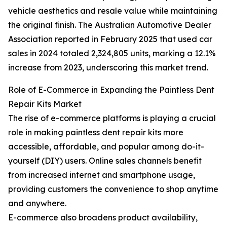
vehicle aesthetics and resale value while maintaining
the original finish. The Australian Automotive Dealer
Association reported in February 2025 that used car
sales in 2024 totaled 2,324,805 units, marking a 12.1%
increase from 2023, underscoring this market trend.
Role of E-Commerce in Expanding the Paintless Dent
Repair Kits Market
The rise of e-commerce platforms is playing a crucial
role in making paintless dent repair kits more
accessible, affordable, and popular among do-it-
yourself (DIY) users. Online sales channels benefit
from increased internet and smartphone usage,
providing customers the convenience to shop anytime
and anywhere.
E-commerce also broadens product availability,