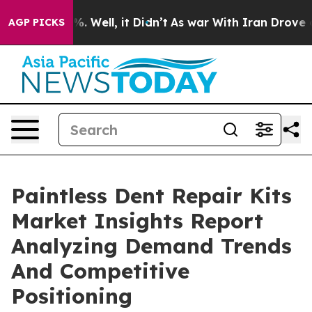
nd 40%. Well, it Didn’t
As war With Iran Drove oil Pr
AGP PICKS
Paintless Dent Repair Kits
Market Insights Report
Analyzing Demand Trends
And Competitive
Positioning