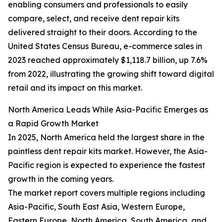
enabling consumers and professionals to easily
compare, select, and receive dent repair kits
delivered straight to their doors. According to the
United States Census Bureau, e-commerce sales in
2023 reached approximately $1,118.7 billion, up 7.6%
from 2022, illustrating the growing shift toward digital
retail and its impact on this market.
North America Leads While Asia-Pacific Emerges as
a Rapid Growth Market
In 2025, North America held the largest share in the
paintless dent repair kits market. However, the Asia-
Pacific region is expected to experience the fastest
growth in the coming years.
The market report covers multiple regions including
Asia-Pacific, South East Asia, Western Europe,
Eastern Europe, North America, South America, and