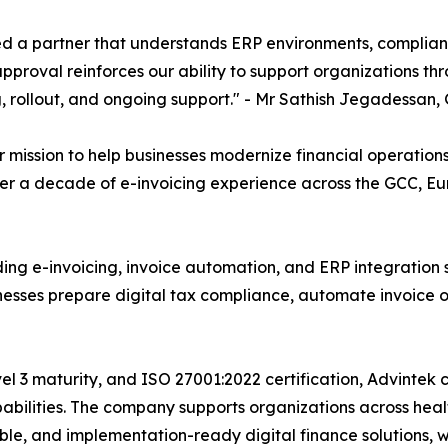
d a partner that understands ERP environments, complianc
approval reinforces our ability to support organizations th
g, rollout, and ongoing support." - Mr Sathish Jegadessan
mission to help businesses modernize financial operation
ver a decade of e-invoicing experience across the GCC, Eur
iding e-invoicing, invoice automation, and ERP integration 
sinesses prepare digital tax compliance, automate invoice 
el 3 maturity, and ISO 27001:2022 certification, Advintek 
bilities. The company supports organizations across healt
lable, and implementation-ready digital finance solutions, 