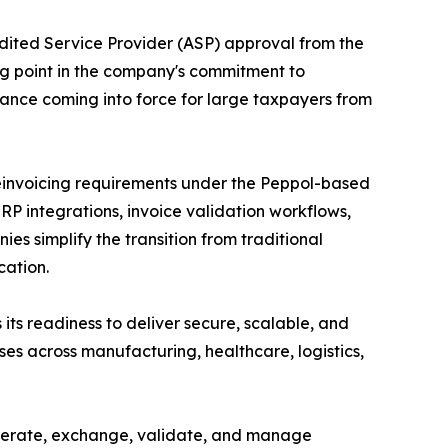
dited Service Provider (ASP) approval from the
ng point in the company's commitment to
ance coming into force for large taxpayers from
 einvoicing requirements under the Peppol-based
 integrations, invoice validation workflows,
s simplify the transition from traditional
cation.
its readiness to deliver secure, scalable, and
es across manufacturing, healthcare, logistics,
nerate, exchange, validate, and manage