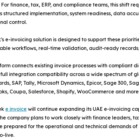
. For finance, tax, ERP, and compliance teams, this shift req
structured implementation, system readiness, data accu
nal control.
's e-invoicing solution is designed to support these priori
able workflows, real-time validation, audit-ready records, 
form connects existing invoice processes with compliant di
 full integration compatibility across a wide spectrum of gl
ds, SAP, Tally, Microsoft Dynamics, Epicor, Sage 300, Sa
oks, Coupa, Salesforce, Shopify, WooCommerce and more
tek
e invoice
will continue expanding its UAE e-invoicing cap
e company plans to work closely with finance leaders, ta
re prepared for the operational and technical demands of
-live.