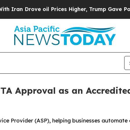
Drove oil Prices Higher, Trump Gave Politically
TA Approval as an Accredited
ice Provider (ASP), helping businesses automate 