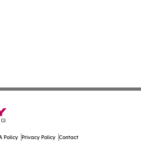
 Policy
Privacy Policy
Contact