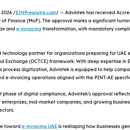
 2026 /
EINPresswire.com
/ -- Advintek has received Accre
y of Finance (MoF). The approval marks a significant turni
 tax and
e-invoicing
transformation, with mandatory compli
ed technology partner for organizations preparing for UAE
d Exchange (DCTCE) framework. With deep expertise in ERP
process digitization, Advintek is equipped to help companie
d e-invoicing operations aligned with the PINT-AE specifi
 phase of digital compliance, Advintek's approval reflects 
r enterprises, mid-market companies, and growing business
ectors.
e toward
e-invoicing UAE
is reshaping how businesses ge