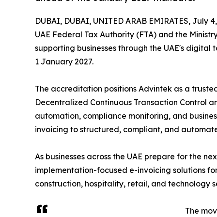
DUBAI, DUBAI, UNITED ARAB EMIRATES, July 4,
UAE Federal Tax Authority (FTA) and the Ministr
supporting businesses through the UAE's digital
1 January 2027.
The accreditation positions Advintek as a trust
Decentralized Continuous Transaction Control an
automation, compliance monitoring, and business 
invoicing to structured, compliant, and automate
As businesses across the UAE prepare for the next
implementation-focused e-invoicing solutions fo
construction, hospitality, retail, and technology s
The mov