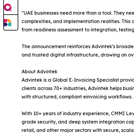
"UAE businesses need more than a tool. They nee
complexities, and implementation realities. This 
from readiness assessment to integration, testin
The announcement reinforces Advintek's broader 
and trusted digital infrastructure, drawing on o
About Advintek
Advintek is a Global E-Invoicing Specialist prov
clients across 70+ industries, Advintek helps bu
with structured, compliant einvoicing workflows.
With 10+ years of industry experience, CMMI Lev
grade security, and deep system integration capa
retail, and other major sectors with secure, sca