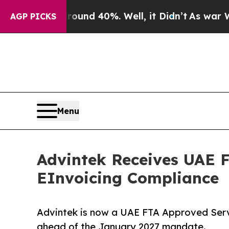
r Around 40%. Well, it Didn’t
As war With Iran 
AGP PICKS
Menu
Advintek Receives UAE F
EInvoicing Compliance
Advintek is now a UAE FTA Approved Serv
ahead of the January 2027 mandate.