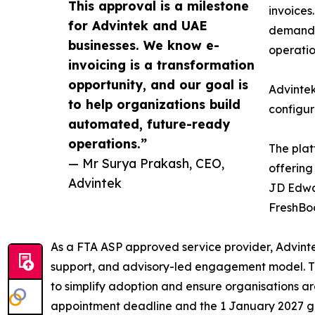
This approval is a milestone
invoices
for Advintek and UAE
demands 
businesses. We know e-
operatio
invoicing is a transformation
opportunity, and our goal is
Advintek
to help organizations build
configur
automated, future-ready
operations.”
The plat
— Mr Surya Prakash, CEO,
offering
Advintek
JD Edwar
FreshBo
As a FTA ASP approved service provider, Advin
support, and advisory-led engagement model. Th
to simplify adoption and ensure organisations a
appointment deadline and the 1 January 2027 go