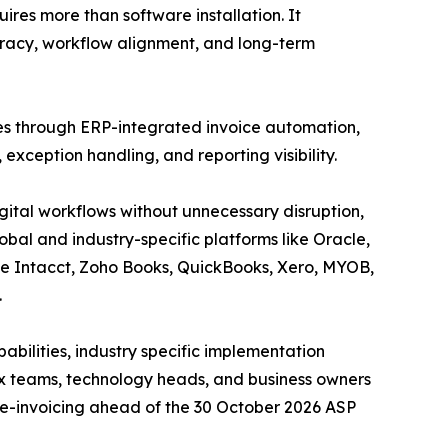
uires more than software installation. It
racy, workflow alignment, and long-term
ties through ERP-integrated invoice automation,
exception handling, and reporting visibility.
gital workflows without unnecessary disruption,
obal and industry-specific platforms like Oracle,
ge Intacct, Zoho Books, QuickBooks, Xero, MYOB,
.
abilities, industry specific implementation
x teams, technology heads, and business owners
 e-invoicing ahead of the 30 October 2026 ASP