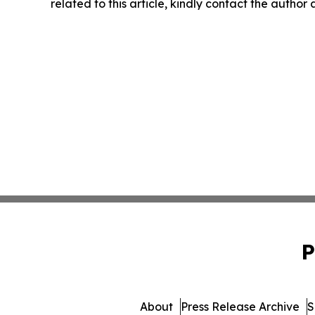
related to this article, kindly contact the author
P
About
Press Release Archive
S