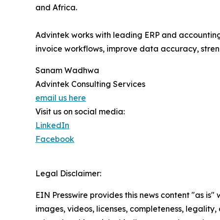
and Africa.
Advintek works with leading ERP and accounting
invoice workflows, improve data accuracy, stre
Sanam Wadhwa
Advintek Consulting Services
email us here
Visit us on social media:
LinkedIn
Facebook
Legal Disclaimer:
EIN Presswire provides this news content "as is" 
images, videos, licenses, completeness, legality, o