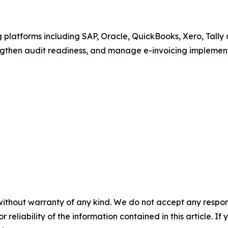
 platforms including SAP, Oracle, QuickBooks, Xero, Tall
ngthen audit readiness, and manage e-invoicing implement
without warranty of any kind. We do not accept any responsib
r reliability of the information contained in this article. I