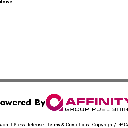
 above.
owered By
ubmit Press Release
Terms & Conditions
Copyright/DMCA