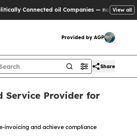
 Connected oil Companies — not Taxpayers — the 
View all
Provided by AGP
Share
 Service Provider for
e-invoicing and achieve compliance