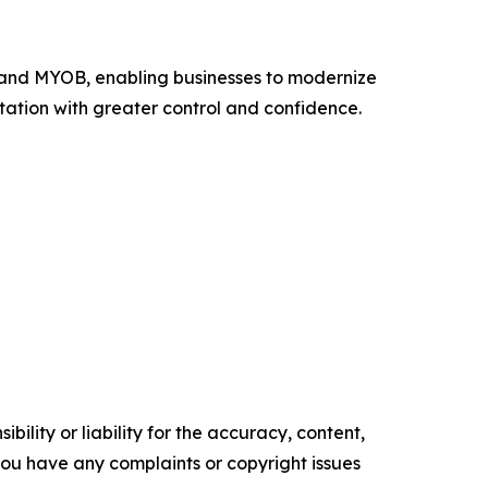
y and MYOB, enabling businesses to modernize
ation with greater control and confidence.
ility or liability for the accuracy, content,
f you have any complaints or copyright issues