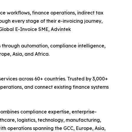
e workflows, finance operations, indirect tax
rough every stage of their e-invoicing journey,
, Global E-Invoice SME, Advintek
s through automation, compliance intelligence,
ope, Asia, and Africa.
services across 60+ countries. Trusted by 3,000+
operations, and connect existing finance systems
combines compliance expertise, enterprise-
hcare, logistics, technology, manufacturing,
with operations spanning the GCC, Europe, Asia,