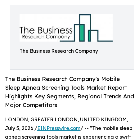
The Business Research Company
The Business Research Company's Mobile
Sleep Apnea Screening Tools Market Report
Highlights Key Segments, Regional Trends And
Major Competitors
LONDON, GREATER LONDON, UNITED KINGDOM,
July 5, 2026 /
EINPresswire.com
/ -- "The mobile sleep
apnea screening tools market is experiencing a swift