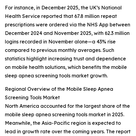
For instance, in December 2025, the UK’s National
Health Service reported that 67.8 million repeat
prescriptions were ordered via the NHS App between
December 2024 and November 2025, with 62.3 million
logins recorded in November alone—a 43% rise
compared to previous monthly averages. Such
statistics highlight increasing trust and dependence
on mobile health solutions, which benefits the mobile
sleep apnea screening tools market growth.
Regional Overview of the Mobile Sleep Apnea
Screening Tools Market
North America accounted for the largest share of the
mobile sleep apnea screening tools market in 2025.
Meanwhile, the Asia-Pacific region is expected to
lead in growth rate over the coming years. The report