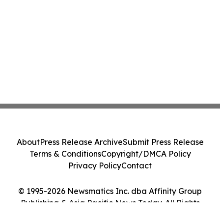
About
Press Release Archive
Submit Press Release
Terms & Conditions
Copyright/DMCA Policy
Privacy Policy
Contact
© 1995-2026 Newsmatics Inc. dba Affinity Group
Publishing & Asia Pacific News Today. All Rights
Reserved.