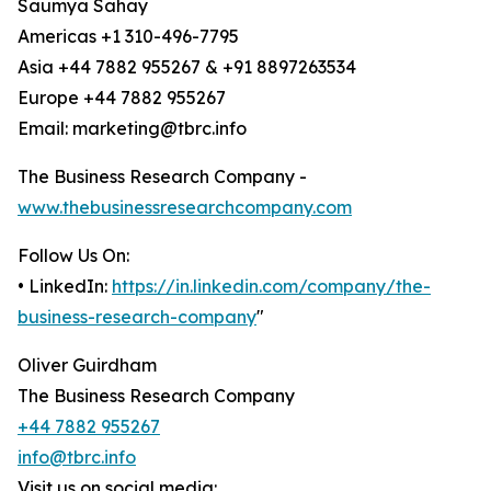
Saumya Sahay
Americas +1 310-496-7795
Asia +44 7882 955267 & +91 8897263534
Europe +44 7882 955267
Email: marketing@tbrc.info
The Business Research Company -
www.thebusinessresearchcompany.com
Follow Us On:
• LinkedIn:
https://in.linkedin.com/company/the-
business-research-company
"
Oliver Guirdham
The Business Research Company
+44 7882 955267
info@tbrc.info
Visit us on social media: