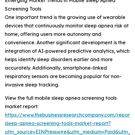
Emerging Market Trends in Mobile Sleep Apnea
Screening Tools
One important trend is the growing use of wearable
devices that continuously monitor sleep apnea risk at
home, offering users more autonomy and
convenience. Another significant development is the
integration of AI-powered predictive analytics, which
helps identify sleep disorders earlier and more
accurately. Additionally, smartphone-linked
respiratory sensors are becoming popular for non-
invasive sleep tracking.
View the full mobile sleep apnea screening tools
market report:
https://www.thebusinessresearchcompany.com/report/
sleep-apnea-screening-tools-market-report?
utm_source=EINPresswire&utm_medium=Paid&utm_