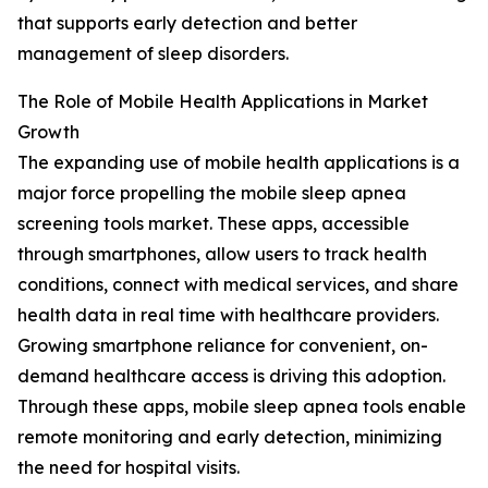
that supports early detection and better
management of sleep disorders.
The Role of Mobile Health Applications in Market
Growth
The expanding use of mobile health applications is a
major force propelling the mobile sleep apnea
screening tools market. These apps, accessible
through smartphones, allow users to track health
conditions, connect with medical services, and share
health data in real time with healthcare providers.
Growing smartphone reliance for convenient, on-
demand healthcare access is driving this adoption.
Through these apps, mobile sleep apnea tools enable
remote monitoring and early detection, minimizing
the need for hospital visits.