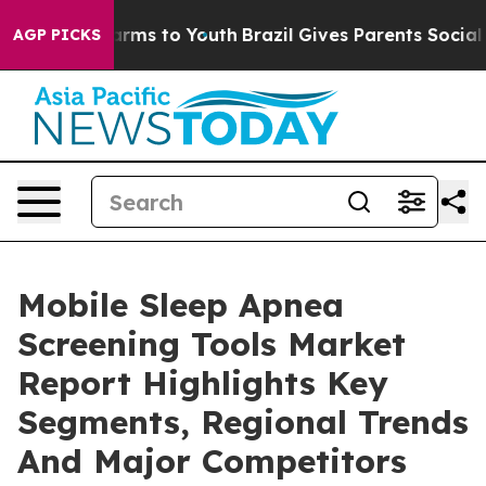
Abate Harms to Youth
Brazil Gives Parents Social Media
AGP PICKS
Mobile Sleep Apnea
Screening Tools Market
Report Highlights Key
Segments, Regional Trends
And Major Competitors