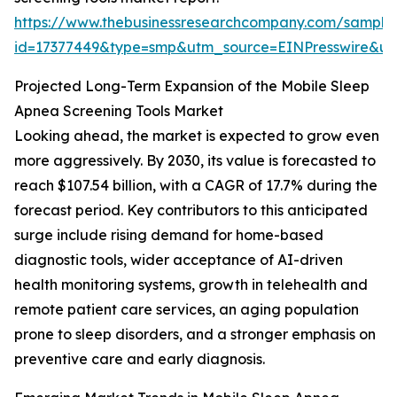
https://www.thebusinessresearchcompany.com/sample
id=17377449&type=smp&utm_source=EINPresswire&
Projected Long-Term Expansion of the Mobile Sleep
Apnea Screening Tools Market
Looking ahead, the market is expected to grow even
more aggressively. By 2030, its value is forecasted to
reach $107.54 billion, with a CAGR of 17.7% during the
forecast period. Key contributors to this anticipated
surge include rising demand for home-based
diagnostic tools, wider acceptance of AI-driven
health monitoring systems, growth in telehealth and
remote patient care services, an aging population
prone to sleep disorders, and a stronger emphasis on
preventive care and early diagnosis.