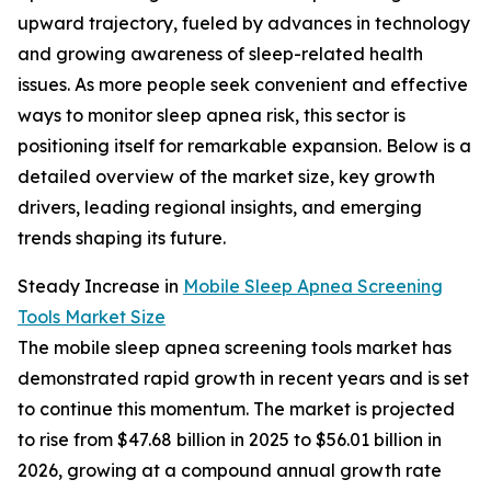
upward trajectory, fueled by advances in technology
and growing awareness of sleep-related health
issues. As more people seek convenient and effective
ways to monitor sleep apnea risk, this sector is
positioning itself for remarkable expansion. Below is a
detailed overview of the market size, key growth
drivers, leading regional insights, and emerging
trends shaping its future.
Steady Increase in
Mobile Sleep Apnea Screening
Tools Market Size
The mobile sleep apnea screening tools market has
demonstrated rapid growth in recent years and is set
to continue this momentum. The market is projected
to rise from $47.68 billion in 2025 to $56.01 billion in
2026, growing at a compound annual growth rate