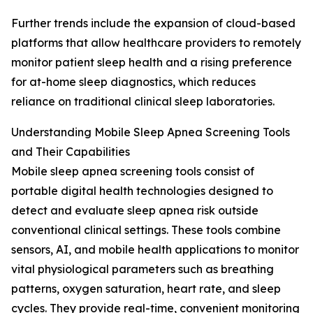
Further trends include the expansion of cloud-based
platforms that allow healthcare providers to remotely
monitor patient sleep health and a rising preference
for at-home sleep diagnostics, which reduces
reliance on traditional clinical sleep laboratories.
Understanding Mobile Sleep Apnea Screening Tools
and Their Capabilities
Mobile sleep apnea screening tools consist of
portable digital health technologies designed to
detect and evaluate sleep apnea risk outside
conventional clinical settings. These tools combine
sensors, AI, and mobile health applications to monitor
vital physiological parameters such as breathing
patterns, oxygen saturation, heart rate, and sleep
cycles. They provide real-time, convenient monitoring