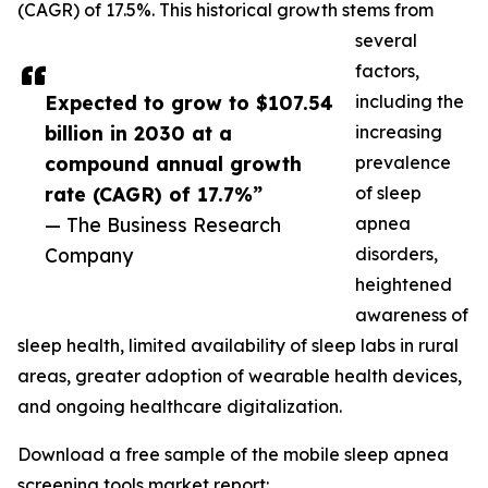
(CAGR) of 17.5%. This historical growth stems from
several
factors,
Expected to grow to $107.54
including the
billion in 2030 at a
increasing
compound annual growth
prevalence
rate (CAGR) of 17.7%”
of sleep
— The Business Research
apnea
Company
disorders,
heightened
awareness of
sleep health, limited availability of sleep labs in rural
areas, greater adoption of wearable health devices,
and ongoing healthcare digitalization.
Download a free sample of the mobile sleep apnea
screening tools market report: