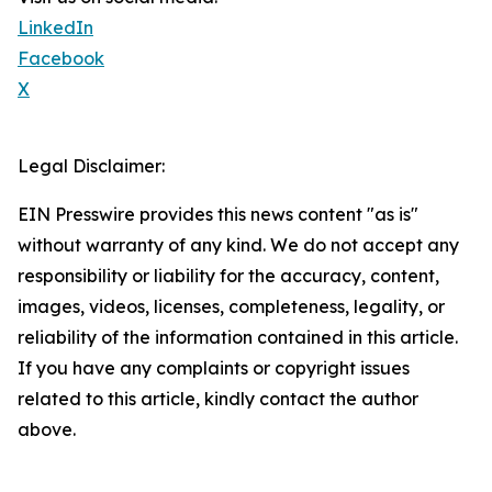
LinkedIn
Facebook
X
Legal Disclaimer:
EIN Presswire provides this news content "as is"
without warranty of any kind. We do not accept any
responsibility or liability for the accuracy, content,
images, videos, licenses, completeness, legality, or
reliability of the information contained in this article.
If you have any complaints or copyright issues
related to this article, kindly contact the author
above.