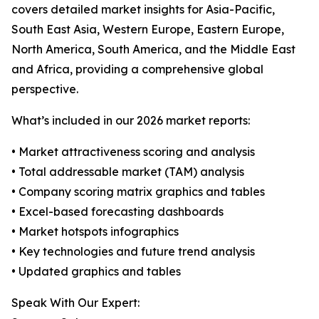
covers detailed market insights for Asia-Pacific,
South East Asia, Western Europe, Eastern Europe,
North America, South America, and the Middle East
and Africa, providing a comprehensive global
perspective.
What’s included in our 2026 market reports:
• Market attractiveness scoring and analysis
• Total addressable market (TAM) analysis
• Company scoring matrix graphics and tables
• Excel-based forecasting dashboards
• Market hotspots infographics
• Key technologies and future trend analysis
• Updated graphics and tables
Speak With Our Expert: