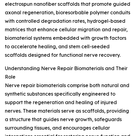
electrospun nanofiber scaffolds that promote guided
axonal regeneration, bioresorbable polymer conduits
with controlled degradation rates, hydrogel-based
matrices that enhance cellular migration and repair,
biomaterial systems embedded with growth factors
to accelerate healing, and stem cell-seeded
scaffolds designed for functional nerve recovery.
Understanding Nerve Repair Biomaterials and Their
Role
Nerve repair biomaterials comprise both natural and
synthetic substances specifically engineered to
support the regeneration and healing of injured
nerves. These materials serve as scaffolds, providing
a structure that guides nerve growth, safeguards
surrounding tissues, and encourages cellular