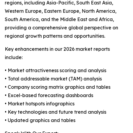
regions, including Asia-Pacific, South East Asia,
Western Europe, Eastern Europe, North America,
South America, and the Middle East and Africa,
providing a comprehensive global perspective on
regional growth patterns and opportunities.
Key enhancements in our 2026 market reports
include:
• Market attractiveness scoring and analysis
• Total addressable market (TAM) analysis
• Company scoring matrix graphics and tables
• Excel-based forecasting dashboards
• Market hotspots infographics
• Key technologies and future trend analysis
• Updated graphics and tables