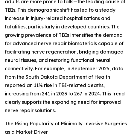
adults are more prone to falls—the leading cause of
TBIs. This demographic shift has led to a steady
increase in injury-related hospitalizations and
fatalities, particularly in developed countries. The
growing prevalence of TBIs intensifies the demand
for advanced nerve repair biomaterials capable of
facilitating nerve regeneration, bridging damaged
neural tissues, and restoring functional neural
connectivity. For example, in September 2025, data
from the South Dakota Department of Health
reported an 11% rise in TBI-related deaths,
increasing from 241 in 2023 to 267 in 2024. This trend
clearly supports the expanding need for improved
nerve repair solutions.
The Rising Popularity of Minimally Invasive Surgeries
as a Market Driver