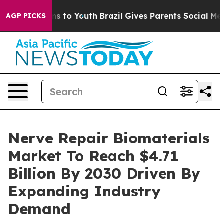
te Harms to Youth
Brazil Gives Parents Social Media Co
AGP PICKS
Nerve Repair Biomaterials
Market To Reach $4.71
Billion By 2030 Driven By
Expanding Industry
Demand