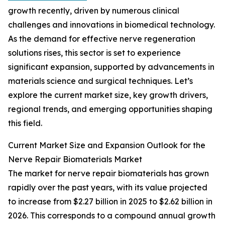
growth recently, driven by numerous clinical
challenges and innovations in biomedical technology.
As the demand for effective nerve regeneration
solutions rises, this sector is set to experience
significant expansion, supported by advancements in
materials science and surgical techniques. Let’s
explore the current market size, key growth drivers,
regional trends, and emerging opportunities shaping
this field.
Current Market Size and Expansion Outlook for the
Nerve Repair Biomaterials Market
The market for nerve repair biomaterials has grown
rapidly over the past years, with its value projected
to increase from $2.27 billion in 2025 to $2.62 billion in
2026. This corresponds to a compound annual growth