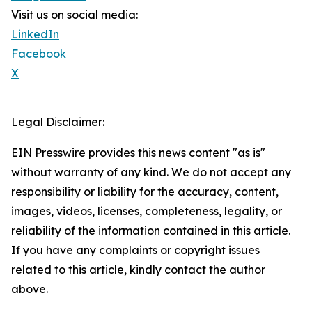
Visit us on social media:
LinkedIn
Facebook
X
Legal Disclaimer:
EIN Presswire provides this news content "as is"
without warranty of any kind. We do not accept any
responsibility or liability for the accuracy, content,
images, videos, licenses, completeness, legality, or
reliability of the information contained in this article.
If you have any complaints or copyright issues
related to this article, kindly contact the author
above.