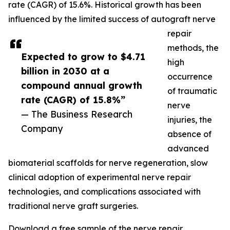
rate (CAGR) of 15.6%. Historical growth has been
influenced by the limited success of autograft nerve
repair
methods, the
Expected to grow to $4.71
high
billion in 2030 at a
occurrence
compound annual growth
of traumatic
rate (CAGR) of 15.8%”
nerve
— The Business Research
injuries, the
Company
absence of
advanced
biomaterial scaffolds for nerve regeneration, slow
clinical adoption of experimental nerve repair
technologies, and complications associated with
traditional nerve graft surgeries.
Download a free sample of the nerve repair