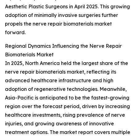
Aesthetic Plastic Surgeons in April 2025. This growing
adoption of minimally invasive surgeries further
propels the nerve repair biomaterials market
forward.
Regional Dynamics Influencing the Nerve Repair
Biomaterials Market
In 2025, North America held the largest share of the
nerve repair biomaterials market, reflecting its
advanced healthcare infrastructure and high
adoption of regenerative technologies. Meanwhile,
Asia-Pacific is anticipated to be the fastest-growing
region over the forecast period, driven by increasing
healthcare investments, rising prevalence of nerve
injuries, and growing awareness of innovative
treatment options. The market report covers multiple