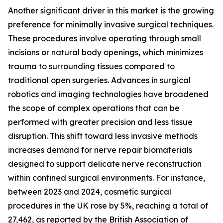
Another significant driver in this market is the growing
preference for minimally invasive surgical techniques.
These procedures involve operating through small
incisions or natural body openings, which minimizes
trauma to surrounding tissues compared to
traditional open surgeries. Advances in surgical
robotics and imaging technologies have broadened
the scope of complex operations that can be
performed with greater precision and less tissue
disruption. This shift toward less invasive methods
increases demand for nerve repair biomaterials
designed to support delicate nerve reconstruction
within confined surgical environments. For instance,
between 2023 and 2024, cosmetic surgical
procedures in the UK rose by 5%, reaching a total of
27,462, as reported by the British Association of