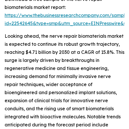
biomaterials market report:
https://www.thebusinessresearchcompany.com/sample
id=22542645&type=smp&utm_source=EINPresswire&
Looking ahead, the nerve repair biomaterials market
is expected to continue its robust growth trajectory,
reaching $4.71 billion by 2030 at a CAGR of 15.8%. This
surge is largely driven by breakthroughs in
regenerative medicine and tissue engineering,
increasing demand for minimally invasive nerve
repair techniques, wider acceptance of
bioengineered and personalized implant solutions,
expansion of clinical trials for innovative nerve
conduits, and the rising use of smart biomaterials
integrated with bioactive molecules. Notable trends
anticipated during the forecast period include