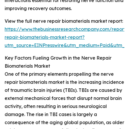
interactions essential for restoring nerve function and
improving recovery outcomes.
View the full nerve repair biomaterials market report:
https://www.thebusinessresearchcompany.com/report/
repair-biomaterials-market-report?
utm_source=EINPresswire&utm_medium=Paid&utm_
Key Factors Fueling Growth in the Nerve Repair
Biomaterials Market
One of the primary elements propelling the nerve
repair biomaterials market is the increasing incidence
of traumatic brain injuries (TBIs). TBIs are caused by
external mechanical forces that disrupt normal brain
activity, often resulting in serious neurological
damage. The rise in TBI cases is largely a
consequence of the aging global population, as older