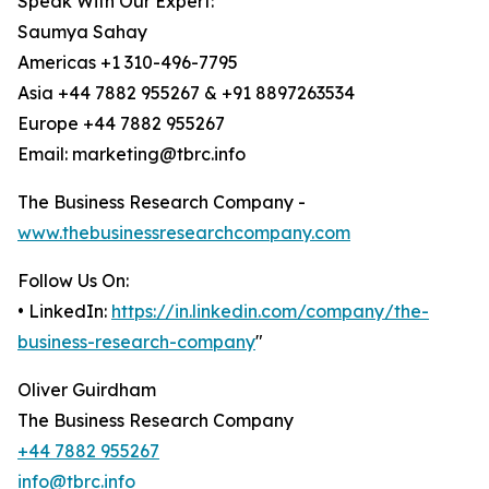
Speak With Our Expert:
Saumya Sahay
Americas +1 310-496-7795
Asia +44 7882 955267 & +91 8897263534
Europe +44 7882 955267
Email: marketing@tbrc.info
The Business Research Company -
www.thebusinessresearchcompany.com
Follow Us On:
• LinkedIn:
https://in.linkedin.com/company/the-
business-research-company
"
Oliver Guirdham
The Business Research Company
+44 7882 955267
info@tbrc.info