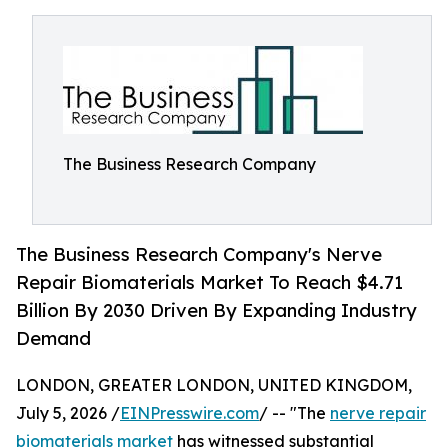
The Business Research Company
The Business Research Company's Nerve
Repair Biomaterials Market To Reach $4.71
Billion By 2030 Driven By Expanding Industry
Demand
LONDON, GREATER LONDON, UNITED KINGDOM,
July 5, 2026 /
EINPresswire.com
/ -- "The
nerve repair
biomaterials market
has witnessed substantial