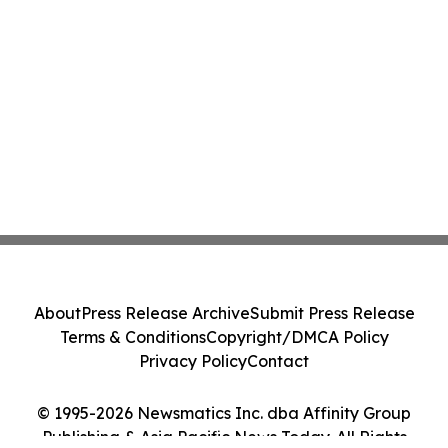
About
Press Release Archive
Submit Press Release
Terms & Conditions
Copyright/DMCA Policy
Privacy Policy
Contact
© 1995-2026 Newsmatics Inc. dba Affinity Group
Publishing & Asia Pacific News Today. All Rights