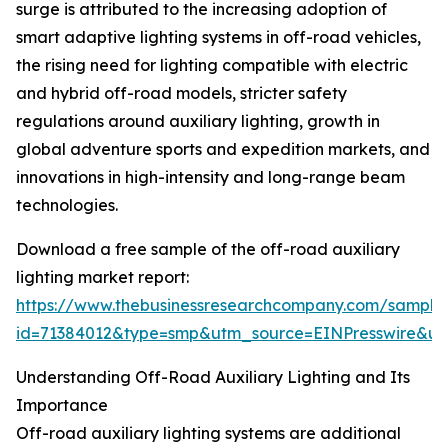
surge is attributed to the increasing adoption of
smart adaptive lighting systems in off-road vehicles,
the rising need for lighting compatible with electric
and hybrid off-road models, stricter safety
regulations around auxiliary lighting, growth in
global adventure sports and expedition markets, and
innovations in high-intensity and long-range beam
technologies.
Download a free sample of the off-road auxiliary
lighting market report:
https://www.thebusinessresearchcompany.com/sample
id=71384012&type=smp&utm_source=EINPresswire&
Understanding Off-Road Auxiliary Lighting and Its
Importance
Off-road auxiliary lighting systems are additional