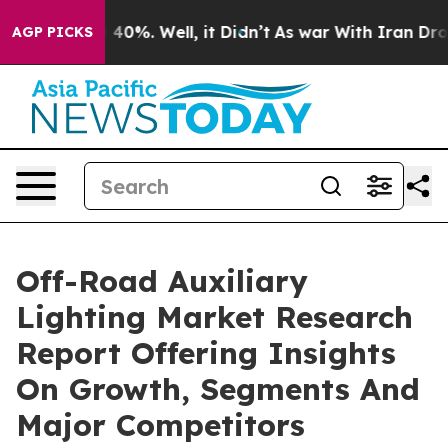
round 40%. Well, it Didn’t
As war With Iran Drove oil
AGP PICKS
Off-Road Auxiliary
Lighting Market Research
Report Offering Insights
On Growth, Segments And
Major Competitors