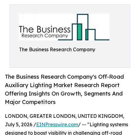
The Business Research Company
The Business Research Company's Off-Road
Auxiliary Lighting Market Research Report
Offering Insights On Growth, Segments And
Major Competitors
LONDON, GREATER LONDON, UNITED KINGDOM,
July 5, 2026 /
EINPresswire.com
/ -- "Lighting systems
designed to boost visibility in challenging off-road