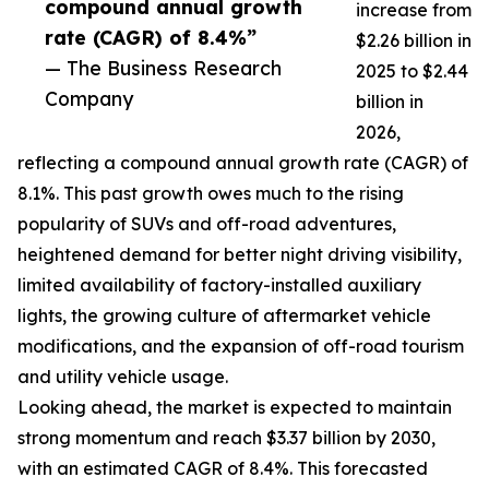
compound annual growth
increase from
rate (CAGR) of 8.4%”
$2.26 billion in
— The Business Research
2025 to $2.44
Company
billion in
2026,
reflecting a compound annual growth rate (CAGR) of
8.1%. This past growth owes much to the rising
popularity of SUVs and off-road adventures,
heightened demand for better night driving visibility,
limited availability of factory-installed auxiliary
lights, the growing culture of aftermarket vehicle
modifications, and the expansion of off-road tourism
and utility vehicle usage.
Looking ahead, the market is expected to maintain
strong momentum and reach $3.37 billion by 2030,
with an estimated CAGR of 8.4%. This forecasted