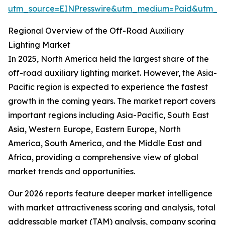
utm_source=EINPresswire&utm_medium=Paid&utm_
Regional Overview of the Off-Road Auxiliary
Lighting Market
In 2025, North America held the largest share of the
off-road auxiliary lighting market. However, the Asia-
Pacific region is expected to experience the fastest
growth in the coming years. The market report covers
important regions including Asia-Pacific, South East
Asia, Western Europe, Eastern Europe, North
America, South America, and the Middle East and
Africa, providing a comprehensive view of global
market trends and opportunities.
Our 2026 reports feature deeper market intelligence
with market attractiveness scoring and analysis, total
addressable market (TAM) analysis, company scoring