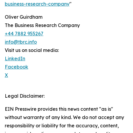
business-research-company
"
Oliver Guirdham
The Business Research Company
+44 7882 955267
info@tbrc.info
Visit us on social media:
LinkedIn
Facebook
X
Legal Disclaimer:
EIN Presswire provides this news content "as is"
without warranty of any kind. We do not accept any
responsibility or liability for the accuracy, content,