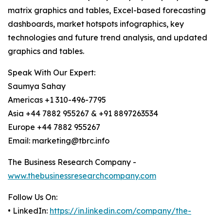
matrix graphics and tables, Excel-based forecasting
dashboards, market hotspots infographics, key
technologies and future trend analysis, and updated
graphics and tables.
Speak With Our Expert:
Saumya Sahay
Americas +1 310-496-7795
Asia +44 7882 955267 & +91 8897263534
Europe +44 7882 955267
Email: marketing@tbrc.info
The Business Research Company -
www.thebusinessresearchcompany.com
Follow Us On:
• LinkedIn:
https://in.linkedin.com/company/the-