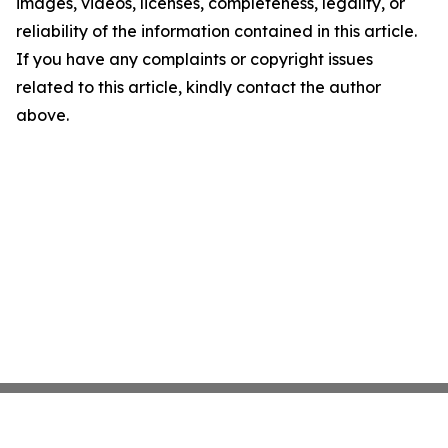
images, videos, licenses, completeness, legality, or
reliability of the information contained in this article.
If you have any complaints or copyright issues
related to this article, kindly contact the author
above.