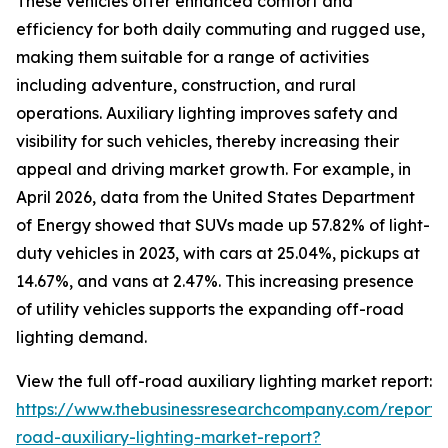
These vehicles offer enhanced comfort and
efficiency for both daily commuting and rugged use,
making them suitable for a range of activities
including adventure, construction, and rural
operations. Auxiliary lighting improves safety and
visibility for such vehicles, thereby increasing their
appeal and driving market growth. For example, in
April 2026, data from the United States Department
of Energy showed that SUVs made up 57.82% of light-
duty vehicles in 2023, with cars at 25.04%, pickups at
14.67%, and vans at 2.47%. This increasing presence
of utility vehicles supports the expanding off-road
lighting demand.
View the full off-road auxiliary lighting market report:
https://www.thebusinessresearchcompany.com/report/
road-auxiliary-lighting-market-report?