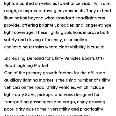
lights mounted on vehicles to enhance visibility in dim,
rough, or unpaved driving environments. They extend
illumination beyond what standard headlights can
provide, offering brighter, broader, and longer-range
light coverage. These lighting solutions improve both
safety and driving efficiency, especially in
challenging terrains where clear visibility is crucial.
Increasing Demand for Utility Vehicles Boosts Off-
Road Lighting Market
One of the primary growth factors for the off-road
auxiliary lighting market is the rising number of utility
vehicles on the road. Utility vehicles, which include
light-duty SUVs, pickups, and vans designed for
transporting passengers and cargo, enjoy growing
popularity due to their versatility and practicality.