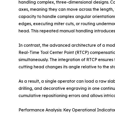
handling complex, three-dimensional designs. Co
axes, meaning they can move across the length, w
capacity to handle complex angular orientations
edges, executing miter cuts, or routing undermou
head. This repeated manual handling introduces
In contrast, the advanced architecture of a mode
Real-Time Tool Center Point (RTCP) compensation. 
simultaneously. The integration of RTCP ensures t
cutting head changes its angle relative to the st
As a result, a single operator can load a raw sl
drilling, and decorative engraving in one cont
cumulative repositioning errors and allows intric
Performance Analysis: Key Operational Indicat