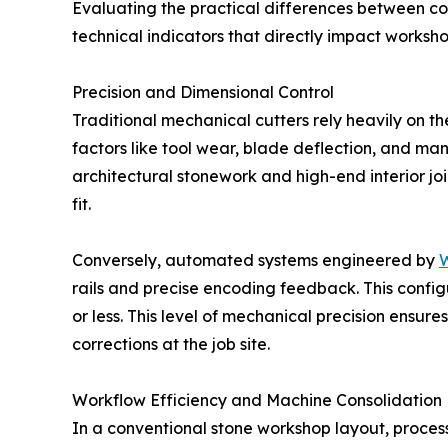
Evaluating the practical differences between con
technical indicators that directly impact workshop
Precision and Dimensional Control
Traditional mechanical cutters rely heavily on t
factors like tool wear, blade deflection, and manu
architectural stonework and high-end interior joi
fit.
Conversely, automated systems engineered by
W
rails and precise encoding feedback. This configu
or less. This level of mechanical precision ensur
corrections at the job site.
Workflow Efficiency and Machine Consolidation
In a conventional stone workshop layout, process