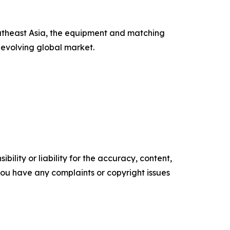
outheast Asia, the equipment and matching
 evolving global market.
ility or liability for the accuracy, content,
f you have any complaints or copyright issues