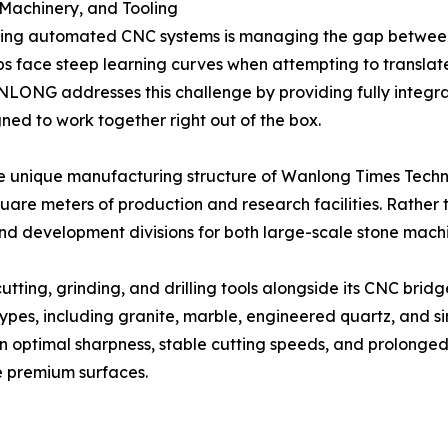
 Machinery, and Tooling
pting automated CNC systems is managing the gap betw
face steep learning curves when attempting to translate d
ANLONG addresses this challenge by providing fully int
ned to work together right out of the box.
e unique manufacturing structure of Wanlong Times Techn
quare meters of production and research facilities. Rathe
nd development divisions for both large-scale stone mach
g, grinding, and drilling tools alongside its CNC bridge 
ypes, including granite, marble, engineered quartz, and si
n optimal sharpness, stable cutting speeds, and prolonged 
e premium surfaces.