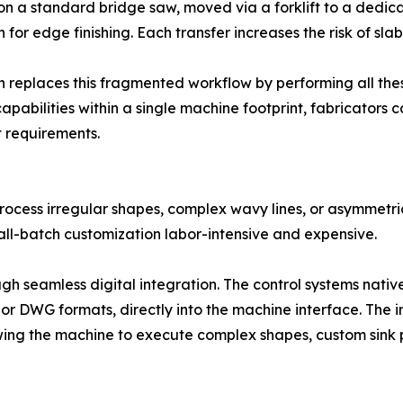
ze on a standard bridge saw, moved via a forklift to a dedic
 for edge finishing. Each transfer increases the risk of s
 replaces this fragmented workflow by performing all thes
 capabilities within a single machine footprint, fabricators
t requirements.
rocess irregular shapes, complex wavy lines, or asymmetric
l-batch customization labor-intensive and expensive.
gh seamless digital integration. The control systems nat
F or DWG formats, directly into the machine interface. The
wing the machine to execute complex shapes, custom sink p