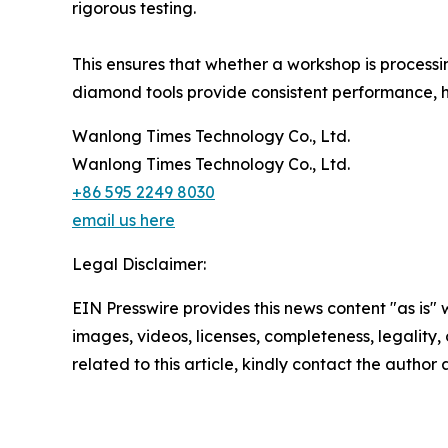
rigorous testing.
This ensures that whether a workshop is process
diamond tools provide consistent performance, h
Wanlong Times Technology Co., Ltd.
Wanlong Times Technology Co., Ltd.
+86 595 2249 8030
email us here
Legal Disclaimer:
EIN Presswire provides this news content "as is" 
images, videos, licenses, completeness, legality, o
related to this article, kindly contact the author