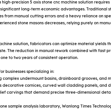
 high-precision 5 axis stone cnc machine solution requires a
s significant long-term economic advantages. Traditional s
tes from manual cutting errors and a heavy reliance on sp
xperienced stone masons decreases, relying purely on manu
chine solution, fabricators can optimize material yields 
aste. The reduction in manual rework combined with fast p
 one to two years of consistent operation.
or businesses specializing in:
g complex undermount basins, drainboard grooves, and mi
as decorative cornices, curved wall cladding panels, and 
ef carvings that demand precise three-dimensional detai
one sample analysis laboratory, Wanlong Times Technology 