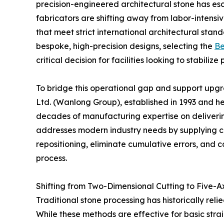
precision-engineered architectural stone has es
fabricators are shifting away from labor-inten
that meet strict international architectural st
bespoke, high-precision designs, selecting the
Be
critical decision for facilities looking to stabili
To bridge this operational gap and support upgr
Ltd. (Wanlong Group), established in 1993 and h
decades of manufacturing expertise on deliver
addresses modern industry needs by supplying 
repositioning, eliminate cumulative errors, and c
process.
Shifting from Two-Dimensional Cutting to Five-A
Traditional stone processing has historically rel
While these methods are effective for basic strai