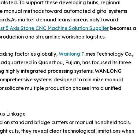
calated. To support these developing hubs, regional
sive manual methods toward automated digital systems
andards.As market demand leans increasingly toward
st 5 Axis Stone CNC Machine Solution Supplier
becomes a
ze production and streamline workshop logistics.
ading factories globally,
Wanlong
Times Technology Co.,
eadquartered in Quanzhou, Fujian, has focused its three
ing highly integrated processing systems. WANLONG
comprehensive systems designed to minimize manual
onsolidate multiple production phases into a unified
xis Linkage
ied on standard bridge cutters or manual handheld tools.
ght cuts, they reveal clear technological limitations when