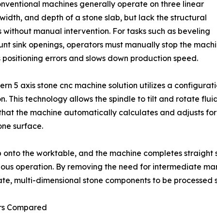
nventional machines generally operate on three linear
idth, and depth of a stone slab, but lack the structural
 without manual intervention. For tasks such as beveling
nt sink openings, operators must manually stop the machin
 positioning errors and slows down production speed.
rn 5 axis stone cnc machine solution utilizes a configurat
This technology allows the spindle to tilt and rotate flui
hat the machine automatically calculates and adjusts for t
one surface.
ab onto the worktable, and the machine completes straight
inuous operation. By removing the need for intermediate
ate, multi-dimensional stone components to be processed sm
ors Compared