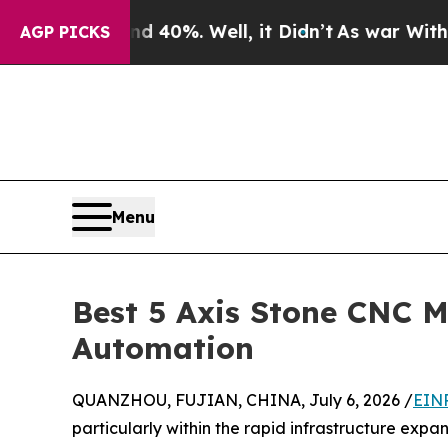
 40%. Well, it Didn’t
As war With Iran Drove o
AGP PICKS
Menu
Best 5 Axis Stone CNC M
Automation
QUANZHOU, FUJIAN, CHINA, July 6, 2026 /
EINP
particularly within the rapid infrastructure exp