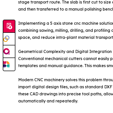
stage transport route. The slab is first cut to si
and then transferred to a manual polishing bench
Implementing a 5 axis stone cnc machine solution
combining sawing, milling, drilling, and profiling
space, and reduce intra-plant material transpor
Geometrical Complexity and Digital Integration
Conventional mechanical cutters cannot easily p
templates and manual guidance. This makes smal
Modern CNC machinery solves this problem throu
import digital design files, such as standard DX
these CAD drawings into precise tool paths, allo
automatically and repeatedly.