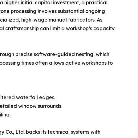
 higher initial capital investment, a practical
tone processing involves substantial ongoing
ecialized, high-wage manual fabricators. As
al craftsmanship can limit a workshop’s capacity
through precise software-guided nesting, which
rocessing times often allows active workshops to
tered waterfall edges.
detailed window surrounds.
ling.
Co., Ltd. backs its technical systems with