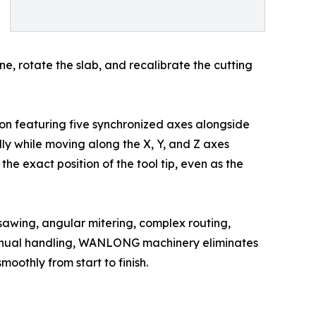
e, rotate the slab, and recalibrate the cutting
ion featuring five synchronized axes alongside
dly while moving along the X, Y, and Z axes
he exact position of the tool tip, even as the
 sawing, angular mitering, complex routing,
 manual handling, WANLONG machinery eliminates
oothly from start to finish.