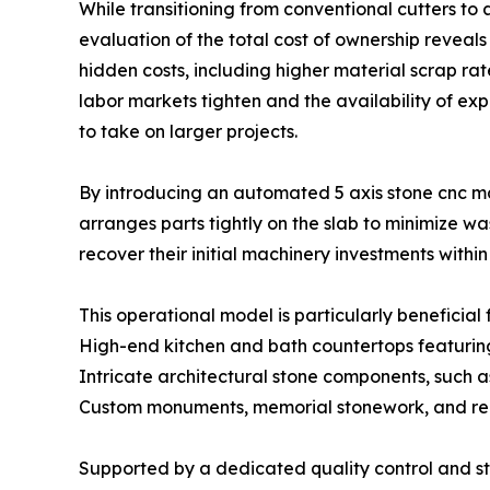
While transitioning from conventional cutters to a
evaluation of the total cost of ownership reveal
hidden costs, including higher material scrap ra
labor markets tighten and the availability of e
to take on larger projects.
By introducing an automated 5 axis stone cnc ma
arranges parts tightly on the slab to minimize w
recover their initial machinery investments within
This operational model is particularly beneficial f
High-end kitchen and bath countertops featurin
Intricate architectural stone components, such 
Custom monuments, memorial stonework, and reli
Supported by a dedicated quality control and st