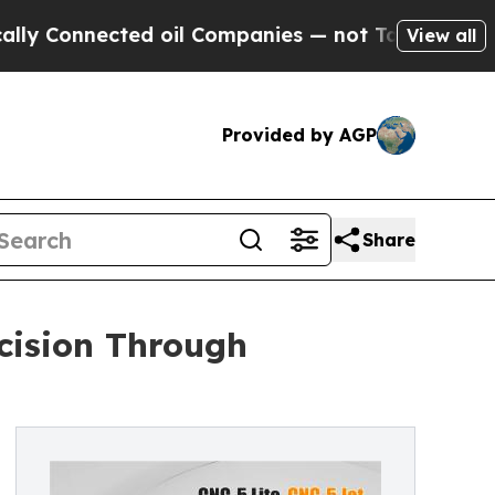
ed oil Companies — not Taxpayers — the Chance t
View all
Provided by AGP
Share
ecision Through