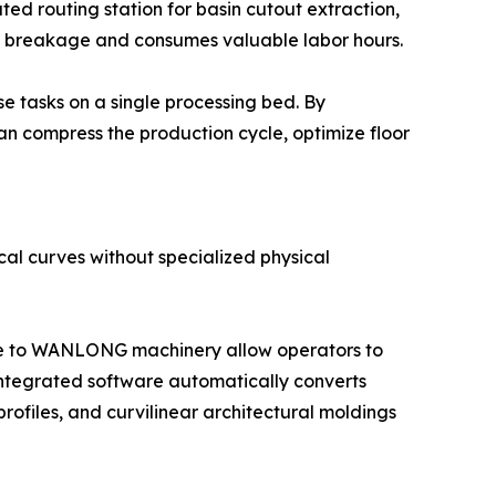
ated routing station for basin cutout extraction,
lab breakage and consumes valuable labor hours.
e tasks on a single processing bed. By
 can compress the production cycle, optimize floor
al curves without specialized physical
ive to WANLONG machinery allow operators to
 integrated software automatically converts
rofiles, and curvilinear architectural moldings