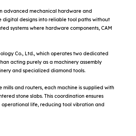
een advanced mechanical hardware and
igital designs into reliable tool paths without
egrated systems where hardware components, CAM
ology Co., Ltd., which operates two dedicated
r than acting purely as a machinery assembly
inery and specialized diamond tools.
mills and routers, each machine is supplied with
ntered stone slabs. This coordination ensures
operational life, reducing tool vibration and