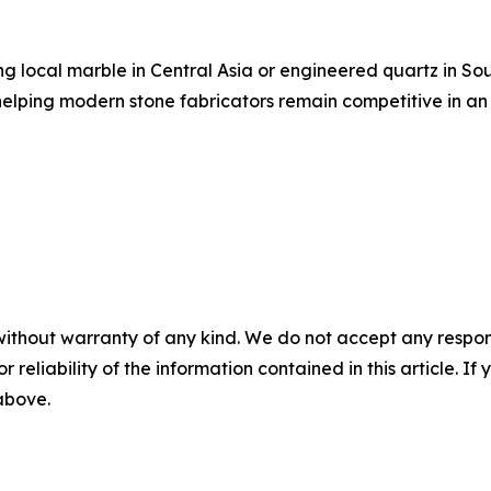
ing local marble in Central Asia or engineered quartz in S
elping modern stone fabricators remain competitive in an
without warranty of any kind. We do not accept any responsib
r reliability of the information contained in this article. I
 above.