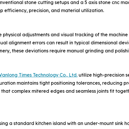
ventional stone cutting setups and a 5 axis stone cnc mac
 efficiency, precision, and material utilization.
he physical adjustments and visual tracking of the machine
al alignment errors can result in typical dimensional devia
nery, these deviations require manual grinding and polishin
anlong Times Technology Co., Ltd.
utilize high-precision 
ration maintains tight positioning tolerances, reducing pr
es that complex mitered edges and seamless joints fit toge
ing a standard kitchen island with an under-mount sink ho