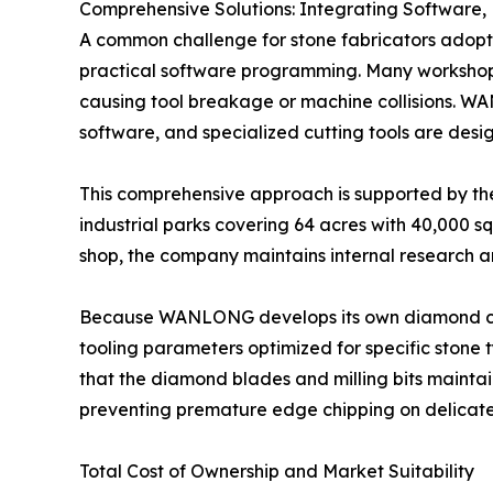
Comprehensive Solutions: Integrating Software,
A common challenge for stone fabricators ado
practical software programming. Many workshops 
causing tool breakage or machine collisions. W
software, and specialized cutting tools are desig
This comprehensive approach is supported by th
industrial parks covering 64 acres with 40,000 s
shop, the company maintains internal research a
Because WANLONG develops its own diamond cuttin
tooling parameters optimized for specific stone t
that the diamond blades and milling bits maintai
preventing premature edge chipping on delicat
Total Cost of Ownership and Market Suitability