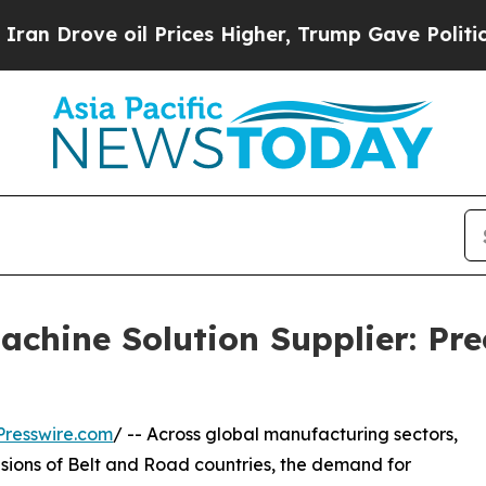
il Prices Higher, Trump Gave Politically Connect
achine Solution Supplier: Pr
resswire.com
/ -- Across global manufacturing sectors,
ansions of Belt and Road countries, the demand for