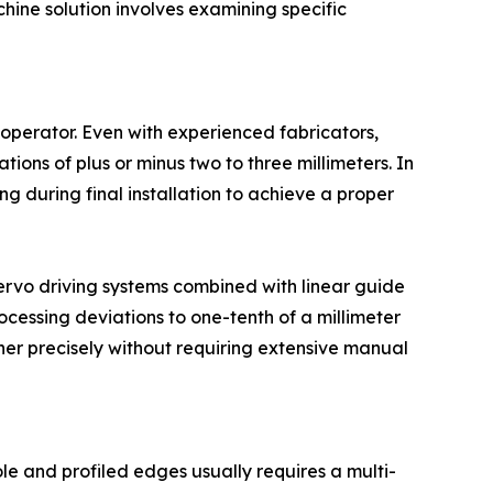
hine solution involves examining specific
 operator. Even with experienced fabricators,
tions of plus or minus two to three millimeters. In
g during final installation to achieve a proper
servo driving systems combined with linear guide
ocessing deviations to one-tenth of a millimeter
ther precisely without requiring extensive manual
le and profiled edges usually requires a multi-