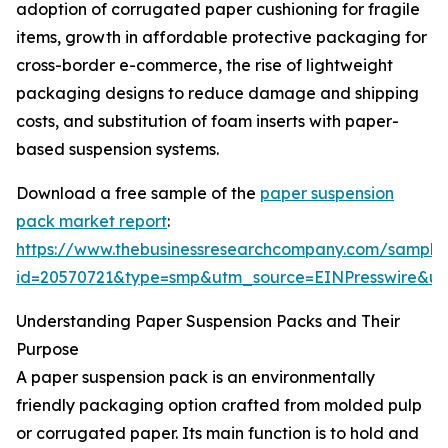
adoption of corrugated paper cushioning for fragile
items, growth in affordable protective packaging for
cross-border e-commerce, the rise of lightweight
packaging designs to reduce damage and shipping
costs, and substitution of foam inserts with paper-
based suspension systems.
Download a free sample of the
paper suspension
pack market report
:
https://www.thebusinessresearchcompany.com/sample
id=20570721&type=smp&utm_source=EINPresswire&
Understanding Paper Suspension Packs and Their
Purpose
A paper suspension pack is an environmentally
friendly packaging option crafted from molded pulp
or corrugated paper. Its main function is to hold and