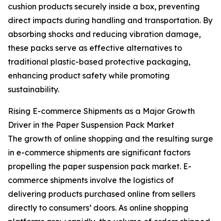
cushion products securely inside a box, preventing
direct impacts during handling and transportation. By
absorbing shocks and reducing vibration damage,
these packs serve as effective alternatives to
traditional plastic-based protective packaging,
enhancing product safety while promoting
sustainability.
Rising E-commerce Shipments as a Major Growth
Driver in the Paper Suspension Pack Market
The growth of online shopping and the resulting surge
in e-commerce shipments are significant factors
propelling the paper suspension pack market. E-
commerce shipments involve the logistics of
delivering products purchased online from sellers
directly to consumers’ doors. As online shopping