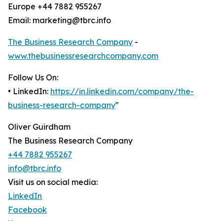
Europe +44 7882 955267
Email: marketing@tbrc.info
The Business Research Company
-
www.thebusinessresearchcompany.com
Follow Us On:
• LinkedIn:
https://in.linkedin.com/company/the-
business-research-company
"
Oliver Guirdham
The Business Research Company
+44 7882 955267
info@tbrc.info
Visit us on social media:
LinkedIn
Facebook