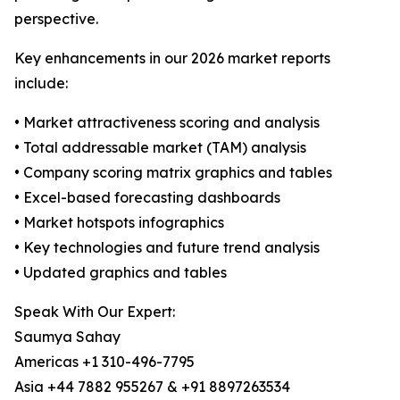
perspective.
Key enhancements in our 2026 market reports
include:
• Market attractiveness scoring and analysis
• Total addressable market (TAM) analysis
• Company scoring matrix graphics and tables
• Excel-based forecasting dashboards
• Market hotspots infographics
• Key technologies and future trend analysis
• Updated graphics and tables
Speak With Our Expert:
Saumya Sahay
Americas +1 310-496-7795
Asia +44 7882 955267 & +91 8897263534