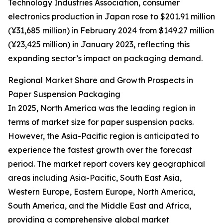
Technology Industries Association, consumer
electronics production in Japan rose to $201.91 million
(¥31,685 million) in February 2024 from $149.27 million
(¥23,425 million) in January 2023, reflecting this
expanding sector’s impact on packaging demand.
Regional Market Share and Growth Prospects in
Paper Suspension Packaging
In 2025, North America was the leading region in
terms of market size for paper suspension packs.
However, the Asia-Pacific region is anticipated to
experience the fastest growth over the forecast
period. The market report covers key geographical
areas including Asia-Pacific, South East Asia,
Western Europe, Eastern Europe, North America,
South America, and the Middle East and Africa,
providing a comprehensive global market