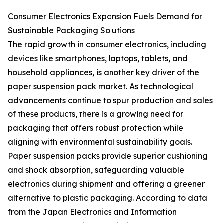
Consumer Electronics Expansion Fuels Demand for
Sustainable Packaging Solutions
The rapid growth in consumer electronics, including
devices like smartphones, laptops, tablets, and
household appliances, is another key driver of the
paper suspension pack market. As technological
advancements continue to spur production and sales
of these products, there is a growing need for
packaging that offers robust protection while
aligning with environmental sustainability goals.
Paper suspension packs provide superior cushioning
and shock absorption, safeguarding valuable
electronics during shipment and offering a greener
alternative to plastic packaging. According to data
from the Japan Electronics and Information