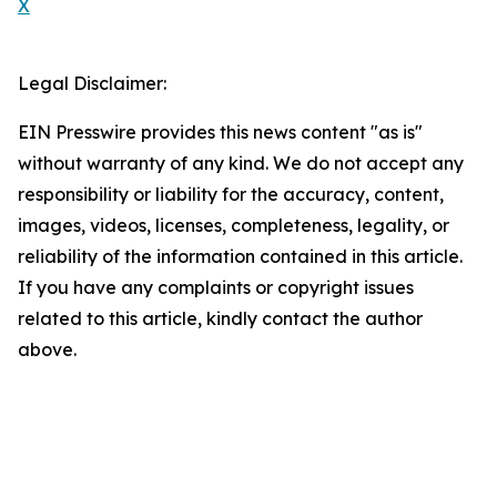
X
Legal Disclaimer:
EIN Presswire provides this news content "as is"
without warranty of any kind. We do not accept any
responsibility or liability for the accuracy, content,
images, videos, licenses, completeness, legality, or
reliability of the information contained in this article.
If you have any complaints or copyright issues
related to this article, kindly contact the author
above.