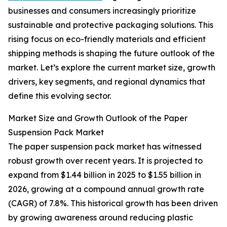
businesses and consumers increasingly prioritize
sustainable and protective packaging solutions. This
rising focus on eco-friendly materials and efficient
shipping methods is shaping the future outlook of the
market. Let’s explore the current market size, growth
drivers, key segments, and regional dynamics that
define this evolving sector.
Market Size and Growth Outlook of the Paper
Suspension Pack Market
The paper suspension pack market has witnessed
robust growth over recent years. It is projected to
expand from $1.44 billion in 2025 to $1.55 billion in
2026, growing at a compound annual growth rate
(CAGR) of 7.8%. This historical growth has been driven
by growing awareness around reducing plastic