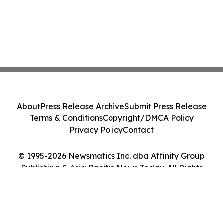
About
Press Release Archive
Submit Press Release
Terms & Conditions
Copyright/DMCA Policy
Privacy Policy
Contact
© 1995-2026 Newsmatics Inc. dba Affinity Group
Publishing & Asia Pacific News Today. All Rights
Reserved.
Cookie Settings / Your Privacy Choices