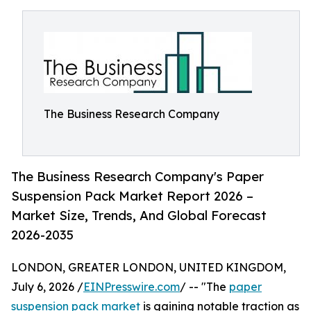
The Business Research Company
The Business Research Company's Paper
Suspension Pack Market Report 2026 –
Market Size, Trends, And Global Forecast
2026-2035
LONDON, GREATER LONDON, UNITED KINGDOM,
July 6, 2026 /
EINPresswire.com
/ -- "The
paper
suspension pack market
is gaining notable traction as