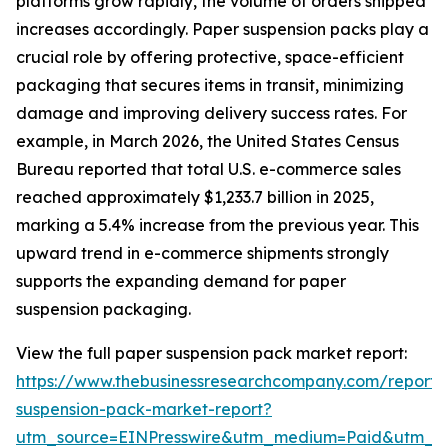
platforms grow rapidly, the volume of orders shipped
increases accordingly. Paper suspension packs play a
crucial role by offering protective, space-efficient
packaging that secures items in transit, minimizing
damage and improving delivery success rates. For
example, in March 2026, the United States Census
Bureau reported that total U.S. e-commerce sales
reached approximately $1,233.7 billion in 2025,
marking a 5.4% increase from the previous year. This
upward trend in e-commerce shipments strongly
supports the expanding demand for paper
suspension packaging.
View the full paper suspension pack market report:
https://www.thebusinessresearchcompany.com/report/
suspension-pack-market-report?
utm_source=EINPresswire&utm_medium=Paid&utm_