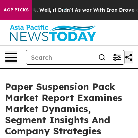
 40%. Well, it Didn’t
As war With Iran Drove oil Pri
AGP PICKS
Paper Suspension Pack
Market Report Examines
Market Dynamics,
Segment Insights And
Company Strategies