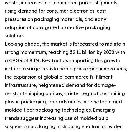
waste, increases in e-commerce parcel shipments,
rising demand for consumer electronics, cost
pressures on packaging materials, and early
adoption of corrugated protective packaging
solutions.
Looking ahead, the market is forecasted to maintain
strong momentum, reaching $2.11 billion by 2030 with
a CAGR of 8.1%. Key factors supporting this growth
include a surge in sustainable packaging innovations,
the expansion of global e-commerce fulfillment
infrastructure, heightened demand for damage-
resistant shipping options, stricter regulations limiting
plastic packaging, and advances in recyclable and
molded fiber packaging technologies. Emerging
trends suggest increasing use of molded pulp
suspension packaging in shipping electronics, wider