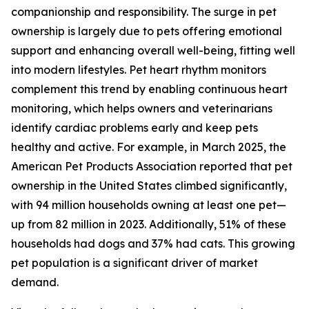
companionship and responsibility. The surge in pet
ownership is largely due to pets offering emotional
support and enhancing overall well-being, fitting well
into modern lifestyles. Pet heart rhythm monitors
complement this trend by enabling continuous heart
monitoring, which helps owners and veterinarians
identify cardiac problems early and keep pets
healthy and active. For example, in March 2025, the
American Pet Products Association reported that pet
ownership in the United States climbed significantly,
with 94 million households owning at least one pet—
up from 82 million in 2023. Additionally, 51% of these
households had dogs and 37% had cats. This growing
pet population is a significant driver of market
demand.