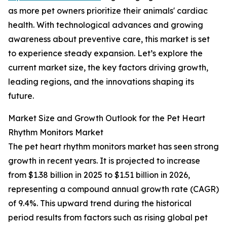
as more pet owners prioritize their animals' cardiac
health. With technological advances and growing
awareness about preventive care, this market is set
to experience steady expansion. Let’s explore the
current market size, the key factors driving growth,
leading regions, and the innovations shaping its
future.
Market Size and Growth Outlook for the Pet Heart
Rhythm Monitors Market
The pet heart rhythm monitors market has seen strong
growth in recent years. It is projected to increase
from $1.38 billion in 2025 to $1.51 billion in 2026,
representing a compound annual growth rate (CAGR)
of 9.4%. This upward trend during the historical
period results from factors such as rising global pet