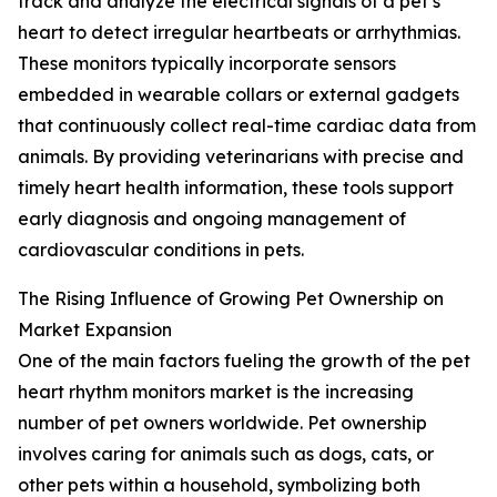
track and analyze the electrical signals of a pet’s
heart to detect irregular heartbeats or arrhythmias.
These monitors typically incorporate sensors
embedded in wearable collars or external gadgets
that continuously collect real-time cardiac data from
animals. By providing veterinarians with precise and
timely heart health information, these tools support
early diagnosis and ongoing management of
cardiovascular conditions in pets.
The Rising Influence of Growing Pet Ownership on
Market Expansion
One of the main factors fueling the growth of the pet
heart rhythm monitors market is the increasing
number of pet owners worldwide. Pet ownership
involves caring for animals such as dogs, cats, or
other pets within a household, symbolizing both