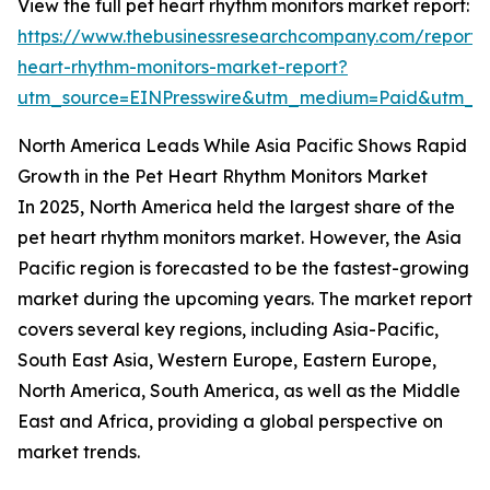
View the full pet heart rhythm monitors market report:
https://www.thebusinessresearchcompany.com/report/
heart-rhythm-monitors-market-report?
utm_source=EINPresswire&utm_medium=Paid&utm_
North America Leads While Asia Pacific Shows Rapid
Growth in the Pet Heart Rhythm Monitors Market
In 2025, North America held the largest share of the
pet heart rhythm monitors market. However, the Asia
Pacific region is forecasted to be the fastest-growing
market during the upcoming years. The market report
covers several key regions, including Asia-Pacific,
South East Asia, Western Europe, Eastern Europe,
North America, South America, as well as the Middle
East and Africa, providing a global perspective on
market trends.