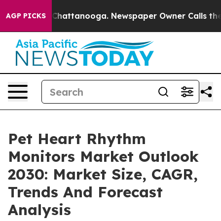
haos in Chattanooga. Newspaper Owner Calls the Peop
AGP PICKS
Pet Heart Rhythm
Monitors Market Outlook
2030: Market Size, CAGR,
Trends And Forecast
Analysis