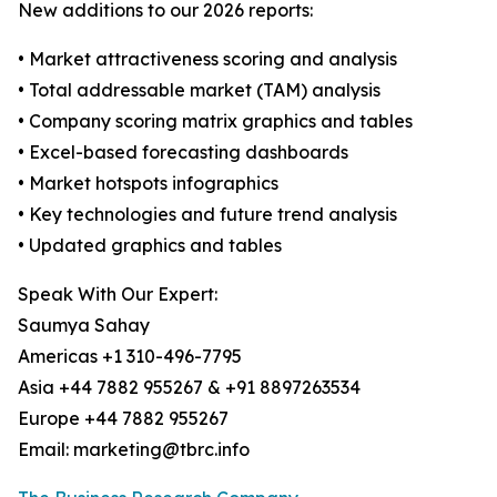
New additions to our 2026 reports:
• Market attractiveness scoring and analysis
• Total addressable market (TAM) analysis
• Company scoring matrix graphics and tables
• Excel-based forecasting dashboards
• Market hotspots infographics
• Key technologies and future trend analysis
• Updated graphics and tables
Speak With Our Expert:
Saumya Sahay
Americas +1 310-496-7795
Asia +44 7882 955267 & +91 8897263534
Europe +44 7882 955267
Email: marketing@tbrc.info