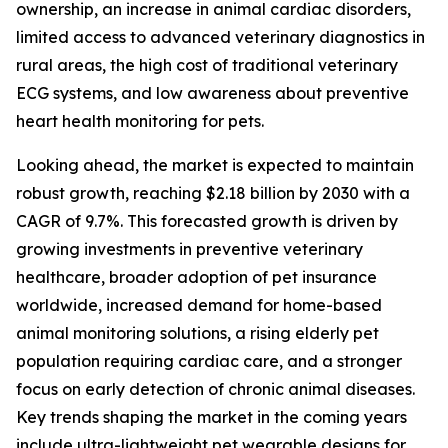
ownership, an increase in animal cardiac disorders,
limited access to advanced veterinary diagnostics in
rural areas, the high cost of traditional veterinary
ECG systems, and low awareness about preventive
heart health monitoring for pets.
Looking ahead, the market is expected to maintain
robust growth, reaching $2.18 billion by 2030 with a
CAGR of 9.7%. This forecasted growth is driven by
growing investments in preventive veterinary
healthcare, broader adoption of pet insurance
worldwide, increased demand for home-based
animal monitoring solutions, a rising elderly pet
population requiring cardiac care, and a stronger
focus on early detection of chronic animal diseases.
Key trends shaping the market in the coming years
include ultra-lightweight pet wearable designs for