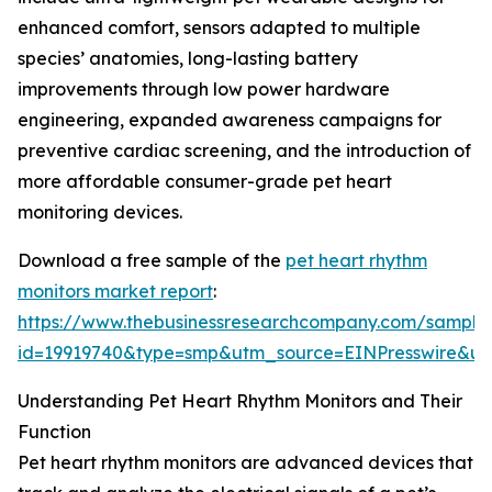
enhanced comfort, sensors adapted to multiple
species’ anatomies, long-lasting battery
improvements through low power hardware
engineering, expanded awareness campaigns for
preventive cardiac screening, and the introduction of
more affordable consumer-grade pet heart
monitoring devices.
Download a free sample of the
pet heart rhythm
monitors market report
:
https://www.thebusinessresearchcompany.com/sample
id=19919740&type=smp&utm_source=EINPresswire&
Understanding Pet Heart Rhythm Monitors and Their
Function
Pet heart rhythm monitors are advanced devices that