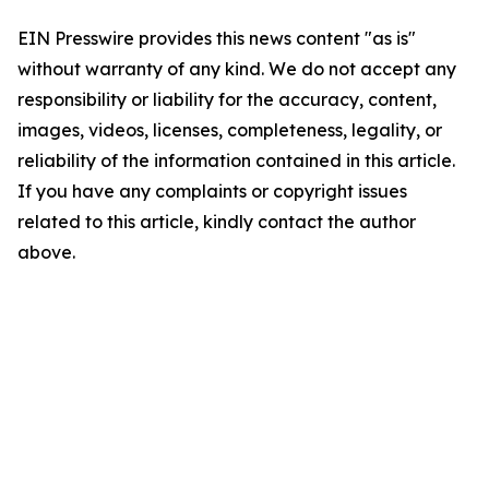
EIN Presswire provides this news content "as is"
without warranty of any kind. We do not accept any
responsibility or liability for the accuracy, content,
images, videos, licenses, completeness, legality, or
reliability of the information contained in this article.
If you have any complaints or copyright issues
related to this article, kindly contact the author
above.