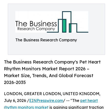
The Business Research Company
The Business Research Company's Pet Heart
Rhythm Monitors Market Report 2026 –
Market Size, Trends, And Global Forecast
2026-2035
LONDON, GREATER LONDON, UNITED KINGDOM,
July 6, 2026 /
EINPresswire.com
/ -- "The
pet heart
rhythm monitors market
is gaining significant traction