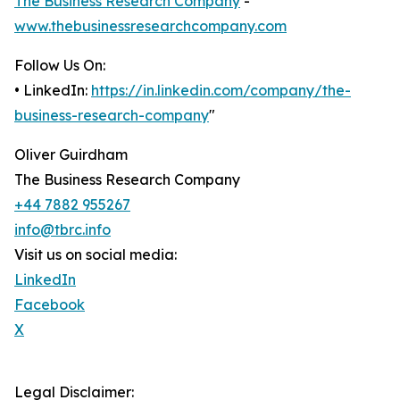
The Business Research Company
-
www.thebusinessresearchcompany.com
Follow Us On:
• LinkedIn:
https://in.linkedin.com/company/the-
business-research-company
"
Oliver Guirdham
The Business Research Company
+44 7882 955267
info@tbrc.info
Visit us on social media:
LinkedIn
Facebook
X
Legal Disclaimer: