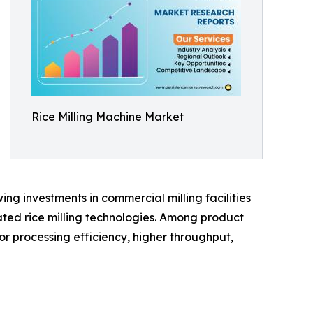
Rice Milling Machine Market
ng investments in commercial milling facilities
ted rice milling technologies. Among product
or processing efficiency, higher throughput,