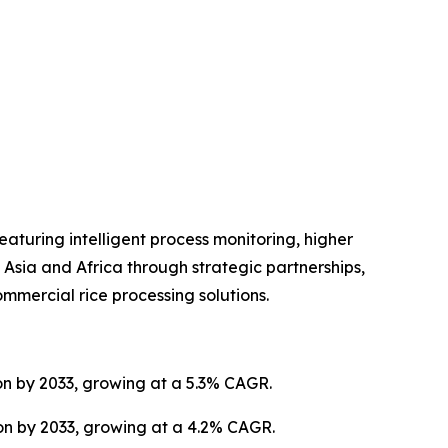
turing intelligent process monitoring, higher
Asia and Africa through strategic partnerships,
mmercial rice processing solutions.
ion by 2033, growing at a 5.3% CAGR.
ion by 2033, growing at a 4.2% CAGR.