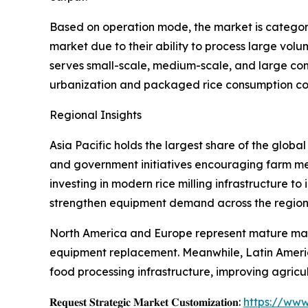
Based on operation mode, the market is categor
market due to their ability to process large vol
serves small-scale, medium-scale, and large com
urbanization and packaged rice consumption con
Regional Insights
Asia Pacific holds the largest share of the globa
and government initiatives encouraging farm mec
investing in modern rice milling infrastructure t
strengthen equipment demand across the region
North America and Europe represent mature marke
equipment replacement. Meanwhile, Latin Americ
food processing infrastructure, improving agric
𝐑𝐞𝐪𝐮𝐞𝐬𝐭 𝐒𝐭𝐫𝐚𝐭𝐞𝐠𝐢𝐜 𝐌𝐚𝐫𝐤𝐞𝐭 𝐂𝐮𝐬𝐭𝐨𝐦𝐢𝐳𝐚𝐭𝐢𝐨𝐧:
https://www