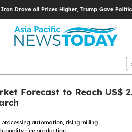
il Prices Higher, Trump Gave Politically Connec
ket Forecast to Reach US$ 2.
arch
 processing automation, rising milling
h-quality rice production.