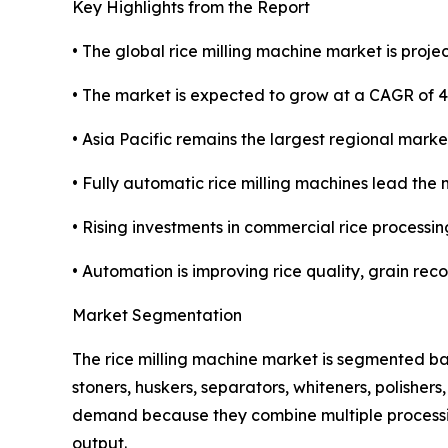
Key Highlights from the Report
• The global rice milling machine market is projec
• The market is expected to grow at a CAGR of 
• Asia Pacific remains the largest regional marke
• Fully automatic rice milling machines lead the 
• Rising investments in commercial rice processin
• Automation is improving rice quality, grain rec
Market Segmentation
The rice milling machine market is segmented ba
stoners, huskers, separators, whiteners, polisher
demand because they combine multiple processing
output.