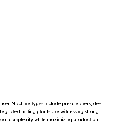
ser. Machine types include pre-cleaners, de-
ntegrated milling plants are witnessing strong
onal complexity while maximizing production