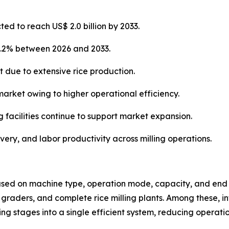
ted to reach US$ 2.0 billion by 2033.
4.2% between 2026 and 2033.
t due to extensive rice production.
market owing to higher operational efficiency.
g facilities continue to support market expansion.
overy, and labor productivity across milling operations.
sed on machine type, operation mode, capacity, and end u
s, graders, and complete rice milling plants. Among these, i
 stages into a single efficient system, reducing operati