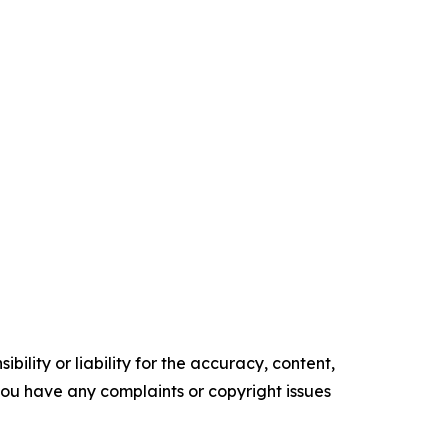
ility or liability for the accuracy, content,
f you have any complaints or copyright issues