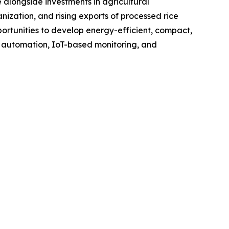
 alongside investments in agricultural
nization, and rising exports of processed rice
rtunities to develop energy-efficient, compact,
f automation, IoT-based monitoring, and