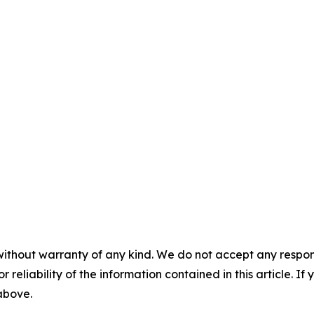
without warranty of any kind. We do not accept any responsib
r reliability of the information contained in this article. I
 above.