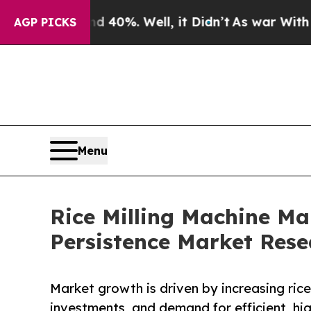
d 40%. Well, it Didn’t
As war With Iran Drove o
AGP PICKS
Menu
Rice Milling Machine Mar
Persistence Market Rese
Market growth is driven by increasing rice
investments, and demand for efficient, hig