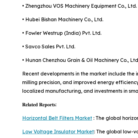
• Zhengzhou VOS Machinery Equipment Co., Ltd.
• Hubei Bishan Machinery Co., Ltd.
• Fowler Westrup (India) Pvt. Ltd.
• Savco Sales Pvt. Ltd.
• Hunan Chenzhou Grain & Oil Machinery Co., Ltd
Recent developments in the market include the i
milling precision, and improved energy efficienc
localized manufacturing, and investments in sma
𝐑𝐞𝐥𝐚𝐭𝐞𝐝 𝐑𝐞𝐩𝐨𝐫𝐭𝐬:
Horizontal Belt Filters Market
: The global horizo
Low Voltage Insulator Market
: The global low-v