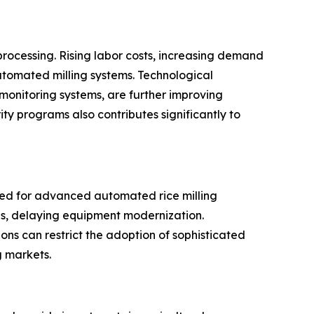
processing. Rising labor costs, increasing demand
utomated milling systems. Technological
 monitoring systems, are further improving
ty programs also contributes significantly to
ired for advanced automated rice milling
ces, delaying equipment modernization.
gions can restrict the adoption of sophisticated
g markets.