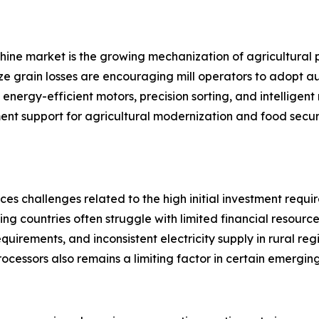
achine market is the growing mechanization of agricultural 
ze grain losses are encouraging mill operators to adopt a
nergy-efficient motors, precision sorting, and intelligent
ment support for agricultural modernization and food securi
ces challenges related to the high initial investment requ
ing countries often struggle with limited financial resour
equirements, and inconsistent electricity supply in rural re
processors also remains a limiting factor in certain emergin