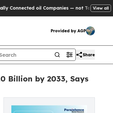
ted oil Companies — not Taxpayers — the Chance 
View all
Provided by AGP
Share
0 Billion by 2033, Says