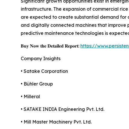
Significant growth opportunities exist in emergi
infrastructure. The expansion of commercial rice 
are expected to create substantial demand for 
and digitally connected machines that improve p
predictive maintenance technologies is expected
𝐁𝐮𝐲 𝐍𝐨𝐰 𝐭𝐡𝐞 𝐃𝐞𝐭𝐚𝐢𝐥𝐞𝐝 𝐑𝐞𝐩𝐨𝐫𝐭:
https://www.persist
Company Insights
• Satake Corporation
• Bühler Group
• Milleral
• SATAKE INDIA Engineering Pvt. Ltd.
• Mill Master Machinery Pvt. Ltd.