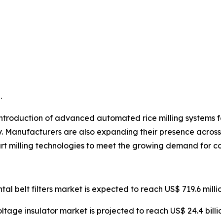
.
ntroduction of advanced automated rice milling systems fea
y. Manufacturers are also expanding their presence across 
rt milling technologies to meet the growing demand for co
ntal belt filters market is expected to reach US$ 719.6 mill
oltage insulator market is projected to reach US$ 24.4 bill