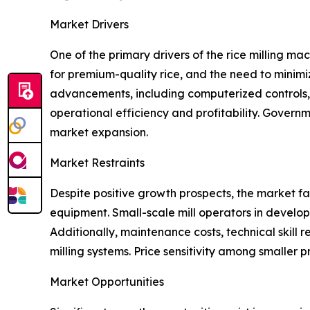
Market Drivers
One of the primary drivers of the rice milling m
for premium-quality rice, and the need to minimi
advancements, including computerized controls, e
operational efficiency and profitability. Govern
market expansion.
Market Restraints
Despite positive growth prospects, the market fa
equipment. Small-scale mill operators in develop
Additionally, maintenance costs, technical skill r
milling systems. Price sensitivity among smaller 
Market Opportunities