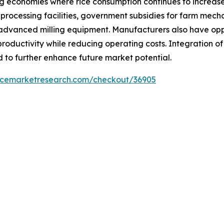
ng economies where rice consumption continues to increase
processing facilities, government subsidies for farm mecha
advanced milling equipment. Manufacturers also have oppo
roductivity while reducing operating costs. Integration o
 to further enhance future market potential.
encemarketresearch.com/checkout/36905