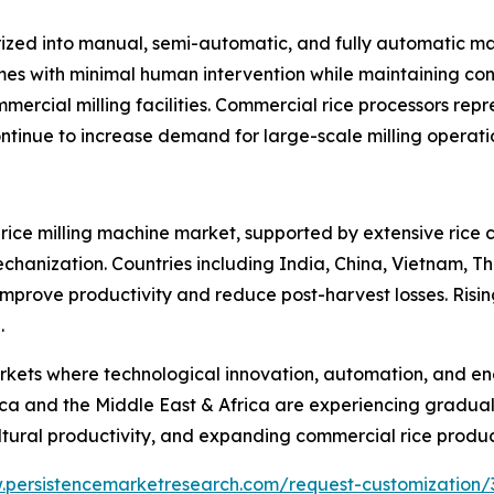
ized into manual, semi-automatic, and fully automatic ma
umes with minimal human intervention while maintaining cons
mercial milling facilities. Commercial rice processors rep
tinue to increase demand for large-scale milling operati
l rice milling machine market, supported by extensive rice 
hanization. Countries including India, China, Vietnam, T
o improve productivity and reduce post-harvest losses. Risi
.
ts where technological innovation, automation, and energ
a and the Middle East & Africa are experiencing gradual
ultural productivity, and expanding commercial rice produ
.persistencemarketresearch.com/request-customization/