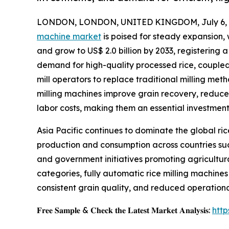
LONDON, LONDON, UNITED KINGDOM, July 6, 
machine market
is poised for steady expansion, 
and grow to US$ 2.0 billion by 2033, registering 
demand for high-quality processed rice, coupled 
mill operators to replace traditional milling m
milling machines improve grain recovery, reduc
labor costs, making them an essential investmen
Asia Pacific continues to dominate the global ric
production and consumption across countries such
and government initiatives promoting agricultur
categories, fully automatic rice milling machines
consistent grain quality, and reduced operation
𝐅𝐫𝐞𝐞 𝐒𝐚𝐦𝐩𝐥𝐞 & 𝐂𝐡𝐞𝐜𝐤 𝐭𝐡𝐞 𝐋𝐚𝐭𝐞𝐬𝐭 𝐌𝐚𝐫𝐤𝐞𝐭 𝐀𝐧𝐚𝐥𝐲𝐬𝐢𝐬:
htt