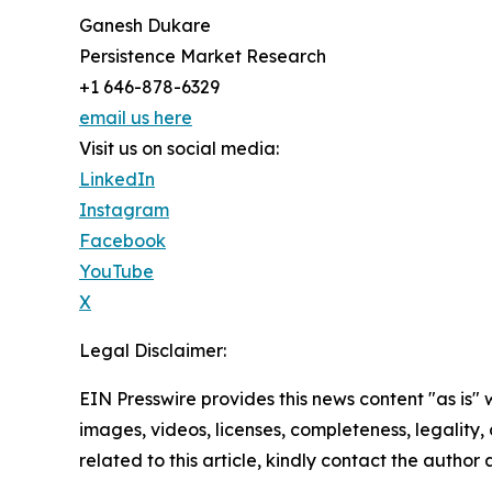
Ganesh Dukare
Persistence Market Research
+1 646-878-6329
email us here
Visit us on social media:
LinkedIn
Instagram
Facebook
YouTube
X
Legal Disclaimer:
EIN Presswire provides this news content "as is" 
images, videos, licenses, completeness, legality, o
related to this article, kindly contact the author