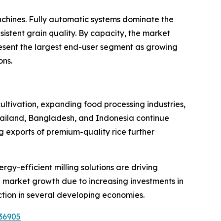
chines. Fully automatic systems dominate the
istent grain quality. By capacity, the market
resent the largest end-user segment as growing
ons.
cultivation, expanding food processing industries,
hailand, Bangladesh, and Indonesia continue
ng exports of premium-quality rice further
y-efficient milling solutions are driving
 market growth due to increasing investments in
ction in several developing economies.
36905