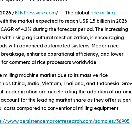
2026 /
EINPresswire.com
/ -- The global
rice milling
with the market expected to reach US$ 1.5 billion in 2026
a CAGR of 4.2% during the forecast period. The increasing
with rising agricultural mechanization, is encouraging
ethods with advanced automated systems. Modern rice
e breakage, enhance operational efficiency, and lower
t for commercial rice processors worldwide.
e milling machine market due to its massive rice
 as China, India, Vietnam, Thailand, and Indonesia. Growi
al modernization are accelerating the adoption of automa
 account for the leading market share as they offer superi
al costs compared to conventional milling equipment.
ps://www.persistencemarketresearch.com/samples/36905