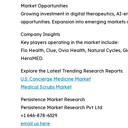
Market Opportunities
Growing investment in digital therapeutics, AI-e
opportunities. Expansion into emerging markets
Company Insights
Key players operating in the market include:
Flo Health, Clue, Ovia Health, Natural Cycles, 
HeraMED.
Explore the Latest Trending Research Reports:
U.S. Concierge Medicine Market
Medical Scrubs Market
Persistence Market Research
Persistence Market Research Pvt Ltd
+1 646-878-6329
email us here