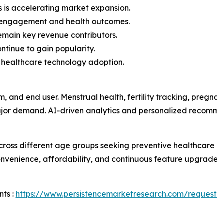
s is accelerating market expansion.
r engagement and health outcomes.
remain key revenue contributors.
ntinue to gain popularity.
 healthcare technology adoption.
m, and end user. Menstrual health, fertility tracking, p
major demand. AI-driven analytics and personalized recom
ross different age groups seeking preventive healthcar
venience, affordability, and continuous feature upgrades
ts :
https://www.persistencemarketresearch.com/request