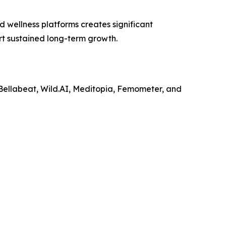
d wellness platforms creates significant
rt sustained long-term growth.
 Bellabeat, Wild.AI, Meditopia, Femometer, and