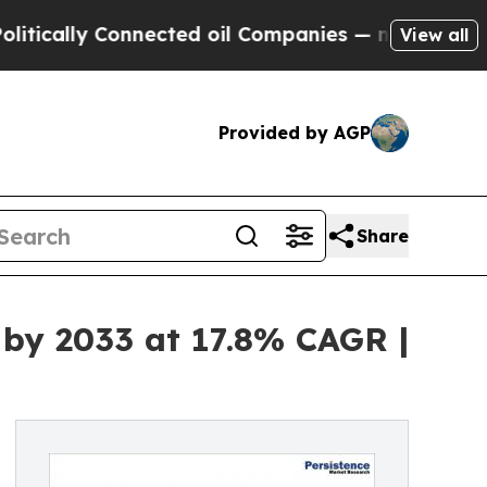
y Connected oil Companies — not Taxpayers — the
View all
Provided by AGP
Share
 by 2033 at 17.8% CAGR |