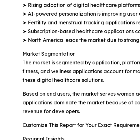
➤ Rising adoption of digital healthcare platform
➤ AI-powered personalization is improving use
➤ Fertility and menstrual tracking applications 
➤ Subscription-based healthcare applications co
➤ North America leads the market due to strong
Market Segmentation
The market is segmented by application, platfor
fitness, and wellness applications account for 
these digital healthcare solutions.
Based on end users, the market serves women ac
applications dominate the market because of con
revenue for developers.
Customize This Report for Your Exact Requiremen
Regional Insights