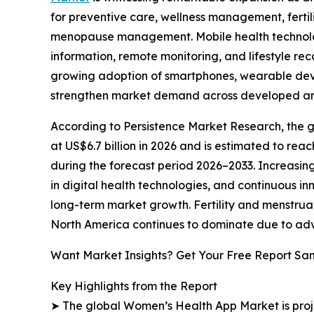
for preventive care, wellness management, fertil
menopause management. Mobile health technolo
information, remote monitoring, and lifestyle r
growing adoption of smartphones, wearable devic
strengthen market demand across developed a
According to Persistence Market Research, the g
at US$6.7 billion in 2026 and is estimated to rea
during the forecast period 2026–2033. Increasin
in digital health technologies, and continuous i
long-term market growth. Fertility and menstrua
North America continues to dominate due to adva
Want Market Insights? Get Your Free Report Sa
Key Highlights from the Report
➤ The global Women’s Health App Market is projec