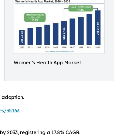
Women’s Health App Market
 adoption.
es/35163
 by 2033, registering a 17.8% CAGR.