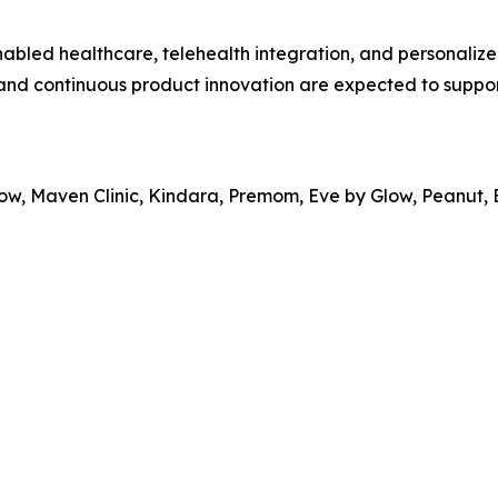
nabled healthcare, telehealth integration, and personalize
 and continuous product innovation are expected to suppo
Glow, Maven Clinic, Kindara, Premom, Eve by Glow, Peanut,