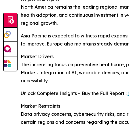
North America remains the leading regional mar
health adoption, and continuous investment in w
regional growth.
Asia Pacific is expected to witness rapid expans
to improve. Europe also maintains steady demand
Market Drivers
The increasing focus on preventive healthcare,
Market. Integration of AI, wearable devices, an
accessibility.
Unlock Complete Insights – Buy the Full Report :
Market Restraints
Data privacy concerns, cybersecurity risks, and 
certain regions and concerns regarding the accu