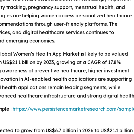
ity tracking, pregnancy support, menstrual health, and
gies are helping women access personalized healthcare
ecommendations through user-friendly platforms. The
es, and digital healthcare services continues to
nd emerging economies.
lobal Women’s Health App Market is likely to be valued
ch US$21.1 billion by 2033, growing at a CAGR of 17.8%
g awareness of preventive healthcare, higher investment
nnovation in AI-enabled health applications are supporting
l health applications remain leading segments, while
nced healthcare infrastructure and strong digital health
mple :
https://www.persistencemarketresearch.com/sampl
ted to grow from US$6.7 billion in 2026 to US$21.1 billion