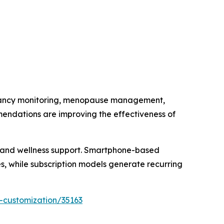
regnancy monitoring, menopause management,
mendations are improving the effectiveness of
e and wellness support. Smartphone-based
, while subscription models generate recurring
-customization/35163