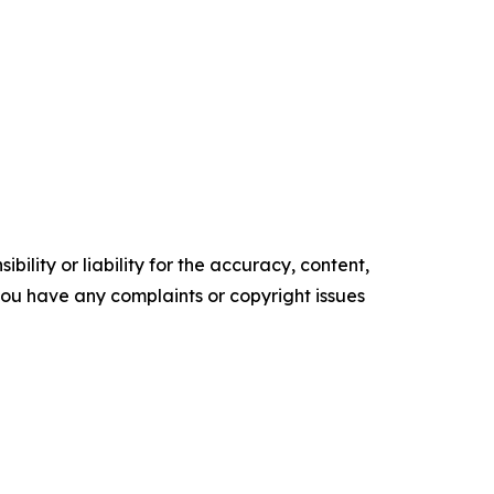
ility or liability for the accuracy, content,
f you have any complaints or copyright issues