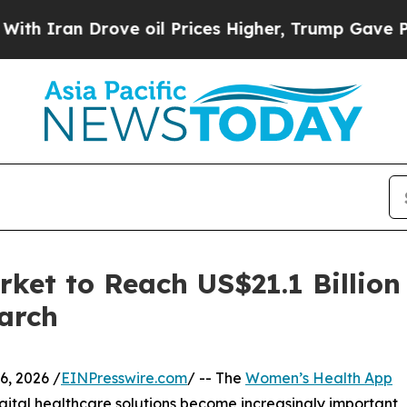
 Drove oil Prices Higher, Trump Gave Politicall
et to Reach US$21.1 Billion
arch
, 2026 /
EINPresswire.com
/ -- The
Women’s Health App
gital healthcare solutions become increasingly important