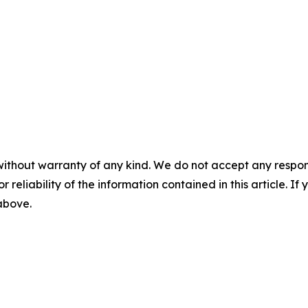
without warranty of any kind. We do not accept any responsib
r reliability of the information contained in this article. I
 above.