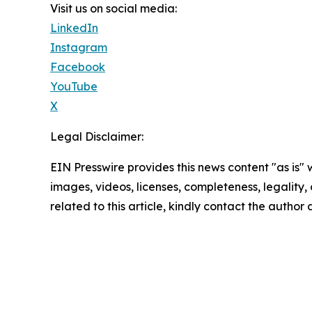
Visit us on social media:
LinkedIn
Instagram
Facebook
YouTube
X
Legal Disclaimer:
EIN Presswire provides this news content "as is" 
images, videos, licenses, completeness, legality, o
related to this article, kindly contact the author