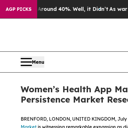
or Around 40%. Well, it Didn’t
As war With Iran
AGP PICKS
Menu
Women’s Health App Mark
Persistence Market Rese
BRENFORD, LONDON, UNITED KINGDOM, July 6
Market
is witnessing remarkable expansion as di