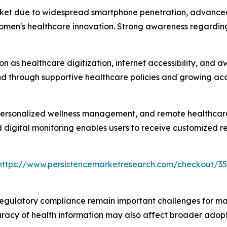
ket due to widespread smartphone penetration, advanced h
omen's healthcare innovation. Strong awareness regarding
ion as healthcare digitization, internet accessibility, an
 through supportive healthcare policies and growing acce
 personalized wellness management, and remote healthcare
d digital monitoring enables users to receive customized
https://www.persistencemarketresearch.com/checkout/35
regulatory compliance remain important challenges for marke
racy of health information may also affect broader adopt