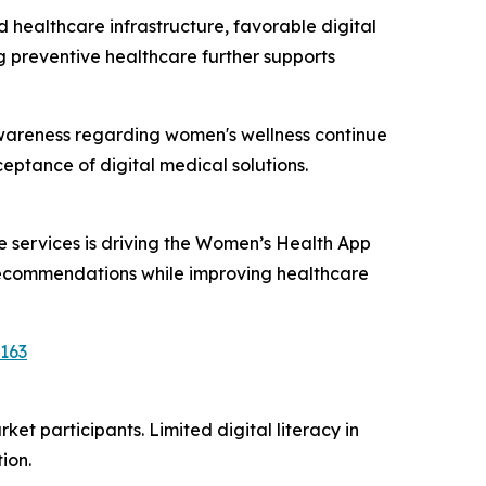
ealthcare infrastructure, favorable digital
 preventive healthcare further supports
d awareness regarding women's wellness continue
ptance of digital medical solutions.
 services is driving the Women’s Health App
 recommendations while improving healthcare
163
t participants. Limited digital literacy in
ion.