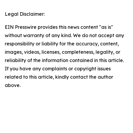
Legal Disclaimer:
EIN Presswire provides this news content "as is"
without warranty of any kind. We do not accept any
responsibility or liability for the accuracy, content,
images, videos, licenses, completeness, legality, or
reliability of the information contained in this article.
If you have any complaints or copyright issues
related to this article, kindly contact the author
above.