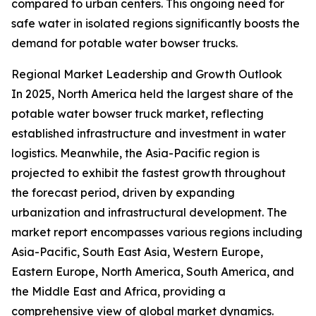
compared to urban centers. This ongoing need for
safe water in isolated regions significantly boosts the
demand for potable water bowser trucks.
Regional Market Leadership and Growth Outlook
In 2025, North America held the largest share of the
potable water bowser truck market, reflecting
established infrastructure and investment in water
logistics. Meanwhile, the Asia-Pacific region is
projected to exhibit the fastest growth throughout
the forecast period, driven by expanding
urbanization and infrastructural development. The
market report encompasses various regions including
Asia-Pacific, South East Asia, Western Europe,
Eastern Europe, North America, South America, and
the Middle East and Africa, providing a
comprehensive view of global market dynamics.