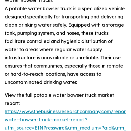
Water Bowser Trucks
A potable water bowser truck is a specialized vehicle
designed specifically for transporting and delivering
clean drinking water safely. Equipped with a storage
tank, pumping system, and hoses, these trucks
facilitate controlled and hygienic distribution of
water to areas where regular water supply
infrastructure is unavailable or unreliable. Their use
ensures that communities, especially those in remote
or hard-to-reach locations, have access to
uncontaminated drinking water.
View the full potable water bowser truck market
report:
https://www.thebusinessresearchcompany.com/report/
water-bowser-truck-market-report?
utm_source=EINPresswire&utm_medium=Paid&utm_