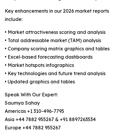
Key enhancements in our 2026 market reports
include:
• Market attractiveness scoring and analysis
• Total addressable market (TAM) analysis
• Company scoring matrix graphics and tables
• Excel-based forecasting dashboards
• Market hotspots infographics
• Key technologies and future trend analysis
• Updated graphics and tables
Speak With Our Expert:
Saumya Sahay
Americas +1 310-496-7795
Asia +44 7882 955267 & +91 8897263534
Europe +44 7882 955267