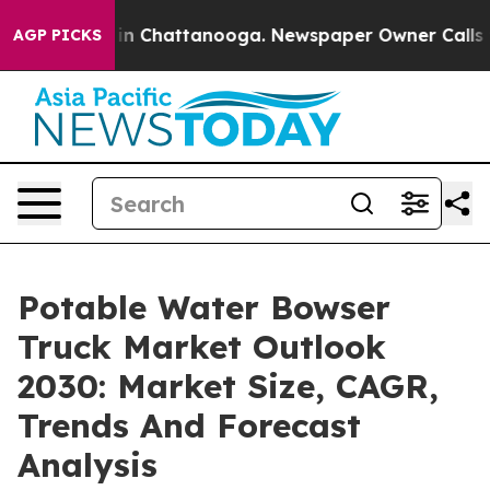
e
Chaos in Chattanooga. Newspaper Owner Calls the Pe
AGP PICKS
Potable Water Bowser
Truck Market Outlook
2030: Market Size, CAGR,
Trends And Forecast
Analysis