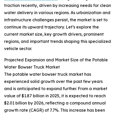
traction recently, driven by increasing needs for clean
water delivery in various regions. As urbanization and
infrastructure challenges persist, the market is set to
continue its upward trajectory. Let’s explore the
current market size, key growth drivers, prominent
regions, and important trends shaping this specialized
vehicle sector.
Projected Expansion and Market Size of the Potable
Water Bowser Truck Market
The potable water bowser truck market has
experienced solid growth over the past few years
and is anticipated to expand further. From a market
value of $1.87 billion in 2025, it is expected to reach
$2.01 billion by 2026, reflecting a compound annual
growth rate (CAGR) of 7.7%. This increase has been