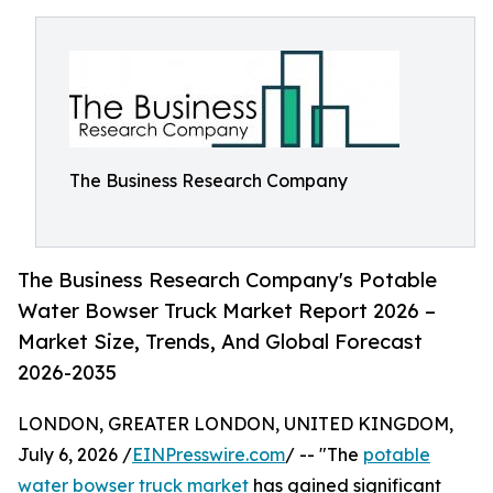
The Business Research Company
The Business Research Company's Potable
Water Bowser Truck Market Report 2026 –
Market Size, Trends, And Global Forecast
2026-2035
LONDON, GREATER LONDON, UNITED KINGDOM,
July 6, 2026 /
EINPresswire.com
/ -- "The
potable
water bowser truck market
has gained significant