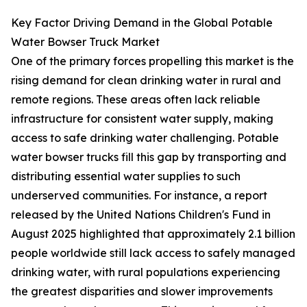
Key Factor Driving Demand in the Global Potable
Water Bowser Truck Market
One of the primary forces propelling this market is the
rising demand for clean drinking water in rural and
remote regions. These areas often lack reliable
infrastructure for consistent water supply, making
access to safe drinking water challenging. Potable
water bowser trucks fill this gap by transporting and
distributing essential water supplies to such
underserved communities. For instance, a report
released by the United Nations Children's Fund in
August 2025 highlighted that approximately 2.1 billion
people worldwide still lack access to safely managed
drinking water, with rural populations experiencing
the greatest disparities and slower improvements