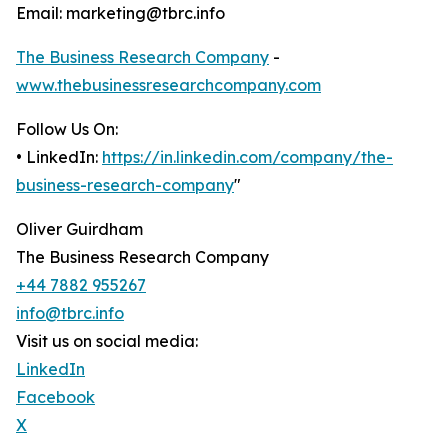
Email: marketing@tbrc.info
The Business Research Company
-
www.thebusinessresearchcompany.com
Follow Us On:
• LinkedIn:
https://in.linkedin.com/company/the-
business-research-company
"
Oliver Guirdham
The Business Research Company
+44 7882 955267
info@tbrc.info
Visit us on social media:
LinkedIn
Facebook
X