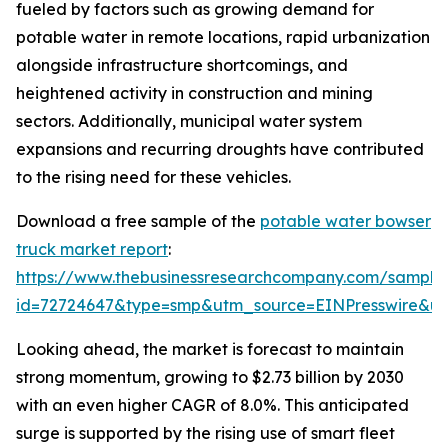
fueled by factors such as growing demand for
potable water in remote locations, rapid urbanization
alongside infrastructure shortcomings, and
heightened activity in construction and mining
sectors. Additionally, municipal water system
expansions and recurring droughts have contributed
to the rising need for these vehicles.
Download a free sample of the
potable water bowser
truck market report
:
https://www.thebusinessresearchcompany.com/sample
id=72724647&type=smp&utm_source=EINPresswire&
Looking ahead, the market is forecast to maintain
strong momentum, growing to $2.73 billion by 2030
with an even higher CAGR of 8.0%. This anticipated
surge is supported by the rising use of smart fleet