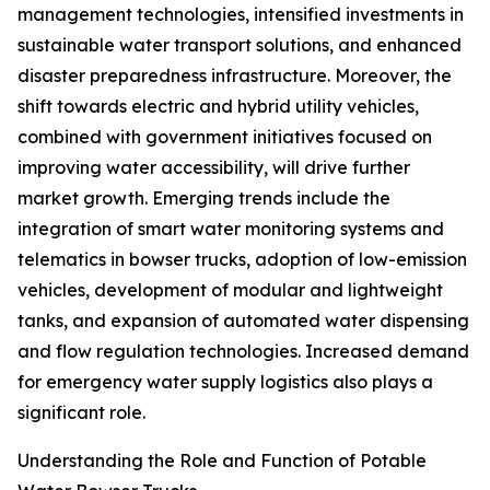
management technologies, intensified investments in
sustainable water transport solutions, and enhanced
disaster preparedness infrastructure. Moreover, the
shift towards electric and hybrid utility vehicles,
combined with government initiatives focused on
improving water accessibility, will drive further
market growth. Emerging trends include the
integration of smart water monitoring systems and
telematics in bowser trucks, adoption of low-emission
vehicles, development of modular and lightweight
tanks, and expansion of automated water dispensing
and flow regulation technologies. Increased demand
for emergency water supply logistics also plays a
significant role.
Understanding the Role and Function of Potable