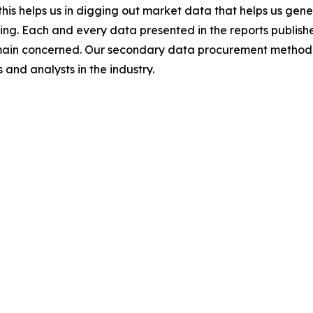
this helps us in digging out market data that helps us ge
ing. Each and every data presented in the reports publishe
omain concerned. Our secondary data procurement methodo
and analysts in the industry.