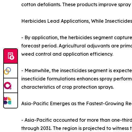
cotton defoliants. These products improve spray
Herbicides Lead Applications, While Insecticide
- By application, the herbicides segment captured
forecast period. Agricultural adjuvants are prim
weed control and application efficiency.
- Meanwhile, the insecticides segment is expecte
insecticide formulations enhances spray perform
characteristics of crop protection sprays.
Asia-Pacific Emerges as the Fastest-Growing Re
- Asia-Pacific accounted for more than one-third
through 2031. The region is projected to witness 