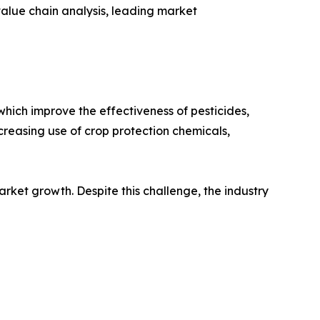
alue chain analysis, leading market
hich improve the effectiveness of pesticides,
creasing use of crop protection chemicals,
rket growth. Despite this challenge, the industry