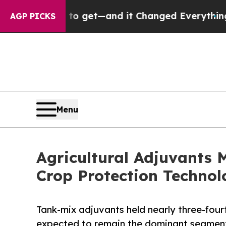
y to get—and it Changed Everything
Under the S
AGP PICKS
Menu
Agricultural Adjuvants
Crop Protection Technol
Tank-mix adjuvants held nearly three-four
expected to remain the dominant segment