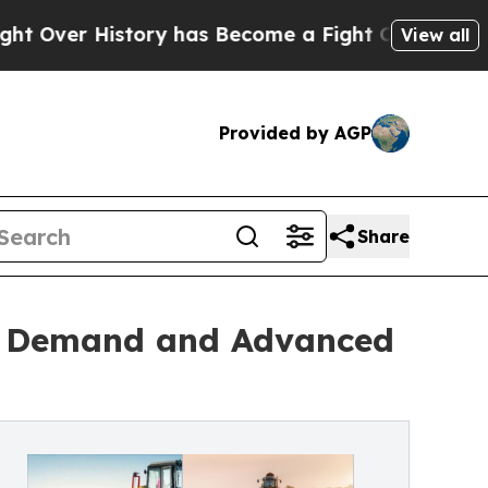
tory has Become a Fight Over Democracy. Who D
View all
Provided by AGP
Share
od Demand and Advanced