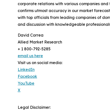
corporate relations with various companies and 
confirms utmost accuracy in our market forecast
with top officials from leading companies of d
and discussion with knowledgeable professionals 
David Correa
Allied Market Research
+ 1 800-792-5285
email us here
Visit us on social media:
LinkedIn
Facebook
YouTube
X
Legal Disclaimer: