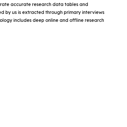
nerate accurate research data tables and
d by us is extracted through primary interviews
logy includes deep online and offline research