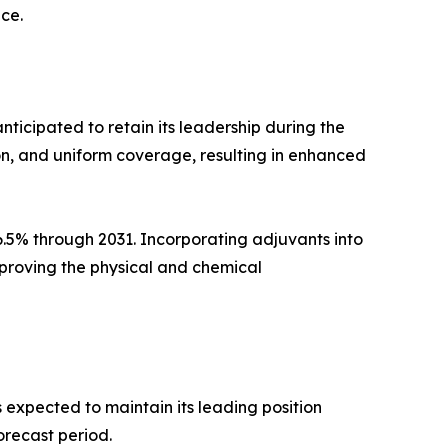
ce.
nticipated to retain its leadership during the
on, and uniform coverage, resulting in enhanced
6.5% through 2031. Incorporating adjuvants into
mproving the physical and chemical
 expected to maintain its leading position
orecast period.