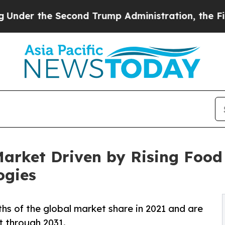
econd Trump Administration, the Fight Over His
 Market Driven by Rising Fo
ogies
ths of the global market share in 2021 and are
 through 2031.