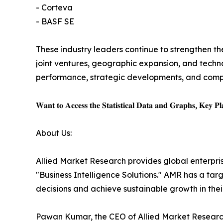
- Corteva
- BASF SE
These industry leaders continue to strengthen the
joint ventures, geographic expansion, and techno
performance, strategic developments, and competi
𝐖𝐚𝐧𝐭 𝐭𝐨 𝐀𝐜𝐜𝐞𝐬𝐬 𝐭𝐡𝐞 𝐒𝐭𝐚𝐭𝐢𝐬𝐭𝐢𝐜𝐚𝐥 𝐃𝐚𝐭𝐚 𝐚𝐧𝐝 𝐆𝐫𝐚𝐩𝐡𝐬, 𝐊𝐞𝐲 𝐏𝐥𝐚
About Us:
Allied Market Research provides global enterpr
"Business Intelligence Solutions." AMR has a targe
decisions and achieve sustainable growth in the
Pawan Kumar, the CEO of Allied Market Research,