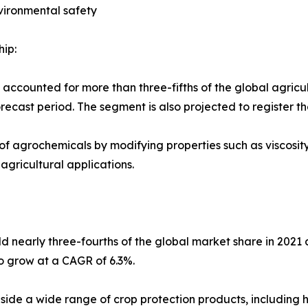
vironmental safety
ip:
 accounted for more than three-fifths of the global agricu
orecast period. The segment is also projected to register 
 agrochemicals by modifying properties such as viscosity,
gricultural applications.
eld nearly three-fourths of the global market share in 202
o grow at a CAGR of 6.3%.
ide a wide range of crop protection products, including her