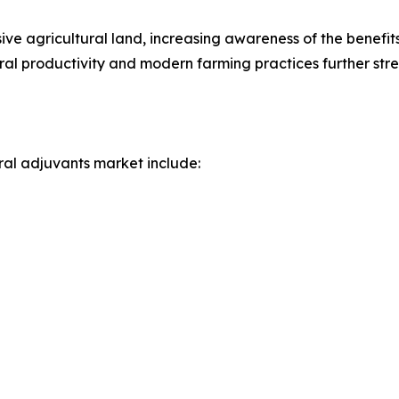
ive agricultural land, increasing awareness of the benefi
tural productivity and modern farming practices further str
ral adjuvants market include: