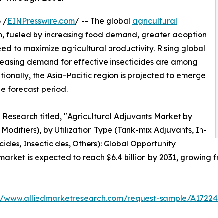
 /
EINPresswire.com
/ -- The global
agricultural
th, fueled by increasing food demand, greater adoption
ed to maximize agricultural productivity. Rising global
reasing demand for effective insecticides are among
tionally, the Asia-Pacific region is projected to emerge
e forecast period.
 Research titled, "Agricultural Adjuvants Market by
 Modifiers), by Utilization Type (Tank-mix Adjuvants, In-
cides, Insecticides, Others): Global Opportunity
arket is expected to reach $6.4 billion by 2031, growing fr
://www.alliedmarketresearch.com/request-sample/A17224