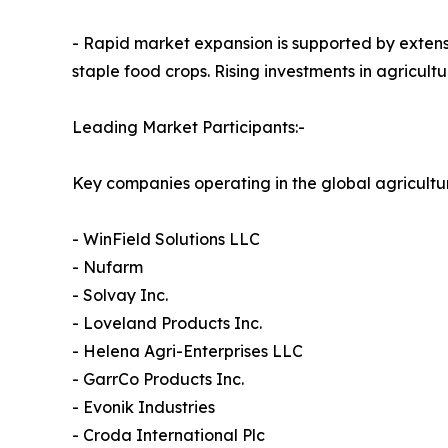
- Rapid market expansion is supported by extens
staple food crops. Rising investments in agricul
Leading Market Participants:-
Key companies operating in the global agricultu
- WinField Solutions LLC
- Nufarm
- Solvay Inc.
- Loveland Products Inc.
- Helena Agri-Enterprises LLC
- GarrCo Products Inc.
- Evonik Industries
- Croda International Plc