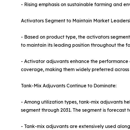
- Rising emphasis on sustainable farming and en
Activators Segment to Maintain Market Leadersh
- Based on product type, the activators segment
to maintain its leading position throughout the f
- Activator adjuvants enhance the performance of
coverage, making them widely preferred across a
Tank-Mix Adjuvants Continue to Dominate:
- Among utilization types, tank-mix adjuvants h
segment through 2031. The segment is forecast t
- Tank-mix adjuvants are extensively used alongs