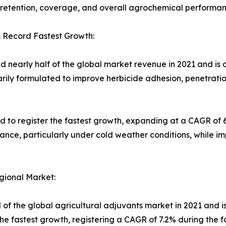
 retention, coverage, and overall agrochemical performan
s Record Fastest Growth:
 nearly half of the global market revenue in 2021 and is a
arily formulated to improve herbicide adhesion, penetrati
d to register the fastest growth, expanding at a CAGR of 
ance, particularly under cold weather conditions, while i
gional Market:
 of the global agricultural adjuvants market in 2021 and is
the fastest growth, registering a CAGR of 7.2% during the f