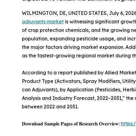
WILMINGTON, DE, UNITED STATES, July 6, 2026
adjuvants market
is witnessing significant grow
of crop protection chemicals, and the growing ne
population, expanding pesticide usage, and inc
the major factors driving market expansion. Addi
as the fastest-growing regional market during th
According to a report published by Allied Market
Product Type (Activators, Spray Modifiers, Utility
can Adjuvants), by Application (Pesticides, Herbi
Analysis and Industry Forecast, 2022–2031," the m
between 2022 and 2031.
𝐃𝐨𝐰𝐧𝐥𝐨𝐚𝐝 𝐒𝐚𝐦𝐩𝐥𝐞 𝐏𝐚𝐠𝐞𝐬 𝐨𝐟 𝐑𝐞𝐬𝐞𝐚𝐫𝐜𝐡 𝐎𝐯𝐞𝐫𝐯𝐢𝐞𝐰:
https