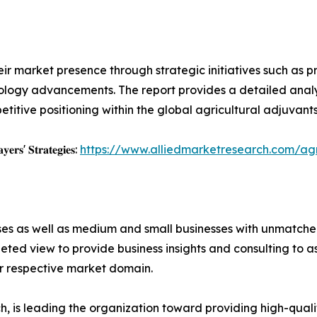
ir market presence through strategic initiatives such as pr
logy advancements. The report provides a detailed analysi
tive positioning within the global agricultural adjuvants
𝐲𝐞𝐫𝐬' 𝐒𝐭𝐫𝐚𝐭𝐞𝐠𝐢𝐞𝐬:
https://www.alliedmarketresearch.com/agr
ises as well as medium and small businesses with unmatch
ted view to provide business insights and consulting to ass
ir respective market domain.
 is leading the organization toward providing high-qualit