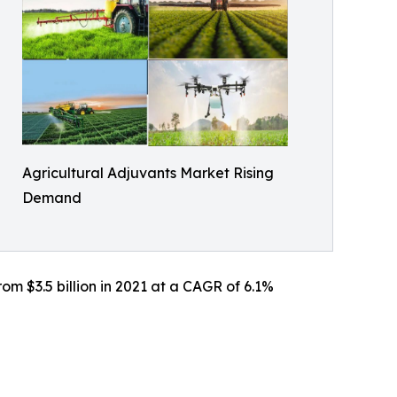
Agricultural Adjuvants Market Rising
Demand
om $3.5 billion in 2021 at a CAGR of 6.1%