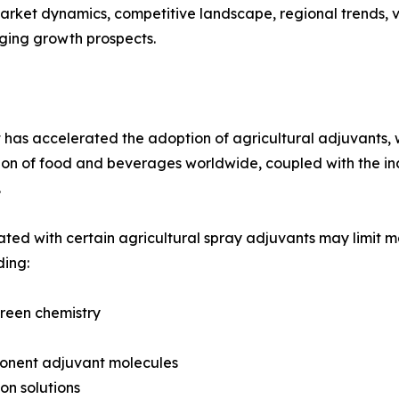
arket dynamics, competitive landscape, regional trends, v
rging growth prospects.
 has accelerated the adoption of agricultural adjuvants, w
tion of food and beverages worldwide, coupled with the in
.
ted with certain agricultural spray adjuvants may limit ma
ding:
green chemistry
ponent adjuvant molecules
on solutions