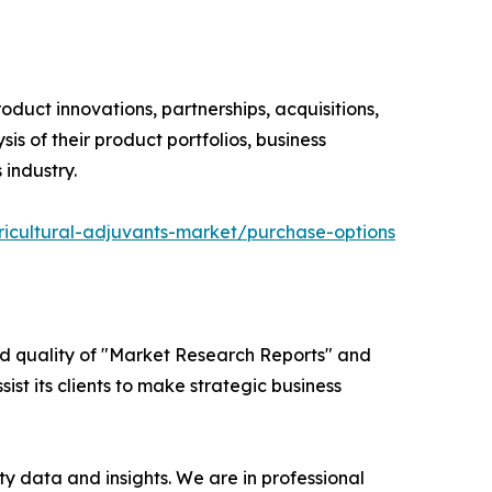
oduct innovations, partnerships, acquisitions,
s of their product portfolios, business
 industry.
icultural-adjuvants-market/purchase-options
ed quality of "Market Research Reports" and
ist its clients to make strategic business
y data and insights. We are in professional