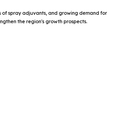
ts of spray adjuvants, and growing demand for
engthen the region's growth prospects.