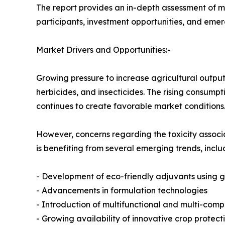
The report provides an in-depth assessment of m
participants, investment opportunities, and eme
Market Drivers and Opportunities:-
Growing pressure to increase agricultural output
herbicides, and insecticides. The rising consump
continues to create favorable market conditions
However, concerns regarding the toxicity associa
is benefiting from several emerging trends, inclu
- Development of eco-friendly adjuvants using 
- Advancements in formulation technologies
- Introduction of multifunctional and multi-com
- Growing availability of innovative crop protecti