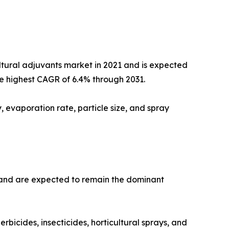
ltural adjuvants market in 2021 and is expected
the highest CAGR of 6.4% through 2031.
 evaporation rate, particle size, and spray
1 and are expected to remain the dominant
bicides, insecticides, horticultural sprays, and