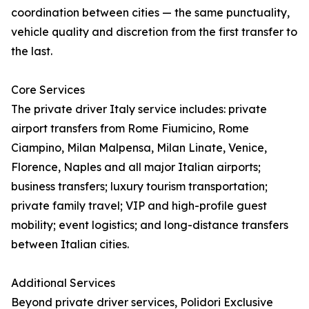
coordination between cities — the same punctuality,
vehicle quality and discretion from the first transfer to
the last.
Core Services
The private driver Italy service includes: private
airport transfers from Rome Fiumicino, Rome
Ciampino, Milan Malpensa, Milan Linate, Venice,
Florence, Naples and all major Italian airports;
business transfers; luxury tourism transportation;
private family travel; VIP and high-profile guest
mobility; event logistics; and long-distance transfers
between Italian cities.
Additional Services
Beyond private driver services, Polidori Exclusive