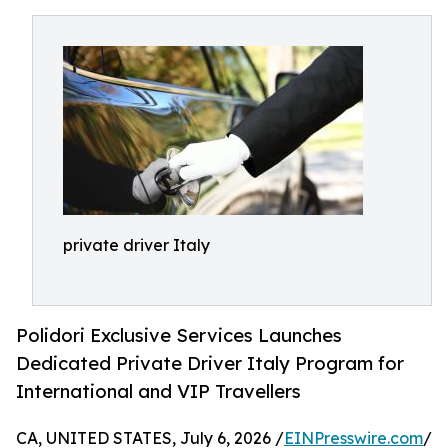
private driver Italy
Polidori Exclusive Services Launches
Dedicated Private Driver Italy Program for
International and VIP Travellers
CA, UNITED STATES, July 6, 2026 /
EINPresswire.com
/