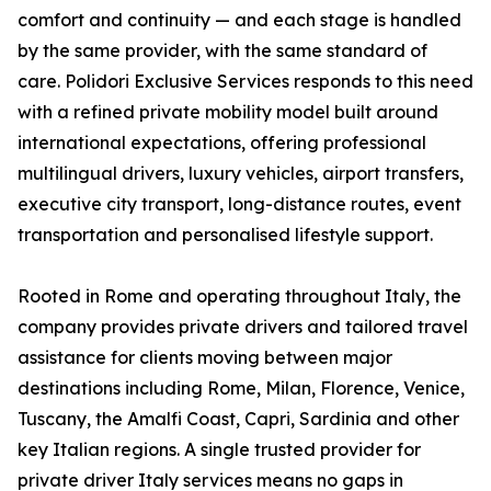
comfort and continuity — and each stage is handled
by the same provider, with the same standard of
care. Polidori Exclusive Services responds to this need
with a refined private mobility model built around
international expectations, offering professional
multilingual drivers, luxury vehicles, airport transfers,
executive city transport, long-distance routes, event
transportation and personalised lifestyle support.
Rooted in Rome and operating throughout Italy, the
company provides private drivers and tailored travel
assistance for clients moving between major
destinations including Rome, Milan, Florence, Venice,
Tuscany, the Amalfi Coast, Capri, Sardinia and other
key Italian regions. A single trusted provider for
private driver Italy services means no gaps in