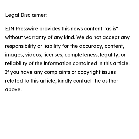
Legal Disclaimer:
EIN Presswire provides this news content "as is"
without warranty of any kind. We do not accept any
responsibility or liability for the accuracy, content,
images, videos, licenses, completeness, legality, or
reliability of the information contained in this article.
If you have any complaints or copyright issues
related to this article, kindly contact the author
above.