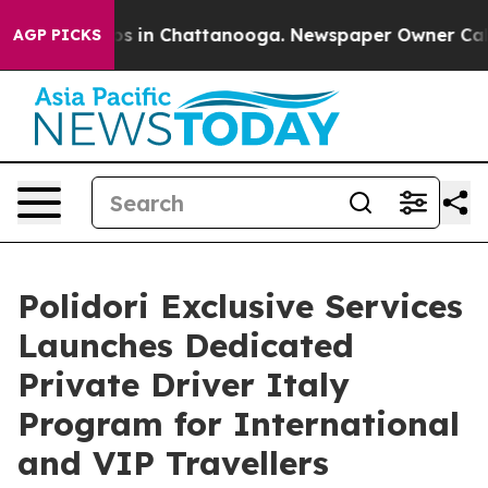
apse
Chaos in Chattanooga. Newspaper Owner Calls the
AGP PICKS
Polidori Exclusive Services
Launches Dedicated
Private Driver Italy
Program for International
and VIP Travellers