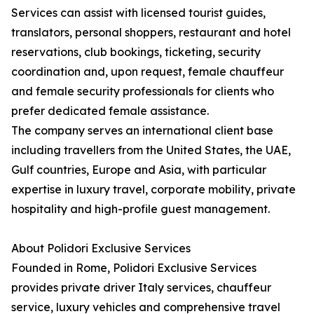
Services can assist with licensed tourist guides,
translators, personal shoppers, restaurant and hotel
reservations, club bookings, ticketing, security
coordination and, upon request, female chauffeur
and female security professionals for clients who
prefer dedicated female assistance.
The company serves an international client base
including travellers from the United States, the UAE,
Gulf countries, Europe and Asia, with particular
expertise in luxury travel, corporate mobility, private
hospitality and high-profile guest management.
About Polidori Exclusive Services
Founded in Rome, Polidori Exclusive Services
provides private driver Italy services, chauffeur
service, luxury vehicles and comprehensive travel