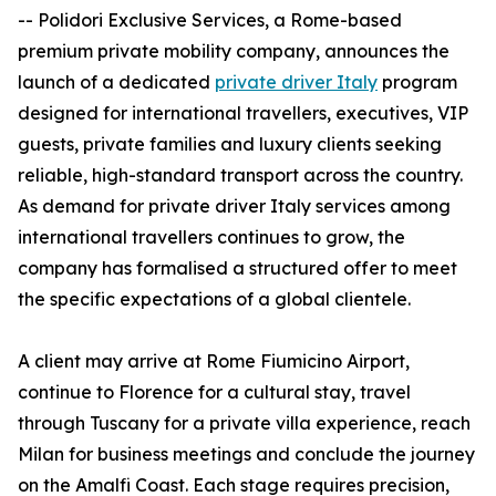
-- Polidori Exclusive Services, a Rome-based
premium private mobility company, announces the
launch of a dedicated
private driver Italy
program
designed for international travellers, executives, VIP
guests, private families and luxury clients seeking
reliable, high-standard transport across the country.
As demand for private driver Italy services among
international travellers continues to grow, the
company has formalised a structured offer to meet
the specific expectations of a global clientele.
A client may arrive at Rome Fiumicino Airport,
continue to Florence for a cultural stay, travel
through Tuscany for a private villa experience, reach
Milan for business meetings and conclude the journey
on the Amalfi Coast. Each stage requires precision,