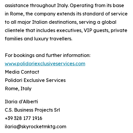
assistance throughout Italy. Operating from its base
in Rome, the company extends its standard of service
to all major Italian destinations, serving a global
clientele that includes executives, VIP guests, private
families and luxury travellers.
For bookings and further information:
www.polidoriexclusiveservices.com
Media Contact
Polidori Exclusive Services
Rome, Italy
Ilaria d'Alberti
C.S. Business Projects Srl
+39 328 177 1916
ilaria@skyrocketmktg.com