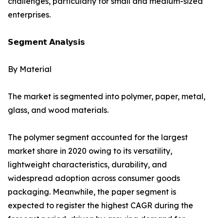
challenges, particularly for small and medium-sized
enterprises.
𝗦𝗲𝗴𝗺𝗲𝗻𝘁 𝗔𝗻𝗮𝗹𝘆𝘀𝗶𝘀
By Material
The market is segmented into polymer, paper, metal,
glass, and wood materials.
The polymer segment accounted for the largest
market share in 2020 owing to its versatility,
lightweight characteristics, durability, and
widespread adoption across consumer goods
packaging. Meanwhile, the paper segment is
expected to register the highest CAGR during the