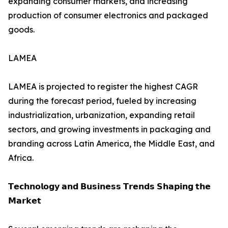
expanding consumer markets, and increasing
production of consumer electronics and packaged
goods.
LAMEA
LAMEA is projected to register the highest CAGR
during the forecast period, fueled by increasing
industrialization, urbanization, expanding retail
sectors, and growing investments in packaging and
branding across Latin America, the Middle East, and
Africa.
𝗧𝗲𝗰𝗵𝗻𝗼𝗹𝗼𝗴𝘆 𝗮𝗻𝗱 𝗕𝘂𝘀𝗶𝗻𝗲𝘀𝘀 𝗧𝗿𝗲𝗻𝗱𝘀 𝗦𝗵𝗮𝗽𝗶𝗻𝗴 𝘁𝗵𝗲
𝗠𝗮𝗿𝗸𝗲𝘁