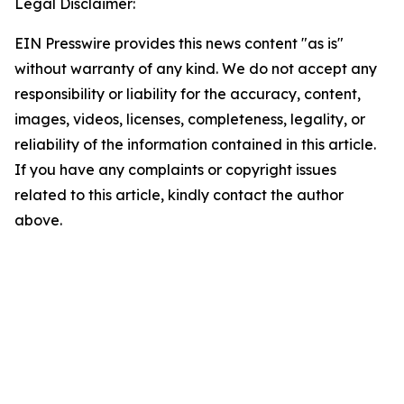
Legal Disclaimer:
EIN Presswire provides this news content "as is"
without warranty of any kind. We do not accept any
responsibility or liability for the accuracy, content,
images, videos, licenses, completeness, legality, or
reliability of the information contained in this article.
If you have any complaints or copyright issues
related to this article, kindly contact the author
above.