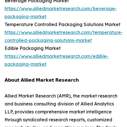
Beverage Packaging Market
https://www.alliedmarketresearch.com/beverage-
packaging-market
Temperature Controlled Packaging Solutions Market
https://www.alliedmarketresearch.com/temperature-
controlled-packaging-solutions-market
Edible Packaging Market
https://www.alliedmarketresearch.com/edible-
packaging-market
𝗔𝗯𝗼𝘂𝘁 𝗔𝗹𝗹𝗶𝗲𝗱 𝗠𝗮𝗿𝗸𝗲𝘁 𝗥𝗲𝘀𝗲𝗮𝗿𝗰𝗵
Allied Market Research (AMR), the market research
and business consulting division of Allied Analytics
LLP, provides comprehensive market intelligence
through syndicated research reports, customized