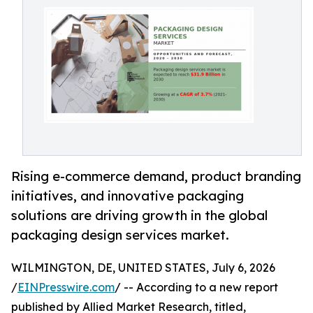
Rising e-commerce demand, product branding
initiatives, and innovative packaging
solutions are driving growth in the global
packaging design services market.
WILMINGTON, DE, UNITED STATES, July 6, 2026
/
EINPresswire.com
/ -- According to a new report
published by Allied Market Research, titled,