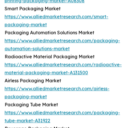
printing-packaging-market-A08308
Smart Packaging Market
https://www.alliedmarketresearch.com/smart-
packaging-market
Packaging Automation Solutions Market
https://www.alliedmarketresearch.com/packaging-
automation-solutions-market
Radioactive Material Packaging Market
https://www.alliedmarketresearch.com/radioactive-
material-packaging-market-A131500
Airless Packaging Market
https://www.alliedmarketresearch.com/airless-
packaging-market
Packaging Tube Market
https://www.alliedmarketresearch.com/packaging-
tube-market-A31922