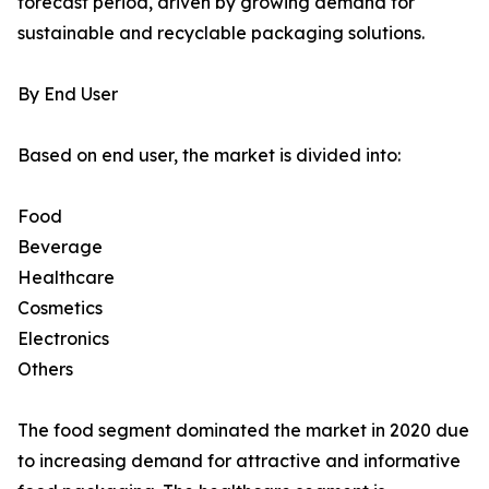
forecast period, driven by growing demand for
sustainable and recyclable packaging solutions.
By End User
Based on end user, the market is divided into:
Food
Beverage
Healthcare
Cosmetics
Electronics
Others
The food segment dominated the market in 2020 due
to increasing demand for attractive and informative