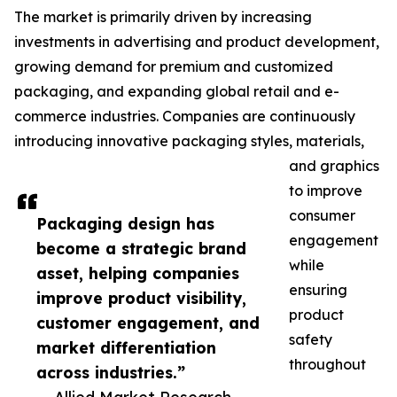
The market is primarily driven by increasing
investments in advertising and product development,
growing demand for premium and customized
packaging, and expanding global retail and e-
commerce industries. Companies are continuously
introducing innovative packaging styles, materials,
and graphics
to improve
consumer
Packaging design has
engagement
become a strategic brand
while
asset, helping companies
ensuring
improve product visibility,
product
customer engagement, and
safety
market differentiation
throughout
across industries.”