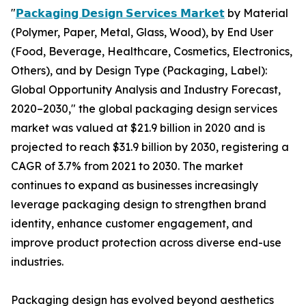
"
𝗣𝗮𝗰𝗸𝗮𝗴𝗶𝗻𝗴 𝗗𝗲𝘀𝗶𝗴𝗻 𝗦𝗲𝗿𝘃𝗶𝗰𝗲𝘀 𝗠𝗮𝗿𝗸𝗲𝘁
by Material
(Polymer, Paper, Metal, Glass, Wood), by End User
(Food, Beverage, Healthcare, Cosmetics, Electronics,
Others), and by Design Type (Packaging, Label):
Global Opportunity Analysis and Industry Forecast,
2020–2030," the global packaging design services
market was valued at $21.9 billion in 2020 and is
projected to reach $31.9 billion by 2030, registering a
CAGR of 3.7% from 2021 to 2030. The market
continues to expand as businesses increasingly
leverage packaging design to strengthen brand
identity, enhance customer engagement, and
improve product protection across diverse end-use
industries.
Packaging design has evolved beyond aesthetics