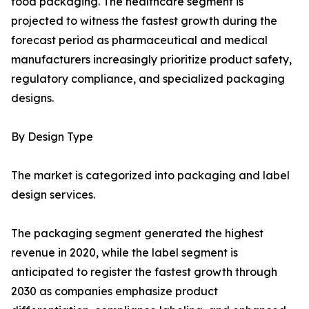
food packaging. The healthcare segment is
projected to witness the fastest growth during the
forecast period as pharmaceutical and medical
manufacturers increasingly prioritize product safety,
regulatory compliance, and specialized packaging
designs.
By Design Type
The market is categorized into packaging and label
design services.
The packaging segment generated the highest
revenue in 2020, while the label segment is
anticipated to register the fastest growth through
2030 as companies emphasize product