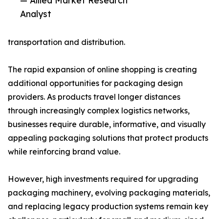
— Allied Market Research
Analyst
transportation and distribution.
The rapid expansion of online shopping is creating
additional opportunities for packaging design
providers. As products travel longer distances
through increasingly complex logistics networks,
businesses require durable, informative, and visually
appealing packaging solutions that protect products
while reinforcing brand value.
However, high investments required for upgrading
packaging machinery, evolving packaging materials,
and replacing legacy production systems remain key