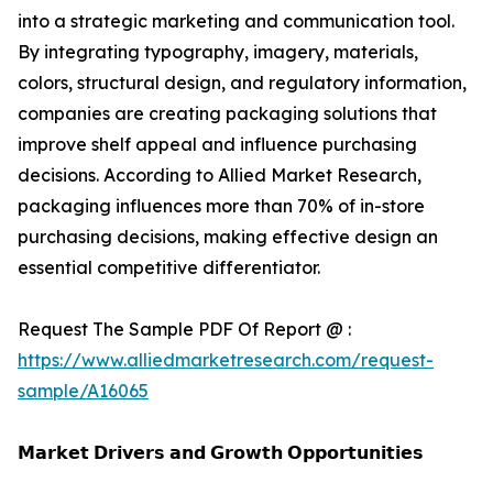
into a strategic marketing and communication tool.
By integrating typography, imagery, materials,
colors, structural design, and regulatory information,
companies are creating packaging solutions that
improve shelf appeal and influence purchasing
decisions. According to Allied Market Research,
packaging influences more than 70% of in-store
purchasing decisions, making effective design an
essential competitive differentiator.
Request The Sample PDF Of Report @ :
https://www.alliedmarketresearch.com/request-
sample/A16065
𝗠𝗮𝗿𝗸𝗲𝘁 𝗗𝗿𝗶𝘃𝗲𝗿𝘀 𝗮𝗻𝗱 𝗚𝗿𝗼𝘄𝘁𝗵 𝗢𝗽𝗽𝗼𝗿𝘁𝘂𝗻𝗶𝘁𝗶𝗲𝘀