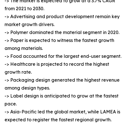
-> The market is expected to grow at a 3.7% CAGR
from 2021 to 2030.
-> Advertising and product development remain key
market growth drivers.
-> Polymer dominated the material segment in 2020.
-> Paper is expected to witness the fastest growth
among materials.
-> Food accounted for the largest end-user segment.
-> Healthcare is projected to record the highest
growth rate.
-> Packaging design generated the highest revenue
among design types.
-> Label design is anticipated to grow at the fastest
pace.
-> Asia-Pacific led the global market, while LAMEA is
expected to register the fastest regional growth.