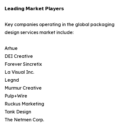
𝗟𝗲𝗮𝗱𝗶𝗻𝗴 𝗠𝗮𝗿𝗸𝗲𝘁 𝗣𝗹𝗮𝘆𝗲𝗿𝘀
Key companies operating in the global packaging
design services market include:
Arhue
DEI Creative
Forever Sincretix
La Visual Inc.
Legnd
Murmur Creative
Pulp+Wire
Ruckus Marketing
Tank Design
The Netmen Corp.