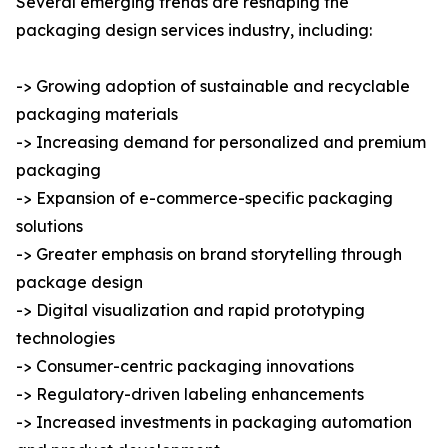
Several emerging trends are reshaping the
packaging design services industry, including:
-> Growing adoption of sustainable and recyclable
packaging materials
-> Increasing demand for personalized and premium
packaging
-> Expansion of e-commerce-specific packaging
solutions
-> Greater emphasis on brand storytelling through
package design
-> Digital visualization and rapid prototyping
technologies
-> Consumer-centric packaging innovations
-> Regulatory-driven labeling enhancements
-> Increased investments in packaging automation