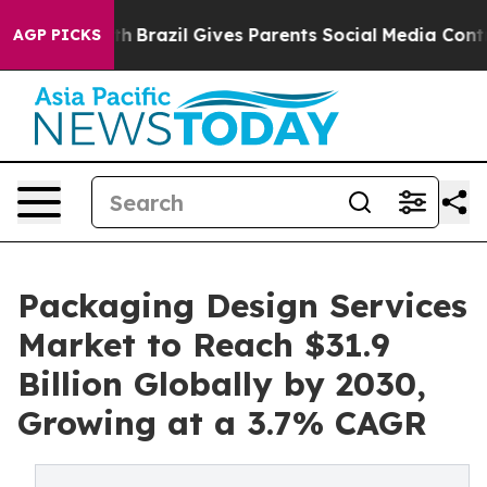
outh
Brazil Gives Parents Social Media Controls for The
AGP PICKS
Packaging Design Services
Market to Reach $31.9
Billion Globally by 2030,
Growing at a 3.7% CAGR