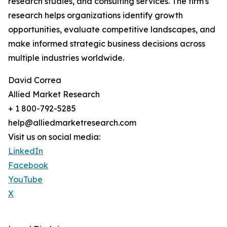
research studies, and consulting services. The firm's
research helps organizations identify growth
opportunities, evaluate competitive landscapes, and
make informed strategic business decisions across
multiple industries worldwide.
David Correa
Allied Market Research
+ 1 800-792-5285
help@alliedmarketresearch.com
Visit us on social media:
LinkedIn
Facebook
YouTube
X