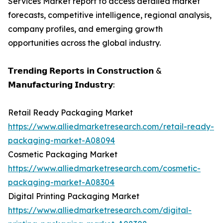
Services Market report to access detailed market
forecasts, competitive intelligence, regional analysis,
company profiles, and emerging growth
opportunities across the global industry.
𝗧𝗿𝗲𝗻𝗱𝗶𝗻𝗴 𝗥𝗲𝗽𝗼𝗿𝘁𝘀 𝗶𝗻 𝗖𝗼𝗻𝘀𝘁𝗿𝘂𝗰𝘁𝗶𝗼𝗻 &
𝗠𝗮𝗻𝘂𝗳𝗮𝗰𝘁𝘂𝗿𝗶𝗻𝗴 𝗜𝗻𝗱𝘂𝘀𝘁𝗿𝘆:
Retail Ready Packaging Market
https://www.alliedmarketresearch.com/retail-ready-
packaging-market-A08094
Cosmetic Packaging Market
https://www.alliedmarketresearch.com/cosmetic-
packaging-market-A08304
Digital Printing Packaging Market
https://www.alliedmarketresearch.com/digital-