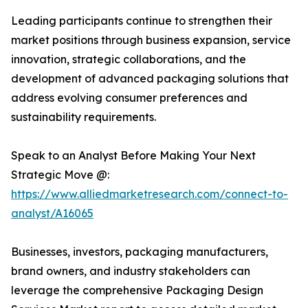
Leading participants continue to strengthen their
market positions through business expansion, service
innovation, strategic collaborations, and the
development of advanced packaging solutions that
address evolving consumer preferences and
sustainability requirements.
Speak to an Analyst Before Making Your Next
Strategic Move @:
https://www.alliedmarketresearch.com/connect-to-
analyst/A16065
Businesses, investors, packaging manufacturers,
brand owners, and industry stakeholders can
leverage the comprehensive Packaging Design