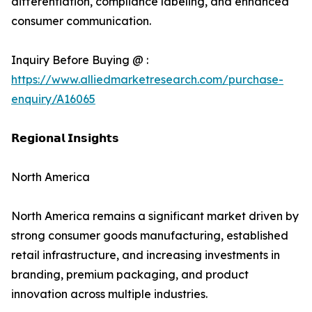
differentiation, compliance labeling, and enhanced
consumer communication.
Inquiry Before Buying @ :
https://www.alliedmarketresearch.com/purchase-
enquiry/A16065
𝗥𝗲𝗴𝗶𝗼𝗻𝗮𝗹 𝗜𝗻𝘀𝗶𝗴𝗵𝘁𝘀
North America
North America remains a significant market driven by
strong consumer goods manufacturing, established
retail infrastructure, and increasing investments in
branding, premium packaging, and product
innovation across multiple industries.