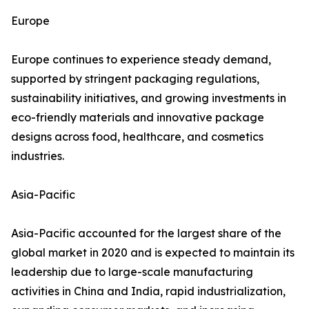
Europe
Europe continues to experience steady demand,
supported by stringent packaging regulations,
sustainability initiatives, and growing investments in
eco-friendly materials and innovative package
designs across food, healthcare, and cosmetics
industries.
Asia-Pacific
Asia-Pacific accounted for the largest share of the
global market in 2020 and is expected to maintain its
leadership due to large-scale manufacturing
activities in China and India, rapid industrialization,