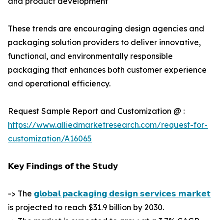
and product development
These trends are encouraging design agencies and
packaging solution providers to deliver innovative,
functional, and environmentally responsible
packaging that enhances both customer experience
and operational efficiency.
Request Sample Report and Customization @ :
https://www.alliedmarketresearch.com/request-for-
customization/A16065
𝗞𝗲𝘆 𝗙𝗶𝗻𝗱𝗶𝗻𝗴𝘀 𝗼𝗳 𝘁𝗵𝗲 𝗦𝘁𝘂𝗱𝘆
-> The
𝗴𝗹𝗼𝗯𝗮𝗹 𝗽𝗮𝗰𝗸𝗮𝗴𝗶𝗻𝗴 𝗱𝗲𝘀𝗶𝗴𝗻 𝘀𝗲𝗿𝘃𝗶𝗰𝗲𝘀 𝗺𝗮𝗿𝗸𝗲𝘁
is projected to reach $31.9 billion by 2030.