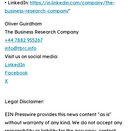
• LinkedIn:
https://in.linkedin.com/company/the-
business-research-company
"
Oliver Guirdham
The Business Research Company
+44 7882 955267
info@tbrc.info
Visit us on social media:
LinkedIn
Facebook
X
Legal Disclaimer:
EIN Presswire provides this news content "as is"
without warranty of any kind. We do not accept any
responsibility or liability for the accuracy, content,