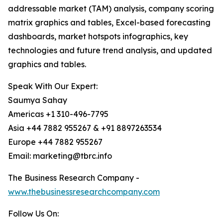
addressable market (TAM) analysis, company scoring
matrix graphics and tables, Excel-based forecasting
dashboards, market hotspots infographics, key
technologies and future trend analysis, and updated
graphics and tables.
Speak With Our Expert:
Saumya Sahay
Americas +1 310-496-7795
Asia +44 7882 955267 & +91 8897263534
Europe +44 7882 955267
Email: marketing@tbrc.info
The Business Research Company -
www.thebusinessresearchcompany.com
Follow Us On: