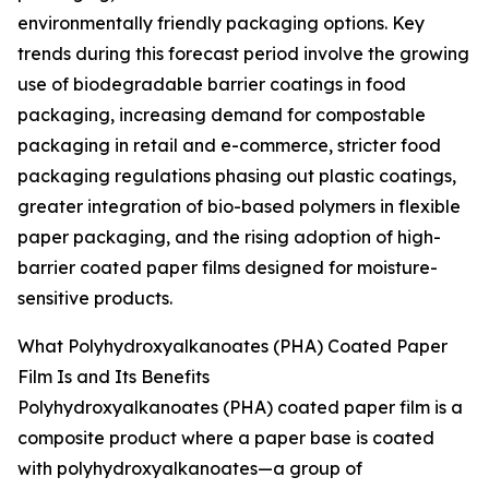
environmentally friendly packaging options. Key
trends during this forecast period involve the growing
use of biodegradable barrier coatings in food
packaging, increasing demand for compostable
packaging in retail and e-commerce, stricter food
packaging regulations phasing out plastic coatings,
greater integration of bio-based polymers in flexible
paper packaging, and the rising adoption of high-
barrier coated paper films designed for moisture-
sensitive products.
What Polyhydroxyalkanoates (PHA) Coated Paper
Film Is and Its Benefits
Polyhydroxyalkanoates (PHA) coated paper film is a
composite product where a paper base is coated
with polyhydroxyalkanoates—a group of