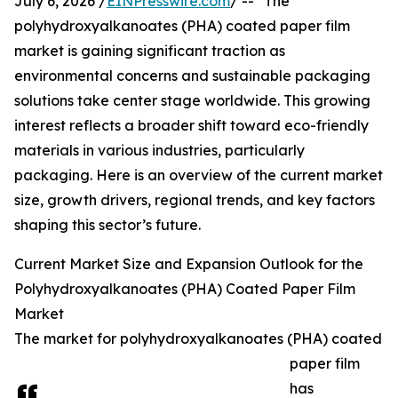
July 6, 2026 /
EINPresswire.com
/ -- "The
polyhydroxyalkanoates (PHA) coated paper film
market is gaining significant traction as
environmental concerns and sustainable packaging
solutions take center stage worldwide. This growing
interest reflects a broader shift toward eco-friendly
materials in various industries, particularly
packaging. Here is an overview of the current market
size, growth drivers, regional trends, and key factors
shaping this sector’s future.
Current Market Size and Expansion Outlook for the
Polyhydroxyalkanoates (PHA) Coated Paper Film
Market
The market for polyhydroxyalkanoates (PHA) coated
paper film
has