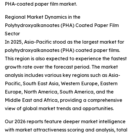
PHA-coated paper film market.
Regional Market Dynamics in the
Polyhydroxyalkanoates (PHA) Coated Paper Film
Sector
In 2025, Asia-Pacific stood as the largest market for
polyhydroxyalkanoates (PHA) coated paper films.
This region is also expected to experience the fastest
growth rate over the forecast period. The market
analysis includes various key regions such as Asia-
Pacific, South East Asia, Western Europe, Eastern
Europe, North America, South America, and the
Middle East and Africa, providing a comprehensive
view of global market trends and opportunities.
Our 2026 reports feature deeper market intelligence
with market attractiveness scoring and analysis, total