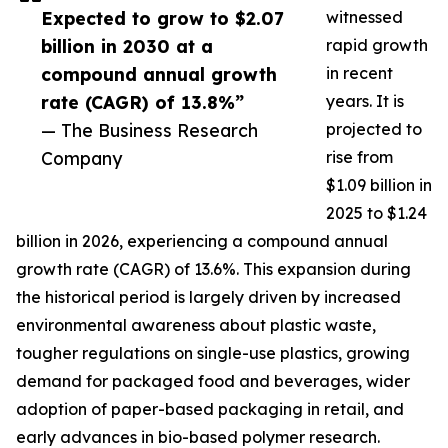
Expected to grow to $2.07
witnessed
billion in 2030 at a
rapid growth
compound annual growth
in recent
rate (CAGR) of 13.8%”
years. It is
— The Business Research
projected to
Company
rise from
$1.09 billion in
2025 to $1.24
billion in 2026, experiencing a compound annual
growth rate (CAGR) of 13.6%. This expansion during
the historical period is largely driven by increased
environmental awareness about plastic waste,
tougher regulations on single-use plastics, growing
demand for packaged food and beverages, wider
adoption of paper-based packaging in retail, and
early advances in bio-based polymer research.