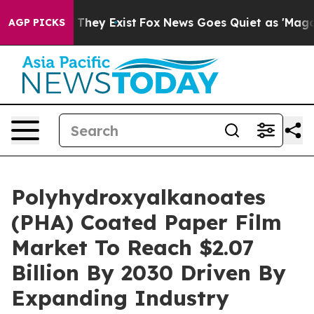
 Proof They Exist
Fox News Goes Quiet as 'Maga Media 
AGP PICKS
Polyhydroxyalkanoates
(PHA) Coated Paper Film
Market To Reach $2.07
Billion By 2030 Driven By
Expanding Industry