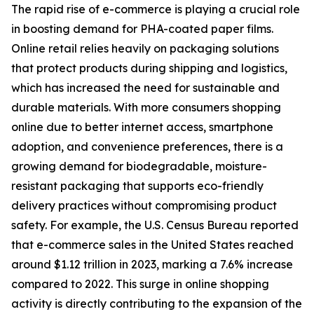
The rapid rise of e-commerce is playing a crucial role
in boosting demand for PHA-coated paper films.
Online retail relies heavily on packaging solutions
that protect products during shipping and logistics,
which has increased the need for sustainable and
durable materials. With more consumers shopping
online due to better internet access, smartphone
adoption, and convenience preferences, there is a
growing demand for biodegradable, moisture-
resistant packaging that supports eco-friendly
delivery practices without compromising product
safety. For example, the U.S. Census Bureau reported
that e-commerce sales in the United States reached
around $1.12 trillion in 2023, marking a 7.6% increase
compared to 2022. This surge in online shopping
activity is directly contributing to the expansion of the