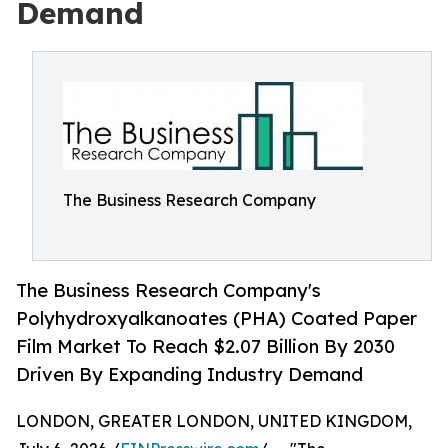
Demand
The Business Research Company
The Business Research Company's
Polyhydroxyalkanoates (PHA) Coated Paper
Film Market To Reach $2.07 Billion By 2030
Driven By Expanding Industry Demand
LONDON, GREATER LONDON, UNITED KINGDOM,