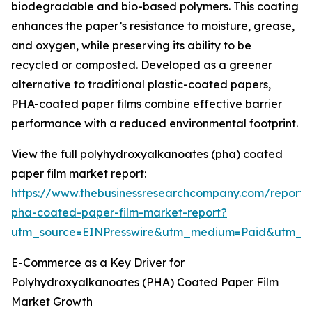
biodegradable and bio-based polymers. This coating
enhances the paper’s resistance to moisture, grease,
and oxygen, while preserving its ability to be
recycled or composted. Developed as a greener
alternative to traditional plastic-coated papers,
PHA-coated paper films combine effective barrier
performance with a reduced environmental footprint.
View the full polyhydroxyalkanoates (pha) coated
paper film market report:
https://www.thebusinessresearchcompany.com/report/
pha-coated-paper-film-market-report?
utm_source=EINPresswire&utm_medium=Paid&utm_
E-Commerce as a Key Driver for
Polyhydroxyalkanoates (PHA) Coated Paper Film
Market Growth