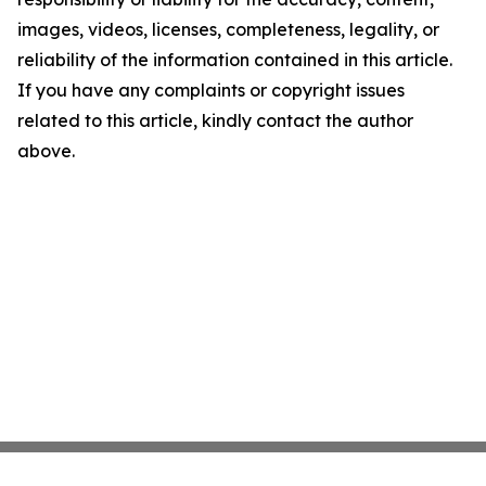
images, videos, licenses, completeness, legality, or
reliability of the information contained in this article.
If you have any complaints or copyright issues
related to this article, kindly contact the author
above.