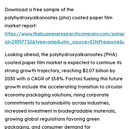
Download a free sample of the
polyhydroxyalkanoates (pha) coated paper film
market report:
https://www.thebusinessresearchcompany.com/sample
id=29397710&type=smp&utm_source=EINPresswire&
Looking ahead, the polyhydroxyalkanoates (PHA)
coated paper film market is expected to continue its
strong growth trajectory, reaching $2.07 billion by
2030 with a CAGR of 13.8%. Factors fueling this future
growth include the accelerating transition to circular
economy packaging solutions, rising corporate
commitments to sustainability across industries,
increased investment in biodegradable materials,
growing global regulations favoring green
packaging, and consumer demand for