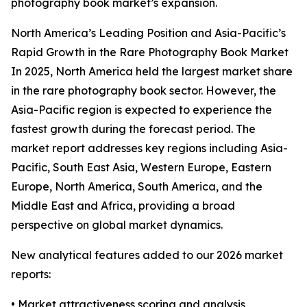
photography book market’s expansion.
North America’s Leading Position and Asia-Pacific’s
Rapid Growth in the Rare Photography Book Market
In 2025, North America held the largest market share
in the rare photography book sector. However, the
Asia-Pacific region is expected to experience the
fastest growth during the forecast period. The
market report addresses key regions including Asia-
Pacific, South East Asia, Western Europe, Eastern
Europe, North America, South America, and the
Middle East and Africa, providing a broad
perspective on global market dynamics.
New analytical features added to our 2026 market
reports:
• Market attractiveness scoring and analysis