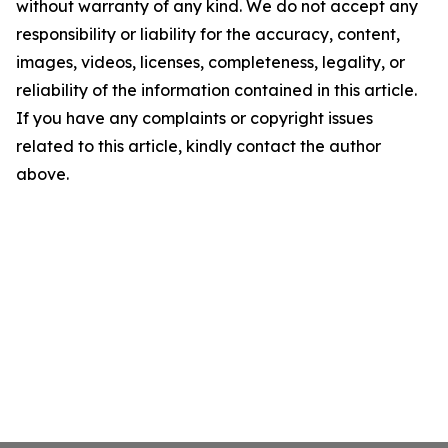
without warranty of any kind. We do not accept any
responsibility or liability for the accuracy, content,
images, videos, licenses, completeness, legality, or
reliability of the information contained in this article.
If you have any complaints or copyright issues
related to this article, kindly contact the author
above.