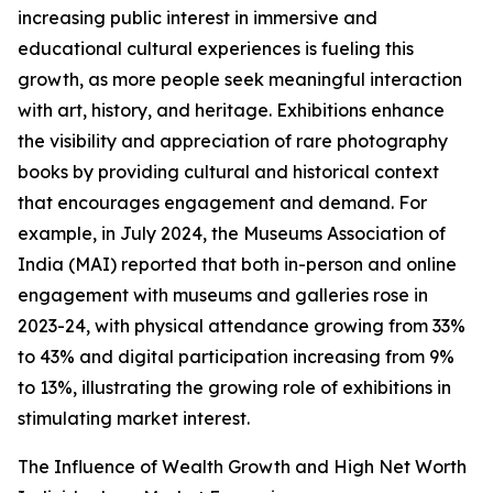
increasing public interest in immersive and
educational cultural experiences is fueling this
growth, as more people seek meaningful interaction
with art, history, and heritage. Exhibitions enhance
the visibility and appreciation of rare photography
books by providing cultural and historical context
that encourages engagement and demand. For
example, in July 2024, the Museums Association of
India (MAI) reported that both in-person and online
engagement with museums and galleries rose in
2023-24, with physical attendance growing from 33%
to 43% and digital participation increasing from 9%
to 13%, illustrating the growing role of exhibitions in
stimulating market interest.
The Influence of Wealth Growth and High Net Worth