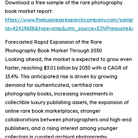
Download a free sample of the rare photography
book market report:
https://www.thebusinessresearchcompany.com/sample
id=42419638&type=smp&utm_source=EINPresswire&
Forecasted Rapid Expansion of the Rare
Photography Book Market Through 2030
Looking ahead, the market is expected to grow even
faster, reaching $3.01 billion by 2030 with a CAGR of
13.4%. This anticipated rise is driven by growing
demand for authenticated, certified rare
photography books, increasing investments in
collectible luxury publishing assets, the expansion of
online rare book marketplaces, stronger
collaborations between photographers and high-end
publishers, and a rising interest among younger
collectors in curated archival photography