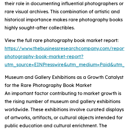
their role in documenting influential photographers or
rare visual archives. This combination of artistic and
historical importance makes rare photography books
highly sought-after collectibles.
View the full rare photography book market report:
https://www.thebusinessresearchcompany.com/report/
photography-book-market-report?
utm_source=EINPresswire&utm_medium=Paid&utm_
Museum and Gallery Exhibitions as a Growth Catalyst
for the Rare Photography Book Market
An important factor contributing to market growth is
the rising number of museum and gallery exhibitions
worldwide. These exhibitions involve curated displays
of artworks, artifacts, or cultural objects intended for
public education and cultural enrichment. The