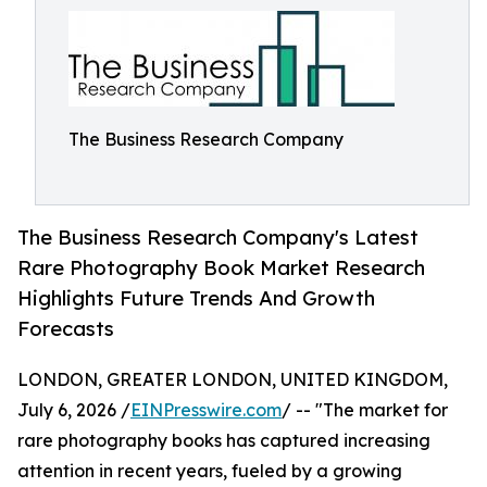
The Business Research Company
The Business Research Company's Latest
Rare Photography Book Market Research
Highlights Future Trends And Growth
Forecasts
LONDON, GREATER LONDON, UNITED KINGDOM,
July 6, 2026 /
EINPresswire.com
/ -- "The market for
rare photography books has captured increasing
attention in recent years, fueled by a growing