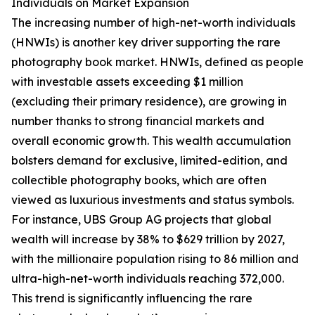
Individuals on Market Expansion
The increasing number of high-net-worth individuals
(HNWIs) is another key driver supporting the rare
photography book market. HNWIs, defined as people
with investable assets exceeding $1 million
(excluding their primary residence), are growing in
number thanks to strong financial markets and
overall economic growth. This wealth accumulation
bolsters demand for exclusive, limited-edition, and
collectible photography books, which are often
viewed as luxurious investments and status symbols.
For instance, UBS Group AG projects that global
wealth will increase by 38% to $629 trillion by 2027,
with the millionaire population rising to 86 million and
ultra-high-net-worth individuals reaching 372,000.
This trend is significantly influencing the rare