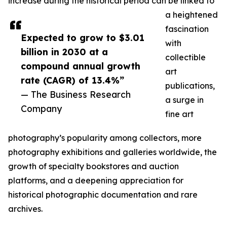
increase during the historical period can be linked to
a heightened
fascination
Expected to grow to $3.01
with
billion in 2030 at a
collectible
compound annual growth
art
rate (CAGR) of 13.4%”
publications,
— The Business Research
a surge in
Company
fine art
photography’s popularity among collectors, more
photography exhibitions and galleries worldwide, the
growth of specialty bookstores and auction
platforms, and a deepening appreciation for
historical photographic documentation and rare
archives.