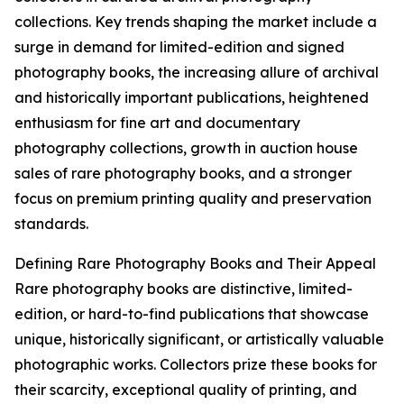
collections. Key trends shaping the market include a
surge in demand for limited-edition and signed
photography books, the increasing allure of archival
and historically important publications, heightened
enthusiasm for fine art and documentary
photography collections, growth in auction house
sales of rare photography books, and a stronger
focus on premium printing quality and preservation
standards.
Defining Rare Photography Books and Their Appeal
Rare photography books are distinctive, limited-
edition, or hard-to-find publications that showcase
unique, historically significant, or artistically valuable
photographic works. Collectors prize these books for
their scarcity, exceptional quality of printing, and