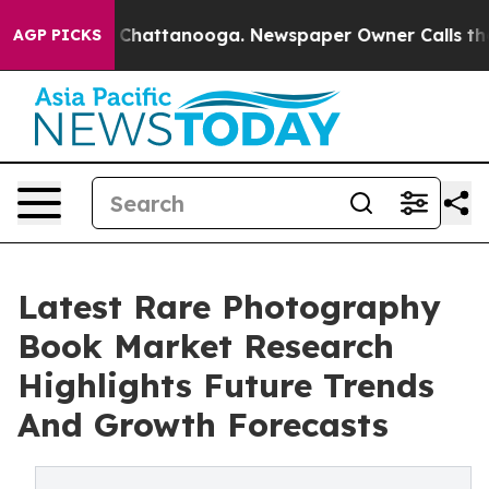
aos in Chattanooga. Newspaper Owner Calls the Peopl
AGP PICKS
Latest Rare Photography
Book Market Research
Highlights Future Trends
And Growth Forecasts