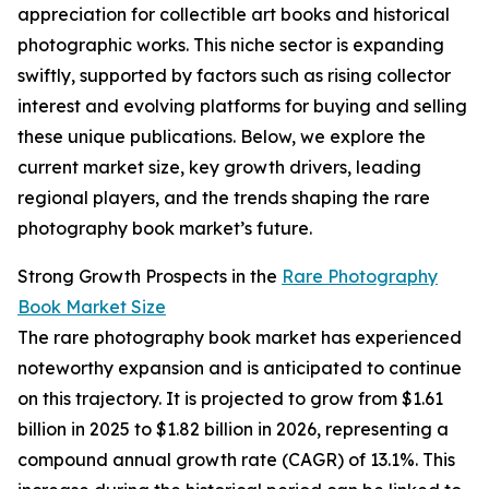
appreciation for collectible art books and historical
photographic works. This niche sector is expanding
swiftly, supported by factors such as rising collector
interest and evolving platforms for buying and selling
these unique publications. Below, we explore the
current market size, key growth drivers, leading
regional players, and the trends shaping the rare
photography book market’s future.
Strong Growth Prospects in the
Rare Photography
Book Market Size
The rare photography book market has experienced
noteworthy expansion and is anticipated to continue
on this trajectory. It is projected to grow from $1.61
billion in 2025 to $1.82 billion in 2026, representing a
compound annual growth rate (CAGR) of 13.1%. This