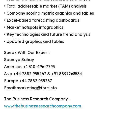
• Total addressable market (TAM) analysis
• Company scoring matrix graphics and tables
• Excel-based forecasting dashboards
• Market hotspots infographics
• Key technologies and future trend analysis
• Updated graphics and tables
Speak With Our Expert:
Saumya Sahay
Americas +1 310-496-7795
Asia +44 7882 955267 & +91 8897263534
Europe +44 7882 955267
Email: marketing@tbrc.info
The Business Research Company -
www.thebusinessresearchcompany.com