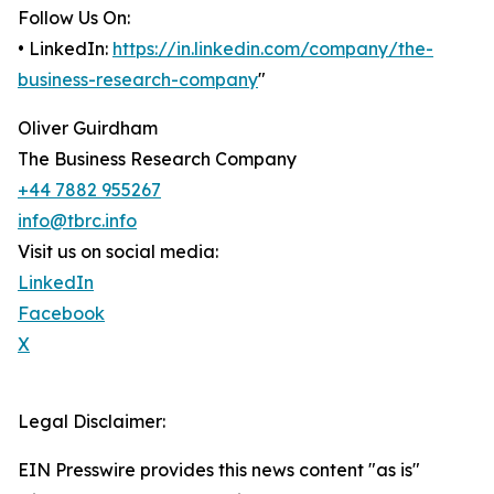
Follow Us On:
• LinkedIn:
https://in.linkedin.com/company/the-
business-research-company
"
Oliver Guirdham
The Business Research Company
+44 7882 955267
info@tbrc.info
Visit us on social media:
LinkedIn
Facebook
X
Legal Disclaimer:
EIN Presswire provides this news content "as is"