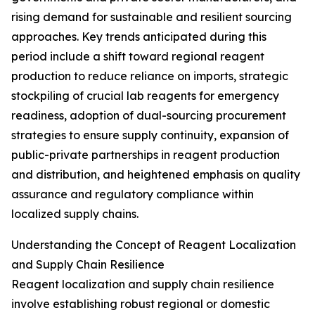
rising demand for sustainable and resilient sourcing
approaches. Key trends anticipated during this
period include a shift toward regional reagent
production to reduce reliance on imports, strategic
stockpiling of crucial lab reagents for emergency
readiness, adoption of dual-sourcing procurement
strategies to ensure supply continuity, expansion of
public-private partnerships in reagent production
and distribution, and heightened emphasis on quality
assurance and regulatory compliance within
localized supply chains.
Understanding the Concept of Reagent Localization
and Supply Chain Resilience
Reagent localization and supply chain resilience
involve establishing robust regional or domestic