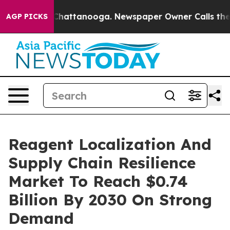
aos in Chattanooga. Newspaper Owner Calls the Peopl
AGP PICKS
Reagent Localization And
Supply Chain Resilience
Market To Reach $0.74
Billion By 2030 On Strong
Demand