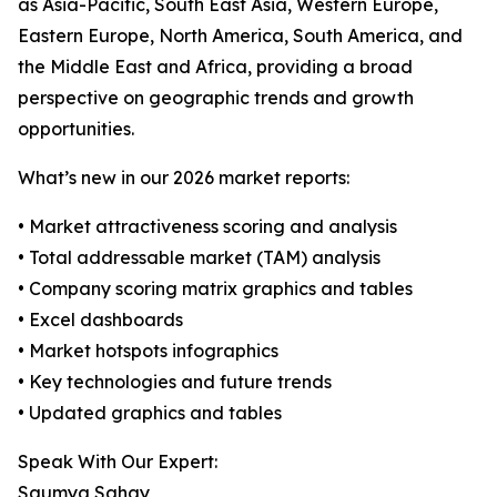
as Asia-Pacific, South East Asia, Western Europe,
Eastern Europe, North America, South America, and
the Middle East and Africa, providing a broad
perspective on geographic trends and growth
opportunities.
What’s new in our 2026 market reports:
• Market attractiveness scoring and analysis
• Total addressable market (TAM) analysis
• Company scoring matrix graphics and tables
• Excel dashboards
• Market hotspots infographics
• Key technologies and future trends
• Updated graphics and tables
Speak With Our Expert:
Saumya Sahay