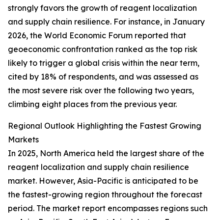
strongly favors the growth of reagent localization
and supply chain resilience. For instance, in January
2026, the World Economic Forum reported that
geoeconomic confrontation ranked as the top risk
likely to trigger a global crisis within the near term,
cited by 18% of respondents, and was assessed as
the most severe risk over the following two years,
climbing eight places from the previous year.
Regional Outlook Highlighting the Fastest Growing
Markets
In 2025, North America held the largest share of the
reagent localization and supply chain resilience
market. However, Asia-Pacific is anticipated to be
the fastest-growing region throughout the forecast
period. The market report encompasses regions such