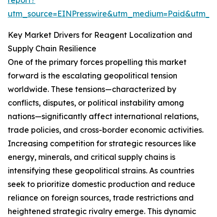
report?
utm_source=EINPresswire&utm_medium=Paid&utm_
Key Market Drivers for Reagent Localization and
Supply Chain Resilience
One of the primary forces propelling this market
forward is the escalating geopolitical tension
worldwide. These tensions—characterized by
conflicts, disputes, or political instability among
nations—significantly affect international relations,
trade policies, and cross-border economic activities.
Increasing competition for strategic resources like
energy, minerals, and critical supply chains is
intensifying these geopolitical strains. As countries
seek to prioritize domestic production and reduce
reliance on foreign sources, trade restrictions and
heightened strategic rivalry emerge. This dynamic