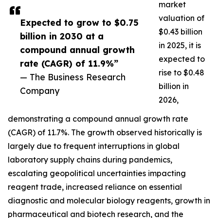
market
valuation of
Expected to grow to $0.75
$0.43 billion
billion in 2030 at a
in 2025, it is
compound annual growth
expected to
rate (CAGR) of 11.9%”
rise to $0.48
— The Business Research
billion in
Company
2026,
demonstrating a compound annual growth rate
(CAGR) of 11.7%. The growth observed historically is
largely due to frequent interruptions in global
laboratory supply chains during pandemics,
escalating geopolitical uncertainties impacting
reagent trade, increased reliance on essential
diagnostic and molecular biology reagents, growth in
pharmaceutical and biotech research, and the