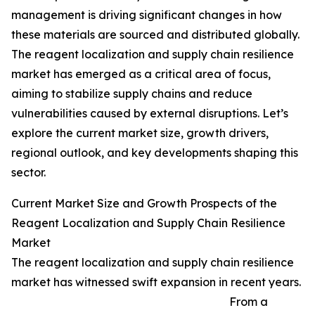
management is driving significant changes in how
these materials are sourced and distributed globally.
The reagent localization and supply chain resilience
market has emerged as a critical area of focus,
aiming to stabilize supply chains and reduce
vulnerabilities caused by external disruptions. Let’s
explore the current market size, growth drivers,
regional outlook, and key developments shaping this
sector.
Current Market Size and Growth Prospects of the
Reagent Localization and Supply Chain Resilience
Market
The reagent localization and supply chain resilience
market has witnessed swift expansion in recent years.
From a