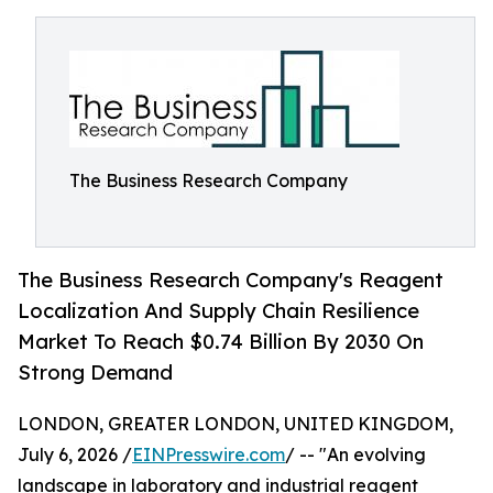
The Business Research Company
The Business Research Company's Reagent
Localization And Supply Chain Resilience
Market To Reach $0.74 Billion By 2030 On
Strong Demand
LONDON, GREATER LONDON, UNITED KINGDOM,
July 6, 2026 /
EINPresswire.com
/ -- "An evolving
landscape in laboratory and industrial reagent