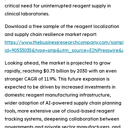
critical need for uninterrupted reagent supply in
clinical laboratories.
Download a free sample of the reagent localization
and supply chain resilience market report:
https://www.thebusinessresearchcompany.com/sample
id=90533035&type=smp&utm_source=EINPresswire&
Looking ahead, the market is projected to grow
rapidly, reaching $0.75 billion by 2030 with an even
stronger CAGR of 11.9%. This future expansion is
expected to be driven by increased investments in
domestic reagent manufacturing infrastructure,
wider adoption of AI-powered supply chain planning
tools, more extensive use of cloud-based reagent
tracking systems, deepening collaboration between
governments and private sector manufacturers, and