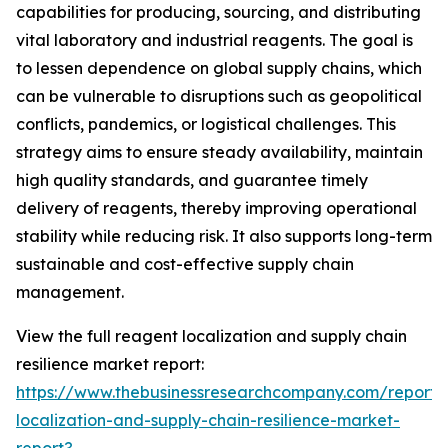
capabilities for producing, sourcing, and distributing
vital laboratory and industrial reagents. The goal is
to lessen dependence on global supply chains, which
can be vulnerable to disruptions such as geopolitical
conflicts, pandemics, or logistical challenges. This
strategy aims to ensure steady availability, maintain
high quality standards, and guarantee timely
delivery of reagents, thereby improving operational
stability while reducing risk. It also supports long-term
sustainable and cost-effective supply chain
management.
View the full reagent localization and supply chain
resilience market report:
https://www.thebusinessresearchcompany.com/report/
localization-and-supply-chain-resilience-market-