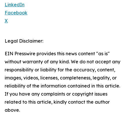
LinkedIn
Facebook
X
Legal Disclaimer:
EIN Presswire provides this news content "as is"
without warranty of any kind. We do not accept any
responsibility or liability for the accuracy, content,
images, videos, licenses, completeness, legality, or
reliability of the information contained in this article.
If you have any complaints or copyright issues
related to this article, kindly contact the author
above.