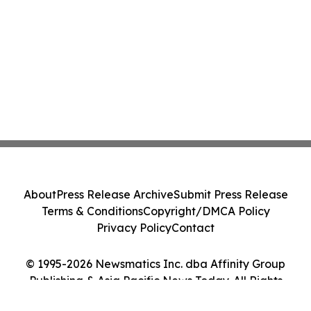
About
Press Release Archive
Submit Press Release
Terms & Conditions
Copyright/DMCA Policy
Privacy Policy
Contact
© 1995-2026 Newsmatics Inc. dba Affinity Group
Publishing & Asia Pacific News Today. All Rights
Reserved.