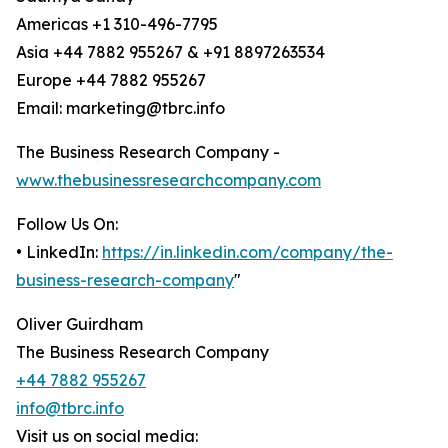
Americas +1 310-496-7795
Asia +44 7882 955267 & +91 8897263534
Europe +44 7882 955267
Email: marketing@tbrc.info
The Business Research Company -
www.thebusinessresearchcompany.com
Follow Us On:
• LinkedIn:
https://in.linkedin.com/company/the-
business-research-company
"
Oliver Guirdham
The Business Research Company
+44 7882 955267
info@tbrc.info
Visit us on social media: