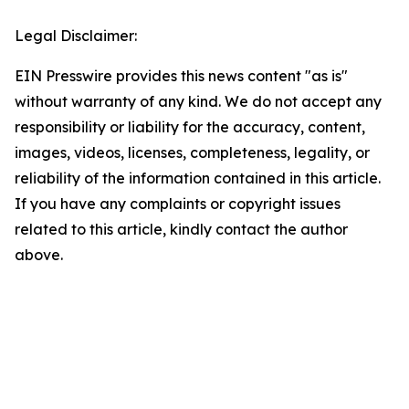
Legal Disclaimer:
EIN Presswire provides this news content "as is"
without warranty of any kind. We do not accept any
responsibility or liability for the accuracy, content,
images, videos, licenses, completeness, legality, or
reliability of the information contained in this article.
If you have any complaints or copyright issues
related to this article, kindly contact the author
above.