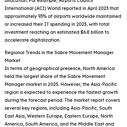
allocation. For example, Airports Council
International (ACI) World reported in April 2023 that
approximately 93% of airports worldwide maintained
or increased their IT spending in 2023, with total
investment reaching an estimated $6.8 billion to
accelerate digitalization.
Regional Trends in the Sabre Movement Manager
Market
In terms of geographical presence, North America
held the largest share of the Sabre Movement
Manager market in 2025. However, the Asia-Pacific
region is expected to experience the fastest growth
during the forecast period. The market report covers
several key regions, including Asia-Pacific, South
East Asia, Western Europe, Eastern Europe, North
America, South America, and the Middle East and