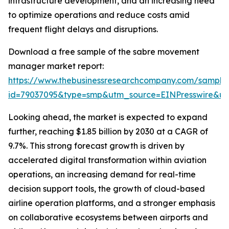
infrastructure development, and an increasing need
to optimize operations and reduce costs amid
frequent flight delays and disruptions.
Download a free sample of the sabre movement
manager market report:
https://www.thebusinessresearchcompany.com/sample
id=79037095&type=smp&utm_source=EINPresswire&
Looking ahead, the market is expected to expand
further, reaching $1.85 billion by 2030 at a CAGR of
9.7%. This strong forecast growth is driven by
accelerated digital transformation within aviation
operations, an increasing demand for real-time
decision support tools, the growth of cloud-based
airline operation platforms, and a stronger emphasis
on collaborative ecosystems between airports and