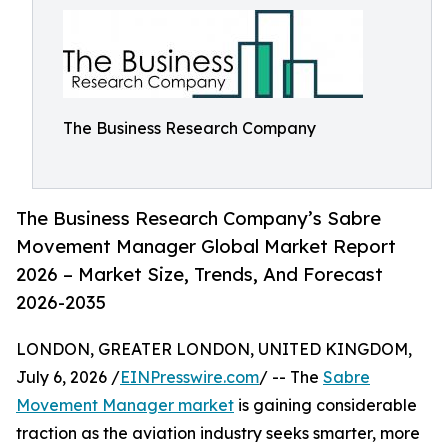
The Business Research Company
The Business Research Company’s Sabre
Movement Manager Global Market Report
2026 – Market Size, Trends, And Forecast
2026-2035
LONDON, GREATER LONDON, UNITED KINGDOM,
July 6, 2026 /
EINPresswire.com
/ -- The
Sabre
Movement Manager market
is gaining considerable
traction as the aviation industry seeks smarter, more