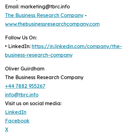
Email: marketing@tbrc.info
The Business Research Company
-
www.thebusinessresearchcompany.com
Follow Us On:
• LinkedIn:
https://in.linkedin.com/company/the-
business-research-company
Oliver Guirdham
The Business Research Company
+44 7882 955267
info@tbrc.info
Visit us on social media:
LinkedIn
Facebook
X