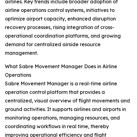
airlines. Key trends include broader adoption of
airline operations control systems, initiatives to
optimize airport capacity, enhanced disruption
recovery processes, rising integration of cross-
operational coordination platforms, and growing
demand for centralized airside resource
management.
What Sabre Movement Manager Does in Airline
Operations
Sabre Movement Manager is a real-time airline
operation control platform that provides a
centralized, visual overview of flight movements and
ground activities. It supports airlines and airports in
monitoring operations, managing resources, and
coordinating workflows in real time, thereby
improving operational efficiency and flight