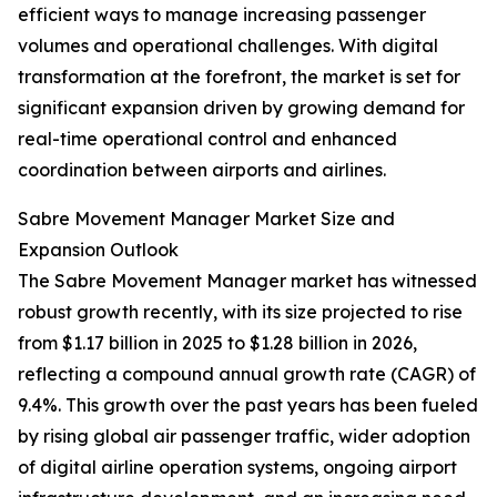
efficient ways to manage increasing passenger
volumes and operational challenges. With digital
transformation at the forefront, the market is set for
significant expansion driven by growing demand for
real-time operational control and enhanced
coordination between airports and airlines.
Sabre Movement Manager Market Size and
Expansion Outlook
The Sabre Movement Manager market has witnessed
robust growth recently, with its size projected to rise
from $1.17 billion in 2025 to $1.28 billion in 2026,
reflecting a compound annual growth rate (CAGR) of
9.4%. This growth over the past years has been fueled
by rising global air passenger traffic, wider adoption
of digital airline operation systems, ongoing airport