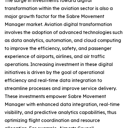
The surge in investments toward digital
transformation within the aviation sector is also a
major growth factor for the Sabre Movement
Manager market. Aviation digital transformation
involves the adoption of advanced technologies such
as data analytics, automation, and cloud computing
to improve the efficiency, safety, and passenger
experience of airports, airlines, and air traffic
operations. Increasing investment in these digital
initiatives is driven by the goal of operational
efficiency and real-time data integration to
streamline processes and improve service delivery.
These investments empower Sabre Movement
Manager with enhanced data integration, real-time
visibility, and predictive analytics capabilities, thus
optimizing flight coordination and resource