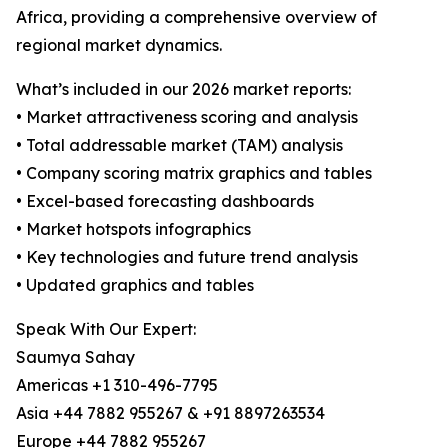
Africa, providing a comprehensive overview of
regional market dynamics.
What’s included in our 2026 market reports:
• Market attractiveness scoring and analysis
• Total addressable market (TAM) analysis
• Company scoring matrix graphics and tables
• Excel-based forecasting dashboards
• Market hotspots infographics
• Key technologies and future trend analysis
• Updated graphics and tables
Speak With Our Expert:
Saumya Sahay
Americas +1 310-496-7795
Asia +44 7882 955267 & +91 8897263534
Europe +44 7882 955267