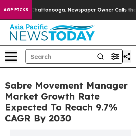
os in Chattanooga. Newspaper Owner Calls the People
AGP PICKS
Sabre Movement Manager
Market Growth Rate
Expected To Reach 9.7%
CAGR By 2030