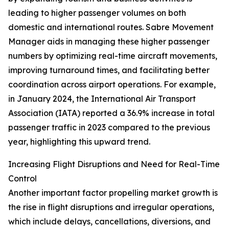
leading to higher passenger volumes on both
domestic and international routes. Sabre Movement
Manager aids in managing these higher passenger
numbers by optimizing real-time aircraft movements,
improving turnaround times, and facilitating better
coordination across airport operations. For example,
in January 2024, the International Air Transport
Association (IATA) reported a 36.9% increase in total
passenger traffic in 2023 compared to the previous
year, highlighting this upward trend.
Increasing Flight Disruptions and Need for Real-Time
Control
Another important factor propelling market growth is
the rise in flight disruptions and irregular operations,
which include delays, cancellations, diversions, and