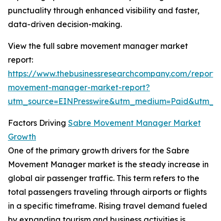
punctuality through enhanced visibility and faster,
data-driven decision-making.
View the full sabre movement manager market
report:
https://www.thebusinessresearchcompany.com/report/
movement-manager-market-report?
utm_source=EINPresswire&utm_medium=Paid&utm_
Factors Driving
Sabre Movement Manager Market
Growth
One of the primary growth drivers for the Sabre
Movement Manager market is the steady increase in
global air passenger traffic. This term refers to the
total passengers traveling through airports or flights
in a specific timeframe. Rising travel demand fueled
by expanding tourism and business activities is