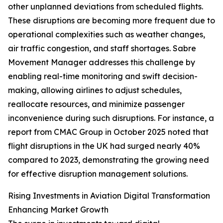
other unplanned deviations from scheduled flights.
These disruptions are becoming more frequent due to
operational complexities such as weather changes,
air traffic congestion, and staff shortages. Sabre
Movement Manager addresses this challenge by
enabling real-time monitoring and swift decision-
making, allowing airlines to adjust schedules,
reallocate resources, and minimize passenger
inconvenience during such disruptions. For instance, a
report from CMAC Group in October 2025 noted that
flight disruptions in the UK had surged nearly 40%
compared to 2023, demonstrating the growing need
for effective disruption management solutions.
Rising Investments in Aviation Digital Transformation
Enhancing Market Growth