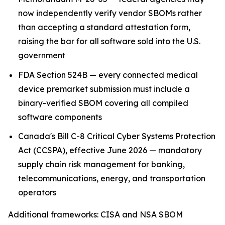
now independently verify vendor SBOMs rather
than accepting a standard attestation form,
raising the bar for all software sold into the U.S.
government
FDA Section 524B — every connected medical
device premarket submission must include a
binary-verified SBOM covering all compiled
software components
Canada's Bill C-8 Critical Cyber Systems Protection
Act (CCSPA), effective June 2026 — mandatory
supply chain risk management for banking,
telecommunications, energy, and transportation
operators
Additional frameworks: CISA and NSA SBOM