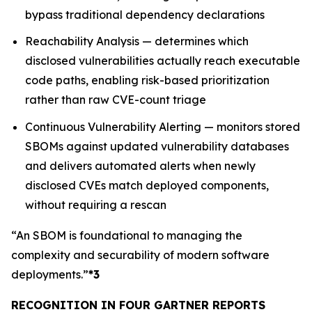
bypass traditional dependency declarations
Reachability Analysis — determines which
disclosed vulnerabilities actually reach executable
code paths, enabling risk-based prioritization
rather than raw CVE-count triage
Continuous Vulnerability Alerting — monitors stored
SBOMs against updated vulnerability databases
and delivers automated alerts when newly
disclosed CVEs match deployed components,
without requiring a rescan
“An SBOM is foundational to managing the
complexity and securability of modern software
deployments.”
*3
RECOGNITION IN FOUR GARTNER REPORTS