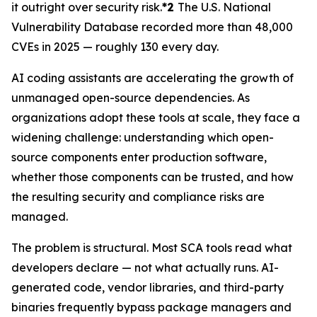
it outright over security risk.
*2
The U.S. National
Vulnerability Database recorded more than 48,000
CVEs in 2025 — roughly 130 every day.
AI coding assistants are accelerating the growth of
unmanaged open-source dependencies. As
organizations adopt these tools at scale, they face a
widening challenge: understanding which open-
source components enter production software,
whether those components can be trusted, and how
the resulting security and compliance risks are
managed.
The problem is structural. Most SCA tools read what
developers declare — not what actually runs. AI-
generated code, vendor libraries, and third-party
binaries frequently bypass package managers and