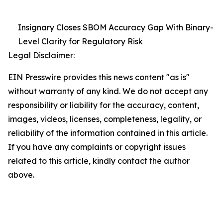
Insignary Closes SBOM Accuracy Gap With Binary-
Level Clarity for Regulatory Risk
Legal Disclaimer:
EIN Presswire provides this news content "as is"
without warranty of any kind. We do not accept any
responsibility or liability for the accuracy, content,
images, videos, licenses, completeness, legality, or
reliability of the information contained in this article.
If you have any complaints or copyright issues
related to this article, kindly contact the author
above.