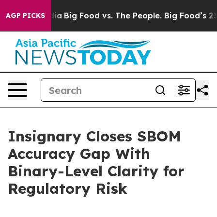
al Media
Big Food vs. The People. Big Food’s 239 Lawsui
AGP PICKS
Insignary Closes SBOM
Accuracy Gap With
Binary-Level Clarity for
Regulatory Risk