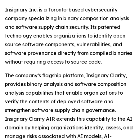
Insignary Inc. is a Toronto-based cybersecurity
company specializing in binary composition analysis
and software supply chain security. Its patented
technology enables organizations to identify open-
source software components, vulnerabilities, and
software provenance directly from compiled binaries
without requiring access to source code.
The company’s flagship platform, Insignary Clarity,
provides binary analysis and software composition
analysis capabilities that enable organizations to
verify the contents of deployed software and
strengthen software supply chain governance.
Insignary Clarity AIR extends this capability to the AI
domain by helping organizations identify, assess, and
manage risks associated with AI models, AI-