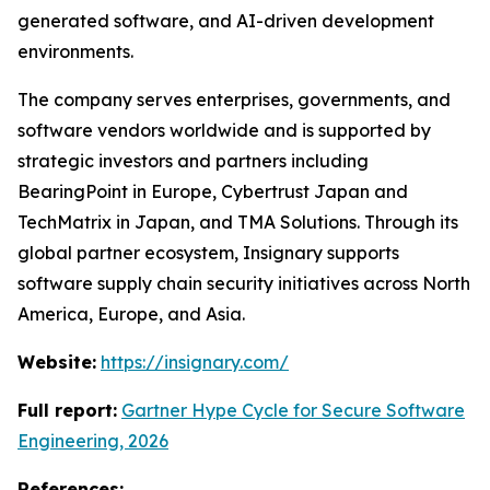
generated software, and AI-driven development
environments.
The company serves enterprises, governments, and
software vendors worldwide and is supported by
strategic investors and partners including
BearingPoint in Europe, Cybertrust Japan and
TechMatrix in Japan, and TMA Solutions. Through its
global partner ecosystem, Insignary supports
software supply chain security initiatives across North
America, Europe, and Asia.
Website:
https://insignary.com/
Full report:
Gartner Hype Cycle for Secure Software
Engineering, 2026
References: