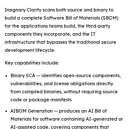
Insignary Clarity scans both source and binary to
build a complete Software Bill of Materials (SBOM)
for the applications teams build, the third-party
components they incorporate, and the IT
infrastructure that bypasses the traditional secure
development lifecycle.
Key capabilities include:
Binary SCA — identifies open-source components,
vulnerabilities, and license obligations directly
from compiled binaries, without requiring source
code or package manifests
AIBOM Generation — produces an AI Bill of
Materials for software containing AI-generated or
AI-assisted code, covering components that