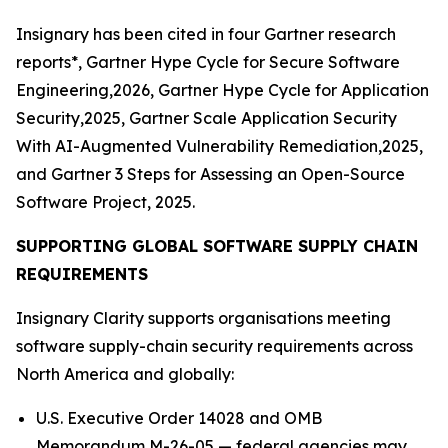
Insignary has been cited in four Gartner research
reports*, Gartner Hype Cycle for Secure Software
Engineering,2026, Gartner Hype Cycle for Application
Security,2025, Gartner Scale Application Security
With AI-Augmented Vulnerability Remediation,2025,
and Gartner 3 Steps for Assessing an Open-Source
Software Project, 2025.
SUPPORTING GLOBAL SOFTWARE SUPPLY CHAIN
REQUIREMENTS
Insignary Clarity supports organisations meeting
software supply-chain security requirements across
North America and globally:
U.S. Executive Order 14028 and OMB
Memorandum M-26-05 — federal agencies may