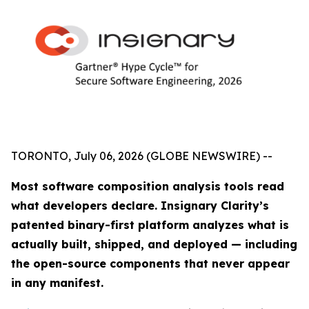
TORONTO, July 06, 2026 (GLOBE NEWSWIRE) --
Most software composition analysis tools read
what developers declare. Insignary Clarity’s
patented binary-first platform analyzes what is
actually built, shipped, and deployed — including
the open-source components that never appear
in any manifest.