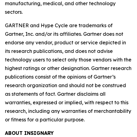
manufacturing, medical, and other technology
sectors.
GARTNER and Hype Cycle are trademarks of
Gartner, Inc. and/or its affiliates. Gartner does not
endorse any vendor, product or service depicted in
its research publications, and does not advise
technology users to select only those vendors with the
highest ratings or other designation. Gartner research
publications consist of the opinions of Gartner’s
research organization and should not be construed
as statements of fact. Gartner disclaims all
warranties, expressed or implied, with respect to this
research, including any warranties of merchantability
or fitness for a particular purpose.
ABOUT INSIGNARY