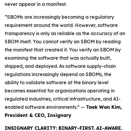
never appear in a manifest.
“SBOMs are increasingly becoming a regulatory
requirement around the world. However, software
transparency is only as reliable as the accuracy of an
SBOM itself. You cannot verify an SBOM by reading
the manifest that created it. You verify an SBOM by
examining the software that was actually built,
shipped, and deployed. As software supply-chain
regulations increasingly depend on SBOMs, the
ability to validate software at the binary level
becomes essential for organizations operating in
regulated industries, critical infrastructure, and AI-
enabled software environments.” —
Taek Wan Kim,
President & CEO, Insignary
INSIGNARY CLARITY: BINARY-FIRST. AI-AWARE.