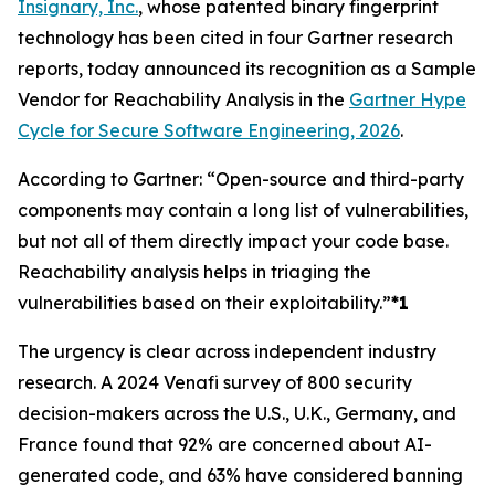
Insignary, Inc.
, whose patented binary fingerprint
technology has been cited in four Gartner research
reports, today announced its recognition as a Sample
Vendor for Reachability Analysis in the
Gartner Hype
Cycle for Secure Software Engineering, 2026
.
According to Gartner: “Open-source and third-party
components may contain a long list of vulnerabilities,
but not all of them directly impact your code base.
Reachability analysis helps in triaging the
vulnerabilities based on their exploitability.”
*1
The urgency is clear across independent industry
research. A 2024 Venafi survey of 800 security
decision-makers across the U.S., U.K., Germany, and
France found that 92% are concerned about AI-
generated code, and 63% have considered banning