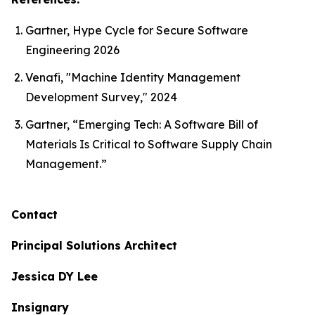
Gartner, Hype Cycle for Secure Software
Engineering 2026
Venafi, "Machine Identity Management
Development Survey," 2024
Gartner, “Emerging Tech: A Software Bill of
Materials Is Critical to Software Supply Chain
Management.”
Contact
Principal Solutions Architect
Jessica DY Lee
Insignary