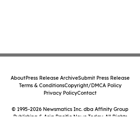
About
Press Release Archive
Submit Press Release
Terms & Conditions
Copyright/DMCA Policy
Privacy Policy
Contact
© 1995-2026 Newsmatics Inc. dba Affinity Group
Publishing & Asia Pacific News Today. All Rights
Reserved.
Cookie Settings / Your Privacy Choices