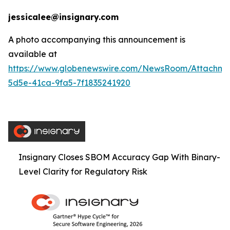
jessicalee@insignary.com
A photo accompanying this announcement is
available at
https://www.globenewswire.com/NewsRoom/Attachm
5d5e-41ca-9fa5-7f1835241920
Insignary Closes SBOM Accuracy Gap With Binary-
Level Clarity for Regulatory Risk