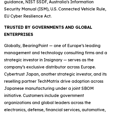
guidance, NIST SSDF, Australia's Information
Security Manual (ISM), U.S. Connected Vehicle Rule,
EU Cyber Resilience Act.
TRUSTED BY GOVERNMENTS AND GLOBAL
ENTERPRISES
Globally, BearingPoint — one of Europe’s leading
management and technology consulting firms and a
strategic investor in Insignary — serves as the
company’s exclusive distributor across Europe.
Cybertrust Japan, another strategic investor, and its
reselling partner TechMatrix drive adoption across
Japanese manufacturing under a joint SBOM
initiative. Customers include government
organizations and global leaders across the
electronics, defense, financial services, automotive,