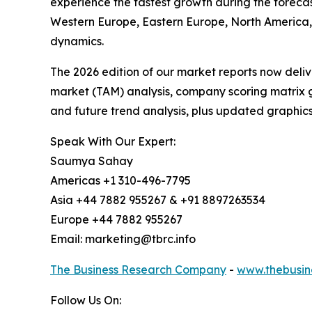
experience the fastest growth during the forecas
Western Europe, Eastern Europe, North America,
dynamics.
The 2026 edition of our market reports now deli
market (TAM) analysis, company scoring matrix g
and future trend analysis, plus updated graphics
Speak With Our Expert:
Saumya Sahay
Americas +1 310-496-7795
Asia +44 7882 955267 & +91 8897263534
Europe +44 7882 955267
Email: marketing@tbrc.info
The Business Research Company
-
www.thebusin
Follow Us On: