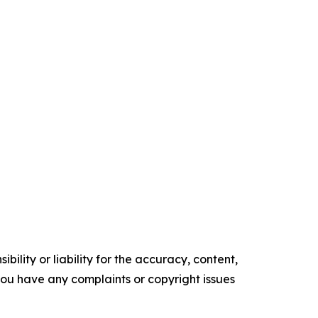
ility or liability for the accuracy, content,
f you have any complaints or copyright issues