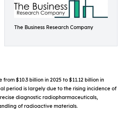
The Business Research Company
om $10.3 billion in 2025 to $11.12 billion in
 period is largely due to the rising incidence of
precise diagnostic radiopharmaceuticals,
ndling of radioactive materials.