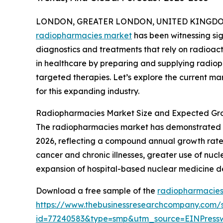
LONDON, GREATER LONDON, UNITED KINGDOM, 
radiopharmacies market
has been witnessing sig
diagnostics and treatments that rely on radioacti
in healthcare by preparing and supplying radi
targeted therapies. Let’s explore the current mar
for this expanding industry.
Radiopharmacies Market Size and Expected Gr
The radiopharmacies market has demonstrated stron
2026, reflecting a compound annual growth rate (C
cancer and chronic illnesses, greater use of n
expansion of hospital-based nuclear medicine de
Download a free sample of the
radiopharmacies
https://www.thebusinessresearchcompany.com/
id=77240583&type=smp&utm_source=EINPres