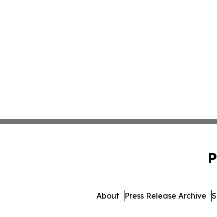
P
About
Press Release Archive
S
© 1995-2026 Newsmatics 