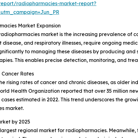
report/radiopharmacies-market-report?
&utm_campaign=Jun_PR
rmacies Market Expansion
e radiopharmacies market is the increasing prevalence of 
art disease, and respiratory illnesses, require ongoing m
gnificantly to managing these diseases by producing and 
pies. This enables precise detection, monitoring, and trea
d Cancer Rates
 rising rates of cancer and chronic diseases, as older ind
World Health Organization reported that over 35 million n
n cases estimated in 2022. This trend underscores the gro
es market.
rket by 2025
 largest regional market for radiopharmacies. Meanwhile, t