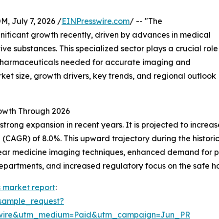
July 7, 2026 /
EINPresswire.com
/ -- "The
nificant growth recently, driven by advances in medical
ve substances. This specialized sector plays a crucial role
opharmaceuticals needed for accurate imaging and
ket size, growth drivers, key trends, and regional outlook
owth Through 2026
g expansion in recent years. It is projected to increase fr
AGR) of 8.0%. This upward trajectory during the historical
uclear medicine imaging techniques, enhanced demand for 
partments, and increased regulatory focus on the safe ha
 market report
:
sample_request?
swire&utm_medium=Paid&utm_campaign=Jun_PR