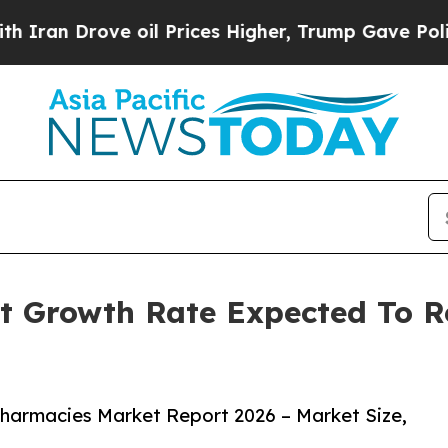
ove oil Prices Higher, Trump Gave Politically C
t Growth Rate Expected To 
harmacies Market Report 2026 – Market Size,