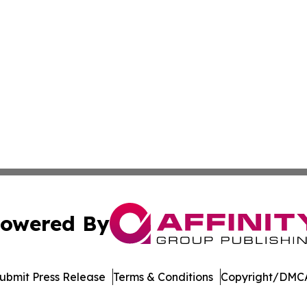
owered By
ubmit Press Release
Terms & Conditions
Copyright/DMCA
Inc. dba Affinity Group Publishing & Asia Pacific News Tod