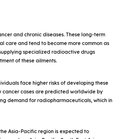
cancer and chronic diseases. These long-term
edical care and tend to become more common as
supplying specialized radioactive drugs
tment of these ailments.
ividuals face higher risks of developing these
ew cancer cases are predicted worldwide by
wing demand for radiopharmaceuticals, which in
he Asia-Pacific region is expected to