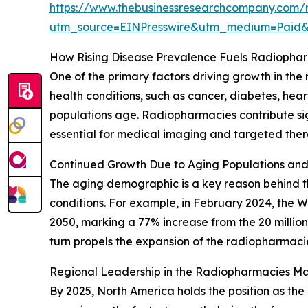
https://www.thebusinessresearchcompany.com/
utm_source=EINPresswire&utm_medium=Paid
How Rising Disease Prevalence Fuels Radiopha
One of the primary factors driving growth in th
health conditions, such as cancer, diabetes, he
populations age. Radiopharmacies contribute si
essential for medical imaging and targeted thera
Continued Growth Due to Aging Populations an
The aging demographic is a key reason behind the
conditions. For example, in February 2024, the 
2050, marking a 77% increase from the 20 millio
turn propels the expansion of the radiopharmaci
Regional Leadership in the Radiopharmacies Ma
By 2025, North America holds the position as the