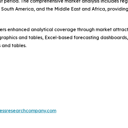
t period. The comprehensive market analysis includes regi
 South America, and the Middle East and Africa, providin
vers enhanced analytical coverage through market attract
raphics and tables, Excel-based forecasting dashboards, 
 and tables.
essresearchcompany.com