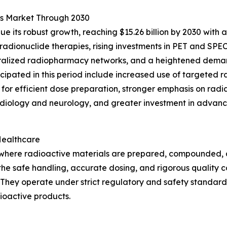
es Market Through 2030
e its robust growth, reaching $15.26 billion by 2030 with 
adionuclide therapies, rising investments in PET and SPE
ntralized radiopharmacy networks, and a heightened dema
nticipated in this period include increased use of targeted
for efficient dose preparation, stronger emphasis on radi
diology and neurology, and greater investment in advance
Healthcare
s where radioactive materials are prepared, compounded,
g the safe handling, accurate dosing, and rigorous quality 
They operate under strict regulatory and safety standard
dioactive products.