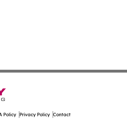
 Policy
Privacy Policy
Contact
ay. All Rights Reserved.