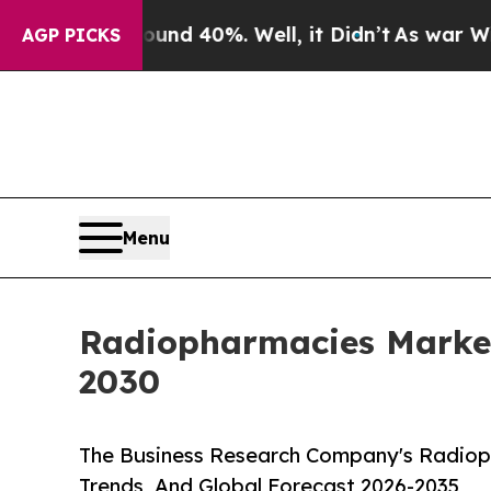
Around 40%. Well, it Didn’t
As war With Iran Dr
AGP PICKS
Menu
Radiopharmacies Marke
2030
The Business Research Company's Radiop
Trends, And Global Forecast 2026-2035