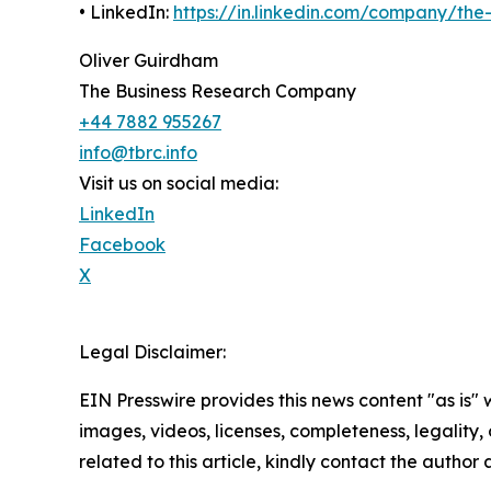
• LinkedIn:
https://in.linkedin.com/company/th
Oliver Guirdham
The Business Research Company
+44 7882 955267
info@tbrc.info
Visit us on social media:
LinkedIn
Facebook
X
Legal Disclaimer:
EIN Presswire provides this news content "as is" 
images, videos, licenses, completeness, legality, o
related to this article, kindly contact the author