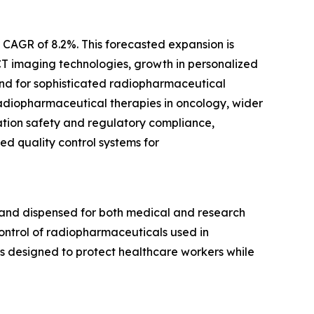
a CAGR of 8.2%. This forecasted expansion is
CT imaging technologies, growth in personalized
nd for sophisticated radiopharmaceutical
 radiopharmaceutical therapies in oncology, wider
ation safety and regulatory compliance,
d quality control systems for
 and dispensed for both medical and research
control of radiopharmaceuticals used in
s designed to protect healthcare workers while