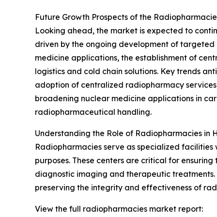
Future Growth Prospects of the Radiopharmaci
Looking ahead, the market is expected to continu
driven by the ongoing development of targeted r
medicine applications, the establishment of ce
logistics and cold chain solutions. Key trends a
adoption of centralized radiopharmacy services 
broadening nuclear medicine applications in car
radiopharmaceutical handling.
Understanding the Role of Radiopharmacies in 
Radiopharmacies serve as specialized facilitie
purposes. These centers are critical for ensurin
diagnostic imaging and therapeutic treatments. 
preserving the integrity and effectiveness of ra
View the full radiopharmacies market report: