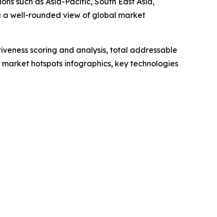
ons such as Asia-Pacific, South East Asia,
g a well-rounded view of global market
iveness scoring and analysis, total addressable
market hotspots infographics, key technologies