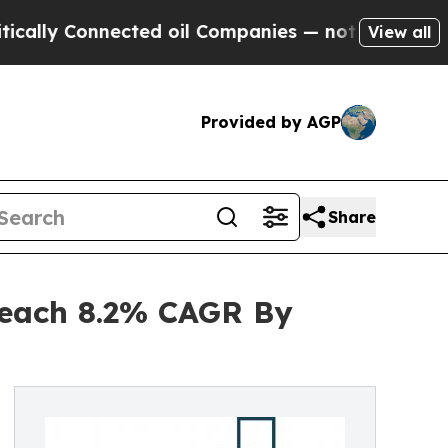
onnected oil Companies — not Taxpayers — the Ch
View all
Provided by AGP
Share
Reach 8.2% CAGR By