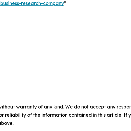
e-business-research-company
"
without warranty of any kind. We do not accept any responsib
r reliability of the information contained in this article. I
 above.