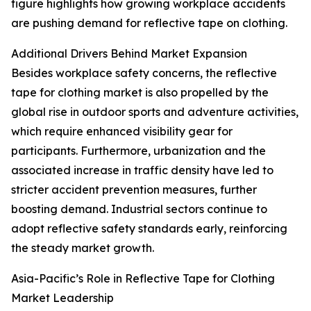
figure highlights how growing workplace accidents
are pushing demand for reflective tape on clothing.
Additional Drivers Behind Market Expansion
Besides workplace safety concerns, the reflective
tape for clothing market is also propelled by the
global rise in outdoor sports and adventure activities,
which require enhanced visibility gear for
participants. Furthermore, urbanization and the
associated increase in traffic density have led to
stricter accident prevention measures, further
boosting demand. Industrial sectors continue to
adopt reflective safety standards early, reinforcing
the steady market growth.
Asia-Pacific’s Role in Reflective Tape for Clothing
Market Leadership