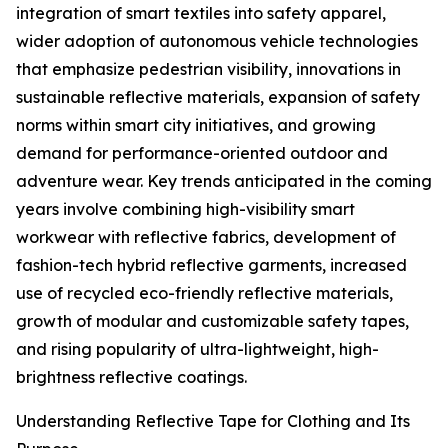
integration of smart textiles into safety apparel,
wider adoption of autonomous vehicle technologies
that emphasize pedestrian visibility, innovations in
sustainable reflective materials, expansion of safety
norms within smart city initiatives, and growing
demand for performance-oriented outdoor and
adventure wear. Key trends anticipated in the coming
years involve combining high-visibility smart
workwear with reflective fabrics, development of
fashion-tech hybrid reflective garments, increased
use of recycled eco-friendly reflective materials,
growth of modular and customizable safety tapes,
and rising popularity of ultra-lightweight, high-
brightness reflective coatings.
Understanding Reflective Tape for Clothing and Its