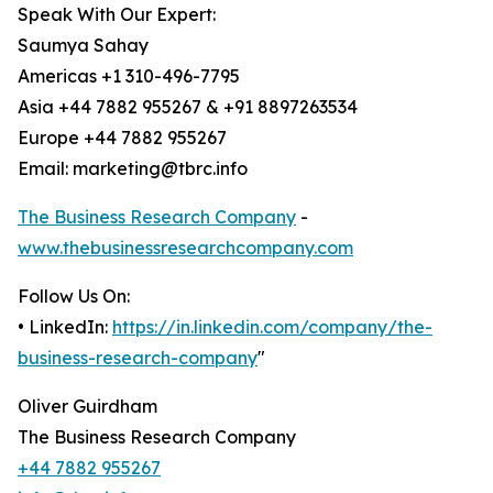
Speak With Our Expert:
Saumya Sahay
Americas +1 310-496-7795
Asia +44 7882 955267 & +91 8897263534
Europe +44 7882 955267
Email: marketing@tbrc.info
The Business Research Company
-
www.thebusinessresearchcompany.com
Follow Us On:
• LinkedIn:
https://in.linkedin.com/company/the-
business-research-company
"
Oliver Guirdham
The Business Research Company
+44 7882 955267