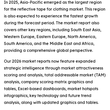
In 2025, Asia-Pacific emerged as the largest region
for the reflective tape for clothing market. This region
is also expected to experience the fastest growth
during the forecast period. The market report also
covers other key regions, including South East Asia,
Western Europe, Eastern Europe, North America,
South America, and the Middle East and Africa,
providing a comprehensive global perspective.
Our 2026 market reports now feature expanded
strategic intelligence through market attractiveness
scoring and analysis, total addressable market (TAM)
analysis, company scoring matrix graphics and
tables, Excel-based dashboards, market hotspots
infographics, key technology and future trend
analysis, along with updated graphics and tables.