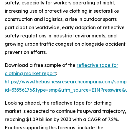
safety, especially for workers operating at night,
increasing use of protective clothing in sectors like
construction and logistics, a rise in outdoor sports
participation worldwide, early adoption of reflective
safety regulations in industrial environments, and
growing urban traffic congestion alongside accident
prevention efforts.
Download a free sample of the
reflective tape for
clothing market report
:
https://www.thebusinessresearchcompany.com/sample
id=33556176&type=smp&utm_source=EINPresswire&
Looking ahead, the reflective tape for clothing
market is expected to continue its upward trajectory,
reaching $1.09 billion by 2030 with a CAGR of 7.2%.
Factors supporting this forecast include the