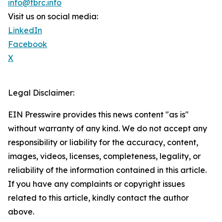
info@tbrc.info
Visit us on social media:
LinkedIn
Facebook
X
Legal Disclaimer:
EIN Presswire provides this news content "as is"
without warranty of any kind. We do not accept any
responsibility or liability for the accuracy, content,
images, videos, licenses, completeness, legality, or
reliability of the information contained in this article.
If you have any complaints or copyright issues
related to this article, kindly contact the author
above.