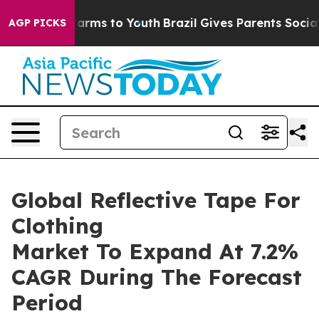
o Abate Harms to Youth
Brazil Gives Parents Social Med
AGP PICKS
Global Reflective Tape For
Clothing
Market To Expand At 7.2%
CAGR During The Forecast
Period