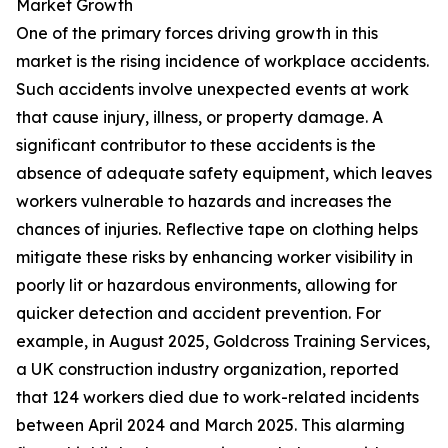
Market Growth
One of the primary forces driving growth in this
market is the rising incidence of workplace accidents.
Such accidents involve unexpected events at work
that cause injury, illness, or property damage. A
significant contributor to these accidents is the
absence of adequate safety equipment, which leaves
workers vulnerable to hazards and increases the
chances of injuries. Reflective tape on clothing helps
mitigate these risks by enhancing worker visibility in
poorly lit or hazardous environments, allowing for
quicker detection and accident prevention. For
example, in August 2025, Goldcross Training Services,
a UK construction industry organization, reported
that 124 workers died due to work-related incidents
between April 2024 and March 2025. This alarming