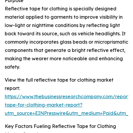
Purpose
Reflective tape for clothing is specially designed
material applied to garments to improve visibility in
low-light or nighttime conditions by reflecting light
back toward its source, such as vehicle headlights. It
commonly incorporates glass beads or microprismatic
components that generate a bright reflective effect,
making the wearer more noticeable and enhancing
safety.
View the full reflective tape for clothing market
report:
https://www.thebusinessresearchcompany.com/report/r
tape-for-clothing-market-report?
utm_source=EINPresswire&utm_medium=Paid&utm_
Key Factors Fueling Reflective Tape for Clothing