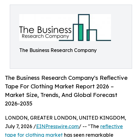
The Business Research Company
The Business Research Company's Reflective
Tape For Clothing Market Report 2026 –
Market Size, Trends, And Global Forecast
2026-2035
LONDON, GREATER LONDON, UNITED KINGDOM,
July 7, 2026 /
EINPresswire.com
/ -- "The
reflective
tape for clothing market
has seen remarkable