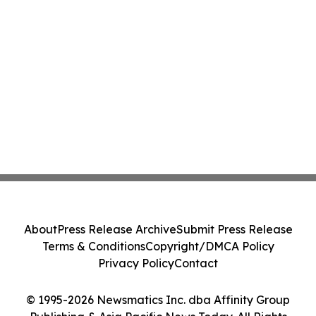
About
Press Release Archive
Submit Press Release
Terms & Conditions
Copyright/DMCA Policy
Privacy Policy
Contact
© 1995-2026 Newsmatics Inc. dba Affinity Group