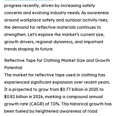
progress recently, driven by increasing safety
concerns and evolving industry needs. As awareness
around workplace safety and outdoor activity rises,
the demand for reflective materials continues to
strengthen. Let’s explore the market’s current size,
growth drivers, regional dynamics, and important
trends shaping its future.
Reflective Tape for Clothing Market Size and Growth
Potential
The market for reflective tape used in clothing has
experienced significant expansion over recent years.
It is projected to grow from $0.77 billion in 2025 to
$0.82 billion in 2026, marking a compound annual
growth rate (CAGR) of 7.0%. This historical growth has
been fueled by heightened awareness of road