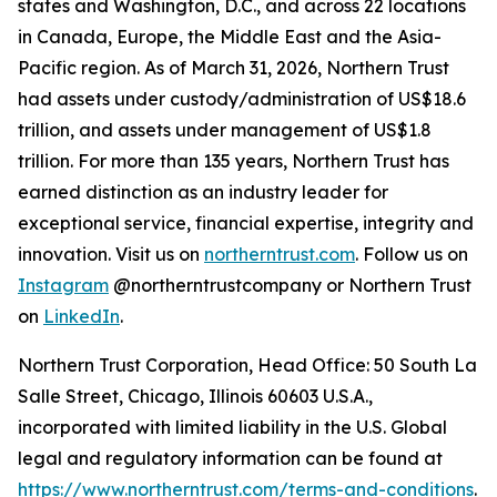
states and Washington, D.C., and across 22 locations
in Canada, Europe, the Middle East and the Asia-
Pacific region. As of March 31, 2026, Northern Trust
had assets under custody/administration of US$18.6
trillion, and assets under management of US$1.8
trillion. For more than 135 years, Northern Trust has
earned distinction as an industry leader for
exceptional service, financial expertise, integrity and
innovation. Visit us on
northerntrust.com
. Follow us on
Instagram
@northerntrustcompany or Northern Trust
on
LinkedIn
.
Northern Trust Corporation, Head Office: 50 South La
Salle Street, Chicago, Illinois 60603 U.S.A.,
incorporated with limited liability in the U.S. Global
legal and regulatory information can be found at
https://www.northerntrust.com/terms-and-conditions
.