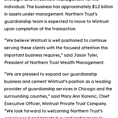
individual. The business has approximately $1.2 billion
in assets under management. Northern Trust’s
guardianship team is expected to move to Wintrust
upon completion of the transaction.
“We believe Wintrust is well positioned to continue
serving these clients with the focused attention this
important business requires,” said Jason Tyler,
President of Northern Trust Wealth Management.
“We are pleased to expand our guardianship
business and cement Wintrust’s position as a leading
provider of guardianship services in Chicago and the
surrounding counties,” said Mary Ann Korenic, Chief
Executive Officer, Wintrust Private Trust Company.
“We look forward to welcoming Northern Trust’s