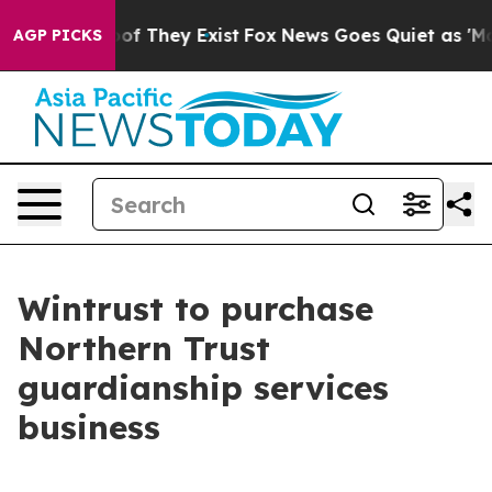
rs no Proof They Exist
Fox News Goes Quiet as 'Maga M
AGP PICKS
Wintrust to purchase
Northern Trust
guardianship services
business