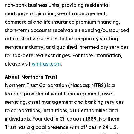
non-bank business units, providing residential
mortgage origination, wealth management,
commercial and life insurance premium financing,
short-term accounts receivable financing/outsourced
administrative services to the temporary staffing
services industry, and qualified intermediary services
for tax-deferred exchanges. For more information,
please visit
wintrust.com
.
About Northern Trust
Northern Trust Corporation (Nasdaq: NTRS) is a
leading provider of wealth management, asset
servicing, asset management and banking services
to corporations, institutions, affluent families and
individuals. Founded in Chicago in 1889, Northern
Trust has a global presence with offices in 24 U.S.