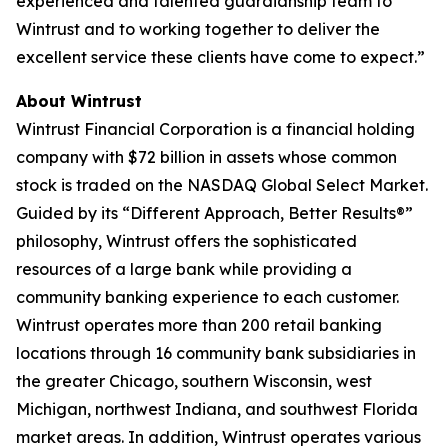
experienced and talented guardianship team to
Wintrust and to working together to deliver the
excellent service these clients have come to expect.”
About Wintrust
Wintrust Financial Corporation is a financial holding
company with $72 billion in assets whose common
stock is traded on the NASDAQ Global Select Market.
Guided by its “Different Approach, Better Results®”
philosophy, Wintrust offers the sophisticated
resources of a large bank while providing a
community banking experience to each customer.
Wintrust operates more than 200 retail banking
locations through 16 community bank subsidiaries in
the greater Chicago, southern Wisconsin, west
Michigan, northwest Indiana, and southwest Florida
market areas. In addition, Wintrust operates various