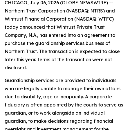
CHICAGO, July 06, 2026 (GLOBE NEWSWIRE) --
Northern Trust Corporation (NASDAQ: NTRS) and
Wintrust Financial Corporation (NASDAQ: WTFC)
today announced that Wintrust Private Trust
Company, N.A., has entered into an agreement to
purchase the guardianship services business of
Northern Trust. The transaction is expected to close
later this year. Terms of the transaction were not
disclosed.
Guardianship services are provided to individuals
who are legally unable to manage their own affairs
due to disability, age or incapacity. A corporate
fiduciary is often appointed by the courts to serve as
guardian, or to work alongside an individual
guardian, to make decisions regarding financial
oversight and investment management for the