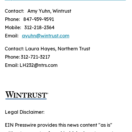
Contact: Amy Yuhn, Wintrust
Phone: 847-939-9591
Mobile: 312-218-2364
Email:
ayuhn@wintrust.com
Contact: Laura Hayes, Northern Trust
Phone: 312-721-3217
Email: LH232@ntrs.com
Legal Disclaimer:
EIN Presswire provides this news content "as is"