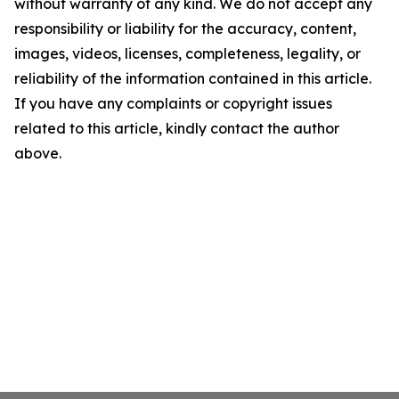
without warranty of any kind. We do not accept any
responsibility or liability for the accuracy, content,
images, videos, licenses, completeness, legality, or
reliability of the information contained in this article.
If you have any complaints or copyright issues
related to this article, kindly contact the author
above.