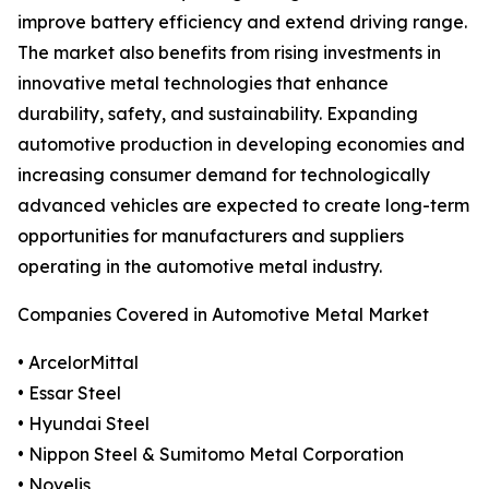
improve battery efficiency and extend driving range.
The market also benefits from rising investments in
innovative metal technologies that enhance
durability, safety, and sustainability. Expanding
automotive production in developing economies and
increasing consumer demand for technologically
advanced vehicles are expected to create long-term
opportunities for manufacturers and suppliers
operating in the automotive metal industry.
Companies Covered in Automotive Metal Market
• ArcelorMittal
• Essar Steel
• Hyundai Steel
• Nippon Steel & Sumitomo Metal Corporation
• Novelis