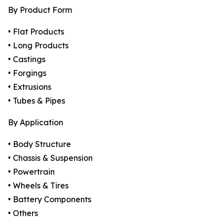
By Product Form
• Flat Products
• Long Products
• Castings
• Forgings
• Extrusions
• Tubes & Pipes
By Application
• Body Structure
• Chassis & Suspension
• Powertrain
• Wheels & Tires
• Battery Components
• Others