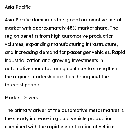
Asia Pacific
Asia Pacific dominates the global automotive metal
market with approximately 48% market share. The
region benefits from high automotive production
volumes, expanding manufacturing infrastructure,
and increasing demand for passenger vehicles. Rapid
industrialization and growing investments in
automotive manufacturing continue to strengthen
the region's leadership position throughout the
forecast period.
Market Drivers
The primary driver of the automotive metal market is
the steady increase in global vehicle production
combined with the rapid electrification of vehicle