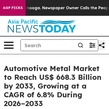
attanooga. Newspaper Owner Calls the People Abruptl
AGP PICKS
Automotive Metal Market
to Reach US$ 668.3 Billion
by 2033, Growing at a
CAGR of 6.8% During
2026–2033