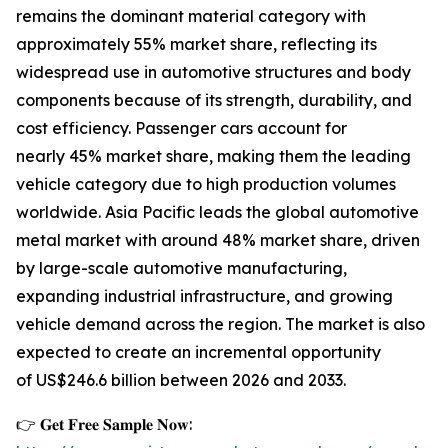
remains the dominant material category with
approximately 55% market share, reflecting its
widespread use in automotive structures and body
components because of its strength, durability, and
cost efficiency. Passenger cars account for
nearly 45% market share, making them the leading
vehicle category due to high production volumes
worldwide. Asia Pacific leads the global automotive
metal market with around 48% market share, driven
by large-scale automotive manufacturing,
expanding industrial infrastructure, and growing
vehicle demand across the region. The market is also
expected to create an incremental opportunity
of US$246.6 billion between 2026 and 2033.
👉 𝐆𝐞𝐭 𝐅𝐫𝐞𝐞 𝐒𝐚𝐦𝐩𝐥𝐞 𝐍𝐨𝐰: