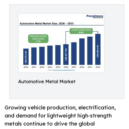
Automotive Metal Market
Growing vehicle production, electrification,
and demand for lightweight high-strength
metals continue to drive the global