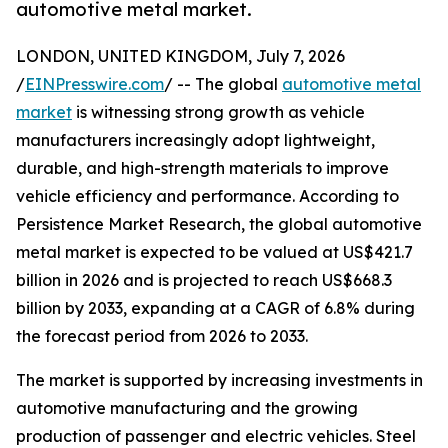
automotive metal market.
LONDON, UNITED KINGDOM, July 7, 2026
/
EINPresswire.com
/ -- The global
automotive metal
market
is witnessing strong growth as vehicle
manufacturers increasingly adopt lightweight,
durable, and high-strength materials to improve
vehicle efficiency and performance. According to
Persistence Market Research, the global automotive
metal market is expected to be valued at US$421.7
billion in 2026 and is projected to reach US$668.3
billion by 2033, expanding at a CAGR of 6.8% during
the forecast period from 2026 to 2033.
The market is supported by increasing investments in
automotive manufacturing and the growing
production of passenger and electric vehicles. Steel