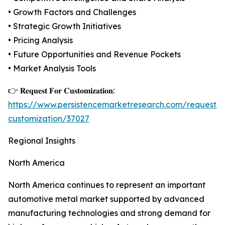
• Growth Factors and Challenges
• Strategic Growth Initiatives
• Pricing Analysis
• Future Opportunities and Revenue Pockets
• Market Analysis Tools
👉 𝐑𝐞𝐪𝐮𝐞𝐬𝐭 𝐅𝐨𝐫 𝐂𝐮𝐬𝐭𝐨𝐦𝐢𝐳𝐚𝐭𝐢𝐨𝐧:
https://www.persistencemarketresearch.com/request-
customization/37027
Regional Insights
North America
North America continues to represent an important
automotive metal market supported by advanced
manufacturing technologies and strong demand for