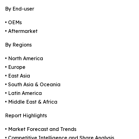
By End-user
• OEMs
• Aftermarket
By Regions
• North America
• Europe
• East Asia
• South Asia & Oceania
• Latin America
• Middle East & Africa
Report Highlights
• Market Forecast and Trends
• Competitive Intelligence and Share Analysis