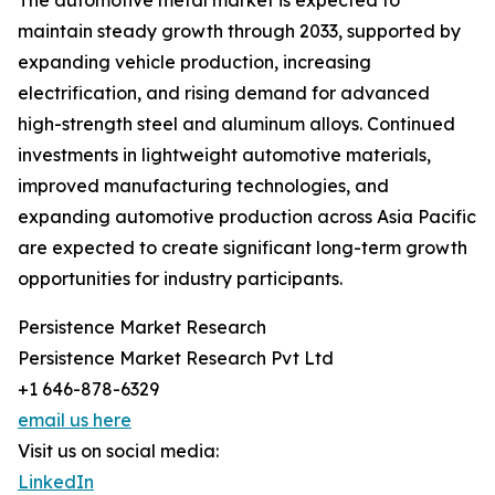
The automotive metal market is expected to
maintain steady growth through 2033, supported by
expanding vehicle production, increasing
electrification, and rising demand for advanced
high-strength steel and aluminum alloys. Continued
investments in lightweight automotive materials,
improved manufacturing technologies, and
expanding automotive production across Asia Pacific
are expected to create significant long-term growth
opportunities for industry participants.
Persistence Market Research
Persistence Market Research Pvt Ltd
+1 646-878-6329
email us here
Visit us on social media:
LinkedIn