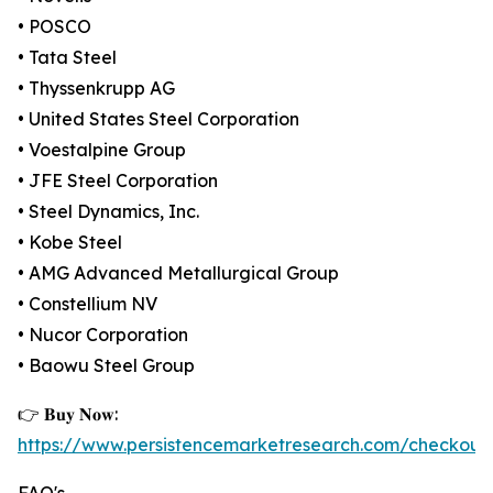
• POSCO
• Tata Steel
• Thyssenkrupp AG
• United States Steel Corporation
• Voestalpine Group
• JFE Steel Corporation
• Steel Dynamics, Inc.
• Kobe Steel
• AMG Advanced Metallurgical Group
• Constellium NV
• Nucor Corporation
• Baowu Steel Group
👉 𝐁𝐮𝐲 𝐍𝐨𝐰:
https://www.persistencemarketresearch.com/checkout