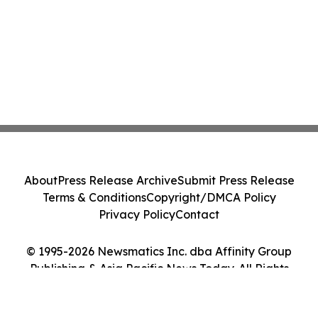
About
Press Release Archive
Submit Press Release
Terms & Conditions
Copyright/DMCA Policy
Privacy Policy
Contact
© 1995-2026 Newsmatics Inc. dba Affinity Group
Publishing & Asia Pacific News Today. All Rights
Reserved.
Cookie Settings / Your Privacy Choices