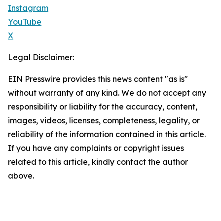
Instagram
YouTube
X
Legal Disclaimer:
EIN Presswire provides this news content "as is"
without warranty of any kind. We do not accept any
responsibility or liability for the accuracy, content,
images, videos, licenses, completeness, legality, or
reliability of the information contained in this article.
If you have any complaints or copyright issues
related to this article, kindly contact the author
above.