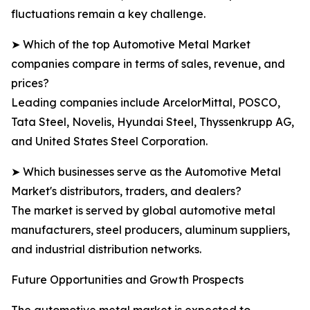
fluctuations remain a key challenge.
➤ Which of the top Automotive Metal Market
companies compare in terms of sales, revenue, and
prices?
Leading companies include ArcelorMittal, POSCO,
Tata Steel, Novelis, Hyundai Steel, Thyssenkrupp AG,
and United States Steel Corporation.
➤ Which businesses serve as the Automotive Metal
Market's distributors, traders, and dealers?
The market is served by global automotive metal
manufacturers, steel producers, aluminum suppliers,
and industrial distribution networks.
Future Opportunities and Growth Prospects