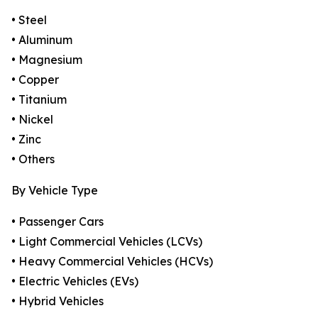
• Steel
• Aluminum
• Magnesium
• Copper
• Titanium
• Nickel
• Zinc
• Others
By Vehicle Type
• Passenger Cars
• Light Commercial Vehicles (LCVs)
• Heavy Commercial Vehicles (HCVs)
• Electric Vehicles (EVs)
• Hybrid Vehicles