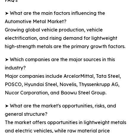
FAQ's
➤ What are the main factors influencing the
Automotive Metal Market?
Growing global vehicle production, vehicle
electrification, and rising demand for lightweight
high-strength metals are the primary growth factors.
➤ Which companies are the major sources in this
industry?
Major companies include ArcelorMittal, Tata Steel,
POSCO, Hyundai Steel, Novelis, Thyssenkrupp AG,
Nucor Corporation, and Baowu Steel Group.
➤ What are the market's opportunities, risks, and
general structure?
The market offers opportunities in lightweight metals
and electric vehicles, while raw material price