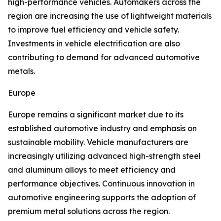
high-performance vehicles. Automakers across the
region are increasing the use of lightweight materials
to improve fuel efficiency and vehicle safety.
Investments in vehicle electrification are also
contributing to demand for advanced automotive
metals.
Europe
Europe remains a significant market due to its
established automotive industry and emphasis on
sustainable mobility. Vehicle manufacturers are
increasingly utilizing advanced high-strength steel
and aluminum alloys to meet efficiency and
performance objectives. Continuous innovation in
automotive engineering supports the adoption of
premium metal solutions across the region.