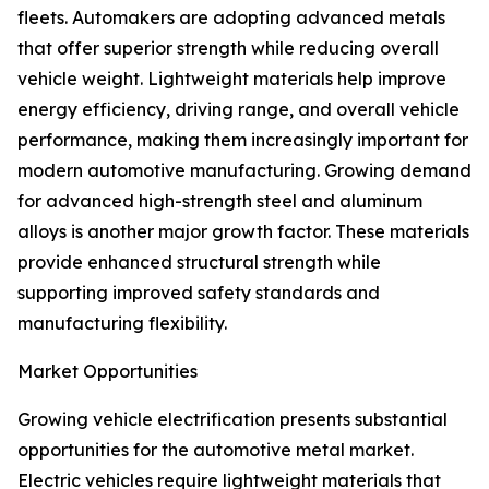
fleets. Automakers are adopting advanced metals
that offer superior strength while reducing overall
vehicle weight. Lightweight materials help improve
energy efficiency, driving range, and overall vehicle
performance, making them increasingly important for
modern automotive manufacturing. Growing demand
for advanced high-strength steel and aluminum
alloys is another major growth factor. These materials
provide enhanced structural strength while
supporting improved safety standards and
manufacturing flexibility.
Market Opportunities
Growing vehicle electrification presents substantial
opportunities for the automotive metal market.
Electric vehicles require lightweight materials that