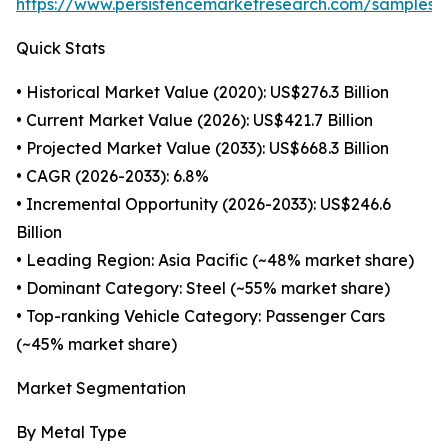
https://www.persistencemarketresearch.com/samples/
Quick Stats
• Historical Market Value (2020): US$276.3 Billion
• Current Market Value (2026): US$421.7 Billion
• Projected Market Value (2033): US$668.3 Billion
• CAGR (2026-2033): 6.8%
• Incremental Opportunity (2026-2033): US$246.6
Billion
• Leading Region: Asia Pacific (~48% market share)
• Dominant Category: Steel (~55% market share)
• Top-ranking Vehicle Category: Passenger Cars
(~45% market share)
Market Segmentation
By Metal Type