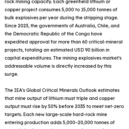
rock mining capacity. Each greenfield lithium or
copper project consumes 5,000 to 15,000 tonnes of
bulk explosives per year during the stripping stage.
Since 2023, the governments of Australia, Chile, and
the Democratic Republic of the Congo have
expedited approval for more than 60 critical-mineral
projects, totaling an estimated USD 90 billion in
capital expenditures. The mining explosives market's
addressable volume is directly increased by this
surge.
The IEA's Global Critical Minerals Outlook estimates
that mine output of lithium must triple and copper
output must rise by 50% before 2035 to meet net-zero
targets. Each new large-scale hard-rock mine
entering production adds 5,000–20,000 tonnes of