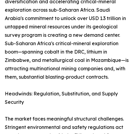
diversification and accelerating critical-mineral
exploration across sub-Saharan Africa. Saudi
Arabia's commitment to unlock over USD 1.3 trillion in
untapped mineral resources under its geological
survey program is creating a new demand center.
Sub-Saharan Africa's critical-mineral exploration
boom—spanning cobalt in the DRC, lithium in
Zimbabwe, and metallurgical coal in Mozambique—is
attracting multinational mining companies and, with
them, substantial blasting-product contracts.
Headwinds: Regulation, Substitution, and Supply
Security
The market faces meaningful structural challenges.
Stringent environmental and safety regulations act