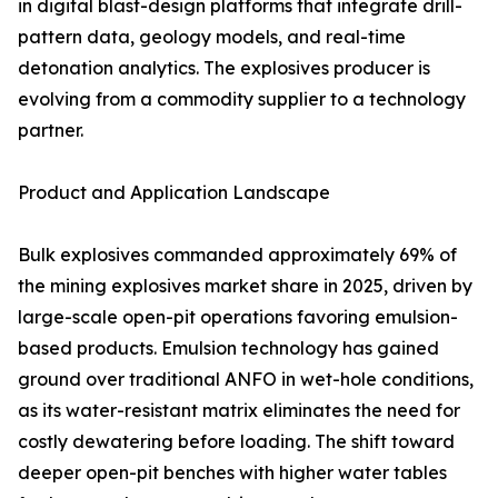
in digital blast-design platforms that integrate drill-
pattern data, geology models, and real-time
detonation analytics. The explosives producer is
evolving from a commodity supplier to a technology
partner.
Product and Application Landscape
Bulk explosives commanded approximately 69% of
the mining explosives market share in 2025, driven by
large-scale open-pit operations favoring emulsion-
based products. Emulsion technology has gained
ground over traditional ANFO in wet-hole conditions,
as its water-resistant matrix eliminates the need for
costly dewatering before loading. The shift toward
deeper open-pit benches with higher water tables