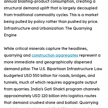
annual blasting-product consumption, creating a
structural demand uplift that is largely decoupled
from traditional commodity cycles. This is a market
being pulled by policy rather than pushed by price.
Infrastructure and Urbanization: The Quarrying
Engine
While critical minerals capture the headlines,
quarrying and
construction aggregates
represent a
more immediate and geographically dispersed
demand pillar. The U.S. Bipartisan Infrastructure Law
budgeted USD 550 billion for roads, bridges, and
tunnels, much of which requires aggregate output
from quarries. India's Gati Shakti program channels
approximately USD 120 billion into logistics routes
that demand crushed stone and ballast. Quarrying