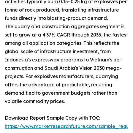
activities typically burn 0.15–0.25 kg of explosives per
tonne of rock produced, translating infrastructure
funds directly into blasting-product demand.
The quarry and construction aggregates segment is
set to grow at a 4.37% CAGR through 2035, the fastest
among all application categories. This reflects the
global scale of infrastructure investment, from
Indonesia's expressway programs to Vietnam's port
construction and Saudi Arabia's Vision 2030 mega-
projects. For explosives manufacturers, quarrying
offers the advantage of predictable, recurring
demand tied to government budgets rather than
volatile commodity prices.
Download Report Sample Copy with TOC:
https://www.marketresearchfuture.com/sample_reque