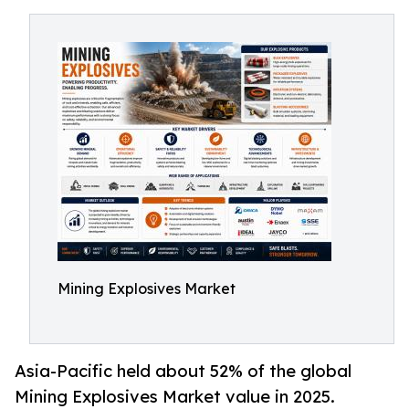
Mining Explosives Market
Asia-Pacific held about 52% of the global
Mining Explosives Market value in 2025.