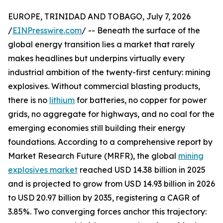
EUROPE, TRINIDAD AND TOBAGO, July 7, 2026
/
EINPresswire.com
/ -- Beneath the surface of the
global energy transition lies a market that rarely
makes headlines but underpins virtually every
industrial ambition of the twenty-first century: mining
explosives. Without commercial blasting products,
there is no
lithium
for batteries, no copper for power
grids, no aggregate for highways, and no coal for the
emerging economies still building their energy
foundations. According to a comprehensive report by
Market Research Future (MRFR), the global
mining
explosives market
reached USD 14.38 billion in 2025
and is projected to grow from USD 14.93 billion in 2026
to USD 20.97 billion by 2035, registering a CAGR of
3.85%. Two converging forces anchor this trajectory: