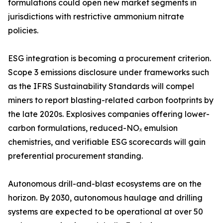
formulations could open new market segments in
jurisdictions with restrictive ammonium nitrate
policies.
ESG integration is becoming a procurement criterion.
Scope 3 emissions disclosure under frameworks such
as the IFRS Sustainability Standards will compel
miners to report blasting-related carbon footprints by
the late 2020s. Explosives companies offering lower-
carbon formulations, reduced-NOₓ emulsion
chemistries, and verifiable ESG scorecards will gain
preferential procurement standing.
Autonomous drill-and-blast ecosystems are on the
horizon. By 2030, autonomous haulage and drilling
systems are expected to be operational at over 50