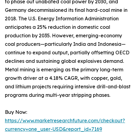
to phase out unabated coal power by 2030, and
Germany decommissioned its final hard-coal mine in
2018. The U.S. Energy Information Administration
anticipates a 25% reduction in domestic coal
production by 2035. However, emerging-economy
coal producers—particularly India and Indonesia—
continue to expand output, partially offsetting OECD
declines and sustaining global explosives demand.
Metal mining is emerging as the primary long-term
growth driver at a 4.18% CAGR, with copper, gold,
and lithium projects requiring intensive drill-and-blast
programs during multi-year stripping phases.
Buy Now:
https://www.marketresearchfuture.com/checkout?
currency=one_user-USD&report_id=7169