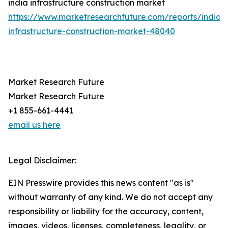
india infrastructure construction market
https://www.marketresearchfuture.com/reports/india-
infrastructure-construction-market-48040
Market Research Future
Market Research Future
+1 855-661-4441
email us here
Legal Disclaimer:
EIN Presswire provides this news content "as is"
without warranty of any kind. We do not accept any
responsibility or liability for the accuracy, content,
images, videos, licenses, completeness, legality, or