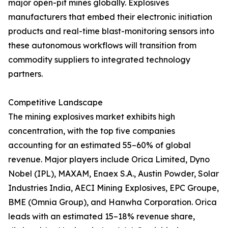
major open-pit mines globally. Explosives
manufacturers that embed their electronic initiation
products and real-time blast-monitoring sensors into
these autonomous workflows will transition from
commodity suppliers to integrated technology
partners.
Competitive Landscape
The mining explosives market exhibits high
concentration, with the top five companies
accounting for an estimated 55–60% of global
revenue. Major players include Orica Limited, Dyno
Nobel (IPL), MAXAM, Enaex S.A., Austin Powder, Solar
Industries India, AECI Mining Explosives, EPC Groupe,
BME (Omnia Group), and Hanwha Corporation. Orica
leads with an estimated 15–18% revenue share,