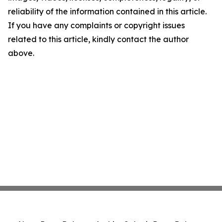
reliability of the information contained in this article.
If you have any complaints or copyright issues
related to this article, kindly contact the author
above.