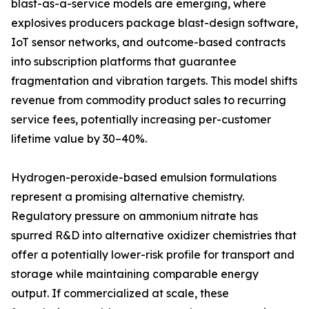
blast-as-a-service models are emerging, where
explosives producers package blast-design software,
IoT sensor networks, and outcome-based contracts
into subscription platforms that guarantee
fragmentation and vibration targets. This model shifts
revenue from commodity product sales to recurring
service fees, potentially increasing per-customer
lifetime value by 30–40%.
Hydrogen-peroxide-based emulsion formulations
represent a promising alternative chemistry.
Regulatory pressure on ammonium nitrate has
spurred R&D into alternative oxidizer chemistries that
offer a potentially lower-risk profile for transport and
storage while maintaining comparable energy
output. If commercialized at scale, these