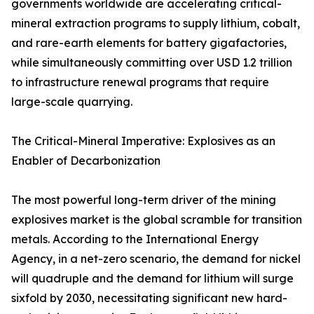
governments worldwide are accelerating critical-
mineral extraction programs to supply lithium, cobalt,
and rare-earth elements for battery gigafactories,
while simultaneously committing over USD 1.2 trillion
to infrastructure renewal programs that require
large-scale quarrying.
The Critical-Mineral Imperative: Explosives as an
Enabler of Decarbonization
The most powerful long-term driver of the mining
explosives market is the global scramble for transition
metals. According to the International Energy
Agency, in a net-zero scenario, the demand for nickel
will quadruple and the demand for lithium will surge
sixfold by 2030, necessitating significant new hard-