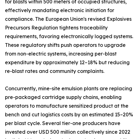
for blasts within 500 meters of occupied structures,
effectively mandating electronic initiation for
compliance. The European Union's revised Explosives
Precursors Regulation tightens traceability
requirements, favoring electronically logged systems.
These regulatory shifts push operators to upgrade
from non-electric systems, increasing per-blast
expenditure by approximately 12–18% but reducing
re-blast rates and community complaints.
Concurrently, mine-site emulsion plants are replacing
pre-packaged cartridge supply chains, enabling
operators to manufacture sensitized product at the
bench and cut logistics costs by an estimated 15–20%
per blast cycle. Several tier-one producers have
invested over USD 500 million collectively since 2022