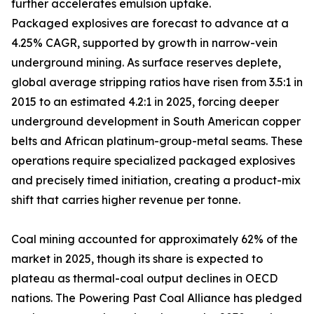
further accelerates emulsion uptake.
Packaged explosives are forecast to advance at a
4.25% CAGR, supported by growth in narrow-vein
underground mining. As surface reserves deplete,
global average stripping ratios have risen from 3.5:1 in
2015 to an estimated 4.2:1 in 2025, forcing deeper
underground development in South American copper
belts and African platinum-group-metal seams. These
operations require specialized packaged explosives
and precisely timed initiation, creating a product-mix
shift that carries higher revenue per tonne.
Coal mining accounted for approximately 62% of the
market in 2025, though its share is expected to
plateau as thermal-coal output declines in OECD
nations. The Powering Past Coal Alliance has pledged