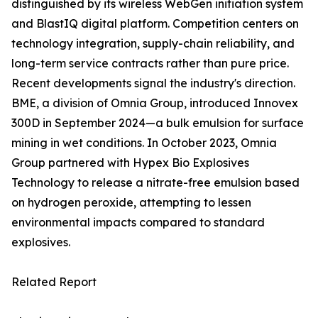
distinguished by its wireless WebGen initiation system
and BlastIQ digital platform. Competition centers on
technology integration, supply-chain reliability, and
long-term service contracts rather than pure price.
Recent developments signal the industry's direction.
BME, a division of Omnia Group, introduced Innovex
300D in September 2024—a bulk emulsion for surface
mining in wet conditions. In October 2023, Omnia
Group partnered with Hypex Bio Explosives
Technology to release a nitrate-free emulsion based
on hydrogen peroxide, attempting to lessen
environmental impacts compared to standard
explosives.
Related Report