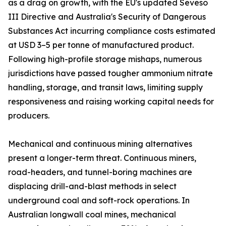
as a drag on growth, with the EU's updated Seveso
III Directive and Australia's Security of Dangerous
Substances Act incurring compliance costs estimated
at USD 3–5 per tonne of manufactured product.
Following high-profile storage mishaps, numerous
jurisdictions have passed tougher ammonium nitrate
handling, storage, and transit laws, limiting supply
responsiveness and raising working capital needs for
producers.
Mechanical and continuous mining alternatives
present a longer-term threat. Continuous miners,
road-headers, and tunnel-boring machines are
displacing drill-and-blast methods in select
underground coal and soft-rock operations. In
Australian longwall coal mines, mechanical