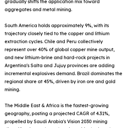
gradually shifts the application mix toward
aggregates and metal mining.
South America holds approximately 9%, with its
trajectory closely tied to the copper and lithium
extraction cycles. Chile and Peru collectively
represent over 40% of global copper mine output,
and new lithium-brine and hard-rock projects in
Argentina's Salta and Jujuy provinces are adding
incremental explosives demand. Brazil dominates the
regional share at 45%, driven by iron ore and gold
mining.
The Middle East & Africa is the fastest-growing
geography, posting a projected CAGR of 4.31%,
propelled by Saudi Arabia's Vision 2030 mining