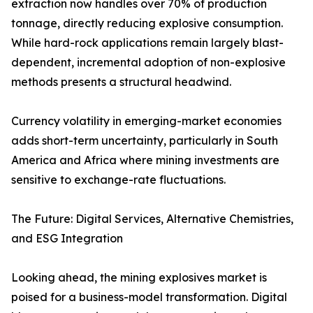
extraction now handles over 70% of production
tonnage, directly reducing explosive consumption.
While hard-rock applications remain largely blast-
dependent, incremental adoption of non-explosive
methods presents a structural headwind.
Currency volatility in emerging-market economies
adds short-term uncertainty, particularly in South
America and Africa where mining investments are
sensitive to exchange-rate fluctuations.
The Future: Digital Services, Alternative Chemistries,
and ESG Integration
Looking ahead, the mining explosives market is
poised for a business-model transformation. Digital