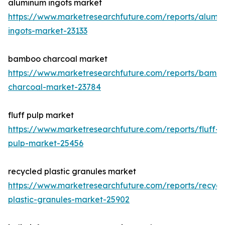
aluminum ingots market
https://www.marketresearchfuture.com/reports/alumi
ingots-market-23133
bamboo charcoal market
https://www.marketresearchfuture.com/reports/bamb
charcoal-market-23784
fluff pulp market
https://www.marketresearchfuture.com/reports/fluff-
pulp-market-25456
recycled plastic granules market
https://www.marketresearchfuture.com/reports/recycl
plastic-granules-market-25902