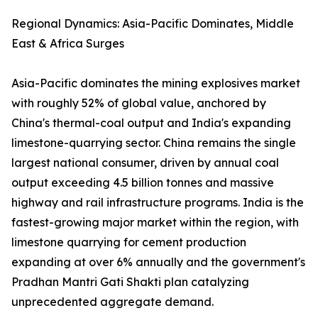
Regional Dynamics: Asia-Pacific Dominates, Middle
East & Africa Surges
Asia-Pacific dominates the mining explosives market
with roughly 52% of global value, anchored by
China's thermal-coal output and India's expanding
limestone-quarrying sector. China remains the single
largest national consumer, driven by annual coal
output exceeding 4.5 billion tonnes and massive
highway and rail infrastructure programs. India is the
fastest-growing major market within the region, with
limestone quarrying for cement production
expanding at over 6% annually and the government's
Pradhan Mantri Gati Shakti plan catalyzing
unprecedented aggregate demand.