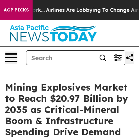
rk...
Airlines Are Lobbying To Change Airfare Font Siz
AGP PICKS
Mining Explosives Market
to Reach $20.97 Billion by
2035 as Critical-Mineral
Boom & Infrastructure
Spending Drive Demand