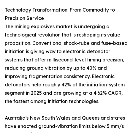
Technology Transformation: From Commodity to
Precision Service
The mining explosives market is undergoing a
technological revolution that is reshaping its value
proposition. Conventional shock-tube and fuse-based
initiation is giving way to electronic detonator
systems that offer millisecond-level timing precision,
reducing ground vibration by up to 40% and
improving fragmentation consistency. Electronic
detonators held roughly 42% of the initiation-system
segment in 2025 and are growing at a 4.62% CAGR,
the fastest among initiation technologies.
Australia's New South Wales and Queensland states
have enacted ground-vibration limits below 5 mm/s