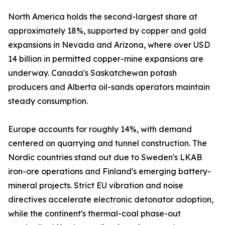
North America holds the second-largest share at
approximately 18%, supported by copper and gold
expansions in Nevada and Arizona, where over USD
14 billion in permitted copper-mine expansions are
underway. Canada's Saskatchewan potash
producers and Alberta oil-sands operators maintain
steady consumption.
Europe accounts for roughly 14%, with demand
centered on quarrying and tunnel construction. The
Nordic countries stand out due to Sweden's LKAB
iron-ore operations and Finland's emerging battery-
mineral projects. Strict EU vibration and noise
directives accelerate electronic detonator adoption,
while the continent's thermal-coal phase-out