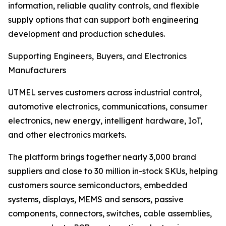
information, reliable quality controls, and flexible
supply options that can support both engineering
development and production schedules.
Supporting Engineers, Buyers, and Electronics
Manufacturers
UTMEL serves customers across industrial control,
automotive electronics, communications, consumer
electronics, new energy, intelligent hardware, IoT,
and other electronics markets.
The platform brings together nearly 3,000 brand
suppliers and close to 30 million in-stock SKUs, helping
customers source semiconductors, embedded
systems, displays, MEMS and sensors, passive
components, connectors, switches, cable assemblies,