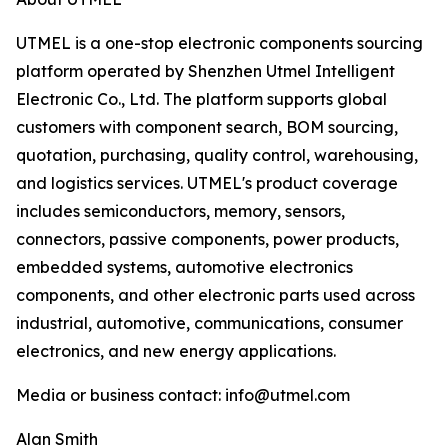
UTMEL is a one-stop electronic components sourcing
platform operated by Shenzhen Utmel Intelligent
Electronic Co., Ltd. The platform supports global
customers with component search, BOM sourcing,
quotation, purchasing, quality control, warehousing,
and logistics services. UTMEL's product coverage
includes semiconductors, memory, sensors,
connectors, passive components, power products,
embedded systems, automotive electronics
components, and other electronic parts used across
industrial, automotive, communications, consumer
electronics, and new energy applications.
Media or business contact: info@utmel.com
Alan Smith