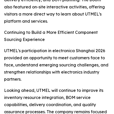
also featured on-site interactive activities, offering
visitors a more direct way to learn about UTMEL's
platform and services.
Continuing to Build a More Efficient Component
Sourcing Experience
UTMEL's participation in electronica Shanghai 2026
provided an opportunity to meet customers face to
face, understand emerging sourcing challenges, and
strengthen relationships with electronics industry
partners.
Looking ahead, UTMEL will continue to improve its
inventory resource integration, BOM service
capabilities, delivery coordination, and quality
assurance processes. The company remains focused