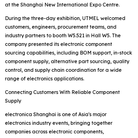
at the Shanghai New International Expo Centre.
During the three-day exhibition, UTMEL welcomed
customers, engineers, procurement teams, and
industry partners to booth W5.521 in Hall W5. The
company presented its electronic component
sourcing capabilities, including BOM support, in-stock
component supply, alternative part sourcing, quality
control, and supply chain coordination for a wide
range of electronics applications.
Connecting Customers With Reliable Component
Supply
electronica Shanghai is one of Asia's major
electronics industry events, bringing together
companies across electronic components,