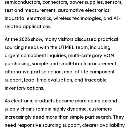
semiconductors, connectors, power supplies, sensors,
test and measurement, automotive electronics,
industrial electronics, wireless technologies, and AI-
related applications.
At the 2026 show, many visitors discussed practical
sourcing needs with the UTMEL team, including
urgent component inquiries, multi-category BOM
purchasing, sample and small-batch procurement,
alternative part selection, end-of-life component
support, lead-time evaluation, and traceable
inventory options.
As electronic products become more complex and
supply chains remain highly dynamic, customers
increasingly need more than simple part search. They
need responsive sourcing support, clearer availability