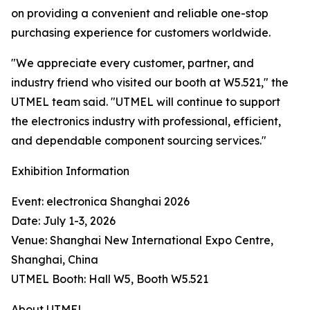
on providing a convenient and reliable one-stop
purchasing experience for customers worldwide.
"We appreciate every customer, partner, and
industry friend who visited our booth at W5.521," the
UTMEL team said. "UTMEL will continue to support
the electronics industry with professional, efficient,
and dependable component sourcing services."
Exhibition Information
Event: electronica Shanghai 2026
Date: July 1-3, 2026
Venue: Shanghai New International Expo Centre,
Shanghai, China
UTMEL Booth: Hall W5, Booth W5.521
About UTMEL