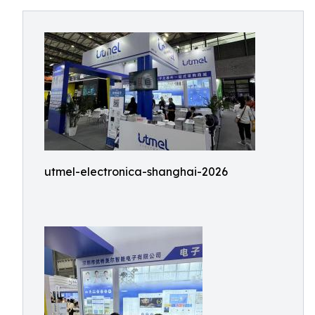
utmel-electronica-shanghai-2026