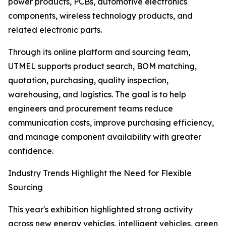
power products, PCBs, automotive electronics
components, wireless technology products, and
related electronic parts.
Through its online platform and sourcing team,
UTMEL supports product search, BOM matching,
quotation, purchasing, quality inspection,
warehousing, and logistics. The goal is to help
engineers and procurement teams reduce
communication costs, improve purchasing efficiency,
and manage component availability with greater
confidence.
Industry Trends Highlight the Need for Flexible
Sourcing
This year's exhibition highlighted strong activity
across new energy vehicles, intelligent vehicles, green