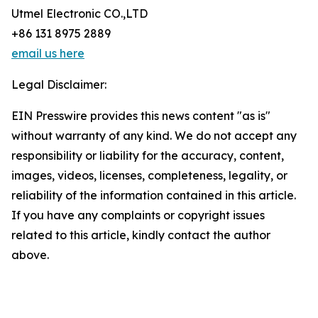
Utmel Electronic CO.,LTD
+86 131 8975 2889
email us here
Legal Disclaimer:
EIN Presswire provides this news content "as is"
without warranty of any kind. We do not accept any
responsibility or liability for the accuracy, content,
images, videos, licenses, completeness, legality, or
reliability of the information contained in this article.
If you have any complaints or copyright issues
related to this article, kindly contact the author
above.