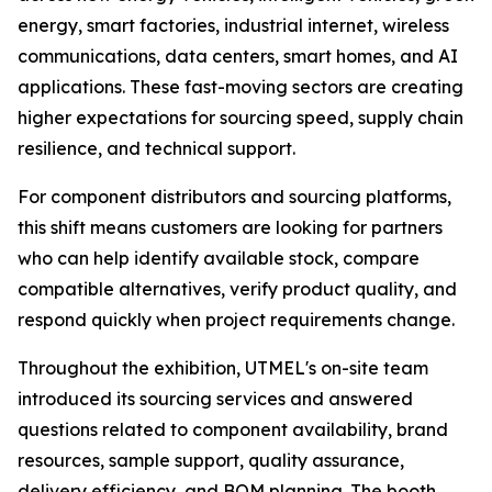
energy, smart factories, industrial internet, wireless
communications, data centers, smart homes, and AI
applications. These fast-moving sectors are creating
higher expectations for sourcing speed, supply chain
resilience, and technical support.
For component distributors and sourcing platforms,
this shift means customers are looking for partners
who can help identify available stock, compare
compatible alternatives, verify product quality, and
respond quickly when project requirements change.
Throughout the exhibition, UTMEL's on-site team
introduced its sourcing services and answered
questions related to component availability, brand
resources, sample support, quality assurance,
delivery efficiency, and BOM planning. The booth