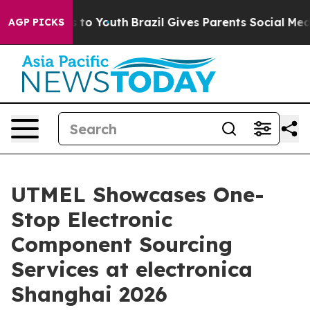
e Harms to Youth
Brazil Gives Parents Social Media Cont
AGP PICKS
UTMEL Showcases One-
Stop Electronic
Component Sourcing
Services at electronica
Shanghai 2026