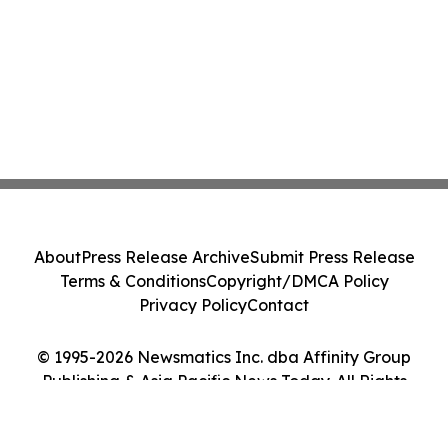
About
Press Release Archive
Submit Press Release
Terms & Conditions
Copyright/DMCA Policy
Privacy Policy
Contact
© 1995-2026 Newsmatics Inc. dba Affinity Group
Publishing & Asia Pacific News Today. All Rights
Reserved.