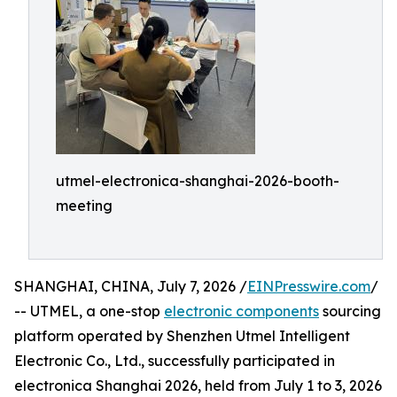
utmel-electronica-shanghai-2026-booth-
meeting
SHANGHAI, CHINA, July 7, 2026 /
EINPresswire.com
/
-- UTMEL, a one-stop
electronic components
sourcing
platform operated by Shenzhen Utmel Intelligent
Electronic Co., Ltd., successfully participated in
electronica Shanghai 2026, held from July 1 to 3, 2026