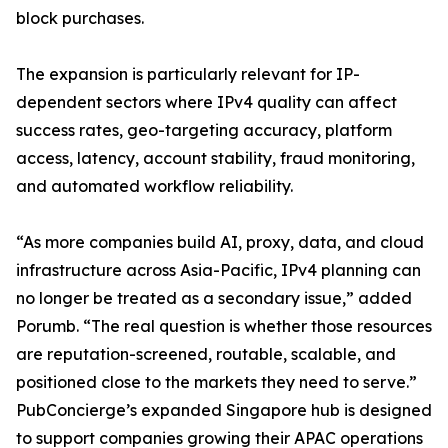
block purchases.
The expansion is particularly relevant for IP-
dependent sectors where IPv4 quality can affect
success rates, geo-targeting accuracy, platform
access, latency, account stability, fraud monitoring,
and automated workflow reliability.
“As more companies build AI, proxy, data, and cloud
infrastructure across Asia-Pacific, IPv4 planning can
no longer be treated as a secondary issue,” added
Porumb. “The real question is whether those resources
are reputation-screened, routable, scalable, and
positioned close to the markets they need to serve.”
PubConcierge’s expanded Singapore hub is designed
to support companies growing their APAC operations