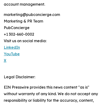
account management.
marketing@pubconcierge.com
Marketing & PR Team
PubConcierge
+1 302-660-0002
Visit us on social media:
LinkedIn
YouTube
X
Legal Disclaimer:
EIN Presswire provides this news content "as is"
without warranty of any kind. We do not accept any
responsibility or liability for the accuracy, content,