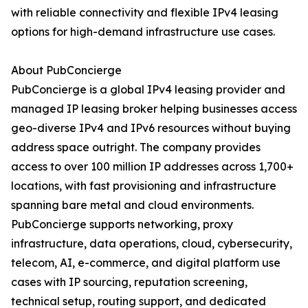
with reliable connectivity and flexible IPv4 leasing
options for high-demand infrastructure use cases.
About PubConcierge
PubConcierge is a global IPv4 leasing provider and
managed IP leasing broker helping businesses access
geo-diverse IPv4 and IPv6 resources without buying
address space outright. The company provides
access to over 100 million IP addresses across 1,700+
locations, with fast provisioning and infrastructure
spanning bare metal and cloud environments.
PubConcierge supports networking, proxy
infrastructure, data operations, cloud, cybersecurity,
telecom, AI, e-commerce, and digital platform use
cases with IP sourcing, reputation screening,
technical setup, routing support, and dedicated