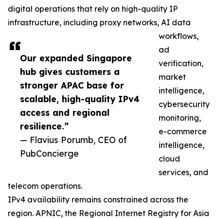
digital operations that rely on high-quality IP
infrastructure, including proxy networks, AI data
workflows,
ad
Our expanded Singapore
verification,
hub gives customers a
market
stronger APAC base for
intelligence,
scalable, high-quality IPv4
cybersecurity
access and regional
monitoring,
resilience.”
e-commerce
— Flavius Porumb, CEO of
intelligence,
PubConcierge
cloud
services, and
telecom operations.
IPv4 availability remains constrained across the
region. APNIC, the Regional Internet Registry for Asia