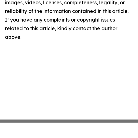
images, videos, licenses, completeness, legality, or
reliability of the information contained in this article.
If you have any complaints or copyright issues
related to this article, kindly contact the author
above.