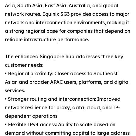
Asia, South Asia, East Asia, Australia, and global
network routes. Equinix SG3 provides access to major
network and interconnection environments, making it
a strong regional base for companies that depend on
reliable infrastructure performance.
The enhanced Singapore hub addresses three key
customer needs:
• Regional proximity: Closer access to Southeast
Asian and broader APAC users, platforms, and digital
services.
• Stronger routing and interconnection: Improved
network resilience for proxy, data, cloud, and IP-
dependent operations.
• Flexible IPv4 access: Ability to scale based on
demand without committing capital to large address