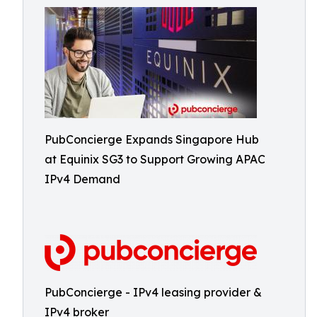
PubConcierge Expands Singapore Hub
at Equinix SG3 to Support Growing APAC
IPv4 Demand
PubConcierge - IPv4 leasing provider &
IPv4 broker