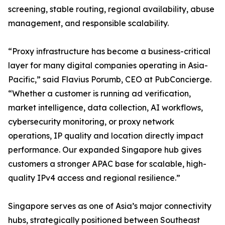
screening, stable routing, regional availability, abuse
management, and responsible scalability.
“Proxy infrastructure has become a business-critical
layer for many digital companies operating in Asia-
Pacific,” said Flavius Porumb, CEO at PubConcierge.
“Whether a customer is running ad verification,
market intelligence, data collection, AI workflows,
cybersecurity monitoring, or proxy network
operations, IP quality and location directly impact
performance. Our expanded Singapore hub gives
customers a stronger APAC base for scalable, high-
quality IPv4 access and regional resilience.”
Singapore serves as one of Asia’s major connectivity
hubs, strategically positioned between Southeast