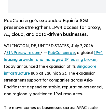
PubConcierge’s expanded Equinix SG3
presence strengthens IPv4 access for proxy,
AI, cloud, and data-driven businesses.
WILINGTON, DE, UNITED STATES, July 7, 2026
/
EINPresswire.com
/ --
PubConcierge
, a global
IPv4
leasing provider and managed IP leasing broker
,
today announced the expansion of its
Singapore
infrastructure
hub at Equinix SG3. The expansion
strengthens support for companies across Asia-
Pacific that depend on stable, reputation-screened,
and regionally positioned IPv4 resources.
The move comes as businesses across APAC scale