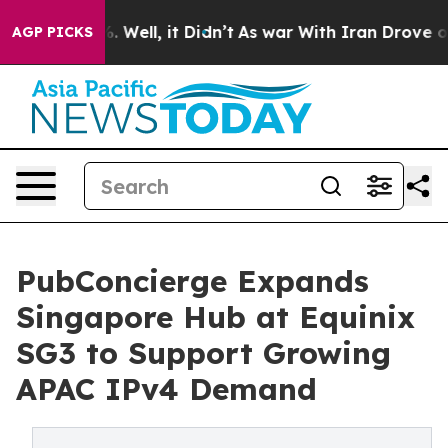
 40%. Well, it Didn’t
As war With Iran Drove oil Pri
AGP PICKS
PubConcierge Expands
Singapore Hub at Equinix
SG3 to Support Growing
APAC IPv4 Demand