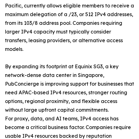
Pacific, currently allows eligible members to receive a
maximum delegation of a /23, or 512 IPv4 addresses,
from its 103/8 address pool. Companies requiring
larger IPv4 capacity must typically consider
transfers, leasing providers, or alternative access
models.
By expanding its footprint at Equinix SG3, a key
network-dense data center in Singapore,
PubConcierge is improving support for businesses that
need APAC-based IPv4 resources, stronger routing
options, regional proximity, and flexible access
without large upfront capital commitments.
For proxy, data, and AI teams, IPv4 access has
become a critical business factor. Companies require
usable IPv4 resources backed by reputation